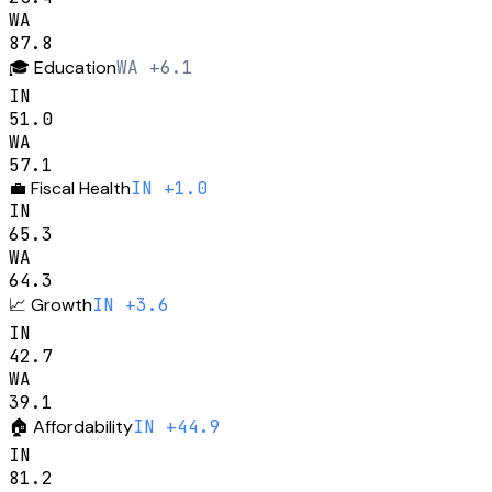
WA
87.8
🎓
Education
WA +6.1
IN
51.0
WA
57.1
💼
Fiscal Health
IN +1.0
IN
65.3
WA
64.3
📈
Growth
IN +3.6
IN
42.7
WA
39.1
🏠
Affordability
IN +44.9
IN
81.2