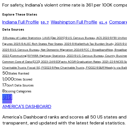
For safety,
Indiana
's violent crime rate is
361
per 100K compa
Explore These States
Indiana
Full Profile
Washington
Full Profile
Compare
50.7
61.4
Data Sources
📎
Bureau of Labor Statistics, LAUS (Dec 2025)
📎
U.S. Census Bureau, ACS 2023
📎
FBI Unifor
Figures 2025
📎
ALEC Rich States Poor States, 2025
📎
WalletHub Tax Burden Study, 2025
📎
U
2025
📎
U.S. Census Bureau, Net Domestic Migration 2024
📎
FCC / BroadbandNow, Broadba
2023 (Commuting)
📎
FHWA Highway Statistics, 2023
📎
U.S. Census Bureau, County Busine
Common Core of Data (CCD), 2023-24
📎
EDFacts ACGR Graduation Rates, 2021-22
📎
NCES Sc
Charitable Trusts Fiscal 50, FY2023
📎
Pew Charitable Trusts, FY2022
📎
S&P/Moody's via Ball
50
States Ranked
1,000
Cities Scored
17
Gov't Data Sources
8
Scoring Categories
🇺🇸
AMERICA'S DASHBOARD
America's Dashboard ranks and scores all 50 US states and 1
transparent, and updated with the latest federal statistics.