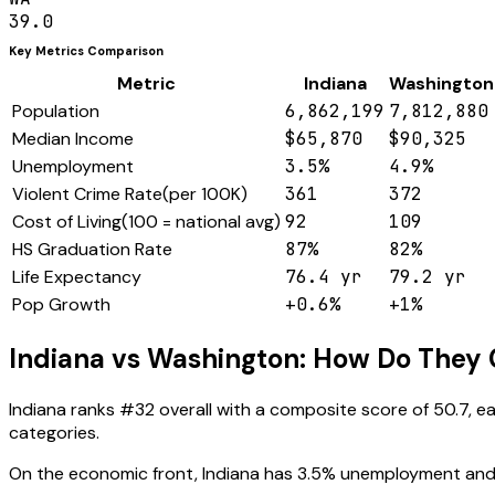
39.0
Key Metrics Comparison
Metric
Indiana
Washington
Population
6,862,199
7,812,880
Median Income
$65,870
$90,325
Unemployment
3.5%
4.9%
Violent Crime Rate
(
per 100K
)
361
372
Cost of Living
(
100 = national avg
)
92
109
HS Graduation Rate
87%
82%
Life Expectancy
76.4 yr
79.2 yr
Pop Growth
+0.6%
+1%
Indiana
vs
Washington
: How Do They
Indiana
ranks #
32
overall with a composite score of
50.7
, e
categories.
On the economic front,
Indiana
has
3.5
% unemployment and