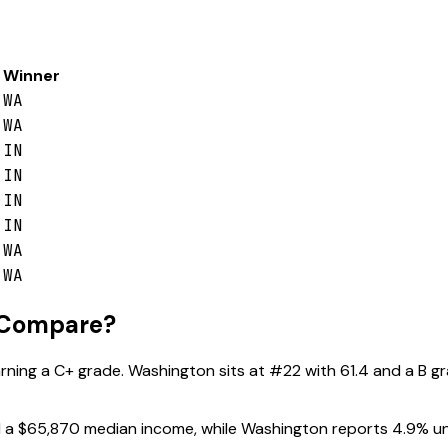
Winner
WA
WA
IN
IN
IN
IN
WA
WA
 Compare?
arning a
C+
grade.
Washington
sits at #
22
with
61.4
and a
B
gr
 a
$65,870
median income, while
Washington
reports
4.9
% u