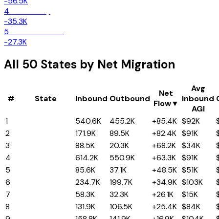
-56.5K
4
New Jersey
-35.3K
5
Massachusetts
-27.3K
All 50 States by Net Migration
Avg
Net
#
State
Inbound
Outbound
Inbound
Flow
▼
AGI
1
Texas
540.6K
455.2K
+85.4K
$92K
2
North Carolina
171.9K
89.5K
+82.4K
$91K
3
South Carolina
88.5K
20.3K
+68.2K
$34K
4
Florida
614.2K
550.9K
+63.3K
$91K
5
Tennessee
85.6K
37.1K
+48.5K
$51K
6
Arizona
234.7K
199.7K
+34.9K
$103K
7
Alabama
58.3K
32.3K
+26.1K
$15K
8
Georgia
131.9K
106.5K
+25.4K
$84K
9
Nevada
158.8K
141.9K
+16.9K
$104K