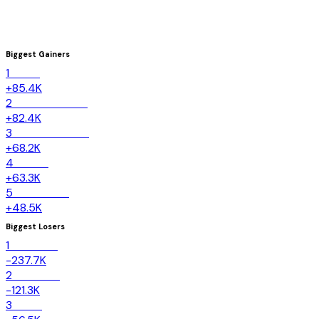
Biggest Gainers
1
Texas
+85.4K
2
North Carolina
+82.4K
3
South Carolina
+68.2K
4
Florida
+63.3K
5
Tennessee
+48.5K
Biggest Losers
1
California
-237.7K
2
New York
-121.3K
3
Illinois