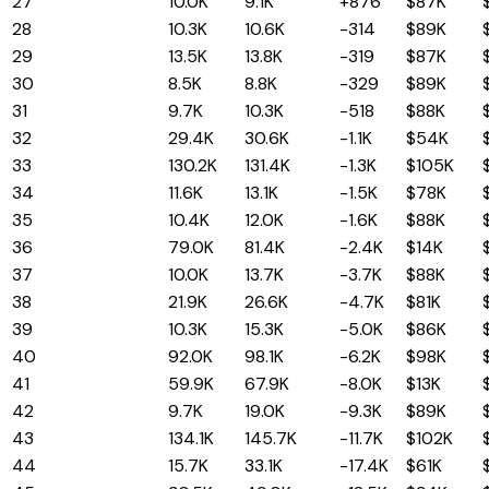
27
Wyoming
10.0K
9.1K
+876
$87K
28
North Dakota
10.3K
10.6K
-314
$89K
29
Iowa
13.5K
13.8K
-319
$87K
30
Rhode Island
8.5K
8.8K
-329
$89K
31
Vermont
9.7K
10.3K
-518
$88K
32
Minnesota
29.4K
30.6K
-1.1K
$54K
33
Oregon
130.2K
131.4K
-1.3K
$105K
34
New Mexico
11.6K
13.1K
-1.5K
$78K
35
Nebraska
10.4K
12.0K
-1.6K
$88K
36
Ohio
79.0K
81.4K
-2.4K
$14K
37
Alaska
10.0K
13.7K
-3.7K
$88K
38
Kansas
21.9K
26.6K
-4.7K
$81K
39
Mississippi
10.3K
15.3K
-5.0K
$86K
40
Connecticut
92.0K
98.1K
-6.2K
$98K
41
Michigan
59.9K
67.9K
-8.0K
$13K
42
Hawaii
9.7K
19.0K
-9.3K
$89K
43
Pennsylvania
134.1K
145.7K
-11.7K
$102K
44
Louisiana
15.7K
33.1K
-17.4K
$61K