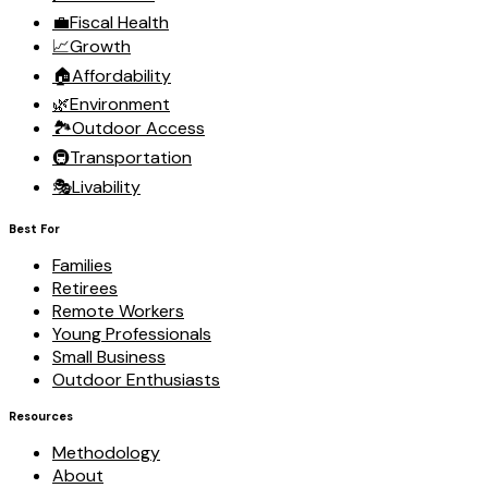
💼
Fiscal Health
📈
Growth
🏠
Affordability
🌿
Environment
🏞️
Outdoor Access
🚇
Transportation
🎭
Livability
Best For
Families
Retirees
Remote Workers
Young Professionals
Small Business
Outdoor Enthusiasts
Resources
Methodology
About