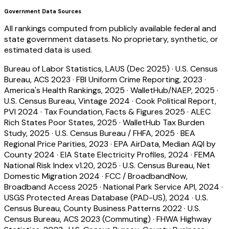
Government Data Sources
All rankings computed from publicly available federal and
state government datasets. No proprietary, synthetic, or
estimated data is used.
Bureau of Labor Statistics, LAUS (Dec 2025)
·
U.S. Census
Bureau, ACS 2023
·
FBI Uniform Crime Reporting, 2023
·
America's Health Rankings, 2025
·
WalletHub/NAEP, 2025
·
U.S. Census Bureau, Vintage 2024
·
Cook Political Report,
PVI 2024
·
Tax Foundation, Facts & Figures 2025
·
ALEC
Rich States Poor States, 2025
·
WalletHub Tax Burden
Study, 2025
·
U.S. Census Bureau / FHFA, 2025
·
BEA
Regional Price Parities, 2023
·
EPA AirData, Median AQI by
County 2024
·
EIA State Electricity Profiles, 2024
·
FEMA
National Risk Index v1.20, 2025
·
U.S. Census Bureau, Net
Domestic Migration 2024
·
FCC / BroadbandNow,
Broadband Access 2025
·
National Park Service API, 2024
·
USGS Protected Areas Database (PAD-US), 2024
·
U.S.
Census Bureau, County Business Patterns 2022
·
U.S.
Census Bureau, ACS 2023 (Commuting)
·
FHWA Highway