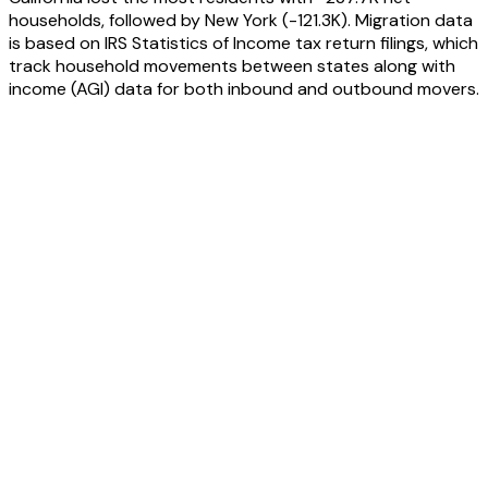
households, followed by
New York
(
-121.3K
). Migration data
is based on IRS Statistics of Income tax return filings, which
track household movements between states along with
income (AGI) data for both inbound and outbound movers.