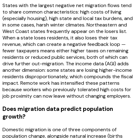
States with the largest negative net migration flows tend
to share common characteristics: high costs of living
(especially housing), high state and local tax burdens, and
in some cases, harsh winter climates. Northeastern and
West Coast states frequently appear on the losers list.
When a state loses residents, it also loses their tax
revenue, which can create a negative feedback loop —
fewer taxpayers means either higher taxes on remaining
residents or reduced public services, both of which can
drive further out-migration. The income data (AGI) adds
another dimension: some states are losing higher-income
residents disproportionately, which compounds the fiscal
impact. Remote work has intensified these patterns
because workers who previously tolerated high costs for
job proximity can now leave without changing employers.
Does migration data predict population
growth?
Domestic migration is one of three components of
population change, alongside natural increase (births