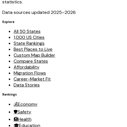
statistics.
Data sources updated 2025–
2026
Explore
All 50 States
1,000 US Cities
State Rankings
Best Places to Live
Custom Map Builder
Compare States
Affordability
Migration Flows
Career-Market Fit
Data Stories
Rankings
💰
Economy
🛡️
Safety
🏥
Health
🎓
Education