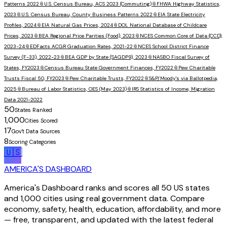
Patterns 2022
📎
U.S. Census Bureau, ACS 2023 (Commuting)
📎
FHWA Highway Statistics,
2023
📎
U.S. Census Bureau, County Business Patterns 2022
📎
EIA State Electricity
Profiles, 2024
📎
EIA Natural Gas Prices, 2024
📎
DOL National Database of Childcare
Prices, 2023
📎
BEA Regional Price Parities (Food), 2023
📎
NCES Common Core of Data (CCD),
2023-24
📎
EDFacts ACGR Graduation Rates, 2021-22
📎
NCES School District Finance
Survey (F-33), 2022-23
📎
BEA GDP by State (SAGDP9), 2023
📎
NASBO Fiscal Survey of
States, FY2023
📎
Census Bureau State Government Finances, FY2022
📎
Pew Charitable
Trusts Fiscal 50, FY2023
📎
Pew Charitable Trusts, FY2022
📎
S&P/Moody's via Ballotpedia,
2025
📎
Bureau of Labor Statistics, OES (May 2023)
📎
IRS Statistics of Income, Migration
Data 2021-2022
50
States Ranked
1,000
Cities Scored
17
Gov't Data Sources
8
Scoring Categories
🇺🇸
AMERICA'S DASHBOARD
America's Dashboard ranks and scores all 50 US states
and 1,000 cities using real government data. Compare
economy, safety, health, education, affordability, and more
— free, transparent, and updated with the latest federal