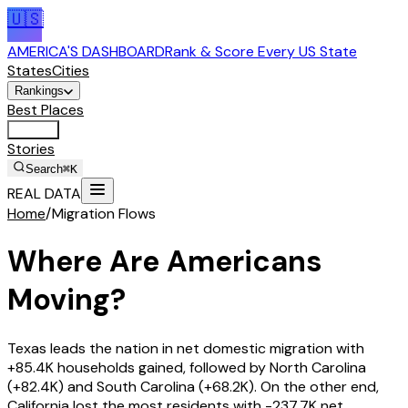
🇺🇸
AMERICA'S DASHBOARD
Rank & Score Every US State
States
Cities
Rankings
Best Places
Tools
Stories
Search
⌘K
REAL DATA
Home
/
Migration Flows
Where Are Americans
Moving?
Texas
leads the nation in net domestic migration with
+85.4K
households gained, followed by
North Carolina
(
+82.4K
) and
South Carolina
(
+68.2K
). On the other end,
California
lost the most residents with
-237.7K
net