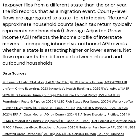
taxpayer files from a different state than the prior year,
the IRS records that as a migration event. County-level
flows are aggregated to state-to-state pairs. "Returns"
approximate household counts (each tax return typically
represents one household). Average Adjusted Gross
Income (AGI) reflects the income profile of interstate
movers — comparing inbound vs. outbound AGI reveals
whether a state is attracting higher or lower earners. Net
flow represents the difference between inbound and
outbound households.
Data Sources
📎
Bureau of Labor Statistics, LAUS (Dec 2025)
📎
U.S. Census Bureau, ACS 2023
📎
FBI
Uniform Crime Reporting, 2023
📎
America's Health Rankings, 2025
📎
WalletHub/NAEP,
2025
📎
U.S. Census Bureau, Vintage 2024
📎
Cook Political Report, PVI 2024
📎
Tax
Foundation, Facts & Figures 2025
📎
ALEC Rich States Poor States, 2025
📎
WalletHub Tax
Burden Study, 2025
📎
U.S. Census Bureau / FHFA, 2025
📎
BEA Regional Price Parities,
2023
📎
EPA AirData, Median AQI by County 2024
📎
EIA State Electricity Profiles, 2024
📎
FEMA National Risk Index v1.20, 2025
📎
U.S. Census Bureau, Net Domestic Migration 2024
📎
FCC / BroadbandNow, Broadband Access 2025
📎
National Park Service API, 2024
📎
USGS
Protected Areas Database (PAD-US), 2024
📎
U.S. Census Bureau, County Business