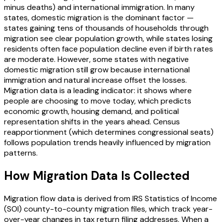
minus deaths) and international immigration. In many
states, domestic migration is the dominant factor —
states gaining tens of thousands of households through
migration see clear population growth, while states losing
residents often face population decline even if birth rates
are moderate. However, some states with negative
domestic migration still grow because international
immigration and natural increase offset the losses.
Migration data is a leading indicator: it shows where
people are choosing to move today, which predicts
economic growth, housing demand, and political
representation shifts in the years ahead. Census
reapportionment (which determines congressional seats)
follows population trends heavily influenced by migration
patterns.
How Migration Data Is Collected
Migration flow data is derived from IRS Statistics of Income
(SOI) county-to-county migration files, which track year-
over-year changes in tax return filing addresses. When a