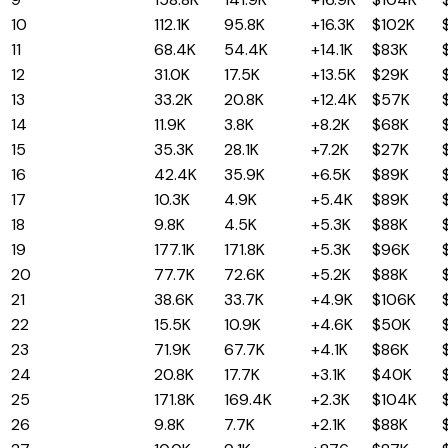
10
Idaho
112.1K
95.8K
+16.3K
$102K
11
Oklahoma
68.4K
54.4K
+14.1K
$83K
12
Arkansas
31.0K
17.5K
+13.5K
$29K
13
Missouri
33.2K
20.8K
+12.4K
$57K
14
Delaware
11.9K
3.8K
+8.2K
$68K
15
Kentucky
35.3K
28.1K
+7.2K
$27K
16
Wisconsin
42.4K
35.9K
+6.5K
$89K
17
Montana
10.3K
4.9K
+5.4K
$89K
18
Maine
9.8K
4.5K
+5.3K
$88K
19
Colorado
177.1K
171.8K
+5.3K
$96K
20
Virginia
77.7K
72.6K
+5.2K
$88K
21
New Hampshire
38.6K
33.7K
+4.9K
$106K
22
West Virginia
15.5K
10.9K
+4.6K
$50K
23
Indiana
71.9K
67.7K
+4.1K
$86K
24
Utah
20.8K
17.7K
+3.1K
$40K
25
Washington
171.8K
169.4K
+2.3K
$104K
26
South Dakota
9.8K
7.7K
+2.1K
$88K