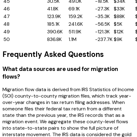
45
Maryland
30.5K
49.0K
-18.5K
$34K
46
Massachusetts
41.8K
69.1K
-27.3K
$33K
47
New Jersey
123.9K
159.2K
-35.3K
$88K
48
Illinois
185.1K
241.6K
-56.5K
$5K
49
New York
390.6K
511.9K
-121.3K
$12K
50
California
836.8K
1.1M
-237.7K
$9K
Frequently Asked Questions
What data sources are used for migration
flows?
Migration flow data is derived from IRS Statistics of Income
(SOI) county-to-county migration files, which track year-
over-year changes in tax return filing addresses. When
someone files their federal tax return from a different
state than the previous year, the IRS records that as a
migration event. We aggregate these county-level flows
into state-to-state pairs to show the full picture of
interstate movement. The IRS data is considered the gold