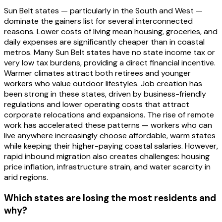
Sun Belt states — particularly in the South and West —
dominate the gainers list for several interconnected
reasons. Lower costs of living mean housing, groceries, and
daily expenses are significantly cheaper than in coastal
metros. Many Sun Belt states have no state income tax or
very low tax burdens, providing a direct financial incentive.
Warmer climates attract both retirees and younger
workers who value outdoor lifestyles. Job creation has
been strong in these states, driven by business-friendly
regulations and lower operating costs that attract
corporate relocations and expansions. The rise of remote
work has accelerated these patterns — workers who can
live anywhere increasingly choose affordable, warm states
while keeping their higher-paying coastal salaries. However,
rapid inbound migration also creates challenges: housing
price inflation, infrastructure strain, and water scarcity in
arid regions.
Which states are losing the most residents and
why?