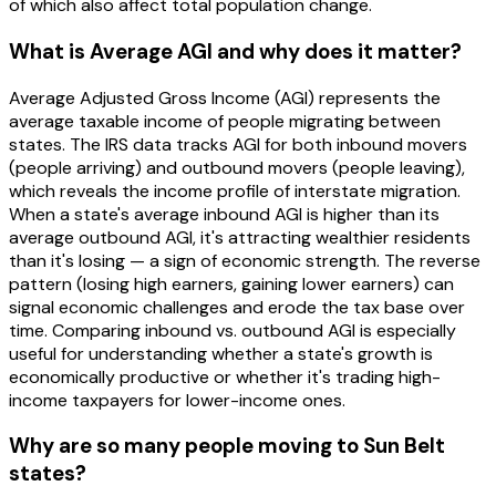
of which also affect total population change.
What is Average AGI and why does it matter?
Average Adjusted Gross Income (AGI) represents the
average taxable income of people migrating between
states. The IRS data tracks AGI for both inbound movers
(people arriving) and outbound movers (people leaving),
which reveals the income profile of interstate migration.
When a state's average inbound AGI is higher than its
average outbound AGI, it's attracting wealthier residents
than it's losing — a sign of economic strength. The reverse
pattern (losing high earners, gaining lower earners) can
signal economic challenges and erode the tax base over
time. Comparing inbound vs. outbound AGI is especially
useful for understanding whether a state's growth is
economically productive or whether it's trading high-
income taxpayers for lower-income ones.
Why are so many people moving to Sun Belt
states?