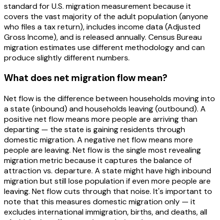
standard for U.S. migration measurement because it
covers the vast majority of the adult population (anyone
who files a tax return), includes income data (Adjusted
Gross Income), and is released annually. Census Bureau
migration estimates use different methodology and can
produce slightly different numbers.
What does net migration flow mean?
Net flow is the difference between households moving into
a state (inbound) and households leaving (outbound). A
positive net flow means more people are arriving than
departing — the state is gaining residents through
domestic migration. A negative net flow means more
people are leaving. Net flow is the single most revealing
migration metric because it captures the balance of
attraction vs. departure. A state might have high inbound
migration but still lose population if even more people are
leaving. Net flow cuts through that noise. It's important to
note that this measures domestic migration only — it
excludes international immigration, births, and deaths, all