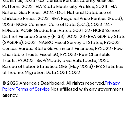
Statistics, 2023
·
U.S. Census Bureau, County Business
Patterns 2022
·
EIA State Electricity Profiles, 2024
·
EIA
Natural Gas Prices, 2024
·
DOL National Database of
Childcare Prices, 2023
·
BEA Regional Price Parities (Food),
2023
·
NCES Common Core of Data (CCD), 2023-24
·
EDFacts ACGR Graduation Rates, 2021-22
·
NCES School
District Finance Survey (F-33), 2022-23
·
BEA GDP by State
(SAGDP9), 2023
·
NASBO Fiscal Survey of States, FY2023
·
Census Bureau State Government Finances, FY2022
·
Pew
Charitable Trusts Fiscal 50, FY2023
·
Pew Charitable
Trusts, FY2022
·
S&P/Moody's via Ballotpedia, 2025
·
Bureau of Labor Statistics, OES (May 2023)
·
IRS Statistics
of Income, Migration Data 2021-2022
©
2026
America's Dashboard. All rights reserved.
Privacy
Policy
·
Terms of Service
·
Not affiliated with any government
agency.