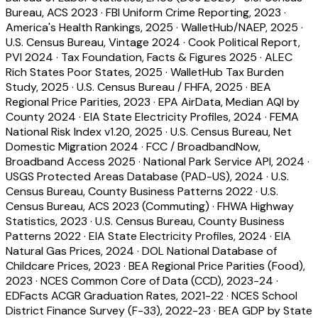
Bureau, ACS 2023
·
FBI Uniform Crime Reporting, 2023
·
America's Health Rankings, 2025
·
WalletHub/NAEP, 2025
·
U.S. Census Bureau, Vintage 2024
·
Cook Political Report,
PVI 2024
·
Tax Foundation, Facts & Figures 2025
·
ALEC
Rich States Poor States, 2025
·
WalletHub Tax Burden
Study, 2025
·
U.S. Census Bureau / FHFA, 2025
·
BEA
Regional Price Parities, 2023
·
EPA AirData, Median AQI by
County 2024
·
EIA State Electricity Profiles, 2024
·
FEMA
National Risk Index v1.20, 2025
·
U.S. Census Bureau, Net
Domestic Migration 2024
·
FCC / BroadbandNow,
Broadband Access 2025
·
National Park Service API, 2024
·
USGS Protected Areas Database (PAD-US), 2024
·
U.S.
Census Bureau, County Business Patterns 2022
·
U.S.
Census Bureau, ACS 2023 (Commuting)
·
FHWA Highway
Statistics, 2023
·
U.S. Census Bureau, County Business
Patterns 2022
·
EIA State Electricity Profiles, 2024
·
EIA
Natural Gas Prices, 2024
·
DOL National Database of
Childcare Prices, 2023
·
BEA Regional Price Parities (Food),
2023
·
NCES Common Core of Data (CCD), 2023-24
·
EDFacts ACGR Graduation Rates, 2021-22
·
NCES School
District Finance Survey (F-33), 2022-23
·
BEA GDP by State