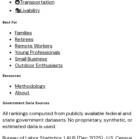
🚇
Transportation
🎭
Livability
Best For
Families
Retirees
Remote Workers
Young Professionals
Small Business
Outdoor Enthusiasts
Resources
Methodology
About
Government Data Sources
All rankings computed from publicly available federal and
state government datasets. No proprietary, synthetic, or
estimated data is used.
Bureau of Labor Statistics, LAUS (Dec 2025)
·
U.S. Census