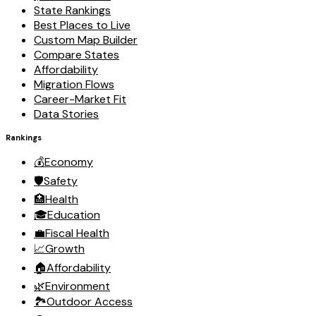
State Rankings
Best Places to Live
Custom Map Builder
Compare States
Affordability
Migration Flows
Career-Market Fit
Data Stories
Rankings
💰
Economy
🛡️
Safety
🏥
Health
🎓
Education
💼
Fiscal Health
📈
Growth
🏠
Affordability
🌿
Environment
🏞️
Outdoor Access