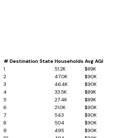
#
Destination State
Households
Avg AGI
1
Indiana
51.2K
$89K
2
Florida
47.0K
$90K
3
Texas
46.4K
$90K
4
Wisconsin
33.5K
$89K
5
Tennessee
27.4K
$89K
6
Arizona
21.0K
$90K
7
Connecticut
543
$90K
8
Delaware
504
$90K
9
Minnesota
495
$90K