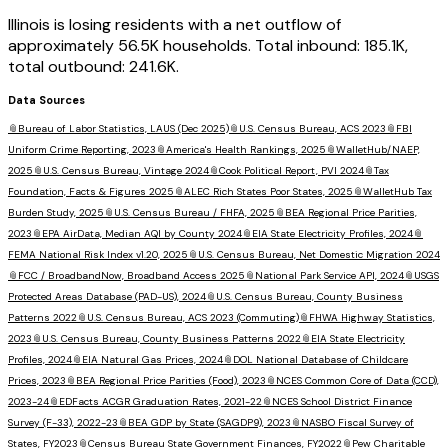
Illinois is losing residents with a net outflow of
approximately 56.5K households. Total inbound: 185.1K,
total outbound: 241.6K.
Data Sources
📎
Bureau of Labor Statistics, LAUS (Dec 2025)
📎
U.S. Census Bureau, ACS 2023
📎
FBI
Uniform Crime Reporting, 2023
📎
America's Health Rankings, 2025
📎
WalletHub/NAEP,
2025
📎
U.S. Census Bureau, Vintage 2024
📎
Cook Political Report, PVI 2024
📎
Tax
Foundation, Facts & Figures 2025
📎
ALEC Rich States Poor States, 2025
📎
WalletHub Tax
Burden Study, 2025
📎
U.S. Census Bureau / FHFA, 2025
📎
BEA Regional Price Parities,
2023
📎
EPA AirData, Median AQI by County 2024
📎
EIA State Electricity Profiles, 2024
📎
FEMA National Risk Index v1.20, 2025
📎
U.S. Census Bureau, Net Domestic Migration 2024
📎
FCC / BroadbandNow, Broadband Access 2025
📎
National Park Service API, 2024
📎
USGS
Protected Areas Database (PAD-US), 2024
📎
U.S. Census Bureau, County Business
Patterns 2022
📎
U.S. Census Bureau, ACS 2023 (Commuting)
📎
FHWA Highway Statistics,
2023
📎
U.S. Census Bureau, County Business Patterns 2022
📎
EIA State Electricity
Profiles, 2024
📎
EIA Natural Gas Prices, 2024
📎
DOL National Database of Childcare
Prices, 2023
📎
BEA Regional Price Parities (Food), 2023
📎
NCES Common Core of Data (CCD),
2023-24
📎
EDFacts ACGR Graduation Rates, 2021-22
📎
NCES School District Finance
Survey (F-33), 2022-23
📎
BEA GDP by State (SAGDP9), 2023
📎
NASBO Fiscal Survey of
States, FY2023
📎
Census Bureau State Government Finances, FY2022
📎
Pew Charitable