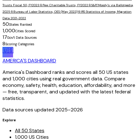
Trusts Fiscal 50, FY2023
📎
Pew Charitable Trusts, FY2022
📎
S&P/Moody's via Ballotpedia,
2025
📎
Bureau of Labor Statistics, OES (May 2023)
📎
IRS Statistics of Income, Migration
Data 2021-2022
50
States Ranked
1,000
Cities Scored
17
Gov't Data Sources
8
Scoring Categories
🇺🇸
AMERICA'S DASHBOARD
America's Dashboard ranks and scores all 50 US states
and 1,000 cities using real government data. Compare
economy, safety, health, education, affordability, and more
— free, transparent, and updated with the latest federal
statistics.
Data sources updated 2025–
2026
Explore
All 50 States
1,000 US Cities