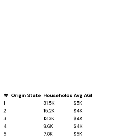
#
Origin State
Households
Avg AGI
1
California
31.5K
$5K
2
Texas
15.2K
$4K
3
Florida
13.3K
$4K
4
Ohio
8.6K
$4K
5
New York
7.8K
$5K