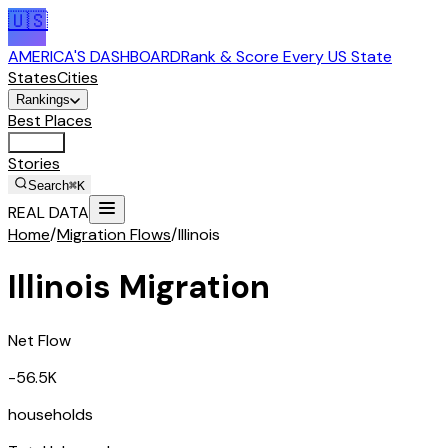
🇺🇸
AMERICA'S DASHBOARD
Rank & Score Every US State
States
Cities
Rankings
Best Places
Tools
Stories
Search
⌘K
REAL DATA
Home
/
Migration Flows
/
Illinois
Illinois
Migration
Net Flow
-56.5K
households