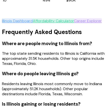
10
New Mexico
494
$90K
Explore
Illinois
Illinois
Dashboard
Affordability Calculator
Career Explorer
Frequently Asked Questions
Where are people moving to Illinois from?
The top state sending residents to Illinois is California with
approximately 31.5K households. Other top origins include
Texas, Florida, Ohio.
Where do people leaving Illinois go?
Residents leaving Illinois most commonly move to Indiana
(approximately 51.2K households). Other popular
destinations include Florida, Texas, Wisconsin.
Is Illinois gaining or losing residents?