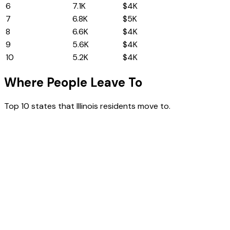
6
North Carolina
7.1K
$4K
7
Washington
6.8K
$5K
8
Pennsylvania
6.6K
$4K
9
Georgia
5.6K
$4K
10
Wisconsin
5.2K
$4K
Where People Leave To
Top 10 states that
Illinois
residents move to.