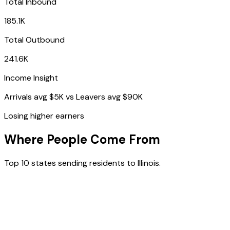
Total Inbound
185.1K
Total Outbound
241.6K
Income Insight
Arrivals avg
$5K
vs Leavers avg
$90K
Losing higher earners
Where People Come From
Top 10 states sending residents to
Illinois
.