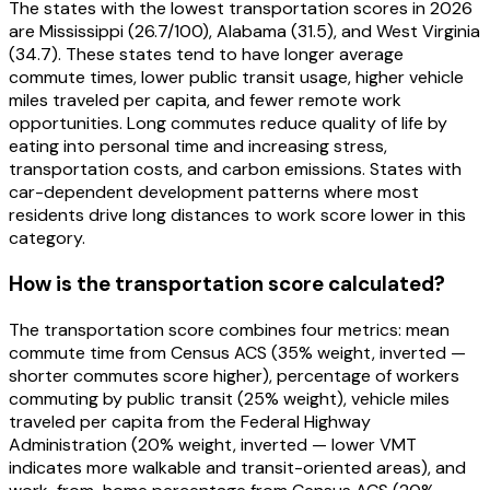
The states with the lowest transportation scores in 2026
are Mississippi (26.7/100), Alabama (31.5), and West Virginia
(34.7). These states tend to have longer average
commute times, lower public transit usage, higher vehicle
miles traveled per capita, and fewer remote work
opportunities. Long commutes reduce quality of life by
eating into personal time and increasing stress,
transportation costs, and carbon emissions. States with
car-dependent development patterns where most
residents drive long distances to work score lower in this
category.
How is the transportation score calculated?
The transportation score combines four metrics: mean
commute time from Census ACS (35% weight, inverted —
shorter commutes score higher), percentage of workers
commuting by public transit (25% weight), vehicle miles
traveled per capita from the Federal Highway
Administration (20% weight, inverted — lower VMT
indicates more walkable and transit-oriented areas), and