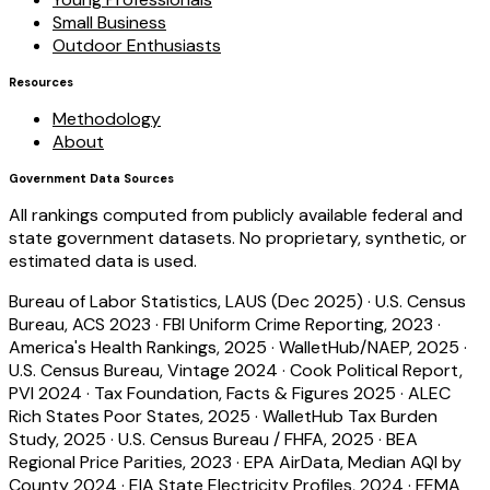
Small Business
Outdoor Enthusiasts
Resources
Methodology
About
Government Data Sources
All rankings computed from publicly available federal and
state government datasets. No proprietary, synthetic, or
estimated data is used.
Bureau of Labor Statistics, LAUS (Dec 2025)
·
U.S. Census
Bureau, ACS 2023
·
FBI Uniform Crime Reporting, 2023
·
America's Health Rankings, 2025
·
WalletHub/NAEP, 2025
·
U.S. Census Bureau, Vintage 2024
·
Cook Political Report,
PVI 2024
·
Tax Foundation, Facts & Figures 2025
·
ALEC
Rich States Poor States, 2025
·
WalletHub Tax Burden
Study, 2025
·
U.S. Census Bureau / FHFA, 2025
·
BEA
Regional Price Parities, 2023
·
EPA AirData, Median AQI by
County 2024
·
EIA State Electricity Profiles, 2024
·
FEMA