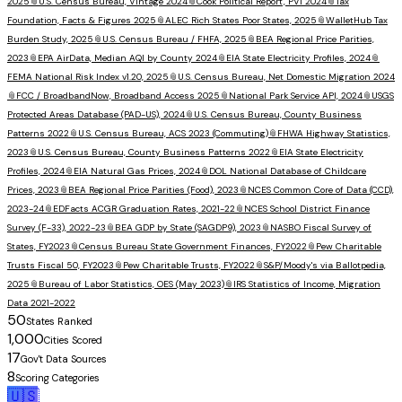
2025
📎
U.S. Census Bureau, Vintage 2024
📎
Cook Political Report, PVI 2024
📎
Tax
Foundation, Facts & Figures 2025
📎
ALEC Rich States Poor States, 2025
📎
WalletHub Tax
Burden Study, 2025
📎
U.S. Census Bureau / FHFA, 2025
📎
BEA Regional Price Parities,
2023
📎
EPA AirData, Median AQI by County 2024
📎
EIA State Electricity Profiles, 2024
📎
FEMA National Risk Index v1.20, 2025
📎
U.S. Census Bureau, Net Domestic Migration 2024
📎
FCC / BroadbandNow, Broadband Access 2025
📎
National Park Service API, 2024
📎
USGS
Protected Areas Database (PAD-US), 2024
📎
U.S. Census Bureau, County Business
Patterns 2022
📎
U.S. Census Bureau, ACS 2023 (Commuting)
📎
FHWA Highway Statistics,
2023
📎
U.S. Census Bureau, County Business Patterns 2022
📎
EIA State Electricity
Profiles, 2024
📎
EIA Natural Gas Prices, 2024
📎
DOL National Database of Childcare
Prices, 2023
📎
BEA Regional Price Parities (Food), 2023
📎
NCES Common Core of Data (CCD),
2023-24
📎
EDFacts ACGR Graduation Rates, 2021-22
📎
NCES School District Finance
Survey (F-33), 2022-23
📎
BEA GDP by State (SAGDP9), 2023
📎
NASBO Fiscal Survey of
States, FY2023
📎
Census Bureau State Government Finances, FY2022
📎
Pew Charitable
Trusts Fiscal 50, FY2023
📎
Pew Charitable Trusts, FY2022
📎
S&P/Moody's via Ballotpedia,
2025
📎
Bureau of Labor Statistics, OES (May 2023)
📎
IRS Statistics of Income, Migration
Data 2021-2022
50
States Ranked
1,000
Cities Scored
17
Gov't Data Sources
8
Scoring Categories
🇺🇸