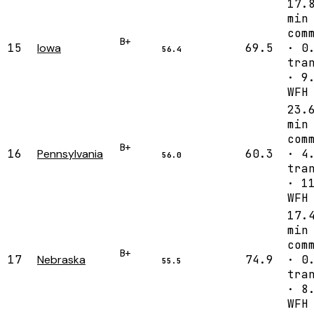
17.
min
com
B+
15
Iowa
69.5
· 0
56.4
tra
· 9
WFH
23.
min
com
B+
16
Pennsylvania
60.3
· 4
56.0
tra
· 1
WFH
17.
min
com
B+
17
Nebraska
74.9
· 0
55.5
tra
· 8
WFH