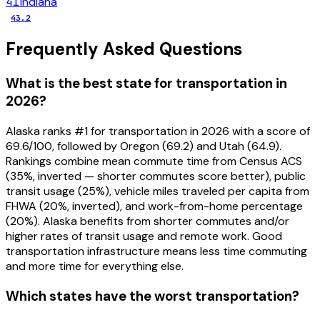
41
Indiana
43.2
Frequently Asked Questions
What is the best state for transportation in
2026?
Alaska ranks #1 for transportation in 2026 with a score of
69.6/100, followed by Oregon (69.2) and Utah (64.9).
Rankings combine mean commute time from Census ACS
(35%, inverted — shorter commutes score better), public
transit usage (25%), vehicle miles traveled per capita from
FHWA (20%, inverted), and work-from-home percentage
(20%). Alaska benefits from shorter commutes and/or
higher rates of transit usage and remote work. Good
transportation infrastructure means less time commuting
and more time for everything else.
Which states have the worst transportation?