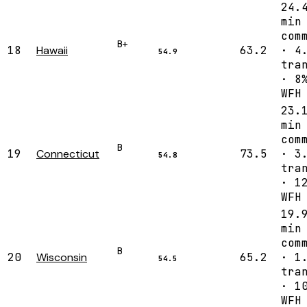
24.
min
com
B+
18
Hawaii
63.2
· 4
54.9
tra
· 8
WFH
23.
min
com
B
19
Connecticut
73.5
· 3
54.8
tra
· 1
WFH
19.
min
com
B
20
Wisconsin
65.2
· 1
54.5
tra
· 1
WFH