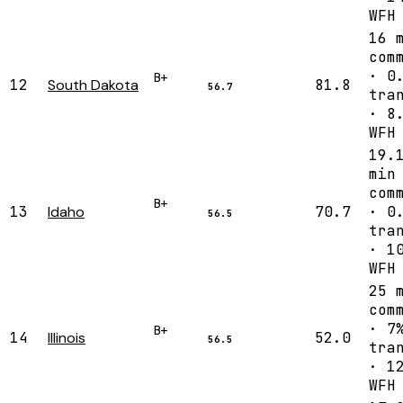
WFH
16 
com
· 0
B+
12
South Dakota
81.8
56.7
tra
· 8
WFH
19.
min
com
B+
13
Idaho
70.7
· 0
56.5
tra
· 1
WFH
25 
com
· 7
B+
14
Illinois
52.0
56.5
tra
· 1
WFH