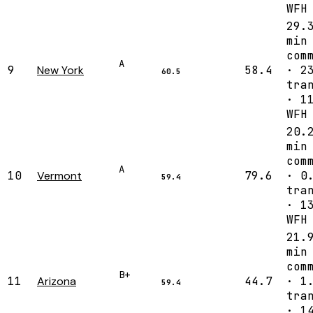
WFH
29.
min
com
A
9
New York
58.4
· 2
60.5
tra
· 1
WFH
20.
min
com
A
10
Vermont
79.6
· 0
59.4
tra
· 1
WFH
21.
min
com
B+
11
Arizona
44.7
· 1
59.4
tra
· 1