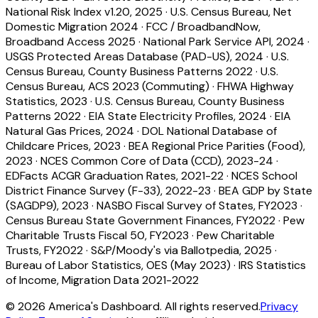
National Risk Index v1.20, 2025
·
U.S. Census Bureau, Net
Domestic Migration 2024
·
FCC / BroadbandNow,
Broadband Access 2025
·
National Park Service API, 2024
·
USGS Protected Areas Database (PAD-US), 2024
·
U.S.
Census Bureau, County Business Patterns 2022
·
U.S.
Census Bureau, ACS 2023 (Commuting)
·
FHWA Highway
Statistics, 2023
·
U.S. Census Bureau, County Business
Patterns 2022
·
EIA State Electricity Profiles, 2024
·
EIA
Natural Gas Prices, 2024
·
DOL National Database of
Childcare Prices, 2023
·
BEA Regional Price Parities (Food),
2023
·
NCES Common Core of Data (CCD), 2023-24
·
EDFacts ACGR Graduation Rates, 2021-22
·
NCES School
District Finance Survey (F-33), 2022-23
·
BEA GDP by State
(SAGDP9), 2023
·
NASBO Fiscal Survey of States, FY2023
·
Census Bureau State Government Finances, FY2022
·
Pew
Charitable Trusts Fiscal 50, FY2023
·
Pew Charitable
Trusts, FY2022
·
S&P/Moody's via Ballotpedia, 2025
·
Bureau of Labor Statistics, OES (May 2023)
·
IRS Statistics
of Income, Migration Data 2021-2022
©
2026
America's Dashboard. All rights reserved.
Privacy