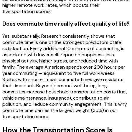
higher remote work rates, which boosts their
transportation scores.
Does commute time really affect quality of life?
Yes, substantially. Research consistently shows that
commute time is one of the strongest predictors of life
satisfaction. Every additional 10 minutes of commuting is
associated with lower self-reported happiness, less
physical activity, higher stress, and reduced time with
family. The average American spends over 200 hours per
year commuting — equivalent to five full work weeks.
States with shorter mean commute times give residents
that time back. Beyond personal well-being, long
commutes increase household transportation costs (fuel,
vehicle maintenance, insurance), contribute to air
pollution, and reduce community engagement. This is why
commute time carries the largest weight (35%) in our
transportation score.
How the
Transportation
Score Is