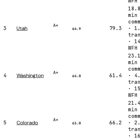
WFH
18.
min
com
A+
3
Utah
79.3
· 1
64.9
tra
· 1
WFH
23.
min
com
A+
4
Washington
61.4
· 4
64.0
tra
· 1
WFH
21.
min
com
A+
5
Colorado
66.2
· 2
63.0
tra
· 1