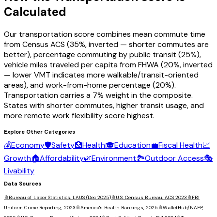
Calculated
Our transportation score combines mean commute time
from Census ACS (35%, inverted — shorter commutes are
better), percentage commuting by public transit (25%),
vehicle miles traveled per capita from FHWA (20%, inverted
— lower VMT indicates more walkable/transit-oriented
areas), and work-from-home percentage (20%).
Transportation carries a 7% weight in the composite.
States with shorter commutes, higher transit usage, and
more remote work flexibility score highest.
Explore Other Categories
💰
Economy
🛡️
Safety
🏥
Health
🎓
Education
💼
Fiscal Health
📈
Growth
🏠
Affordability
🌿
Environment
🏞️
Outdoor Access
🎭
Livability
Data Sources
📎
Bureau of Labor Statistics, LAUS (Dec 2025)
📎
U.S. Census Bureau, ACS 2023
📎
FBI
Uniform Crime Reporting, 2023
📎
America's Health Rankings, 2025
📎
WalletHub/NAEP,