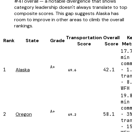
#41 overall — a notable divergence that shows
category leadership doesn't always translate to top
composite scores. This gap suggests Alaska has
room to improve in other areas to climb the overall
rankings.
Transportation
Overall
K
Rank
State
Grade
Score
Score
Met
17.
min
com
A+
1
Alaska
42.1
· 1
69.6
tra
· 8
WFH
19.
min
com
A+
2
Oregon
58.1
· 3
69.2
tra
· 1