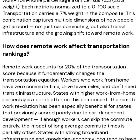
work-from-home percentage from Census ACS (20%
weight). Each metric is normalized to a 0-100 scale.
Transportation carries a 7% weight in the composite. This
combination captures multiple dimensions of how people
get around — not just car commuting, but also transit
infrastructure and the growing shift toward remote work.
How does remote work affect transportation
rankings?
Remote work accounts for 20% of the transportation
score because it fundamentally changes the
transportation equation. Workers who work from home
have zero commute time, drive fewer miles, and don't need
transit infrastructure. States with higher work-from-home
percentages score better on this component. The remote
work revolution has been especially beneficial for states
that previously scored poorly due to car-dependent
development — if enough workers can skip the commute
entirely, the impact of long average commute times is
partially offset. States with strong broadband
infrastructure and knowledge-economy jobs tend to have