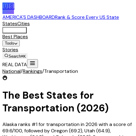
🇺🇸
AMERICA'S DASHBOARD
Rank & Score Every US State
States
Cities
Rankings
Best Places
Tools
Stories
Search
⌘K
REAL DATA
National
/
Rankings
/
Transportation
🚇
The Best States for
Transportation (2026)
Alaska ranks #1 for transportation in 2026 with a score of
69.6/100, followed by Oregon (69.2), Utah (64.9),