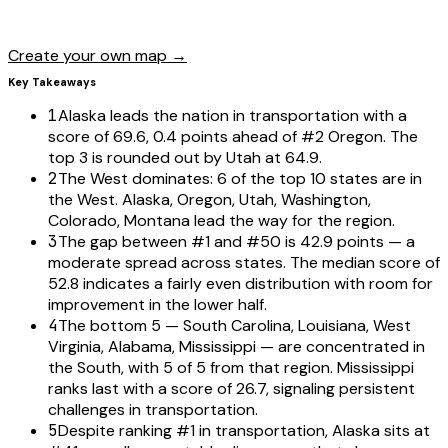
Create your own map →
Key Takeaways
1
Alaska leads the nation in transportation with a
score of 69.6, 0.4 points ahead of #2 Oregon. The
top 3 is rounded out by Utah at 64.9.
2
The West dominates: 6 of the top 10 states are in
the West. Alaska, Oregon, Utah, Washington,
Colorado, Montana lead the way for the region.
3
The gap between #1 and #50 is 42.9 points — a
moderate spread across states. The median score of
52.8 indicates a fairly even distribution with room for
improvement in the lower half.
4
The bottom 5 — South Carolina, Louisiana, West
Virginia, Alabama, Mississippi — are concentrated in
the South, with 5 of 5 from that region. Mississippi
ranks last with a score of 26.7, signaling persistent
challenges in transportation.
5
Despite ranking #1 in transportation, Alaska sits at