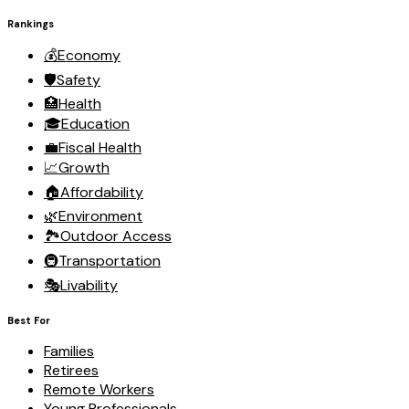
Rankings
💰
Economy
🛡️
Safety
🏥
Health
🎓
Education
💼
Fiscal Health
📈
Growth
🏠
Affordability
🌿
Environment
🏞️
Outdoor Access
🚇
Transportation
🎭
Livability
Best For
Families
Retirees
Remote Workers
Young Professionals