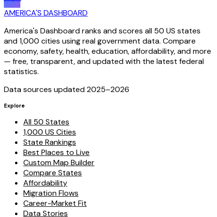
AMERICA'S DASHBOARD
America's Dashboard ranks and scores all 50 US states
and 1,000 cities using real government data. Compare
economy, safety, health, education, affordability, and more
— free, transparent, and updated with the latest federal
statistics.
Data sources updated 2025–
2026
Explore
All 50 States
1,000 US Cities
State Rankings
Best Places to Live
Custom Map Builder
Compare States
Affordability
Migration Flows
Career-Market Fit
Data Stories