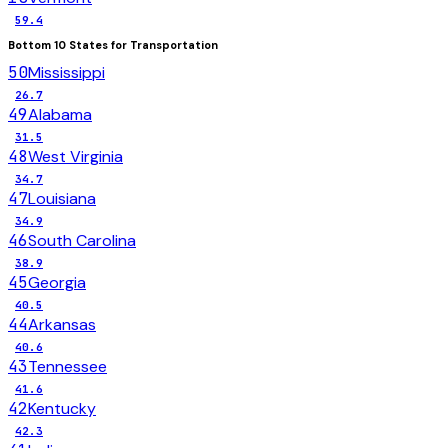
59.4
Bottom 10 States for
Transportation
50
Mississippi
26.7
49
Alabama
31.5
48
West Virginia
34.7
47
Louisiana
34.9
46
South Carolina
38.9
45
Georgia
40.5
44
Arkansas
40.6
43
Tennessee
41.6
42
Kentucky
42.3