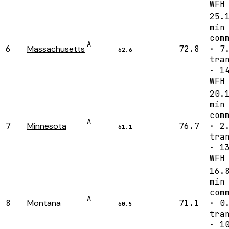
WFH
25.
min
com
A
6
Massachusetts
72.8
· 7
62.6
tra
· 1
WFH
20.
min
com
A
7
Minnesota
76.7
· 2
61.1
tra
· 1
WFH
16.
min
com
A
8
Montana
71.1
· 0
60.5
tra
· 1