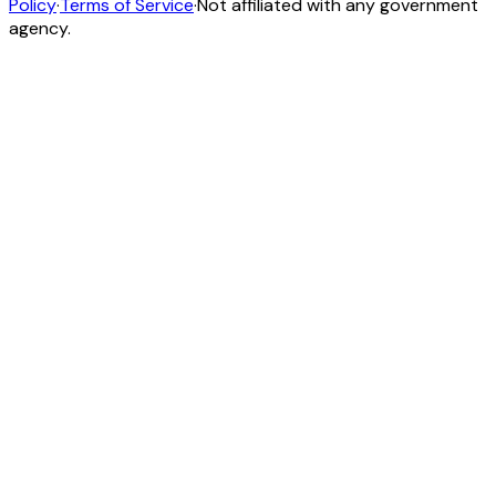
Policy
·
Terms of Service
·
Not affiliated with any government
agency.