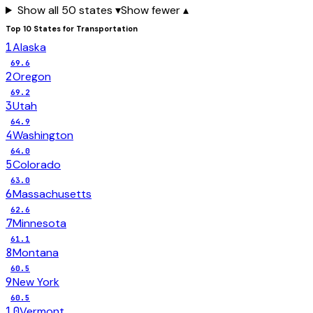
Show all 50 states ▾
Show fewer ▴
Top 10 States for
Transportation
1
Alaska
69.6
2
Oregon
69.2
3
Utah
64.9
4
Washington
64.0
5
Colorado
63.0
6
Massachusetts
62.6
7
Minnesota
61.1
8
Montana
60.5
9
New York
60.5
10
Vermont