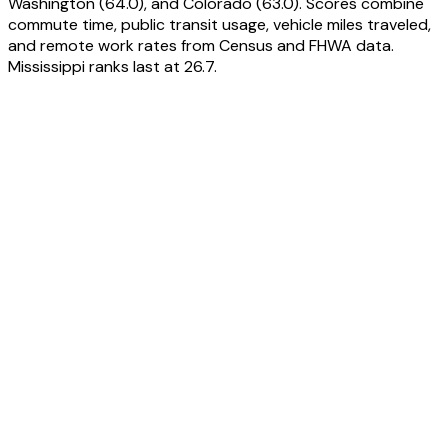
Washington (64.0), and Colorado (63.0). Scores combine
commute time, public transit usage, vehicle miles traveled,
and remote work rates from Census and FHWA data.
Mississippi ranks last at 26.7.