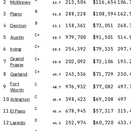
2
McKinney
213,504
$116,654
106.
62.7
B
3
Plano
288,228
$108,594
162.
56.0
B
4
Denton
158,361
$73,051
268.
53.1
C+
5
Austin
979,700
$91,501
514.
50.7
C+
6
Irving
254,392
$79,335
297.
50.5
Grand
C+
7
202,092
$72,106
193.
50.0
Prairie
C+
8
Garland
243,536
$71,729
230.
49.7
Fort
C
9
976,932
$77,082
497.
48.7
Worth
C
10
Arlington
398,423
$69,208
497
45.9
C
11
El Paso
678,945
$57,317
315.
45.4
D
12
Laredo
252,974
$60,720
433.
44.3