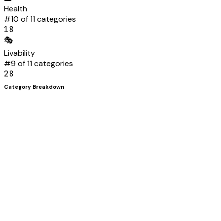
Health
#
10
of 11 categories
18
🎭
Livability
#
9
of 11 categories
28
Category Breakdown