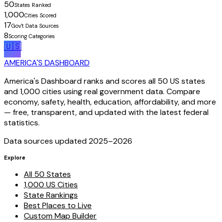
50
States Ranked
1,000
Cities Scored
17
Gov't Data Sources
8
Scoring Categories
🇺🇸
AMERICA'S DASHBOARD
America's Dashboard ranks and scores all 50 US states
and 1,000 cities using real government data. Compare
economy, safety, health, education, affordability, and more
— free, transparent, and updated with the latest federal
statistics.
Data sources updated 2025–
2026
Explore
All 50 States
1,000 US Cities
State Rankings
Best Places to Live
Custom Map Builder