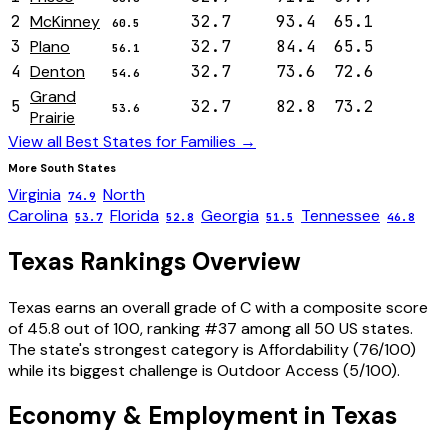
2
McKinney
32.7
93.4
65.1
60.5
3
Plano
32.7
84.4
65.5
56.1
4
Denton
32.7
73.6
72.6
54.6
Grand
5
32.7
82.8
73.2
53.6
Prairie
View all Best States for
Families
→
More
South
States
Virginia
North
74.9
Carolina
Florida
Georgia
Tennessee
53.7
52.8
51.5
46.8
Texas
Rankings Overview
Texas
earns an overall grade of
C
with a composite score
of
45.8
out of 100, ranking #
37
among all 50 US states.
The state's strongest category is
Affordability
(
76
/100)
while its biggest challenge is
Outdoor Access
(
5
/100).
Economy & Employment in
Texas