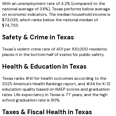
With an unemployment rate of
4.2%
(compared to the
national average of
3.8%
),
Texas
performs
below
average
on economic indicators. The median household income is
$73,035
, which ranks
below
the national median of
$74,753
.
Safety & Crime in
Texas
Texas
's violent crime rate of
401
per 100,000 residents
places it in the
bottom
half of states for public safety.
Health & Education in
Texas
Texas
ranks #
41
for health outcomes according to the
2025 America's Health Rankings report, and #
34
for K-12
education quality based on NAEP scores and graduation
rates. Life expectancy in
Texas
is
77
years, and the high
school graduation rate is
90
%.
Taxes & Fiscal Health in
Texas