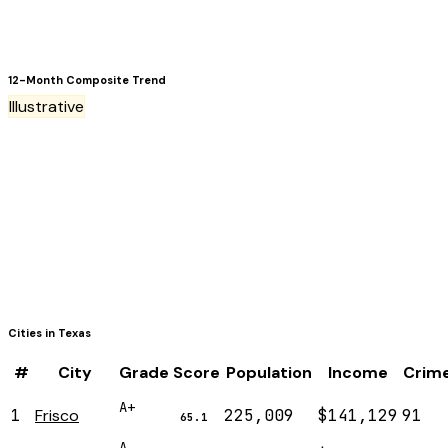
12-Month Composite Trend
Illustrative
Cities in
Texas
#
City
Grade
Score
Population
Income
Crim
A+
1
Frisco
225,009
$141,129
91
65.1
A