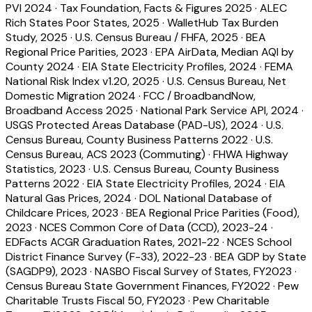
PVI 2024
·
Tax Foundation, Facts & Figures 2025
·
ALEC
Rich States Poor States, 2025
·
WalletHub Tax Burden
Study, 2025
·
U.S. Census Bureau / FHFA, 2025
·
BEA
Regional Price Parities, 2023
·
EPA AirData, Median AQI by
County 2024
·
EIA State Electricity Profiles, 2024
·
FEMA
National Risk Index v1.20, 2025
·
U.S. Census Bureau, Net
Domestic Migration 2024
·
FCC / BroadbandNow,
Broadband Access 2025
·
National Park Service API, 2024
·
USGS Protected Areas Database (PAD-US), 2024
·
U.S.
Census Bureau, County Business Patterns 2022
·
U.S.
Census Bureau, ACS 2023 (Commuting)
·
FHWA Highway
Statistics, 2023
·
U.S. Census Bureau, County Business
Patterns 2022
·
EIA State Electricity Profiles, 2024
·
EIA
Natural Gas Prices, 2024
·
DOL National Database of
Childcare Prices, 2023
·
BEA Regional Price Parities (Food),
2023
·
NCES Common Core of Data (CCD), 2023-24
·
EDFacts ACGR Graduation Rates, 2021-22
·
NCES School
District Finance Survey (F-33), 2022-23
·
BEA GDP by State
(SAGDP9), 2023
·
NASBO Fiscal Survey of States, FY2023
·
Census Bureau State Government Finances, FY2022
·
Pew
Charitable Trusts Fiscal 50, FY2023
·
Pew Charitable