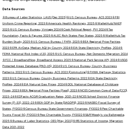
Data Sources
📎
Bureau of Labor Statistics, LAUS (Dec 2025)
📎
U.S. Census Bureau, ACS 2023
📎
FBI
Uniform Crime Reporting, 2023
📎
America's Health Rankings, 2025
📎
WalletHub/NAEP,
2025
📎
U.S. Census Bureau, Vintage 2024
📎
Cook Political Report, PVI 2024
📎
Tax
Foundation, Facts & Figures 2025
📎
ALEC Rich States Poor States, 2025
📎
WalletHub Tax
Burden Study, 2025
📎
U.S. Census Bureau / FHFA, 2025
📎
BEA Regional Price Parities,
2023
📎
EPA AirData, Median AQI by County 2024
📎
EIA State Electricity Profiles, 2024
📎
FEMA National Risk Index v1.20, 2025
📎
U.S. Census Bureau, Net Domestic Migration 2024
📎
FCC / BroadbandNow, Broadband Access 2025
📎
National Park Service API, 2024
📎
USGS
Protected Areas Database (PAD-US), 2024
📎
U.S. Census Bureau, County Business
Patterns 2022
📎
U.S. Census Bureau, ACS 2023 (Commuting)
📎
FHWA Highway Statistics,
2023
📎
U.S. Census Bureau, County Business Patterns 2022
📎
EIA State Electricity
Profiles, 2024
📎
EIA Natural Gas Prices, 2024
📎
DOL National Database of Childcare
Prices, 2023
📎
BEA Regional Price Parities (Food), 2023
📎
NCES Common Core of Data (CCD),
2023-24
📎
EDFacts ACGR Graduation Rates, 2021-22
📎
NCES School District Finance
Survey (F-33), 2022-23
📎
BEA GDP by State (SAGDP9), 2023
📎
NASBO Fiscal Survey of
States, FY2023
📎
Census Bureau State Government Finances, FY2022
📎
Pew Charitable
Trusts Fiscal 50, FY2023
📎
Pew Charitable Trusts, FY2022
📎
S&P/Moody's via Ballotpedia,
2025
📎
Bureau of Labor Statistics, OES (May 2023)
📎
IRS Statistics of Income, Migration
Data 2021-2022