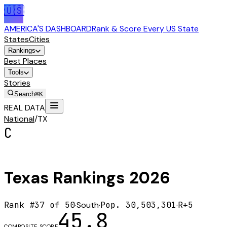
🇺🇸
AMERICA'S DASHBOARD
Rank & Score Every US State
States
Cities
Rankings
Best Places
Tools
Stories
Search
⌘K
REAL DATA
National
/
TX
C
Texas
Rankings
2026
Rank #
37
of 50
·
South
·
Pop.
30,503,301
·
R+5
45.8
COMPOSITE SCORE