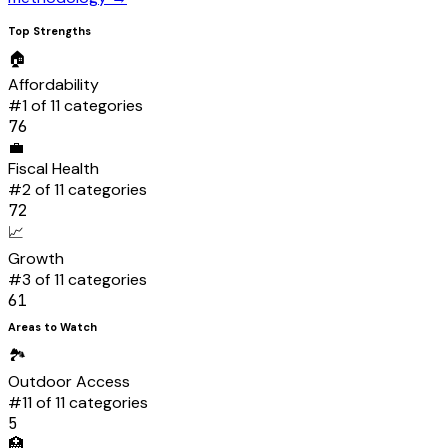
Top Strengths
🏠
Affordability
#
1
of 11 categories
76
💼
Fiscal Health
#
2
of 11 categories
72
📈
Growth
#
3
of 11 categories
61
Areas to Watch
🏞️
Outdoor Access
#
11
of 11 categories
5
🏥