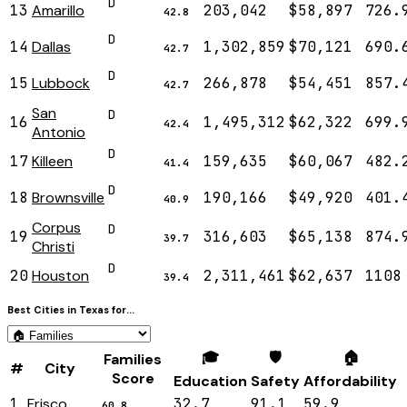
D
13
Amarillo
203,042
$58,897
726.
42.8
D
14
Dallas
1,302,859
$70,121
690.
42.7
D
15
Lubbock
266,878
$54,451
857.
42.7
San
D
16
1,495,312
$62,322
699.
42.4
Antonio
D
17
Killeen
159,635
$60,067
482.
41.4
D
18
Brownsville
190,166
$49,920
401.
40.9
Corpus
D
19
316,603
$65,138
874.
39.7
Christi
D
20
Houston
2,311,461
$62,637
1108
39.4
Best Cities in
Texas
for...
🎓
🛡️
🏠
Families
#
City
Score
Education
Safety
Affordability
1
Frisco
32.7
91.1
59.9
60.8