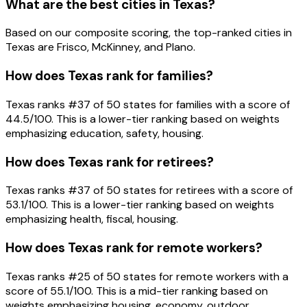
What are the best cities in Texas?
Based on our composite scoring, the top-ranked cities in
Texas are Frisco, McKinney, and Plano.
How does Texas rank for families?
Texas ranks #37 of 50 states for families with a score of
44.5/100. This is a lower-tier ranking based on weights
emphasizing education, safety, housing.
How does Texas rank for retirees?
Texas ranks #37 of 50 states for retirees with a score of
53.1/100. This is a lower-tier ranking based on weights
emphasizing health, fiscal, housing.
How does Texas rank for remote workers?
Texas ranks #25 of 50 states for remote workers with a
score of 55.1/100. This is a mid-tier ranking based on
weights emphasizing housing, economy, outdoor.