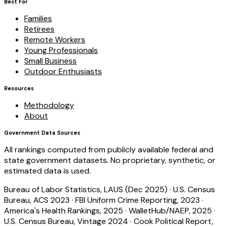
Best For
Families
Retirees
Remote Workers
Young Professionals
Small Business
Outdoor Enthusiasts
Resources
Methodology
About
Government Data Sources
All rankings computed from publicly available federal and
state government datasets. No proprietary, synthetic, or
estimated data is used.
Bureau of Labor Statistics, LAUS (Dec 2025)
·
U.S. Census
Bureau, ACS 2023
·
FBI Uniform Crime Reporting, 2023
·
America's Health Rankings, 2025
·
WalletHub/NAEP, 2025
·
U.S. Census Bureau, Vintage 2024
·
Cook Political Report,