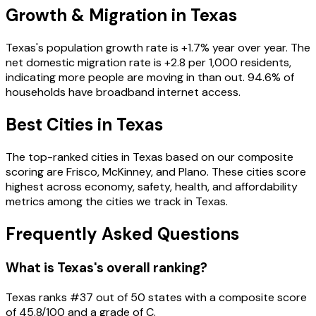
Growth & Migration in
Texas
Texas
's population growth rate is
+
1.7
% year over year. The
net domestic migration rate is
+
2.8
per 1,000 residents
,
indicating more people are moving in than out
.
94.6
% of
households have broadband internet access
.
Best Cities in
Texas
The top-ranked cities in
Texas
based on our composite
scoring are
Frisco, McKinney, and Plano
. These cities score
highest across economy, safety, health, and affordability
metrics among the cities we track in
Texas
.
Frequently Asked Questions
What is Texas's overall ranking?
Texas ranks #37 out of 50 states with a composite score
of 45.8/100 and a grade of C.