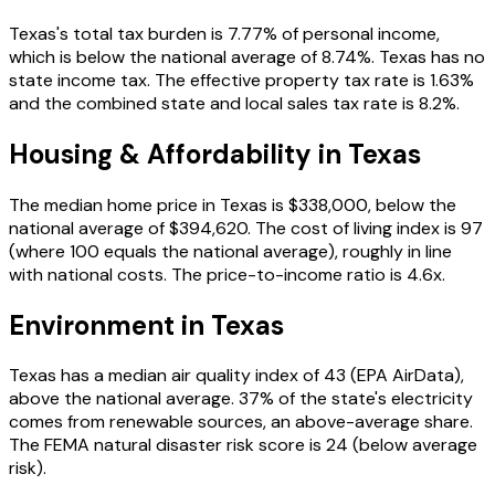
Texas
's total tax burden is
7.77
% of personal income
,
which is below the national average of 8.74%
.
Texas has no
state income tax.
The effective property tax rate is
1.63
%
and the combined state and local sales tax rate is 8.2%
.
Housing & Affordability in
Texas
The median home price in
Texas
is
$338,000
, below the
national average of $394,620
. The cost of living index is
97
(where 100 equals the national average),
roughly in line
with national costs
. The price-to-income ratio is
4.6
x.
Environment in
Texas
Texas
has a median air quality index of
43
(EPA AirData)
,
above the national average
.
37
% of the state's electricity
comes from renewable sources
, an above-average share
.
The FEMA natural disaster risk score is
24
(below average
risk)
.