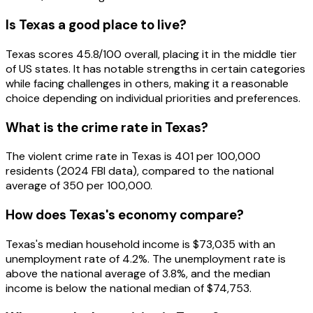
Is Texas a good place to live?
Texas scores 45.8/100 overall, placing it in the middle tier
of US states. It has notable strengths in certain categories
while facing challenges in others, making it a reasonable
choice depending on individual priorities and preferences.
What is the crime rate in Texas?
The violent crime rate in Texas is 401 per 100,000
residents (2024 FBI data), compared to the national
average of 350 per 100,000.
How does Texas's economy compare?
Texas's median household income is $73,035 with an
unemployment rate of 4.2%. The unemployment rate is
above the national average of 3.8%, and the median
income is below the national median of $74,753.