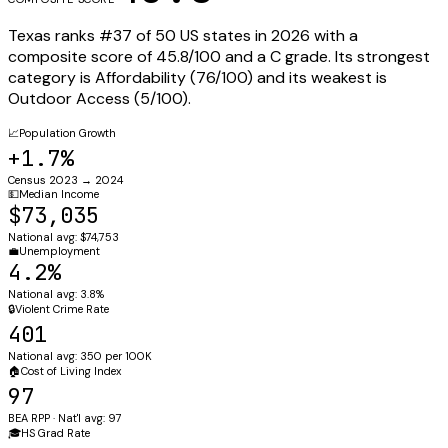
Texas
ranks #
37
of 50 US states in 2026 with a
composite score of
45.8
/100 and a
C
grade. Its strongest
category is
Affordability
(
76
/100) and its weakest is
Outdoor Access
(
5
/100).
📈
Population Growth
+1.7%
Census 2023 → 2024
💵
Median Income
$73,035
National avg: $74,753
💼
Unemployment
4.2%
National avg: 3.8%
🔒
Violent Crime Rate
401
National avg: 350 per 100K
🏠
Cost of Living Index
97
BEA RPP · Nat'l avg: 97
🎓
HS Grad Rate