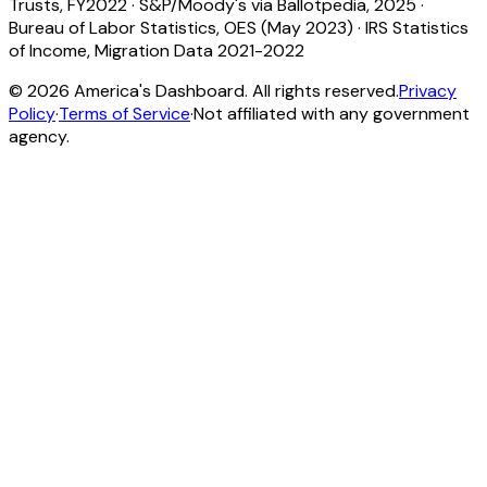
Trusts, FY2022
·
S&P/Moody's via Ballotpedia, 2025
·
Bureau of Labor Statistics, OES (May 2023)
·
IRS Statistics
of Income, Migration Data 2021-2022
©
2026
America's Dashboard. All rights reserved.
Privacy
Policy
·
Terms of Service
·
Not affiliated with any government
agency.