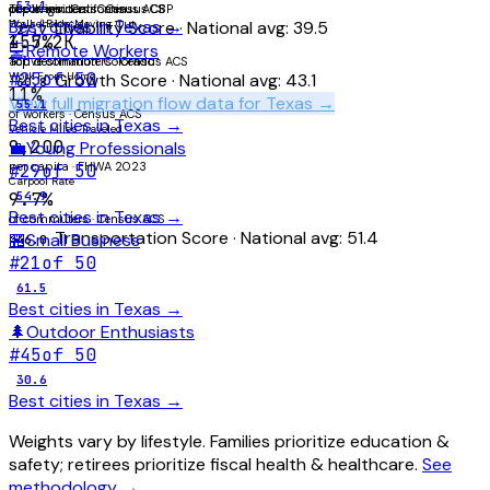
53.1
of commuters · Census ACS
per 1K residents · Census CBP
Top origin: California
Best cities in
Texas
→
Walk / Bicycle
Households Moving Out
Livability Score
· National avg:
39.5
27.7
1.7%
455.2K
💻
Remote Workers
active commuters · Census ACS
Top destination: Colorado
#
25
of 50
Work From Home
Growth Score
· National avg:
43.1
60.8
11%
View full migration flow data for
Texas
→
55.1
of workers · Census ACS
Best cities in
Texas
→
Vehicle Miles Traveled
9,200
💼
Young Professionals
per capita · FHWA 2023
#
29
of 50
Carpool Rate
9.7%
54.9
Best cities in
Texas
→
of commuters · Census ACS
Transportation Score
· National avg:
51.4
🏪
Small Business
46.0
#
21
of 50
61.5
Best cities in
Texas
→
🌲
Outdoor Enthusiasts
#
45
of 50
30.6
Best cities in
Texas
→
Weights vary by lifestyle. Families prioritize education &
safety; retirees prioritize fiscal health & healthcare.
See
methodology →