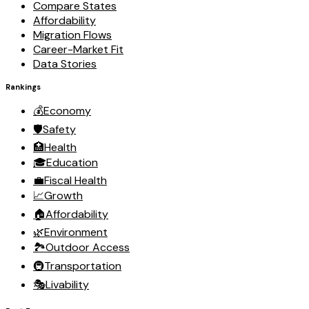
Compare States
Affordability
Migration Flows
Career-Market Fit
Data Stories
Rankings
💰
Economy
🛡️
Safety
🏥
Health
🎓
Education
💼
Fiscal Health
📈
Growth
🏠
Affordability
🌿
Environment
🏞️
Outdoor Access
🚇
Transportation
🎭
Livability