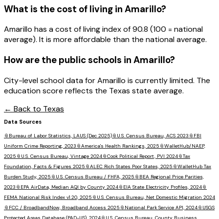
What is the cost of living in
Amarillo
?
Amarillo has a cost of living index of 90.8 (100 = national
average). It is more affordable than the national average.
How are the public schools in
Amarillo
?
City-level school data for Amarillo is currently limited. The
education score reflects the Texas state average.
← Back to
Texas
Data Sources
📎
Bureau of Labor Statistics, LAUS (Dec 2025)
📎
U.S. Census Bureau, ACS 2023
📎
FBI
Uniform Crime Reporting, 2023
📎
America's Health Rankings, 2025
📎
WalletHub/NAEP,
2025
📎
U.S. Census Bureau, Vintage 2024
📎
Cook Political Report, PVI 2024
📎
Tax
Foundation, Facts & Figures 2025
📎
ALEC Rich States Poor States, 2025
📎
WalletHub Tax
Burden Study, 2025
📎
U.S. Census Bureau / FHFA, 2025
📎
BEA Regional Price Parities,
2023
📎
EPA AirData, Median AQI by County 2024
📎
EIA State Electricity Profiles, 2024
📎
FEMA National Risk Index v1.20, 2025
📎
U.S. Census Bureau, Net Domestic Migration 2024
📎
FCC / BroadbandNow, Broadband Access 2025
📎
National Park Service API, 2024
📎
USGS
Protected Areas Database (PAD-US), 2024
📎
U.S. Census Bureau, County Business