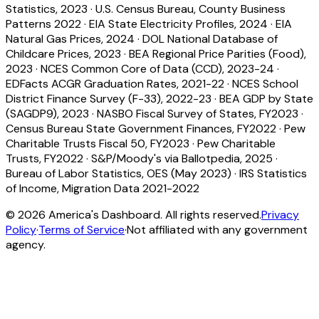
Statistics, 2023
·
U.S. Census Bureau, County Business
Patterns 2022
·
EIA State Electricity Profiles, 2024
·
EIA
Natural Gas Prices, 2024
·
DOL National Database of
Childcare Prices, 2023
·
BEA Regional Price Parities (Food),
2023
·
NCES Common Core of Data (CCD), 2023-24
·
EDFacts ACGR Graduation Rates, 2021-22
·
NCES School
District Finance Survey (F-33), 2022-23
·
BEA GDP by State
(SAGDP9), 2023
·
NASBO Fiscal Survey of States, FY2023
·
Census Bureau State Government Finances, FY2022
·
Pew
Charitable Trusts Fiscal 50, FY2023
·
Pew Charitable
Trusts, FY2022
·
S&P/Moody's via Ballotpedia, 2025
·
Bureau of Labor Statistics, OES (May 2023)
·
IRS Statistics
of Income, Migration Data 2021-2022
©
2026
America's Dashboard. All rights reserved.
Privacy
Policy
·
Terms of Service
·
Not affiliated with any government
agency.