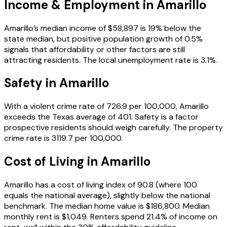
Income & Employment in
Amarillo
Amarillo’s median income of $58,897 is 19% below the
state median, but positive population growth of 0.5%
signals that affordability or other factors are still
attracting residents. The local unemployment rate is 3.1%.
Safety in
Amarillo
With a violent crime rate of 726.9 per 100,000, Amarillo
exceeds the Texas average of 401. Safety is a factor
prospective residents should weigh carefully. The property
crime rate is 3119.7 per 100,000.
Cost of Living in
Amarillo
Amarillo has a cost of living index of 90.8 (where 100
equals the national average), slightly below the national
benchmark. The median home value is $186,800. Median
monthly rent is $1,049. Renters spend 21.4% of income on