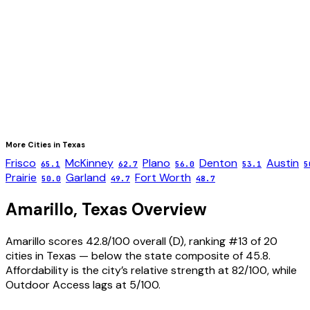
More Cities in
Texas
Frisco
McKinney
Plano
Denton
Austin
65.1
62.7
56.0
53.1
5
Prairie
Garland
Fort Worth
50.0
49.7
48.7
Amarillo
,
Texas
Overview
Amarillo scores 42.8/100 overall (D), ranking #13 of 20
cities in Texas — below the state composite of 45.8.
Affordability is the city’s relative strength at 82/100, while
Outdoor Access lags at 5/100.