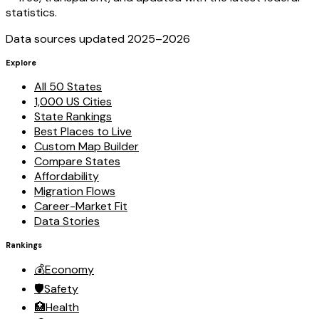
statistics.
Data sources updated 2025–
2026
Explore
All 50 States
1,000 US Cities
State Rankings
Best Places to Live
Custom Map Builder
Compare States
Affordability
Migration Flows
Career-Market Fit
Data Stories
Rankings
💰
Economy
🛡️
Safety
🏥
Health