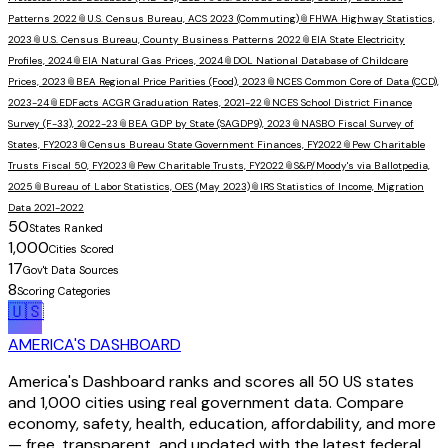
Patterns 2022
📎
U.S. Census Bureau, ACS 2023 (Commuting)
📎
FHWA Highway Statistics,
2023
📎
U.S. Census Bureau, County Business Patterns 2022
📎
EIA State Electricity
Profiles, 2024
📎
EIA Natural Gas Prices, 2024
📎
DOL National Database of Childcare
Prices, 2023
📎
BEA Regional Price Parities (Food), 2023
📎
NCES Common Core of Data (CCD),
2023-24
📎
EDFacts ACGR Graduation Rates, 2021-22
📎
NCES School District Finance
Survey (F-33), 2022-23
📎
BEA GDP by State (SAGDP9), 2023
📎
NASBO Fiscal Survey of
States, FY2023
📎
Census Bureau State Government Finances, FY2022
📎
Pew Charitable
Trusts Fiscal 50, FY2023
📎
Pew Charitable Trusts, FY2022
📎
S&P/Moody's via Ballotpedia,
2025
📎
Bureau of Labor Statistics, OES (May 2023)
📎
IRS Statistics of Income, Migration
Data 2021-2022
50
States Ranked
1,000
Cities Scored
17
Gov't Data Sources
8
Scoring Categories
🇺🇸
AMERICA'S DASHBOARD
America's Dashboard ranks and scores all 50 US states
and 1,000 cities using real government data. Compare
economy, safety, health, education, affordability, and more
— free, transparent, and updated with the latest federal