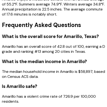
of 55.2°F. Summers average 74.9°F. Winters average 34.8°F.
Annual precipitation is 22.5 inches. The average commute
of 17.6 minutes is notably short.
Frequently Asked Questions
What is the overall score for
Amarillo
,
Texas
?
Amarillo
has an overall score of
42.8
out of 100, earning a
D
grade and ranking #
13
among
20
cities in
Texas
.
What is the median income in
Amarillo
?
The median household income in
Amarillo
is
$58,897
, based
on Census ACS data.
Is
Amarillo
safe?
Amarillo has a violent crime rate of 726.9 per 100,000
residents.