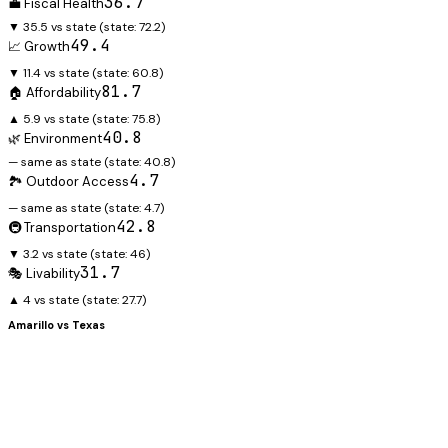
36.7
💼 Fiscal Health
▼ 35.5 vs state
(state:
72.2
)
49.4
📈 Growth
▼ 11.4 vs state
(state:
60.8
)
81.7
🏠 Affordability
▲ 5.9 vs state
(state:
75.8
)
40.8
🌿 Environment
— same as state
(state:
40.8
)
4.7
🏞️ Outdoor Access
— same as state
(state:
4.7
)
42.8
🚇 Transportation
▼ 3.2 vs state
(state:
46
)
31.7
🎭 Livability
▲ 4 vs state
(state:
27.7
)
Amarillo
vs
Texas