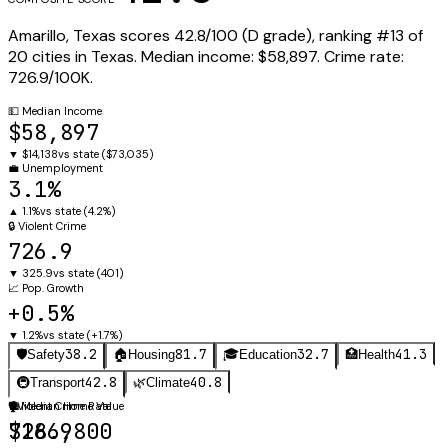
Amarillo
,
Texas
scores
42.8
/100 (
D
grade), ranking #
13
of
20
cities in
Texas
.
Median income:
$58,897
.
Crime rate:
726.9
/100K.
💵
Median Income
$58,897
▼
$14,138
vs state (
$73,035
)
💼
Unemployment
3.1%
▲
1.1%
vs state (
4.2%
)
🔒
Violent Crime
726.9
▼
325.9
vs state (
401
)
📈
Pop. Growth
+0.5%
▼
1.2%
vs state (
+1.7%
)
38.2
81.7
32.7
41.3
🛡️
Safety
🏠
Housing
🎓
Education
🏥
Health
42.8
40.8
🚇
Transport
🌿
Climate
🛡️
🏠
Violent Crime Rate
Median Home Value
726.9
$186,800