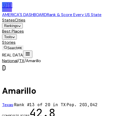
🇺🇸
AMERICA'S DASHBOARD
Rank & Score Every US State
States
Cities
Rankings
Best Places
Tools
Stories
Search
⌘K
REAL DATA
National
/
TX
/
Amarillo
D
Amarillo
Texas
·
Rank #
13
of
20
in
TX
·
Pop.
203,042
42.8
COMPOSITE SCORE