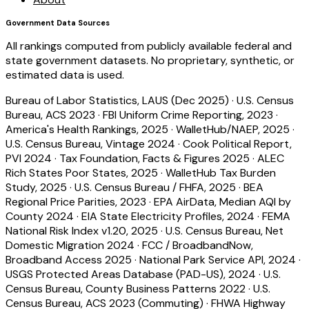
Government Data Sources
All rankings computed from publicly available federal and
state government datasets. No proprietary, synthetic, or
estimated data is used.
Bureau of Labor Statistics, LAUS (Dec 2025)
·
U.S. Census
Bureau, ACS 2023
·
FBI Uniform Crime Reporting, 2023
·
America's Health Rankings, 2025
·
WalletHub/NAEP, 2025
·
U.S. Census Bureau, Vintage 2024
·
Cook Political Report,
PVI 2024
·
Tax Foundation, Facts & Figures 2025
·
ALEC
Rich States Poor States, 2025
·
WalletHub Tax Burden
Study, 2025
·
U.S. Census Bureau / FHFA, 2025
·
BEA
Regional Price Parities, 2023
·
EPA AirData, Median AQI by
County 2024
·
EIA State Electricity Profiles, 2024
·
FEMA
National Risk Index v1.20, 2025
·
U.S. Census Bureau, Net
Domestic Migration 2024
·
FCC / BroadbandNow,
Broadband Access 2025
·
National Park Service API, 2024
·
USGS Protected Areas Database (PAD-US), 2024
·
U.S.
Census Bureau, County Business Patterns 2022
·
U.S.
Census Bureau, ACS 2023 (Commuting)
·
FHWA Highway