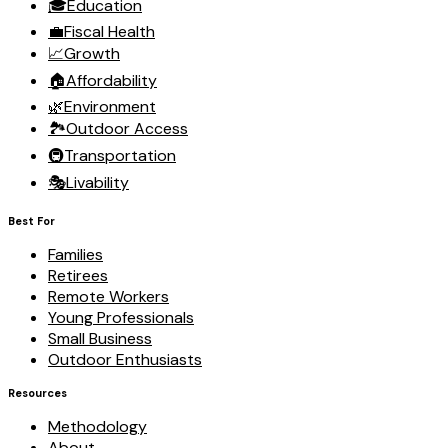
🎓
Education
💼
Fiscal Health
📈
Growth
🏠
Affordability
🌿
Environment
🏞️
Outdoor Access
🚇
Transportation
🎭
Livability
Best For
Families
Retirees
Remote Workers
Young Professionals
Small Business
Outdoor Enthusiasts
Resources
Methodology
About