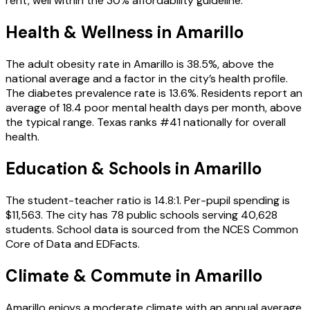
rent, well within the 30% affordability guideline.
Health & Wellness in
Amarillo
The adult obesity rate in Amarillo is 38.5%, above the
national average and a factor in the city’s health profile.
The diabetes prevalence rate is 13.6%. Residents report an
average of 18.4 poor mental health days per month, above
the typical range. Texas ranks #41 nationally for overall
health.
Education & Schools in
Amarillo
The student-teacher ratio is 14.8:1. Per-pupil spending is
$11,563. The city has 78 public schools serving 40,628
students. School data is sourced from the NCES Common
Core of Data and EDFacts.
Climate & Commute in Amarillo
Amarillo enjoys a moderate climate with an annual average