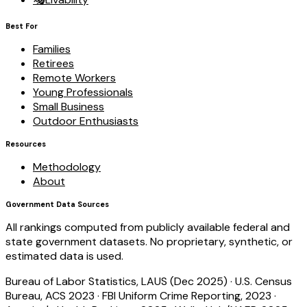
Best For
Families
Retirees
Remote Workers
Young Professionals
Small Business
Outdoor Enthusiasts
Resources
Methodology
About
Government Data Sources
All rankings computed from publicly available federal and
state government datasets. No proprietary, synthetic, or
estimated data is used.
Bureau of Labor Statistics, LAUS (Dec 2025)
·
U.S. Census
Bureau, ACS 2023
·
FBI Uniform Crime Reporting, 2023
·