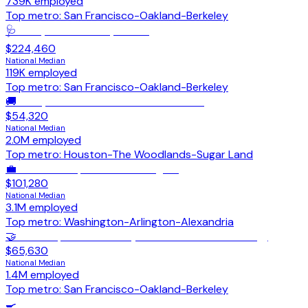
739K
employed
Top metro:
San Francisco-Oakland-Berkeley
🩺
Family Medicine Physicians
$224,460
National Median
119K
employed
Top metro:
San Francisco-Oakland-Berkeley
🚚
Heavy & Tractor-Trailer Truck Drivers
$54,320
National Median
2.0M
employed
Top metro:
Houston-The Woodlands-Sugar Land
💼
General & Operations Managers
$101,280
National Median
3.1M
employed
Top metro:
Washington-Arlington-Alexandria
🤝
Sales Representatives (Wholesale/Manufacturing)
$65,630
National Median
1.4M
employed
Top metro:
San Francisco-Oakland-Berkeley
🍳
Cooks, Restaurant