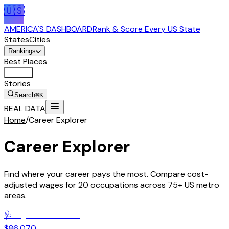
🇺🇸
AMERICA'S DASHBOARD
Rank & Score Every US State
States
Cities
Rankings
Best Places
Tools
Stories
Search
⌘K
REAL DATA
Home
/
Career Explorer
Career Explorer
Find where your career pays the most. Compare cost-
adjusted wages for 20 occupations across 75+ US metro
areas.
🩺
Registered Nurses
$86,070