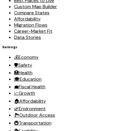
Best Places to Live
Custom Map Builder
Compare States
Affordability
Migration Flows
Career-Market Fit
Data Stories
Rankings
💰
Economy
🛡️
Safety
🏥
Health
🎓
Education
💼
Fiscal Health
📈
Growth
🏠
Affordability
🌿
Environment
🏞️
Outdoor Access
🚇
Transportation
🎭
Livability