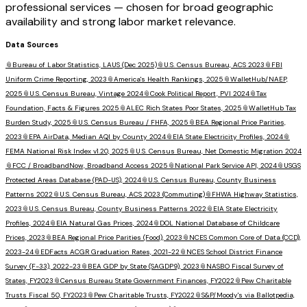
professional services — chosen for broad geographic
availability and strong labor market relevance.
Data Sources
📎
Bureau of Labor Statistics, LAUS (Dec 2025)
📎
U.S. Census Bureau, ACS 2023
📎
FBI
Uniform Crime Reporting, 2023
📎
America's Health Rankings, 2025
📎
WalletHub/NAEP,
2025
📎
U.S. Census Bureau, Vintage 2024
📎
Cook Political Report, PVI 2024
📎
Tax
Foundation, Facts & Figures 2025
📎
ALEC Rich States Poor States, 2025
📎
WalletHub Tax
Burden Study, 2025
📎
U.S. Census Bureau / FHFA, 2025
📎
BEA Regional Price Parities,
2023
📎
EPA AirData, Median AQI by County 2024
📎
EIA State Electricity Profiles, 2024
📎
FEMA National Risk Index v1.20, 2025
📎
U.S. Census Bureau, Net Domestic Migration 2024
📎
FCC / BroadbandNow, Broadband Access 2025
📎
National Park Service API, 2024
📎
USGS
Protected Areas Database (PAD-US), 2024
📎
U.S. Census Bureau, County Business
Patterns 2022
📎
U.S. Census Bureau, ACS 2023 (Commuting)
📎
FHWA Highway Statistics,
2023
📎
U.S. Census Bureau, County Business Patterns 2022
📎
EIA State Electricity
Profiles, 2024
📎
EIA Natural Gas Prices, 2024
📎
DOL National Database of Childcare
Prices, 2023
📎
BEA Regional Price Parities (Food), 2023
📎
NCES Common Core of Data (CCD),
2023-24
📎
EDFacts ACGR Graduation Rates, 2021-22
📎
NCES School District Finance
Survey (F-33), 2022-23
📎
BEA GDP by State (SAGDP9), 2023
📎
NASBO Fiscal Survey of
States, FY2023
📎
Census Bureau State Government Finances, FY2022
📎
Pew Charitable
Trusts Fiscal 50, FY2023
📎
Pew Charitable Trusts, FY2022
📎
S&P/Moody's via Ballotpedia,