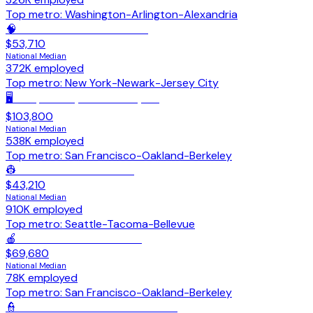
Top metro:
Washington-Arlington-Alexandria
🧠
Mental Health Counselors
$53,710
National Median
372K
employed
Top metro:
New York-Newark-Jersey City
🖥️
Computer Systems Analysts
$103,800
National Median
538K
employed
Top metro:
San Francisco-Oakland-Berkeley
👷
Construction Laborers
$43,210
National Median
910K
employed
Top metro:
Seattle-Tacoma-Bellevue
🍎
Dietitians & Nutritionists
$69,680
National Median
78K
employed
Top metro:
San Francisco-Oakland-Berkeley
👮
Police & Sheriff's Patrol Officers