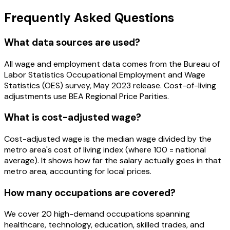
Frequently Asked Questions
What data sources are used?
All wage and employment data comes from the Bureau of
Labor Statistics Occupational Employment and Wage
Statistics (OES) survey, May 2023 release. Cost-of-living
adjustments use BEA Regional Price Parities.
What is cost-adjusted wage?
Cost-adjusted wage is the median wage divided by the
metro area's cost of living index (where 100 = national
average). It shows how far the salary actually goes in that
metro area, accounting for local prices.
How many occupations are covered?
We cover 20 high-demand occupations spanning
healthcare, technology, education, skilled trades, and