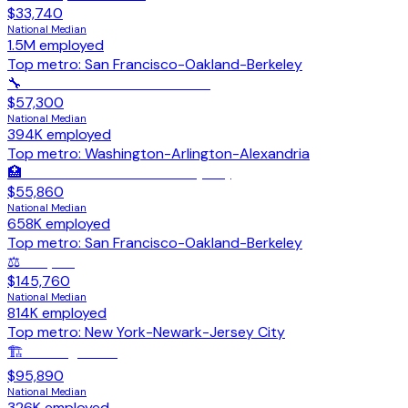
$33,740
National Median
1.5M
employed
Top metro:
San Francisco-Oakland-Berkeley
🔧
HVAC Mechanics & Installers
$57,300
National Median
394K
employed
Top metro:
Washington-Arlington-Alexandria
🏥
Licensed Practical Nurses (LPN)
$55,860
National Median
658K
employed
Top metro:
San Francisco-Oakland-Berkeley
⚖️
Lawyers
$145,760
National Median
814K
employed
Top metro:
New York-Newark-Jersey City
🏗️
Civil Engineers
$95,890
National Median
326K
employed