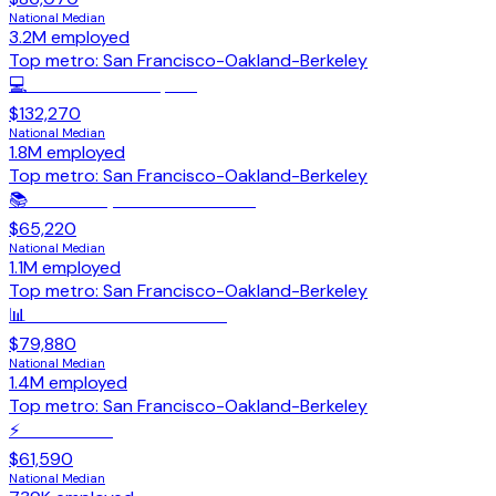
National Median
3.2M
employed
Top metro:
San Francisco-Oakland-Berkeley
💻
Software Developers
$132,270
National Median
1.8M
employed
Top metro:
San Francisco-Oakland-Berkeley
📚
Secondary School Teachers
$65,220
National Median
1.1M
employed
Top metro:
San Francisco-Oakland-Berkeley
📊
Accountants & Auditors
$79,880
National Median
1.4M
employed
Top metro:
San Francisco-Oakland-Berkeley
⚡
Electricians
$61,590
National Median