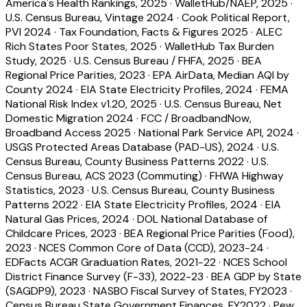
America's Health Rankings, 2025
·
WalletHub/NAEP, 2025
·
U.S. Census Bureau, Vintage 2024
·
Cook Political Report,
PVI 2024
·
Tax Foundation, Facts & Figures 2025
·
ALEC
Rich States Poor States, 2025
·
WalletHub Tax Burden
Study, 2025
·
U.S. Census Bureau / FHFA, 2025
·
BEA
Regional Price Parities, 2023
·
EPA AirData, Median AQI by
County 2024
·
EIA State Electricity Profiles, 2024
·
FEMA
National Risk Index v1.20, 2025
·
U.S. Census Bureau, Net
Domestic Migration 2024
·
FCC / BroadbandNow,
Broadband Access 2025
·
National Park Service API, 2024
·
USGS Protected Areas Database (PAD-US), 2024
·
U.S.
Census Bureau, County Business Patterns 2022
·
U.S.
Census Bureau, ACS 2023 (Commuting)
·
FHWA Highway
Statistics, 2023
·
U.S. Census Bureau, County Business
Patterns 2022
·
EIA State Electricity Profiles, 2024
·
EIA
Natural Gas Prices, 2024
·
DOL National Database of
Childcare Prices, 2023
·
BEA Regional Price Parities (Food),
2023
·
NCES Common Core of Data (CCD), 2023-24
·
EDFacts ACGR Graduation Rates, 2021-22
·
NCES School
District Finance Survey (F-33), 2022-23
·
BEA GDP by State
(SAGDP9), 2023
·
NASBO Fiscal Survey of States, FY2023
·
Census Bureau State Government Finances, FY2022
·
Pew