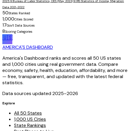
2025
📎
Bureau of Labor Statistics, OES (May 2023)
📎
IRS Statistics of Income, Migration
Data 2021-2022
50
States Ranked
1,000
Cities Scored
17
Gov't Data Sources
8
Scoring Categories
🇺🇸
AMERICA'S DASHBOARD
America's Dashboard ranks and scores all 50 US states
and 1,000 cities using real government data. Compare
economy, safety, health, education, affordability, and more
— free, transparent, and updated with the latest federal
statistics.
Data sources updated 2025–
2026
Explore
All 50 States
1,000 US Cities
State Rankings