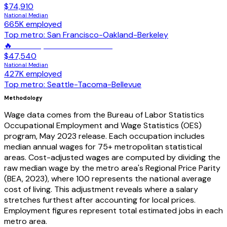
$74,910
National Median
665K
employed
Top metro:
San Francisco-Oakland-Berkeley
🔥
Welders, Cutters & Brazers
$47,540
National Median
427K
employed
Top metro:
Seattle-Tacoma-Bellevue
Methodology
Wage data comes from the Bureau of Labor Statistics
Occupational Employment and Wage Statistics (OES)
program, May 2023 release. Each occupation includes
median annual wages for 75+ metropolitan statistical
areas. Cost-adjusted wages are computed by dividing the
raw median wage by the metro area's Regional Price Parity
(BEA, 2023), where 100 represents the national average
cost of living. This adjustment reveals where a salary
stretches furthest after accounting for local prices.
Employment figures represent total estimated jobs in each
metro area.