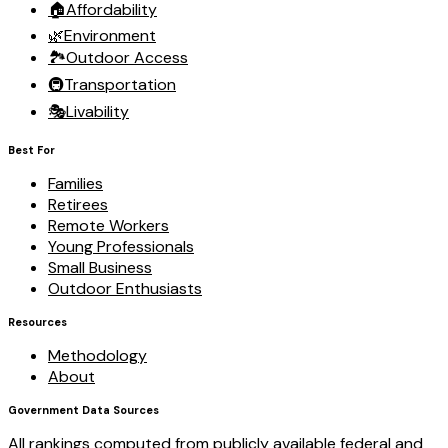
🏠
Affordability
🌿
Environment
🏞️
Outdoor Access
🚇
Transportation
🎭
Livability
Best For
Families
Retirees
Remote Workers
Young Professionals
Small Business
Outdoor Enthusiasts
Resources
Methodology
About
Government Data Sources
All rankings computed from publicly available federal and