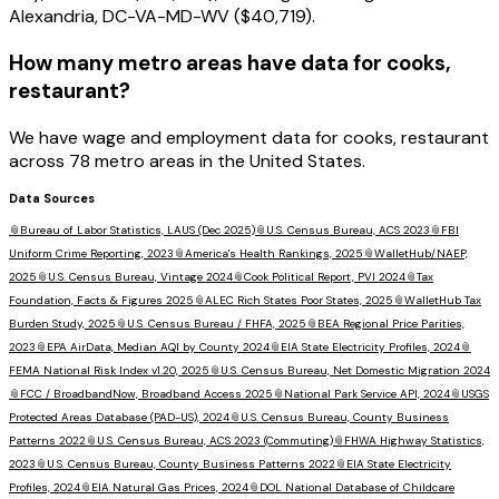
Alexandria, DC-VA-MD-WV ($40,719).
How many metro areas have data for cooks,
restaurant?
We have wage and employment data for cooks, restaurant
across 78 metro areas in the United States.
Data Sources
📎
Bureau of Labor Statistics, LAUS (Dec 2025)
📎
U.S. Census Bureau, ACS 2023
📎
FBI
Uniform Crime Reporting, 2023
📎
America's Health Rankings, 2025
📎
WalletHub/NAEP,
2025
📎
U.S. Census Bureau, Vintage 2024
📎
Cook Political Report, PVI 2024
📎
Tax
Foundation, Facts & Figures 2025
📎
ALEC Rich States Poor States, 2025
📎
WalletHub Tax
Burden Study, 2025
📎
U.S. Census Bureau / FHFA, 2025
📎
BEA Regional Price Parities,
2023
📎
EPA AirData, Median AQI by County 2024
📎
EIA State Electricity Profiles, 2024
📎
FEMA National Risk Index v1.20, 2025
📎
U.S. Census Bureau, Net Domestic Migration 2024
📎
FCC / BroadbandNow, Broadband Access 2025
📎
National Park Service API, 2024
📎
USGS
Protected Areas Database (PAD-US), 2024
📎
U.S. Census Bureau, County Business
Patterns 2022
📎
U.S. Census Bureau, ACS 2023 (Commuting)
📎
FHWA Highway Statistics,
2023
📎
U.S. Census Bureau, County Business Patterns 2022
📎
EIA State Electricity
Profiles, 2024
📎
EIA Natural Gas Prices, 2024
📎
DOL National Database of Childcare