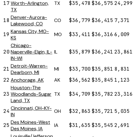
17
Worth-Arlington,
TX
$35,478
$36,575
24,299
TX
Denver-Aurora-
18
CO
$36,779
$36,415
7,371
Lakewood, CO
Kansas City, MO-
19
MO
$33,411
$36,316
6,009
KS
Chicago-
20
Naperville-Elgin, IL-
IL
$35,879
$36,241
23,861
IN-WI
Detroit-Warren-
21
MI
$33,700
$35,851
8,831
Dearborn, MI
22
Anchorage, AK
AK
$36,562
$35,845
1,123
Houston-The
23
Woodlands-Sugar
TX
$34,709
$35,782
23,316
Land, TX
Cincinnati, OH-KY-
24
OH
$32,863
$35,721
5,035
IN
Des Moines-West
25
IA
$31,635
$35,545
2,691
Des Moines, IA
Louisville/Jefferson