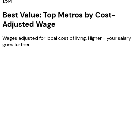
1.5M
Best Value: Top Metros by Cost-
Adjusted Wage
Wages adjusted for local cost of living. Higher = your salary
goes further.