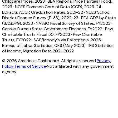
Childcare Prices, 2023
·
BEA Regional Price Parities (Food),
2023
·
NCES Common Core of Data (CCD), 2023-24
·
EDFacts ACGR Graduation Rates, 2021-22
·
NCES School
District Finance Survey (F-33), 2022-23
·
BEA GDP by State
(SAGDP9), 2023
·
NASBO Fiscal Survey of States, FY2023
·
Census Bureau State Government Finances, FY2022
·
Pew
Charitable Trusts Fiscal 50, FY2023
·
Pew Charitable
Trusts, FY2022
·
S&P/Moody's via Ballotpedia, 2025
·
Bureau of Labor Statistics, OES (May 2023)
·
IRS Statistics
of Income, Migration Data 2021-2022
©
2026
America's Dashboard. All rights reserved.
Privacy
Policy
·
Terms of Service
·
Not affiliated with any government
agency.