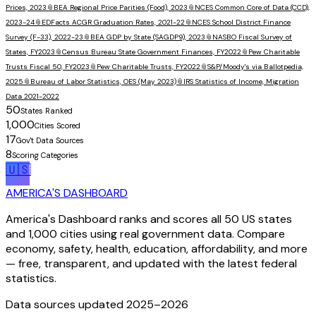
Prices, 2023
📎
BEA Regional Price Parities (Food), 2023
📎
NCES Common Core of Data (CCD),
2023-24
📎
EDFacts ACGR Graduation Rates, 2021-22
📎
NCES School District Finance
Survey (F-33), 2022-23
📎
BEA GDP by State (SAGDP9), 2023
📎
NASBO Fiscal Survey of
States, FY2023
📎
Census Bureau State Government Finances, FY2022
📎
Pew Charitable
Trusts Fiscal 50, FY2023
📎
Pew Charitable Trusts, FY2022
📎
S&P/Moody's via Ballotpedia,
2025
📎
Bureau of Labor Statistics, OES (May 2023)
📎
IRS Statistics of Income, Migration
Data 2021-2022
50
States Ranked
1,000
Cities Scored
17
Gov't Data Sources
8
Scoring Categories
🇺🇸
AMERICA'S DASHBOARD
America's Dashboard ranks and scores all 50 US states
and 1,000 cities using real government data. Compare
economy, safety, health, education, affordability, and more
— free, transparent, and updated with the latest federal
statistics.
Data sources updated 2025–
2026