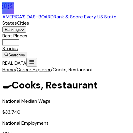
🇺🇸
AMERICA'S DASHBOARD
Rank & Score Every US State
States
Cities
Rankings
Best Places
Tools
Stories
Search
⌘K
REAL DATA
Home
/
Career Explorer
/
Cooks, Restaurant
🍳
Cooks, Restaurant
National Median Wage
$33,740
National Employment