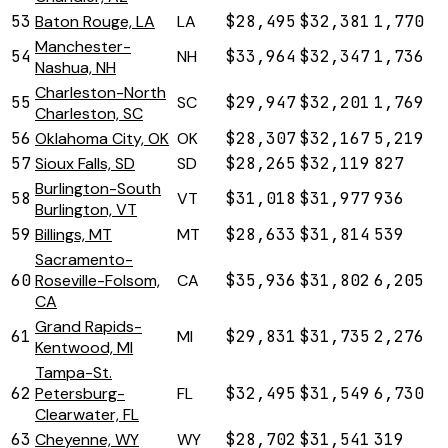
53
Baton Rouge, LA
LA
$28,495
$32,381
1,770
Manchester-
54
NH
$33,964
$32,347
1,736
Nashua, NH
Charleston-North
55
SC
$29,947
$32,201
1,769
Charleston, SC
56
Oklahoma City, OK
OK
$28,307
$32,167
5,219
57
Sioux Falls, SD
SD
$28,265
$32,119
827
Burlington-South
58
VT
$31,018
$31,977
936
Burlington, VT
59
Billings, MT
MT
$28,633
$31,814
539
Sacramento-
60
Roseville-Folsom,
CA
$35,936
$31,802
6,205
CA
Grand Rapids-
61
MI
$29,831
$31,735
2,276
Kentwood, MI
Tampa-St.
62
Petersburg-
FL
$32,495
$31,549
6,730
Clearwater, FL
63
Cheyenne, WY
WY
$28,702
$31,541
319