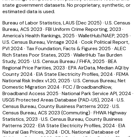
state government datasets. No proprietary, synthetic, or
estimated data is used.
Bureau of Labor Statistics, LAUS (Dec 2025)
·
U.S. Census
Bureau, ACS 2023
·
FBI Uniform Crime Reporting, 2023
·
America's Health Rankings, 2025
·
WalletHub/NAEP, 2025
·
U.S. Census Bureau, Vintage 2024
·
Cook Political Report,
PVI 2024
·
Tax Foundation, Facts & Figures 2025
·
ALEC
Rich States Poor States, 2025
·
WalletHub Tax Burden
Study, 2025
·
U.S. Census Bureau / FHFA, 2025
·
BEA
Regional Price Parities, 2023
·
EPA AirData, Median AQI by
County 2024
·
EIA State Electricity Profiles, 2024
·
FEMA
National Risk Index v1.20, 2025
·
U.S. Census Bureau, Net
Domestic Migration 2024
·
FCC / BroadbandNow,
Broadband Access 2025
·
National Park Service API, 2024
·
USGS Protected Areas Database (PAD-US), 2024
·
U.S.
Census Bureau, County Business Patterns 2022
·
U.S.
Census Bureau, ACS 2023 (Commuting)
·
FHWA Highway
Statistics, 2023
·
U.S. Census Bureau, County Business
Patterns 2022
·
EIA State Electricity Profiles, 2024
·
EIA
Natural Gas Prices, 2024
·
DOL National Database of