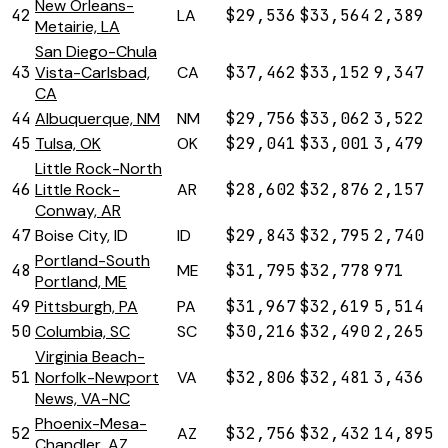
New Orleans-
42
LA
$29,536
$33,564
2,389
Metairie, LA
San Diego-Chula
43
Vista-Carlsbad,
CA
$37,462
$33,152
9,347
CA
44
Albuquerque, NM
NM
$29,756
$33,062
3,522
45
Tulsa, OK
OK
$29,041
$33,001
3,479
Little Rock-North
46
Little Rock-
AR
$28,602
$32,876
2,157
Conway, AR
47
Boise City, ID
ID
$29,843
$32,795
2,740
Portland-South
48
ME
$31,795
$32,778
971
Portland, ME
49
Pittsburgh, PA
PA
$31,967
$32,619
5,514
50
Columbia, SC
SC
$30,216
$32,490
2,265
Virginia Beach-
51
Norfolk-Newport
VA
$32,806
$32,481
3,436
News, VA-NC
Phoenix-Mesa-
52
AZ
$32,756
$32,432
14,895
Chandler, AZ