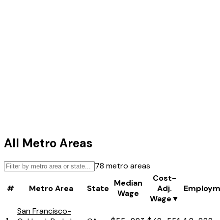
All Metro Areas
78
metro areas
Cost-
Median
#
Metro Area
State
Adj.
Employm
Wage
Wage
▼
San Francisco-