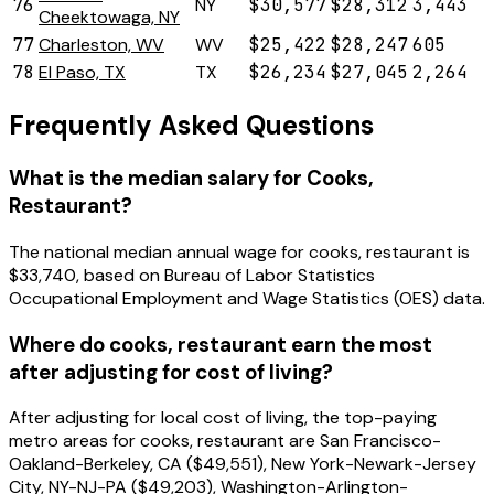
76
NY
$30,577
$28,312
3,443
Cheektowaga, NY
77
Charleston, WV
WV
$25,422
$28,247
605
78
El Paso, TX
TX
$26,234
$27,045
2,264
Frequently Asked Questions
What is the median salary for Cooks,
Restaurant?
The national median annual wage for cooks, restaurant is
$33,740, based on Bureau of Labor Statistics
Occupational Employment and Wage Statistics (OES) data.
Where do cooks, restaurant earn the most
after adjusting for cost of living?
After adjusting for local cost of living, the top-paying
metro areas for cooks, restaurant are San Francisco-
Oakland-Berkeley, CA ($49,551), New York-Newark-Jersey
City, NY-NJ-PA ($49,203), Washington-Arlington-