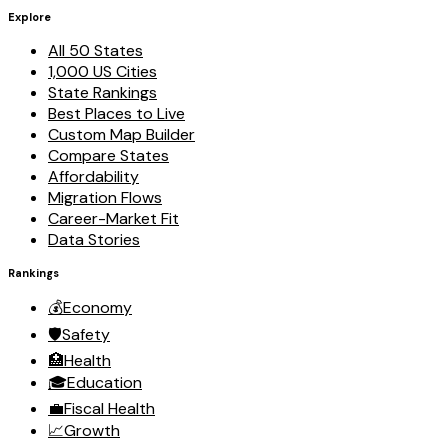
Explore
All 50 States
1,000 US Cities
State Rankings
Best Places to Live
Custom Map Builder
Compare States
Affordability
Migration Flows
Career-Market Fit
Data Stories
Rankings
💰
Economy
🛡️
Safety
🏥
Health
🎓
Education
💼
Fiscal Health
📈
Growth