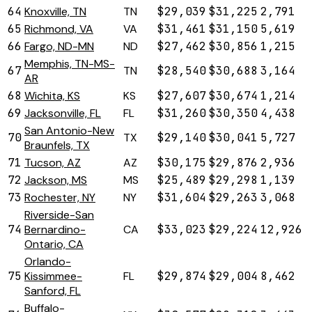
64
Knoxville, TN
TN
$29,039
$31,225
2,791
65
Richmond, VA
VA
$31,461
$31,150
5,619
66
Fargo, ND-MN
ND
$27,462
$30,856
1,215
Memphis, TN-MS-
67
TN
$28,540
$30,688
3,164
AR
68
Wichita, KS
KS
$27,607
$30,674
1,214
69
Jacksonville, FL
FL
$31,260
$30,350
4,438
San Antonio-New
70
TX
$29,140
$30,041
5,727
Braunfels, TX
71
Tucson, AZ
AZ
$30,175
$29,876
2,936
72
Jackson, MS
MS
$25,489
$29,298
1,139
73
Rochester, NY
NY
$31,604
$29,263
3,068
Riverside-San
74
Bernardino-
CA
$33,023
$29,224
12,926
Ontario, CA
Orlando-
75
Kissimmee-
FL
$29,874
$29,004
8,462
Sanford, FL
Buffalo-