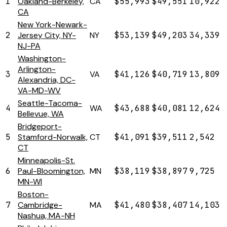
1
Oakland-Berkeley,
CA
$55,993
$49,551
10,922
CA
New York-Newark-
2
Jersey City, NY-
NY
$53,139
$49,203
34,339
NJ-PA
Washington-
Arlington-
3
VA
$41,126
$40,719
13,809
Alexandria, DC-
VA-MD-WV
Seattle-Tacoma-
4
WA
$43,688
$40,081
12,624
Bellevue, WA
Bridgeport-
5
Stamford-Norwalk,
CT
$41,091
$39,511
2,542
CT
Minneapolis-St.
6
Paul-Bloomington,
MN
$38,119
$38,897
9,725
MN-WI
Boston-
7
Cambridge-
MA
$41,480
$38,407
14,103
Nashua, MA-NH