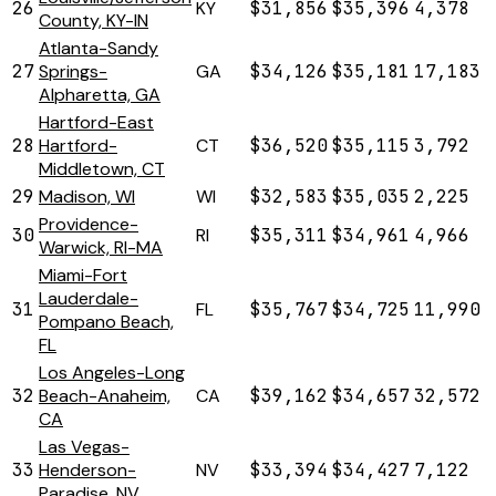
26
KY
$31,856
$35,396
4,378
County, KY-IN
Atlanta-Sandy
27
Springs-
GA
$34,126
$35,181
17,183
Alpharetta, GA
Hartford-East
28
Hartford-
CT
$36,520
$35,115
3,792
Middletown, CT
29
Madison, WI
WI
$32,583
$35,035
2,225
Providence-
30
RI
$35,311
$34,961
4,966
Warwick, RI-MA
Miami-Fort
Lauderdale-
31
FL
$35,767
$34,725
11,990
Pompano Beach,
FL
Los Angeles-Long
32
Beach-Anaheim,
CA
$39,162
$34,657
32,572
CA
Las Vegas-
33
Henderson-
NV
$33,394
$34,427
7,122
Paradise, NV