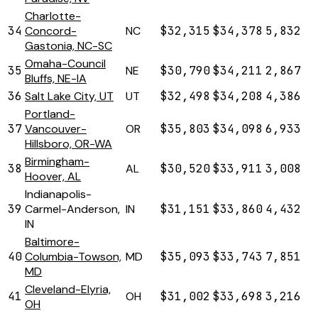
Charlotte-
34
Concord-
NC
$32,315
$34,378
5,832
Gastonia, NC-SC
Omaha-Council
35
NE
$30,790
$34,211
2,867
Bluffs, NE-IA
36
Salt Lake City, UT
UT
$32,498
$34,208
4,386
Portland-
37
Vancouver-
OR
$35,803
$34,098
6,933
Hillsboro, OR-WA
Birmingham-
38
AL
$30,520
$33,911
3,008
Hoover, AL
Indianapolis-
39
Carmel-Anderson,
IN
$31,151
$33,860
4,432
IN
Baltimore-
40
Columbia-Towson,
MD
$35,093
$33,743
7,851
MD
Cleveland-Elyria,
41
OH
$31,002
$33,698
3,216
OH