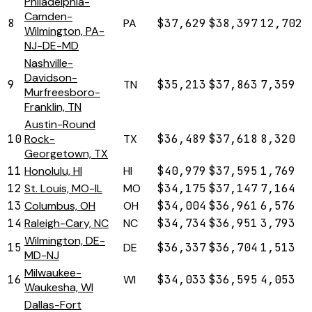
Philadelphia-
Camden-
8
PA
$37,629
$38,397
12,702
Wilmington, PA-
NJ-DE-MD
Nashville-
Davidson-
9
TN
$35,213
$37,863
7,359
Murfreesboro-
Franklin, TN
Austin-Round
10
Rock-
TX
$36,489
$37,618
8,320
Georgetown, TX
11
Honolulu, HI
HI
$40,979
$37,595
1,769
12
St. Louis, MO-IL
MO
$34,175
$37,147
7,164
13
Columbus, OH
OH
$34,004
$36,961
6,576
14
Raleigh-Cary, NC
NC
$34,734
$36,951
3,793
Wilmington, DE-
15
DE
$36,337
$36,704
1,513
MD-NJ
Milwaukee-
16
WI
$34,033
$36,595
4,053
Waukesha, WI
Dallas-Fort