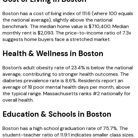
Boston has a cost of living index of 111.6 (where 100 equals
the national average), slightly above the national
benchmark. The median home value is $710,400. Median
monthly rent is $2,093. The price-to-income ratio of 7.3x
suggests home buyers face a stretched market.
Health & Wellness in
Boston
Boston’s adult obesity rate of 23.4% is below the national
average, contributing to stronger health outcomes. The
diabetes prevalence rate is 8.6%. Residents report an
average of 18 poor mental health days per month, above
the typical range. Massachusetts ranks #2 nationally for
overall health.
Education & Schools in
Boston
Boston has a high school graduation rate of 75.7%. The
student-teacher ratio of 11.9:1 indicates smaller class sizes.