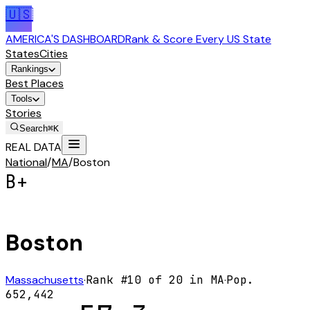
🇺🇸
AMERICA'S DASHBOARD
Rank & Score Every US State
States
Cities
Rankings
Best Places
Tools
Stories
Search
⌘K
REAL DATA
National
/
MA
/
Boston
B+
Boston
Massachusetts
·
Rank #
10
of
20
in
MA
·
Pop.
652,442