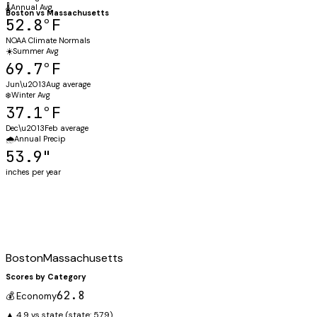
🌡️
Annual Avg
Boston
vs
Massachusetts
52.8°F
NOAA Climate Normals
☀️
Summer Avg
69.7°F
Jun\u2013Aug average
❄️
Winter Avg
37.1°F
Dec\u2013Feb average
🌧️
Annual Precip
53.9"
inches per year
Boston
Massachusetts
Scores by Category
62.8
💰 Economy
▲ 4.9 vs state
(state:
57.9
)