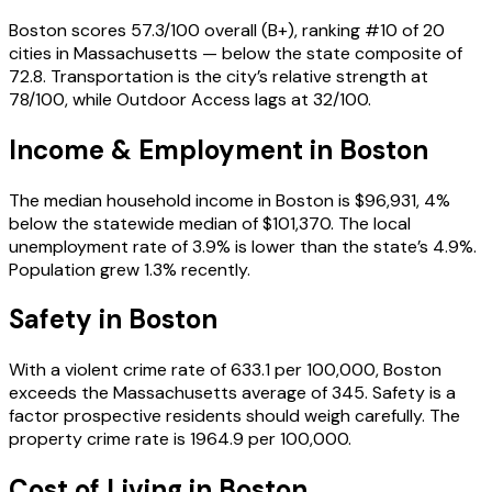
Boston scores 57.3/100 overall (B+), ranking #10 of 20
cities in Massachusetts — below the state composite of
72.8. Transportation is the city’s relative strength at
78/100, while Outdoor Access lags at 32/100.
Income & Employment in
Boston
The median household income in Boston is $96,931, 4%
below the statewide median of $101,370. The local
unemployment rate of 3.9% is lower than the state’s 4.9%.
Population grew 1.3% recently.
Safety in
Boston
With a violent crime rate of 633.1 per 100,000, Boston
exceeds the Massachusetts average of 345. Safety is a
factor prospective residents should weigh carefully. The
property crime rate is 1964.9 per 100,000.
Cost of Living in
Boston