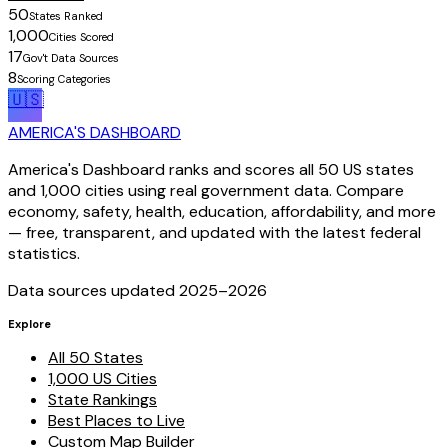
50
States Ranked
1,000
Cities Scored
17
Gov't Data Sources
8
Scoring Categories
🇺🇸
AMERICA'S DASHBOARD
America's Dashboard ranks and scores all 50 US states
and 1,000 cities using real government data. Compare
economy, safety, health, education, affordability, and more
— free, transparent, and updated with the latest federal
statistics.
Data sources updated 2025–
2026
Explore
All 50 States
1,000 US Cities
State Rankings
Best Places to Live
Custom Map Builder