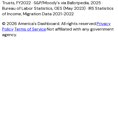
Trusts, FY2022
·
S&P/Moody's via Ballotpedia, 2025
·
Bureau of Labor Statistics, OES (May 2023)
·
IRS Statistics
of Income, Migration Data 2021-2022
©
2026
America's Dashboard. All rights reserved.
Privacy
Policy
·
Terms of Service
·
Not affiliated with any government
agency.