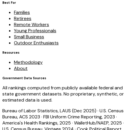
Best For
Families
Retirees
Remote Workers
Young Professionals
Small Business
Outdoor Enthusiasts
Resources
Methodology
About
Government Data Sources
All rankings computed from publicly available federal and
state government datasets. No proprietary, synthetic, or
estimated data is used.
Bureau of Labor Statistics, LAUS (Dec 2025)
·
U.S. Census
Bureau, ACS 2023
·
FBI Uniform Crime Reporting, 2023
·
America's Health Rankings, 2025
·
WalletHub/NAEP, 2025
·
U.S. Census Bureau, Vintage 2024
·
Cook Political Report,