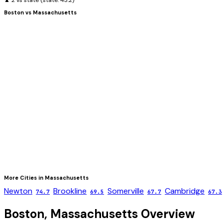
▲ 2 vs state
(state:
43.2
)
Boston
vs
Massachusetts
More Cities in
Massachusetts
Newton
Brookline
Somerville
Cambridge
74.7
69.5
67.7
67.3
Boston
,
Massachusetts
Overview