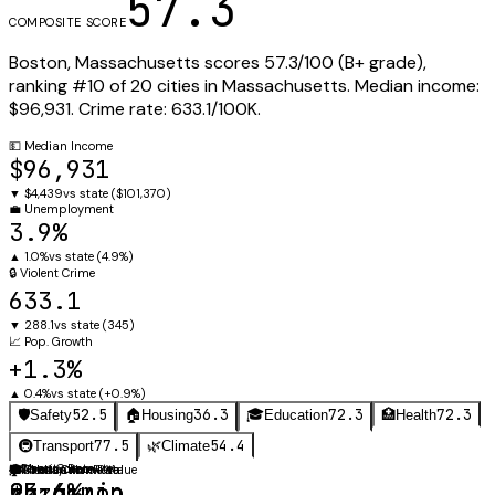
57.3
COMPOSITE SCORE
Boston
,
Massachusetts
scores
57.3
/100 (
B+
grade),
ranking #
10
of
20
cities in
Massachusetts
.
Median income:
$96,931
.
Crime rate:
633.1
/100K.
💵
Median Income
$96,931
▼
$4,439
vs state (
$101,370
)
💼
Unemployment
3.9%
▲
1.0%
vs state (
4.9%
)
🔒
Violent Crime
633.1
▼
288.1
vs state (
345
)
📈
Pop. Growth
+1.3%
▲
0.4%
vs state (
+0.9%
)
52.5
36.3
72.3
72.3
🛡️
Safety
🏠
Housing
🎓
Education
🏥
Health
77.5
54.4
🚇
Transport
🌿
Climate
⚖️
🚗
Obesity Rate
Mean Commute
🛡️
🏠
🎓
Violent Crime Rate
Median Home Value
Graduation Rate
23.4%
25.6 min