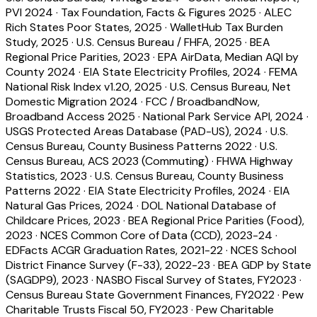
PVI 2024
·
Tax Foundation, Facts & Figures 2025
·
ALEC
Rich States Poor States, 2025
·
WalletHub Tax Burden
Study, 2025
·
U.S. Census Bureau / FHFA, 2025
·
BEA
Regional Price Parities, 2023
·
EPA AirData, Median AQI by
County 2024
·
EIA State Electricity Profiles, 2024
·
FEMA
National Risk Index v1.20, 2025
·
U.S. Census Bureau, Net
Domestic Migration 2024
·
FCC / BroadbandNow,
Broadband Access 2025
·
National Park Service API, 2024
·
USGS Protected Areas Database (PAD-US), 2024
·
U.S.
Census Bureau, County Business Patterns 2022
·
U.S.
Census Bureau, ACS 2023 (Commuting)
·
FHWA Highway
Statistics, 2023
·
U.S. Census Bureau, County Business
Patterns 2022
·
EIA State Electricity Profiles, 2024
·
EIA
Natural Gas Prices, 2024
·
DOL National Database of
Childcare Prices, 2023
·
BEA Regional Price Parities (Food),
2023
·
NCES Common Core of Data (CCD), 2023-24
·
EDFacts ACGR Graduation Rates, 2021-22
·
NCES School
District Finance Survey (F-33), 2022-23
·
BEA GDP by State
(SAGDP9), 2023
·
NASBO Fiscal Survey of States, FY2023
·
Census Bureau State Government Finances, FY2022
·
Pew
Charitable Trusts Fiscal 50, FY2023
·
Pew Charitable