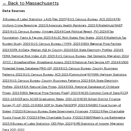
← Back to
Massachusetts
Data Sources
📎
Bureau of Labor Statistics, LAUS (Dec 2025)
📎
U.S. Census Bureau, ACS 2023
📎
FBI
Uniform Crime Reporting, 2023
📎
America's Health Rankings, 2025
📎
WalletHub/NAEP,
2025
📎
U.S. Census Bureau, Vintage 2024
📎
Cook Political Report, PVI 2024
📎
Tax
Foundation, Facts & Figures 2025
📎
ALEC Rich States Poor States, 2025
📎
WalletHub Tax
Burden Study, 2025
📎
U.S. Census Bureau / FHFA, 2025
📎
BEA Regional Price Parities,
2023
📎
EPA AirData, Median AQI by County 2024
📎
EIA State Electricity Profiles, 2024
📎
FEMA National Risk Index v1.20, 2025
📎
U.S. Census Bureau, Net Domestic Migration 2024
📎
FCC / BroadbandNow, Broadband Access 2025
📎
National Park Service API, 2024
📎
USGS
Protected Areas Database (PAD-US), 2024
📎
U.S. Census Bureau, County Business
Patterns 2022
📎
U.S. Census Bureau, ACS 2023 (Commuting)
📎
FHWA Highway Statistics,
2023
📎
U.S. Census Bureau, County Business Patterns 2022
📎
EIA State Electricity
Profiles, 2024
📎
EIA Natural Gas Prices, 2024
📎
DOL National Database of Childcare
Prices, 2023
📎
BEA Regional Price Parities (Food), 2023
📎
NCES Common Core of Data (CCD),
2023-24
📎
EDFacts ACGR Graduation Rates, 2021-22
📎
NCES School District Finance
Survey (F-33), 2022-23
📎
BEA GDP by State (SAGDP9), 2023
📎
NASBO Fiscal Survey of
States, FY2023
📎
Census Bureau State Government Finances, FY2022
📎
Pew Charitable
Trusts Fiscal 50, FY2023
📎
Pew Charitable Trusts, FY2022
📎
S&P/Moody's via Ballotpedia,
2025
📎
Bureau of Labor Statistics, OES (May 2023)
📎
IRS Statistics of Income, Migration
Data 2021-2022