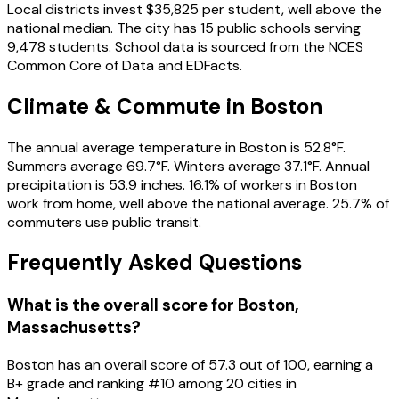
Local districts invest $35,825 per student, well above the
national median. The city has 15 public schools serving
9,478 students. School data is sourced from the NCES
Common Core of Data and EDFacts.
Climate & Commute in Boston
The annual average temperature in Boston is 52.8°F.
Summers average 69.7°F. Winters average 37.1°F. Annual
precipitation is 53.9 inches. 16.1% of workers in Boston
work from home, well above the national average. 25.7% of
commuters use public transit.
Frequently Asked Questions
What is the overall score for
Boston
,
Massachusetts
?
Boston
has an overall score of
57.3
out of 100, earning a
B+
grade and ranking #
10
among
20
cities in