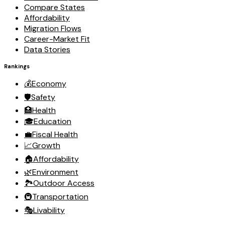
Compare States
Affordability
Migration Flows
Career-Market Fit
Data Stories
Rankings
💰
Economy
🛡️
Safety
🏥
Health
🎓
Education
💼
Fiscal Health
📈
Growth
🏠
Affordability
🌿
Environment
🏞️
Outdoor Access
🚇
Transportation
🎭
Livability