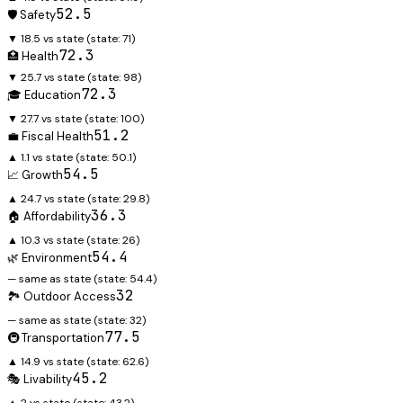
52.5
🛡️ Safety
▼ 18.5 vs state
(state:
71
)
72.3
🏥 Health
▼ 25.7 vs state
(state:
98
)
72.3
🎓 Education
▼ 27.7 vs state
(state:
100
)
51.2
💼 Fiscal Health
▲ 1.1 vs state
(state:
50.1
)
54.5
📈 Growth
▲ 24.7 vs state
(state:
29.8
)
36.3
🏠 Affordability
▲ 10.3 vs state
(state:
26
)
54.4
🌿 Environment
— same as state
(state:
54.4
)
32
🏞️ Outdoor Access
— same as state
(state:
32
)
77.5
🚇 Transportation
▲ 14.9 vs state
(state:
62.6
)
45.2
🎭 Livability