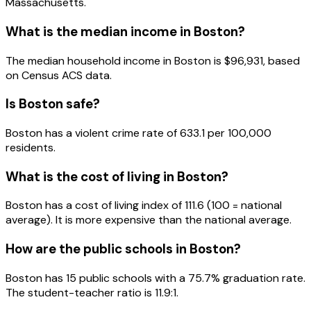
Massachusetts
.
What is the median income in
Boston
?
The median household income in
Boston
is
$96,931
, based
on Census ACS data.
Is
Boston
safe?
Boston has a violent crime rate of 633.1 per 100,000
residents.
What is the cost of living in
Boston
?
Boston has a cost of living index of 111.6 (100 = national
average). It is more expensive than the national average.
How are the public schools in
Boston
?
Boston has 15 public schools with a 75.7% graduation rate.
The student-teacher ratio is 11.9:1.