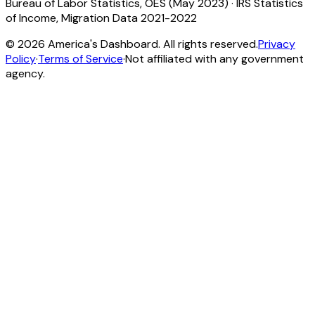
Bureau of Labor Statistics, OES (May 2023)
·
IRS Statistics
of Income, Migration Data 2021-2022
©
2026
America's Dashboard. All rights reserved.
Privacy
Policy
·
Terms of Service
·
Not affiliated with any government
agency.