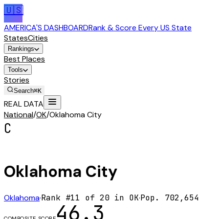
🇺🇸
AMERICA'S DASHBOARD
Rank & Score Every US State
States
Cities
Rankings
Best Places
Tools
Stories
Search
⌘K
REAL DATA
National
/
OK
/
Oklahoma City
C
Oklahoma City
Oklahoma
·
Rank #
11
of
20
in
OK
·
Pop.
702,654
46.3
COMPOSITE SCORE