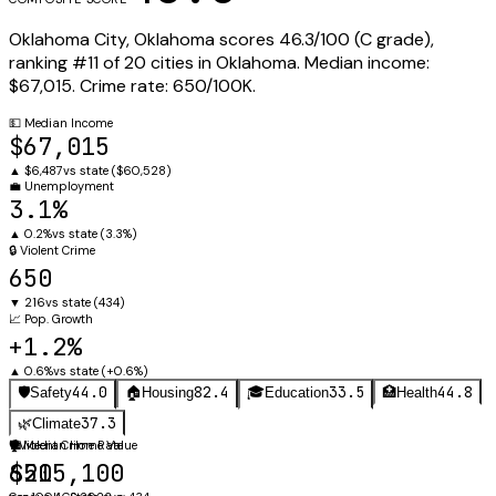
Oklahoma City
,
Oklahoma
scores
46.3
/100 (
C
grade),
ranking #
11
of
20
cities in
Oklahoma
.
Median income:
$67,015
.
Crime rate:
650
/100K.
💵
Median Income
$67,015
▲
$6,487
vs state (
$60,528
)
💼
Unemployment
3.1%
▲
0.2%
vs state (
3.3%
)
🔒
Violent Crime
650
▼
216
vs state (
434
)
📈
Pop. Growth
+1.2%
▲
0.6%
vs state (
+0.6%
)
44.0
82.4
33.5
44.8
🛡️
Safety
🏠
Housing
🎓
Education
🏥
Health
37.3
🌿
Climate
🛡️
🏠
Violent Crime Rate
Median Home Value
650
$215,100