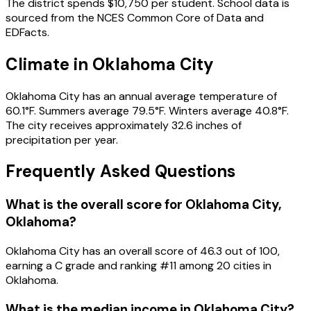
The district spends
$10,750
per student.
School data is
sourced from the NCES Common Core of Data and
EDFacts.
Climate in
Oklahoma City
Oklahoma City
has an annual average temperature of
60.1
°F.
Summers average
79.5
°F.
Winters average
40.8
°F.
The city receives approximately
32.6
inches of
precipitation per year.
Frequently Asked Questions
What is the overall score for
Oklahoma City
,
Oklahoma
?
Oklahoma City
has an overall score of
46.3
out of 100,
earning a
C
grade and ranking #
11
among
20
cities in
Oklahoma
.
What is the median income in
Oklahoma City
?