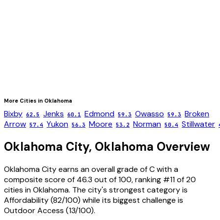
More Cities in
Oklahoma
Bixby
Jenks
Edmond
Owasso
Broken
62.5
60.1
59.3
59.3
Arrow
Yukon
Moore
Norman
Stillwater
57.4
56.3
53.2
50.4
Oklahoma City
,
Oklahoma
Overview
Oklahoma City
earns an overall grade of
C
with a
composite score of
46.3
out of 100, ranking #
11
of
20
cities in
Oklahoma
. The city's strongest category is
Affordability
(
82
/100) while its biggest challenge is
Outdoor Access
(
13
/100).