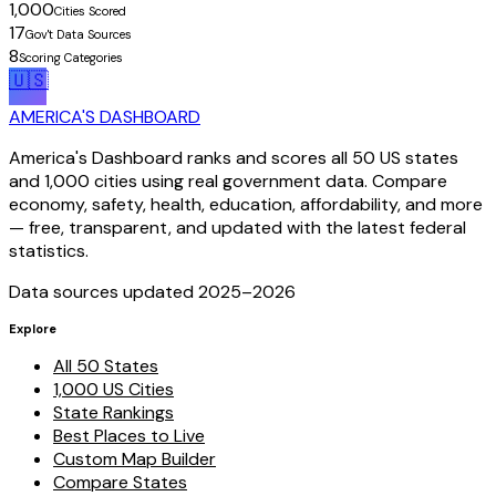
1,000
Cities Scored
17
Gov't Data Sources
8
Scoring Categories
🇺🇸
AMERICA'S DASHBOARD
America's Dashboard ranks and scores all 50 US states
and 1,000 cities using real government data. Compare
economy, safety, health, education, affordability, and more
— free, transparent, and updated with the latest federal
statistics.
Data sources updated 2025–
2026
Explore
All 50 States
1,000 US Cities
State Rankings
Best Places to Live
Custom Map Builder
Compare States