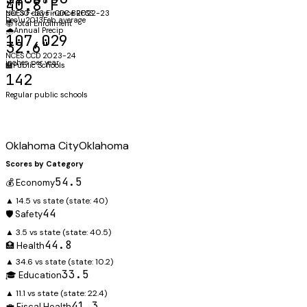
40.8°F
NCES F-33 Finance 2022-23
per 30 days · CDC BRFSS
Dec\u2013Feb average
📚
Total Enrollment
🌧️
Annual Precip
107,029
32.6"
NCES CCD 2023-24
inches per year
🏫
Public Schools
142
Regular public schools
Oklahoma City
Oklahoma
Scores by Category
54.5
💰 Economy
▲ 14.5 vs state
(state:
40
)
44
🛡️ Safety
▲ 3.5 vs state
(state:
40.5
)
44.8
🏥 Health
▲ 34.6 vs state
(state:
10.2
)
33.5
🎓 Education
▲ 11.1 vs state
(state:
22.4
)
41.3
💼 Fiscal Health