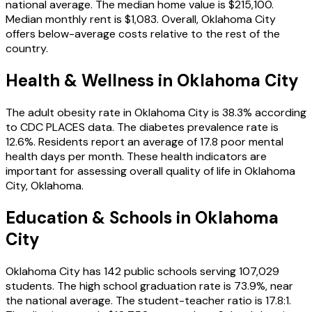
national average
.
The median home value is
$215,100
.
Median monthly rent is
$1,083
.
Overall, Oklahoma City
offers below-average costs relative to the rest of the
country.
Health & Wellness in
Oklahoma City
The adult obesity rate in
Oklahoma City
is
38.3
% according
to CDC PLACES data.
The diabetes prevalence rate is
12.6
%.
Residents report an average of
17.8
poor mental
health days per month.
These health indicators are
important for assessing overall quality of life in
Oklahoma
City
,
Oklahoma
.
Education & Schools in
Oklahoma
City
Oklahoma City
has
142
public schools
serving
107,029
students
.
The high school graduation rate is
73.9
%
, near
the national average
.
The student-teacher ratio is
17.8
:1
.