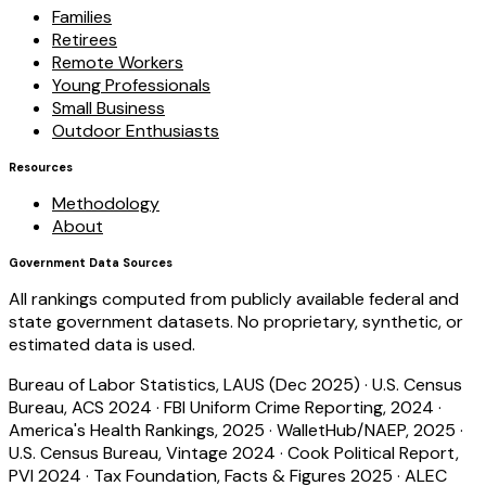
Families
Retirees
Remote Workers
Young Professionals
Small Business
Outdoor Enthusiasts
Resources
Methodology
About
Government Data Sources
All rankings computed from publicly available federal and
state government datasets. No proprietary, synthetic, or
estimated data is used.
Bureau of Labor Statistics, LAUS (Dec 2025)
·
U.S. Census
Bureau, ACS 2024
·
FBI Uniform Crime Reporting, 2024
·
America's Health Rankings, 2025
·
WalletHub/NAEP, 2025
·
U.S. Census Bureau, Vintage 2024
·
Cook Political Report,
PVI 2024
·
Tax Foundation, Facts & Figures 2025
·
ALEC