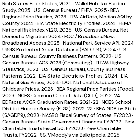
Rich States Poor States, 2025
·
WalletHub Tax Burden
Study, 2025
·
U.S. Census Bureau / FHFA, 2025
·
BEA
Regional Price Parities, 2023
·
EPA AirData, Median AQI by
County 2024
·
EIA State Electricity Profiles, 2024
·
FEMA
National Risk Index v1.20, 2025
·
U.S. Census Bureau, Net
Domestic Migration 2024
·
FCC / BroadbandNow,
Broadband Access 2025
·
National Park Service API, 2024
·
USGS Protected Areas Database (PAD-US), 2024
·
U.S.
Census Bureau, County Business Patterns 2022
·
U.S.
Census Bureau, ACS 2023 (Commuting)
·
FHWA Highway
Statistics, 2023
·
U.S. Census Bureau, County Business
Patterns 2022
·
EIA State Electricity Profiles, 2024
·
EIA
Natural Gas Prices, 2024
·
DOL National Database of
Childcare Prices, 2023
·
BEA Regional Price Parities (Food),
2023
·
NCES Common Core of Data (CCD), 2023-24
·
EDFacts ACGR Graduation Rates, 2021-22
·
NCES School
District Finance Survey (F-33), 2022-23
·
BEA GDP by State
(SAGDP9), 2023
·
NASBO Fiscal Survey of States, FY2023
·
Census Bureau State Government Finances, FY2022
·
Pew
Charitable Trusts Fiscal 50, FY2023
·
Pew Charitable
Trusts, FY2022
·
S&P/Moody's via Ballotpedia, 2025
·