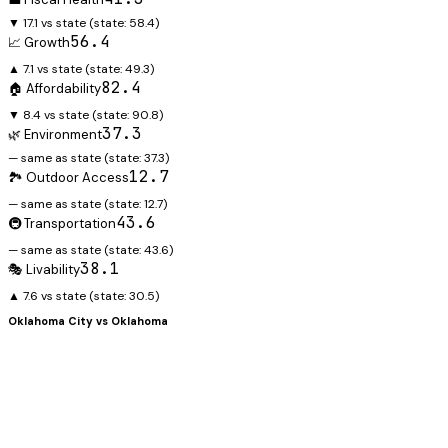
▼ 17.1 vs state
(state:
58.4
)
56.4
📈 Growth
▲ 7.1 vs state
(state:
49.3
)
82.4
🏠 Affordability
▼ 8.4 vs state
(state:
90.8
)
37.3
🌿 Environment
— same as state
(state:
37.3
)
12.7
🏞️ Outdoor Access
— same as state
(state:
12.7
)
43.6
🚇 Transportation
— same as state
(state:
43.6
)
38.1
🎭 Livability
▲ 7.6 vs state
(state:
30.5
)
Oklahoma City
vs
Oklahoma