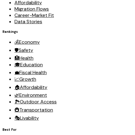
Affordability
Migration Flows
Career-Market Fit
Data Stories
Rankings
💰
Economy
🛡️
Safety
🏥
Health
🎓
Education
💼
Fiscal Health
📈
Growth
🏠
Affordability
🌿
Environment
🏞️
Outdoor Access
🚇
Transportation
🎭
Livability
Best For