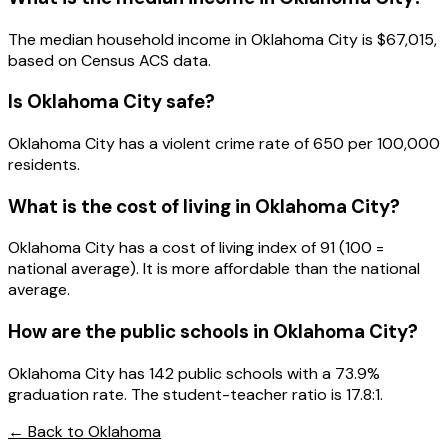
The median household income in
Oklahoma City
is
$67,015
,
based on Census ACS data.
Is
Oklahoma City
safe?
Oklahoma City has a violent crime rate of 650 per 100,000
residents.
What is the cost of living in
Oklahoma City
?
Oklahoma City has a cost of living index of 91 (100 =
national average). It is more affordable than the national
average.
How are the public schools in
Oklahoma City
?
Oklahoma City has 142 public schools with a 73.9%
graduation rate. The student-teacher ratio is 17.8:1.
← Back to
Oklahoma