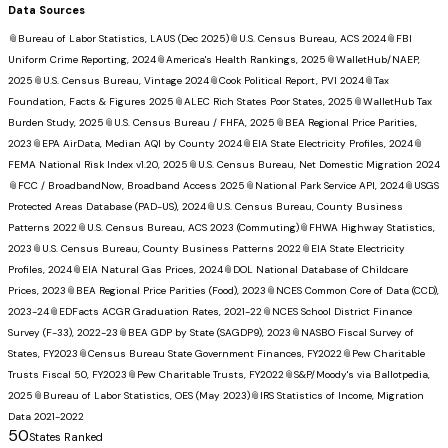
Data Sources
📎
Bureau of Labor Statistics, LAUS (Dec 2025)
📎
U.S. Census Bureau, ACS 2024
📎
FBI
Uniform Crime Reporting, 2024
📎
America's Health Rankings, 2025
📎
WalletHub/NAEP,
2025
📎
U.S. Census Bureau, Vintage 2024
📎
Cook Political Report, PVI 2024
📎
Tax
Foundation, Facts & Figures 2025
📎
ALEC Rich States Poor States, 2025
📎
WalletHub Tax
Burden Study, 2025
📎
U.S. Census Bureau / FHFA, 2025
📎
BEA Regional Price Parities,
2023
📎
EPA AirData, Median AQI by County 2024
📎
EIA State Electricity Profiles, 2024
📎
FEMA National Risk Index v1.20, 2025
📎
U.S. Census Bureau, Net Domestic Migration 2024
📎
FCC / BroadbandNow, Broadband Access 2025
📎
National Park Service API, 2024
📎
USGS
Protected Areas Database (PAD-US), 2024
📎
U.S. Census Bureau, County Business
Patterns 2022
📎
U.S. Census Bureau, ACS 2023 (Commuting)
📎
FHWA Highway Statistics,
2023
📎
U.S. Census Bureau, County Business Patterns 2022
📎
EIA State Electricity
Profiles, 2024
📎
EIA Natural Gas Prices, 2024
📎
DOL National Database of Childcare
Prices, 2023
📎
BEA Regional Price Parities (Food), 2023
📎
NCES Common Core of Data (CCD),
2023-24
📎
EDFacts ACGR Graduation Rates, 2021-22
📎
NCES School District Finance
Survey (F-33), 2022-23
📎
BEA GDP by State (SAGDP9), 2023
📎
NASBO Fiscal Survey of
States, FY2023
📎
Census Bureau State Government Finances, FY2022
📎
Pew Charitable
Trusts Fiscal 50, FY2023
📎
Pew Charitable Trusts, FY2022
📎
S&P/Moody's via Ballotpedia,
2025
📎
Bureau of Labor Statistics, OES (May 2023)
📎
IRS Statistics of Income, Migration
Data 2021-2022
50
States Ranked