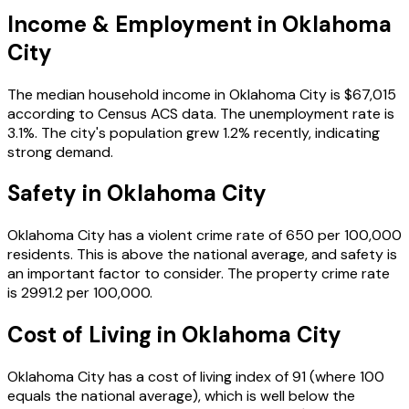
Income & Employment in
Oklahoma
City
The median household income in
Oklahoma City
is
$67,015
according to Census ACS data.
The unemployment rate is
3.1
%.
The city's population grew 1.2% recently, indicating
strong demand.
Safety in
Oklahoma City
Oklahoma City
has a violent crime rate of
650
per 100,000
residents.
This is above the national average, and safety is
an important factor to consider.
The property crime rate
is
2991.2
per 100,000.
Cost of Living in
Oklahoma City
Oklahoma City
has a cost of living index of
91
(where 100
equals the national average), which is
well below the