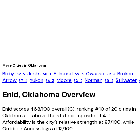
More Cities in
Oklahoma
Bixby
Jenks
Edmond
Owasso
Broken
62.5
60.1
59.3
59.3
Arrow
Yukon
Moore
Norman
Stillwater
57.4
56.3
53.2
50.4
Enid
,
Oklahoma
Overview
Enid scores 46.8/100 overall (C), ranking #10 of 20 cities in
Oklahoma — above the state composite of 41.5.
Affordability is the city’s relative strength at 87/100, while
Outdoor Access lags at 13/100.