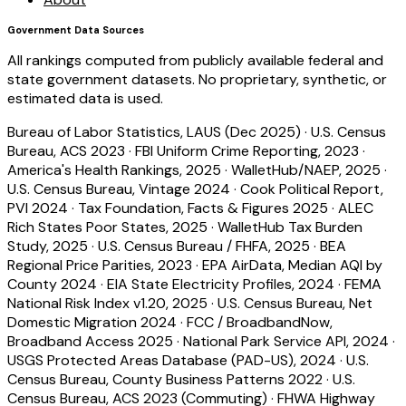
Government Data Sources
All rankings computed from publicly available federal and
state government datasets. No proprietary, synthetic, or
estimated data is used.
Bureau of Labor Statistics, LAUS (Dec 2025)
·
U.S. Census
Bureau, ACS 2023
·
FBI Uniform Crime Reporting, 2023
·
America's Health Rankings, 2025
·
WalletHub/NAEP, 2025
·
U.S. Census Bureau, Vintage 2024
·
Cook Political Report,
PVI 2024
·
Tax Foundation, Facts & Figures 2025
·
ALEC
Rich States Poor States, 2025
·
WalletHub Tax Burden
Study, 2025
·
U.S. Census Bureau / FHFA, 2025
·
BEA
Regional Price Parities, 2023
·
EPA AirData, Median AQI by
County 2024
·
EIA State Electricity Profiles, 2024
·
FEMA
National Risk Index v1.20, 2025
·
U.S. Census Bureau, Net
Domestic Migration 2024
·
FCC / BroadbandNow,
Broadband Access 2025
·
National Park Service API, 2024
·
USGS Protected Areas Database (PAD-US), 2024
·
U.S.
Census Bureau, County Business Patterns 2022
·
U.S.
Census Bureau, ACS 2023 (Commuting)
·
FHWA Highway