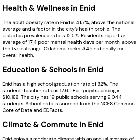
Health & Wellness in
Enid
The adult obesity rate in Enid is 41.7%, above the national
average and a factor in the city’s health profile. The
diabetes prevalence rate is 12.5%. Residents report an
average of 17.4 poor mental health days per month, above
the typical range. Oklahoma ranks #45 nationally for
overall health.
Education & Schools in
Enid
Enid has a high school graduation rate of 82%. The
student-teacher ratio is 17.6:1. Per-pupil spending is
$10,188. The city has 19 public schools serving 9,044
students. School data is sourced from the NCES Common
Core of Data and EDFacts.
Climate & Commute in Enid
Enid enjoys a moderate climate with an annual average of