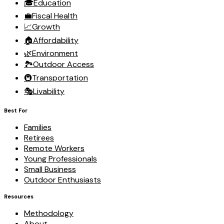
🎓
Education
💼
Fiscal Health
📈
Growth
🏠
Affordability
🌿
Environment
🏞️
Outdoor Access
🚇
Transportation
🎭
Livability
Best For
Families
Retirees
Remote Workers
Young Professionals
Small Business
Outdoor Enthusiasts
Resources
Methodology
About