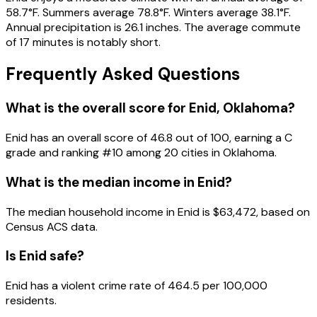
58.7°F. Summers average 78.8°F. Winters average 38.1°F.
Annual precipitation is 26.1 inches. The average commute
of 17 minutes is notably short.
Frequently Asked Questions
What is the overall score for
Enid
,
Oklahoma
?
Enid
has an overall score of
46.8
out of 100, earning a
C
grade and ranking #
10
among
20
cities in
Oklahoma
.
What is the median income in
Enid
?
The median household income in
Enid
is
$63,472
, based on
Census ACS data.
Is
Enid
safe?
Enid has a violent crime rate of 464.5 per 100,000
residents.