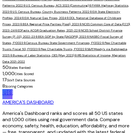
Patterns 2022
📎
U.S. Census Bureau, ACS 2023 (Commuting)
📎
FHWA Highway Statistics,
2023
📎
U.S. Census Bureau, County Business Patterns 2022
📎
EIA State Electricity
Profiles, 2024
📎
EIA Natural Gas Prices, 2024
📎
DOL National Database of Childcare
Prices, 2023
📎
BEA Regional Price Parities (Food), 2023
📎
NCES Common Core of Data (CCD),
2023-24
📎
EDFacts ACGR Graduation Rates, 2021-22
📎
NCES School District Finance
Survey (F-33), 2022-23
📎
BEA GDP by State (SAGDP9), 2023
📎
NASBO Fiscal Survey of
States, FY2023
📎
Census Bureau State Government Finances, FY2022
📎
Pew Charitable
Trusts Fiscal 50, FY2023
📎
Pew Charitable Trusts, FY2022
📎
S&P/Moody's via Ballotpedia,
2025
📎
Bureau of Labor Statistics, OES (May 2023)
📎
IRS Statistics of Income, Migration
Data 2021-2022
50
States Ranked
1,000
Cities Scored
17
Gov't Data Sources
8
Scoring Categories
🇺🇸
AMERICA'S DASHBOARD
America's Dashboard ranks and scores all 50 US states
and 1,000 cities using real government data. Compare
economy, safety, health, education, affordability, and more
— free, transparent, and updated with the latest federal