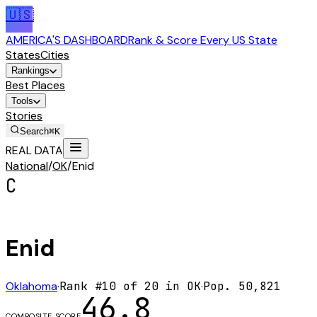
🇺🇸
AMERICA'S DASHBOARD
Rank & Score Every US State
States
Cities
Rankings
Best Places
Tools
Stories
Search
⌘K
REAL DATA
National
/
OK
/
Enid
C
Enid
Oklahoma
·
Rank #
10
of
20
in
OK
·
Pop.
50,821
46.8
COMPOSITE SCORE