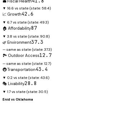
41.8
💼 Fiscal Health
▼ 16.6 vs state
(state:
58.4
)
42.6
📈 Growth
▼ 6.7 vs state
(state:
49.3
)
87
🏠 Affordability
▼ 3.8 vs state
(state:
90.8
)
37.3
🌿 Environment
— same as state
(state:
37.3
)
12.7
🏞️ Outdoor Access
— same as state
(state:
12.7
)
43.4
🚇 Transportation
▼ 0.2 vs state
(state:
43.6
)
28.8
🎭 Livability
▼ 1.7 vs state
(state:
30.5
)
Enid
vs
Oklahoma