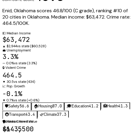
Enid
,
Oklahoma
scores
46.8
/100 (
C
grade), ranking #
10
of
20
cities in
Oklahoma
.
Median income:
$63,472
.
Crime rate:
464.5
/100K.
💵
Median Income
$63,472
▲
$2,944
vs state (
$60,528
)
💼
Unemployment
3.3%
—
0.0%
vs state (
3.3%
)
🔒
Violent Crime
464.5
▼
30.5
vs state (
434
)
📈
Pop. Growth
-0.1%
▼
0.7%
vs state (
+0.6%
)
56.6
87.0
41.2
41.3
🛡️
Safety
🏠
Housing
🎓
Education
🏥
Health
43.4
37.3
🚇
Transport
🌿
Climate
🛡️
🏠
Violent Crime Rate
Median Home Value
464.5
$143,500