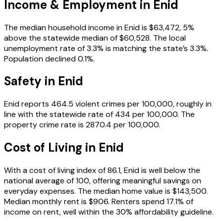
Income & Employment in
Enid
The median household income in Enid is $63,472, 5%
above the statewide median of $60,528. The local
unemployment rate of 3.3% is matching the state’s 3.3%.
Population declined 0.1%.
Safety in
Enid
Enid reports 464.5 violent crimes per 100,000, roughly in
line with the statewide rate of 434 per 100,000. The
property crime rate is 2870.4 per 100,000.
Cost of Living in
Enid
With a cost of living index of 86.1, Enid is well below the
national average of 100, offering meaningful savings on
everyday expenses. The median home value is $143,500.
Median monthly rent is $906. Renters spend 17.1% of
income on rent, well within the 30% affordability guideline.