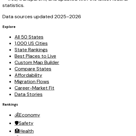
statistics.
Data sources updated 2025–
2026
Explore
All 50 States
1,000 US Cities
State Rankings
Best Places to Live
Custom Map Builder
Compare States
Affordability
Migration Flows
Career-Market Fit
Data Stories
Rankings
💰
Economy
🛡️
Safety
🏥
Health