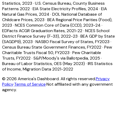
Statistics, 2023
·
U.S. Census Bureau, County Business
Patterns 2022
·
EIA State Electricity Profiles, 2024
·
EIA
Natural Gas Prices, 2024
·
DOL National Database of
Childcare Prices, 2023
·
BEA Regional Price Parities (Food),
2023
·
NCES Common Core of Data (CCD), 2023-24
·
EDFacts ACGR Graduation Rates, 2021-22
·
NCES School
District Finance Survey (F-33), 2022-23
·
BEA GDP by State
(SAGDP9), 2023
·
NASBO Fiscal Survey of States, FY2023
·
Census Bureau State Government Finances, FY2022
·
Pew
Charitable Trusts Fiscal 50, FY2023
·
Pew Charitable
Trusts, FY2022
·
S&P/Moody's via Ballotpedia, 2025
·
Bureau of Labor Statistics, OES (May 2023)
·
IRS Statistics
of Income, Migration Data 2021-2022
©
2026
America's Dashboard. All rights reserved.
Privacy
Policy
·
Terms of Service
·
Not affiliated with any government
agency.