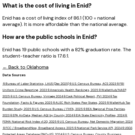
What is the cost of living in
Enid
?
Enid has a cost of living index of 86.1 (100 = national
average). It is more affordable than the national average.
How are the public schools in
Enid
?
Enid has 19 public schools with a 82% graduation rate. The
student-teacher ratio is 17.6:1.
← Back to
Oklahoma
Data Sources
📎
Bureau of Labor Statistics, LAUS (Dec 2025)
📎
U.S. Census Bureau, ACS 2023
📎
FBI
Uniform Crime Reporting, 2023
📎
America's Health Rankings, 2025
📎
WalletHub/NAEP,
2025
📎
U.S. Census Bureau, Vintage 2024
📎
Cook Political Report, PVI 2024
📎
Tax
Foundation, Facts & Figures 2025
📎
ALEC Rich States Poor States, 2025
📎
WalletHub Tax
Burden Study, 2025
📎
U.S. Census Bureau / FHFA, 2025
📎
BEA Regional Price Parities,
2023
📎
EPA AirData, Median AQI by County 2024
📎
EIA State Electricity Profiles, 2024
📎
FEMA National Risk Index v1.20, 2025
📎
U.S. Census Bureau, Net Domestic Migration 2024
📎
FCC / BroadbandNow, Broadband Access 2025
📎
National Park Service API, 2024
📎
USGS
Protected Areas Database (PAD-US), 2024
📎
U.S. Census Bureau, County Business