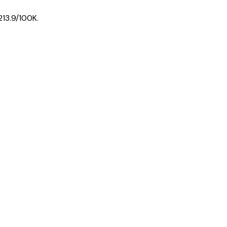
213.9
/100K.