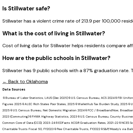
Is
Stillwater
safe?
Stillwater has a violent crime rate of 213.9 per 100,000 resid
What is the cost of living in
Stillwater
?
Cost of living data for Stillwater helps residents compare affor
How are the public schools in
Stillwater
?
Stillwater has 9 public schools with a 87% graduation rate. T
← Back to
Oklahoma
Data Sources
📎
Bureau of Labor Statistics, LAUS (Dec 2025)
📎
U.S. Census Bureau, ACS 2024
📎
FBI Unifor
Figures 2025
📎
ALEC Rich States Poor States, 2025
📎
WalletHub Tax Burden Study, 2025
📎
U
2025
📎
U.S. Census Bureau, Net Domestic Migration 2024
📎
FCC / BroadbandNow, Broadba
2023 (Commuting)
📎
FHWA Highway Statistics, 2023
📎
U.S. Census Bureau, County Busine
Common Core of Data (CCD), 2023-24
📎
EDFacts ACGR Graduation Rates, 2021-22
📎
NCES Sc
Charitable Trusts Fiscal 50, FY2023
📎
Pew Charitable Trusts, FY2022
📎
S&P/Moody's via Ball