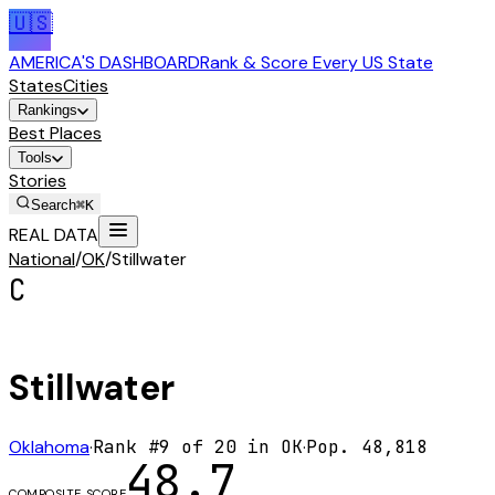
🇺🇸
AMERICA'S DASHBOARD
Rank & Score Every US State
States
Cities
Rankings
Best Places
Tools
Stories
Search
⌘K
REAL DATA
National
/
OK
/
Stillwater
C
Stillwater
Oklahoma
·
Rank #
9
of
20
in
OK
·
Pop.
48,818
48.7
COMPOSITE SCORE