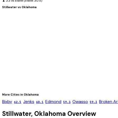
▲ 3.3 vs state
(state:
30.5
)
Stillwater
vs
Oklahoma
More Cities in
Oklahoma
Bixby
Jenks
Edmond
Owasso
Broken A
62.5
60.1
59.3
59.3
Stillwater
,
Oklahoma
Overview