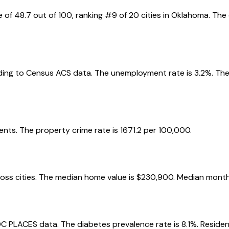
e of
48.7
out of 100, ranking #
9
of
20
cities in
Oklahoma
. The
ing to Census ACS data.
The unemployment rate is
3.2
%.
The
ents.
The property crime rate is
1671.2
per 100,000.
oss cities.
The median home value is
$230,900
.
Median monthl
DC PLACES data.
The diabetes prevalence rate is
8.1
%.
Residen