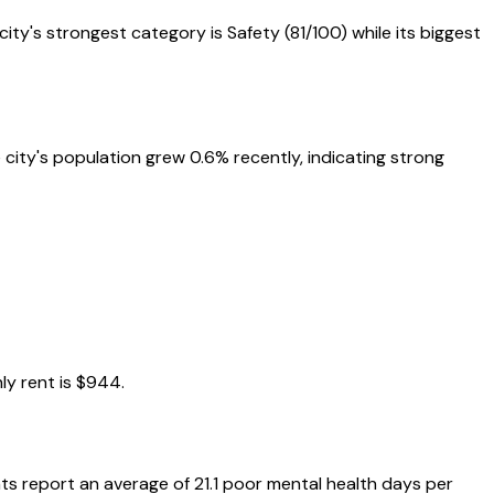
 city's strongest category is
Safety
(
81
/100) while its biggest
 city's population grew 0.6% recently, indicating strong
y rent is
$944
.
ts report an average of
21.1
poor mental health days per