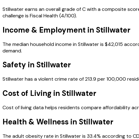
Stillwater
earns an overall grade of
C
with a composite scor
challenge is
Fiscal Health
(
4
/100).
Income & Employment in
Stillwater
The median household income in
Stillwater
is
$42,015
accord
demand.
Safety in
Stillwater
Stillwater
has a violent crime rate of
213.9
per 100,000 resid
Cost of Living in
Stillwater
Cost of living data helps residents compare affordability acr
Health & Wellness in
Stillwater
The adult obesity rate in
Stillwater
is
33.4
% according to C