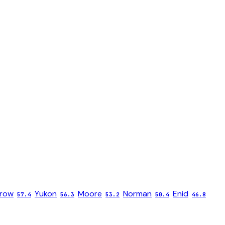
rrow
Yukon
Moore
Norman
Enid
57.4
56.3
53.2
50.4
46.8