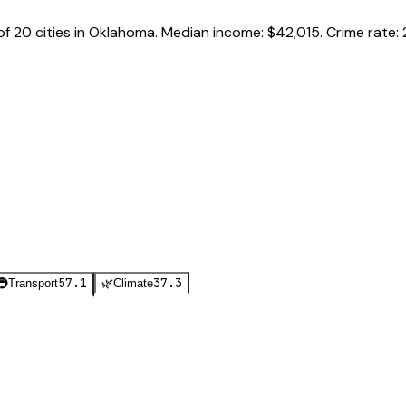
of
20
cities in
Oklahoma
.
Median income:
$42,015
.
Crime rate:
57.1
37.3
🚇
Transport
🌿
Climate