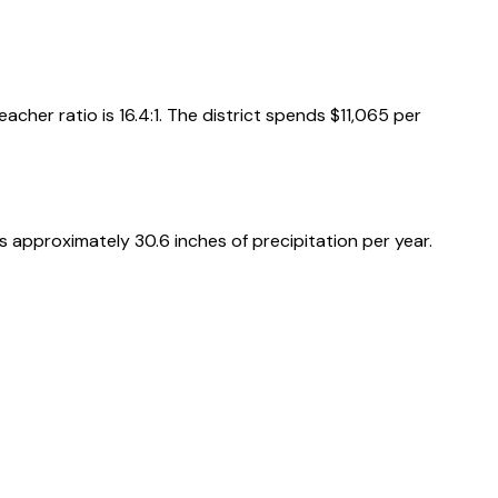
acher ratio is
16.4
:1
.
The district spends
$11,065
per
es approximately
30.6
inches of precipitation per year.