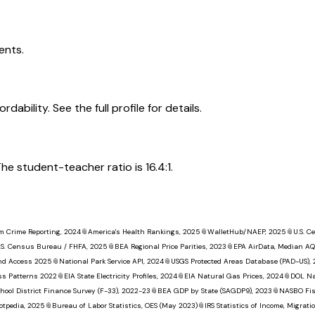
ents.
dability. See the full profile for details.
he student-teacher ratio is 16.4:1.
m Crime Reporting, 2024
📎
America's Health Rankings, 2025
📎
WalletHub/NAEP, 2025
📎
U.S. 
.S. Census Bureau / FHFA, 2025
📎
BEA Regional Price Parities, 2023
📎
EPA AirData, Median AQ
nd Access 2025
📎
National Park Service API, 2024
📎
USGS Protected Areas Database (PAD-US),
ss Patterns 2022
📎
EIA State Electricity Profiles, 2024
📎
EIA Natural Gas Prices, 2024
📎
DOL Na
hool District Finance Survey (F-33), 2022-23
📎
BEA GDP by State (SAGDP9), 2023
📎
NASBO Fisc
otpedia, 2025
📎
Bureau of Labor Statistics, OES (May 2023)
📎
IRS Statistics of Income, Migrat