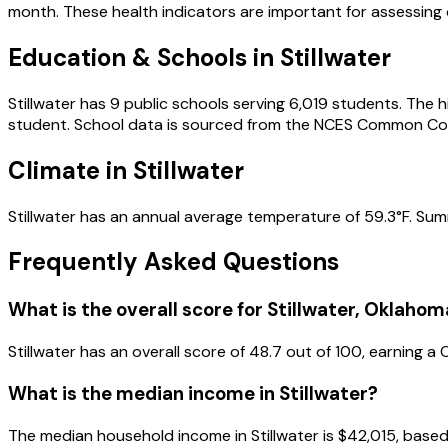
month.
These health indicators are important for assessing ov
Education & Schools in
Stillwater
Stillwater
has
9
public schools
serving
6,019
students
.
The h
student.
School data is sourced from the NCES Common Cor
Climate in
Stillwater
Stillwater
has an annual average temperature of
59.3
°F.
Sum
Frequently Asked Questions
What is the overall score for
Stillwater
,
Oklahom
Stillwater
has an overall score of
48.7
out of 100, earning a
What is the median income in
Stillwater
?
The median household income in
Stillwater
is
$42,015
, base