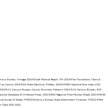
Census Bureau, Vintage 2024
📎
Cook Political Report, PVI 2024
📎
Tax Foundation, Facts &
I by County 2024
📎
EIA State Electricity Profiles, 2024
📎
FEMA National Risk Index v1.20,
 2024
📎
U.S. Census Bureau, County Business Patterns 2022
📎
U.S. Census Bureau, ACS
tional Database of Childcare Prices, 2023
📎
BEA Regional Price Parities (Food), 2023
📎
NCES
al Survey of States, FY2023
📎
Census Bureau State Government Finances, FY2022
📎
Pew
ion Data 2021-2022