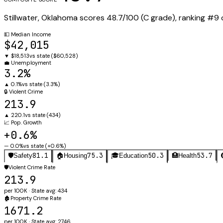
Stillwater
,
Oklahoma
scores
48.7
/100 (
C
grade), ranking #
9
💵
Median Income
$42,015
▼
$18,513
vs state (
$60,528
)
💼
Unemployment
3.2%
▲
0.1%
vs state (
3.3%
)
🔒
Violent Crime
213.9
▲
220.1
vs state (
434
)
📈
Pop. Growth
+0.6%
—
0.0%
vs state (
+0.6%
)
81.1
75.3
50.3
53.7
🛡️
Safety
🏠
Housing
🎓
Education
🏥
Health
🛡️
Violent Crime Rate
213.9
per 100K · State avg: 434
🏚️
Property Crime Rate
1671.2
per 100K · State avg: 2746