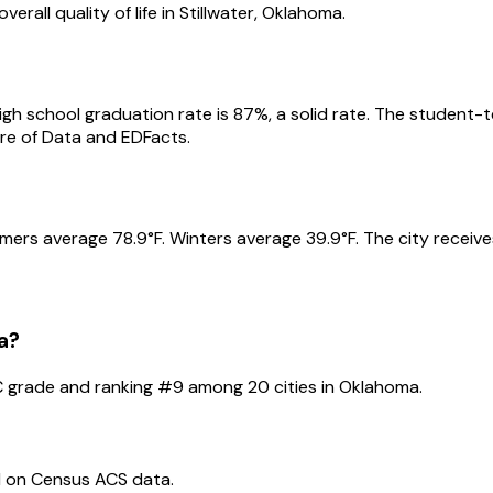
erall quality of life in
Stillwater
,
Oklahoma
.
igh school graduation rate is
87
%
, a solid rate
.
The student-te
e of Data and EDFacts.
mers average
78.9
°F.
Winters average
39.9
°F.
The city receiv
a
?
C
grade and ranking #
9
among
20
cities in
Oklahoma
.
d on Census ACS data.