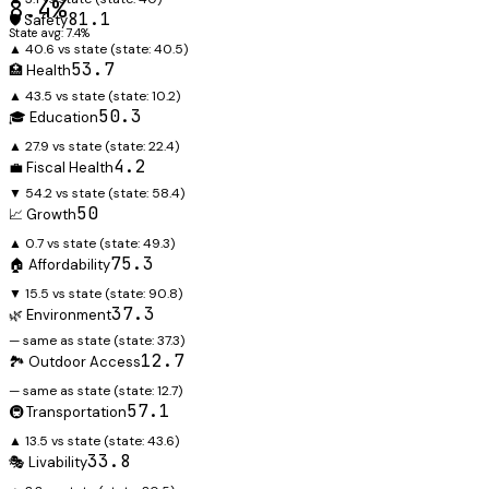
8.4%
81.1
🛡️ Safety
State avg: 7.4%
▲ 40.6 vs state
(state:
40.5
)
53.7
🏥 Health
▲ 43.5 vs state
(state:
10.2
)
50.3
🎓 Education
▲ 27.9 vs state
(state:
22.4
)
4.2
💼 Fiscal Health
▼ 54.2 vs state
(state:
58.4
)
50
📈 Growth
▲ 0.7 vs state
(state:
49.3
)
75.3
🏠 Affordability
▼ 15.5 vs state
(state:
90.8
)
37.3
🌿 Environment
— same as state
(state:
37.3
)
12.7
🏞️ Outdoor Access
— same as state
(state:
12.7
)
57.1
🚇 Transportation
▲ 13.5 vs state
(state:
43.6
)
33.8
🎭 Livability