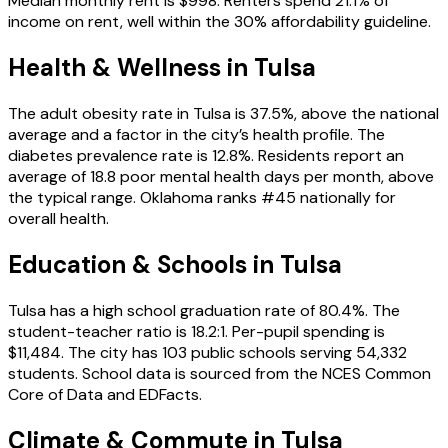
Median monthly rent is $998. Renters spend 21.1% of
income on rent, well within the 30% affordability guideline.
Health & Wellness in
Tulsa
The adult obesity rate in Tulsa is 37.5%, above the national
average and a factor in the city’s health profile. The
diabetes prevalence rate is 12.8%. Residents report an
average of 18.8 poor mental health days per month, above
the typical range. Oklahoma ranks #45 nationally for
overall health.
Education & Schools in
Tulsa
Tulsa has a high school graduation rate of 80.4%. The
student-teacher ratio is 18.2:1. Per-pupil spending is
$11,484. The city has 103 public schools serving 54,332
students. School data is sourced from the NCES Common
Core of Data and EDFacts.
Climate & Commute in Tulsa