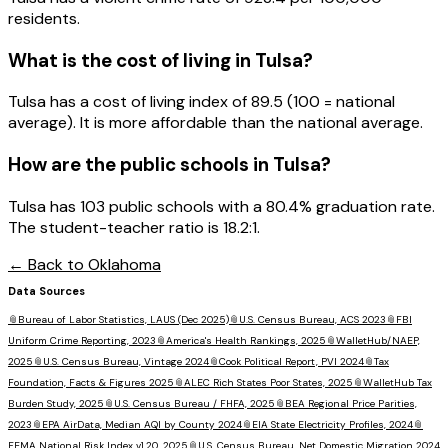
residents.
What is the cost of living in
Tulsa
?
Tulsa has a cost of living index of 89.5 (100 = national
average). It is more affordable than the national average.
How are the public schools in
Tulsa
?
Tulsa has 103 public schools with a 80.4% graduation rate.
The student-teacher ratio is 18.2:1.
← Back to
Oklahoma
Data Sources
📎
Bureau of Labor Statistics, LAUS (Dec 2025)
📎
U.S. Census Bureau, ACS 2023
📎
FBI
Uniform Crime Reporting, 2023
📎
America's Health Rankings, 2025
📎
WalletHub/NAEP,
2025
📎
U.S. Census Bureau, Vintage 2024
📎
Cook Political Report, PVI 2024
📎
Tax
Foundation, Facts & Figures 2025
📎
ALEC Rich States Poor States, 2025
📎
WalletHub Tax
Burden Study, 2025
📎
U.S. Census Bureau / FHFA, 2025
📎
BEA Regional Price Parities,
2023
📎
EPA AirData, Median AQI by County 2024
📎
EIA State Electricity Profiles, 2024
📎
FEMA National Risk Index v1.20, 2025
📎
U.S. Census Bureau, Net Domestic Migration 2024