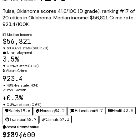
Tulsa
,
Oklahoma
scores
41.6
/100 (
D
grade), ranking #
17
of
20
cities in
Oklahoma
.
Median income:
$56,821
.
Crime rate:
923.4
/100K.
💵
Median Income
$56,821
▼
$3,707
vs state (
$60,528
)
💼
Unemployment
3.5%
▼
0.2%
vs state (
3.3%
)
🔒
Violent Crime
923.4
▼
489.4
vs state (
434
)
📈
Pop. Growth
+0.3%
▼
0.3%
vs state (
+0.6%
)
19.6
84.2
40.7
43.5
🛡️
Safety
🏠
Housing
🎓
Education
🏥
Health
48.7
37.3
🚇
Transport
🌿
Climate
🛡️
🏠
Violent Crime Rate
Median Home Value
923.4
$189,600