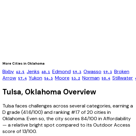
More Cities in
Oklahoma
Bixby
Jenks
Edmond
Owasso
Broken
62.5
60.1
59.3
59.3
Arrow
Yukon
Moore
Norman
Stillwater
57.4
56.3
53.2
50.4
Tulsa
,
Oklahoma
Overview
Tulsa faces challenges across several categories, earning a
D grade (41.6/100) and ranking #17 of 20 cities in
Oklahoma. Even so, the city scores 84/100 in Affordability
— a relative bright spot compared to its Outdoor Access
score of 13/100.