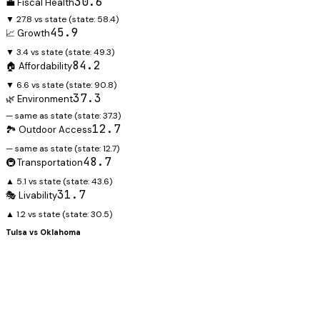
30.6
💼 Fiscal Health
▼ 27.8 vs state
(state:
58.4
)
45.9
📈 Growth
▼ 3.4 vs state
(state:
49.3
)
84.2
🏠 Affordability
▼ 6.6 vs state
(state:
90.8
)
37.3
🌿 Environment
— same as state
(state:
37.3
)
12.7
🏞️ Outdoor Access
— same as state
(state:
12.7
)
48.7
🚇 Transportation
▲ 5.1 vs state
(state:
43.6
)
31.7
🎭 Livability
▲ 1.2 vs state
(state:
30.5
)
Tulsa
vs
Oklahoma