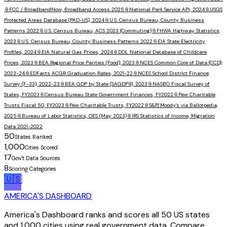
📎
FCC / BroadbandNow, Broadband Access 2025
📎
National Park Service API, 2024
📎
USGS
Protected Areas Database (PAD-US), 2024
📎
U.S. Census Bureau, County Business
Patterns 2022
📎
U.S. Census Bureau, ACS 2023 (Commuting)
📎
FHWA Highway Statistics,
2023
📎
U.S. Census Bureau, County Business Patterns 2022
📎
EIA State Electricity
Profiles, 2024
📎
EIA Natural Gas Prices, 2024
📎
DOL National Database of Childcare
Prices, 2023
📎
BEA Regional Price Parities (Food), 2023
📎
NCES Common Core of Data (CCD),
2023-24
📎
EDFacts ACGR Graduation Rates, 2021-22
📎
NCES School District Finance
Survey (F-33), 2022-23
📎
BEA GDP by State (SAGDP9), 2023
📎
NASBO Fiscal Survey of
States, FY2023
📎
Census Bureau State Government Finances, FY2022
📎
Pew Charitable
Trusts Fiscal 50, FY2023
📎
Pew Charitable Trusts, FY2022
📎
S&P/Moody's via Ballotpedia,
2025
📎
Bureau of Labor Statistics, OES (May 2023)
📎
IRS Statistics of Income, Migration
Data 2021-2022
50
States Ranked
1,000
Cities Scored
17
Gov't Data Sources
8
Scoring Categories
🇺🇸
AMERICA'S DASHBOARD
America's Dashboard ranks and scores all 50 US states
and 1,000 cities using real government data. Compare