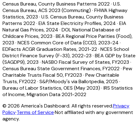
Census Bureau, County Business Patterns 2022
·
U.S.
Census Bureau, ACS 2023 (Commuting)
·
FHWA Highway
Statistics, 2023
·
U.S. Census Bureau, County Business
Patterns 2022
·
EIA State Electricity Profiles, 2024
·
EIA
Natural Gas Prices, 2024
·
DOL National Database of
Childcare Prices, 2023
·
BEA Regional Price Parities (Food),
2023
·
NCES Common Core of Data (CCD), 2023-24
·
EDFacts ACGR Graduation Rates, 2021-22
·
NCES School
District Finance Survey (F-33), 2022-23
·
BEA GDP by State
(SAGDP9), 2023
·
NASBO Fiscal Survey of States, FY2023
·
Census Bureau State Government Finances, FY2022
·
Pew
Charitable Trusts Fiscal 50, FY2023
·
Pew Charitable
Trusts, FY2022
·
S&P/Moody's via Ballotpedia, 2025
·
Bureau of Labor Statistics, OES (May 2023)
·
IRS Statistics
of Income, Migration Data 2021-2022
©
2026
America's Dashboard. All rights reserved.
Privacy
Policy
·
Terms of Service
·
Not affiliated with any government
agency.