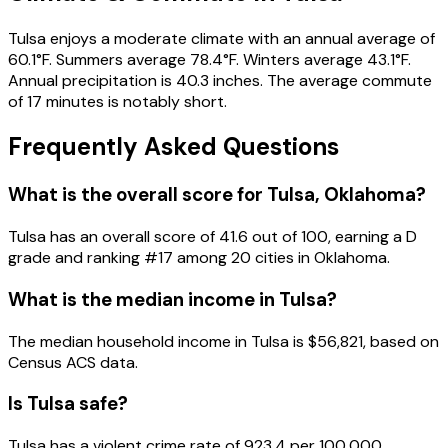
Tulsa enjoys a moderate climate with an annual average of
60.1°F. Summers average 78.4°F. Winters average 43.1°F.
Annual precipitation is 40.3 inches. The average commute
of 17 minutes is notably short.
Frequently Asked Questions
What is the overall score for
Tulsa
,
Oklahoma
?
Tulsa
has an overall score of
41.6
out of 100, earning a
D
grade and ranking #
17
among
20
cities in
Oklahoma
.
What is the median income in
Tulsa
?
The median household income in
Tulsa
is
$56,821
, based on
Census ACS data.
Is
Tulsa
safe?
Tulsa has a violent crime rate of 923.4 per 100,000