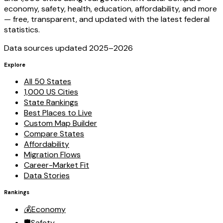
economy, safety, health, education, affordability, and more
— free, transparent, and updated with the latest federal
statistics.
Data sources updated 2025–
2026
Explore
All 50 States
1,000 US Cities
State Rankings
Best Places to Live
Custom Map Builder
Compare States
Affordability
Migration Flows
Career-Market Fit
Data Stories
Rankings
💰
Economy
🛡️
Safety