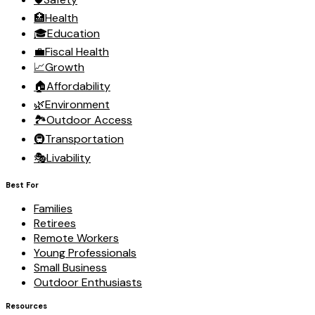
🏥
Health
🎓
Education
💼
Fiscal Health
📈
Growth
🏠
Affordability
🌿
Environment
🏞️
Outdoor Access
🚇
Transportation
🎭
Livability
Best For
Families
Retirees
Remote Workers
Young Professionals
Small Business
Outdoor Enthusiasts
Resources