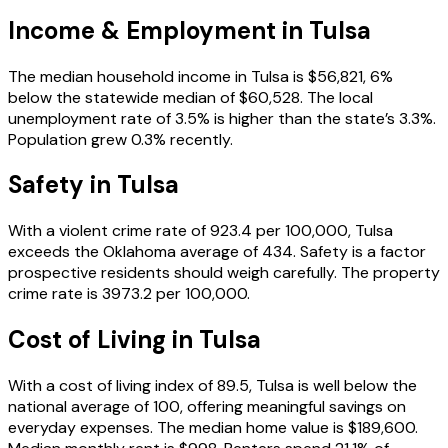
Income & Employment in
Tulsa
The median household income in Tulsa is $56,821, 6%
below the statewide median of $60,528. The local
unemployment rate of 3.5% is higher than the state’s 3.3%.
Population grew 0.3% recently.
Safety in
Tulsa
With a violent crime rate of 923.4 per 100,000, Tulsa
exceeds the Oklahoma average of 434. Safety is a factor
prospective residents should weigh carefully. The property
crime rate is 3973.2 per 100,000.
Cost of Living in
Tulsa
With a cost of living index of 89.5, Tulsa is well below the
national average of 100, offering meaningful savings on
everyday expenses. The median home value is $189,600.