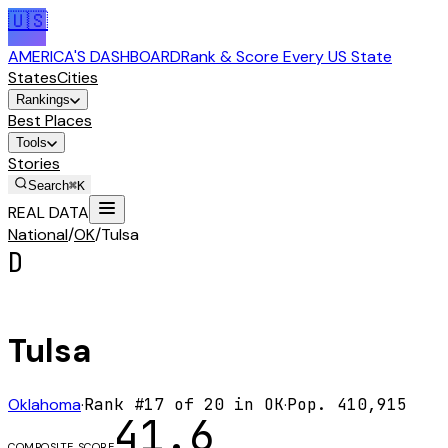
🇺🇸
AMERICA'S DASHBOARD
Rank & Score Every US State
States
Cities
Rankings
Best Places
Tools
Stories
Search
⌘K
REAL DATA
National
/
OK
/
Tulsa
D
Tulsa
Oklahoma
·
Rank #
17
of
20
in
OK
·
Pop.
410,915
41.6
COMPOSITE SCORE