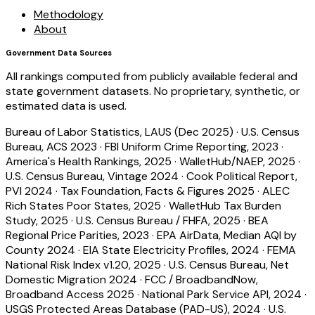
Methodology
About
Government Data Sources
All rankings computed from publicly available federal and
state government datasets. No proprietary, synthetic, or
estimated data is used.
Bureau of Labor Statistics, LAUS (Dec 2025)
·
U.S. Census
Bureau, ACS 2023
·
FBI Uniform Crime Reporting, 2023
·
America's Health Rankings, 2025
·
WalletHub/NAEP, 2025
·
U.S. Census Bureau, Vintage 2024
·
Cook Political Report,
PVI 2024
·
Tax Foundation, Facts & Figures 2025
·
ALEC
Rich States Poor States, 2025
·
WalletHub Tax Burden
Study, 2025
·
U.S. Census Bureau / FHFA, 2025
·
BEA
Regional Price Parities, 2023
·
EPA AirData, Median AQI by
County 2024
·
EIA State Electricity Profiles, 2024
·
FEMA
National Risk Index v1.20, 2025
·
U.S. Census Bureau, Net
Domestic Migration 2024
·
FCC / BroadbandNow,
Broadband Access 2025
·
National Park Service API, 2024
·
USGS Protected Areas Database (PAD-US), 2024
·
U.S.