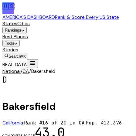
🇺🇸
AMERICA'S DASHBOARD
Rank & Score Every US State
States
Cities
Rankings
Best Places
Tools
Stories
Search
⌘K
REAL DATA
National
/
CA
/
Bakersfield
D
Bakersfield
California
·
Rank #
16
of
20
in
CA
·
Pop.
413,376
43.0
COMPOSITE SCORE