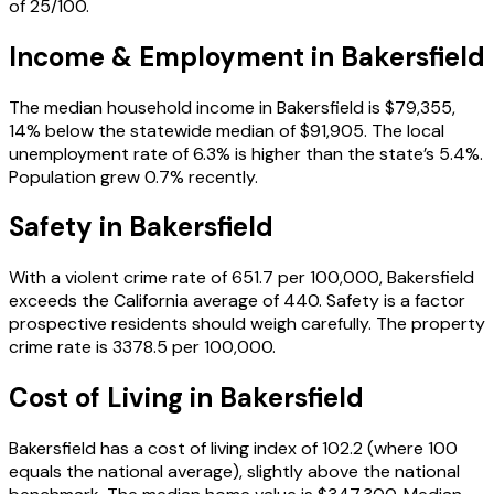
of 25/100.
Income & Employment in
Bakersfield
The median household income in Bakersfield is $79,355,
14% below the statewide median of $91,905. The local
unemployment rate of 6.3% is higher than the state’s 5.4%.
Population grew 0.7% recently.
Safety in
Bakersfield
With a violent crime rate of 651.7 per 100,000, Bakersfield
exceeds the California average of 440. Safety is a factor
prospective residents should weigh carefully. The property
crime rate is 3378.5 per 100,000.
Cost of Living in
Bakersfield
Bakersfield has a cost of living index of 102.2 (where 100
equals the national average), slightly above the national