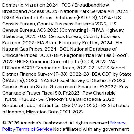
Domestic Migration 2024
·
FCC / BroadbandNow,
Broadband Access 2025
·
National Park Service API, 2024
·
USGS Protected Areas Database (PAD-US), 2024
·
U.S.
Census Bureau, County Business Patterns 2022
·
U.S.
Census Bureau, ACS 2023 (Commuting)
·
FHWA Highway
Statistics, 2023
·
U.S. Census Bureau, County Business
Patterns 2022
·
EIA State Electricity Profiles, 2024
·
EIA
Natural Gas Prices, 2024
·
DOL National Database of
Childcare Prices, 2023
·
BEA Regional Price Parities (Food),
2023
·
NCES Common Core of Data (CCD), 2023-24
·
EDFacts ACGR Graduation Rates, 2021-22
·
NCES School
District Finance Survey (F-33), 2022-23
·
BEA GDP by State
(SAGDP9), 2023
·
NASBO Fiscal Survey of States, FY2023
·
Census Bureau State Government Finances, FY2022
·
Pew
Charitable Trusts Fiscal 50, FY2023
·
Pew Charitable
Trusts, FY2022
·
S&P/Moody's via Ballotpedia, 2025
·
Bureau of Labor Statistics, OES (May 2023)
·
IRS Statistics
of Income, Migration Data 2021-2022
©
2026
America's Dashboard. All rights reserved.
Privacy
Policy
·
Terms of Service
·
Not affiliated with any government