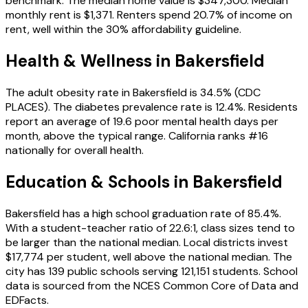
benchmark. The median home value is $347,300. Median
monthly rent is $1,371. Renters spend 20.7% of income on
rent, well within the 30% affordability guideline.
Health & Wellness in
Bakersfield
The adult obesity rate in Bakersfield is 34.5% (CDC
PLACES). The diabetes prevalence rate is 12.4%. Residents
report an average of 19.6 poor mental health days per
month, above the typical range. California ranks #16
nationally for overall health.
Education & Schools in
Bakersfield
Bakersfield has a high school graduation rate of 85.4%.
With a student-teacher ratio of 22.6:1, class sizes tend to
be larger than the national median. Local districts invest
$17,774 per student, well above the national median. The
city has 139 public schools serving 121,151 students. School
data is sourced from the NCES Common Core of Data and
EDFacts.