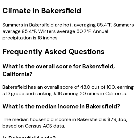
Climate in Bakersfield
Summers in Bakersfield are hot, averaging 85.4°F. Summers
average 85.4°F. Winters average 50.7°F. Annual
precipitation is 18 inches.
Frequently Asked Questions
What is the overall score for
Bakersfield
,
California
?
Bakersfield
has an overall score of
43.0
out of 100, earning
a
D
grade and ranking #
16
among
20
cities in
California
.
What is the median income in
Bakersfield
?
The median household income in
Bakersfield
is
$79,355
,
based on Census ACS data.