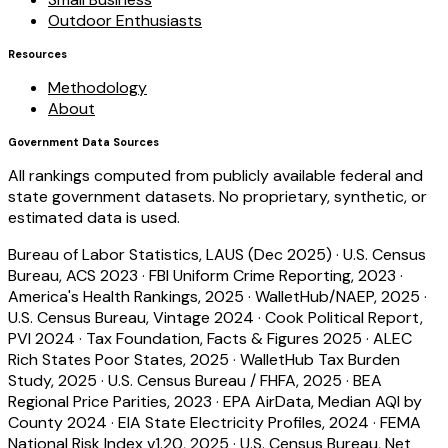
Outdoor Enthusiasts
Resources
Methodology
About
Government Data Sources
All rankings computed from publicly available federal and
state government datasets. No proprietary, synthetic, or
estimated data is used.
Bureau of Labor Statistics, LAUS (Dec 2025)
·
U.S. Census
Bureau, ACS 2023
·
FBI Uniform Crime Reporting, 2023
·
America's Health Rankings, 2025
·
WalletHub/NAEP, 2025
·
U.S. Census Bureau, Vintage 2024
·
Cook Political Report,
PVI 2024
·
Tax Foundation, Facts & Figures 2025
·
ALEC
Rich States Poor States, 2025
·
WalletHub Tax Burden
Study, 2025
·
U.S. Census Bureau / FHFA, 2025
·
BEA
Regional Price Parities, 2023
·
EPA AirData, Median AQI by
County 2024
·
EIA State Electricity Profiles, 2024
·
FEMA
National Risk Index v1.20, 2025
·
U.S. Census Bureau, Net