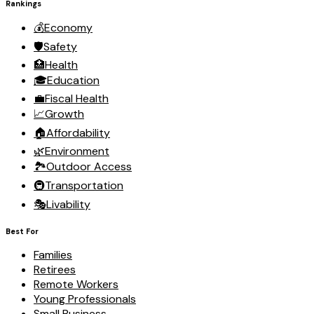
Rankings
💰
Economy
🛡️
Safety
🏥
Health
🎓
Education
💼
Fiscal Health
📈
Growth
🏠
Affordability
🌿
Environment
🏞️
Outdoor Access
🚇
Transportation
🎭
Livability
Best For
Families
Retirees
Remote Workers
Young Professionals
Small Business