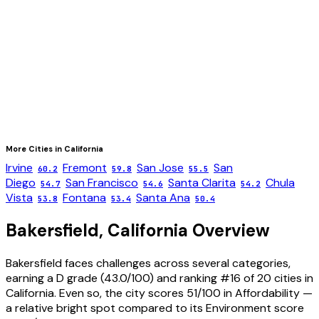
More Cities in
California
Irvine
Fremont
San Jose
San
60.2
59.8
55.5
Diego
San Francisco
Santa Clarita
Chula
54.7
54.6
54.2
Vista
Fontana
Santa Ana
53.8
53.4
50.4
Bakersfield
,
California
Overview
Bakersfield faces challenges across several categories,
earning a D grade (43.0/100) and ranking #16 of 20 cities in
California. Even so, the city scores 51/100 in Affordability —
a relative bright spot compared to its Environment score