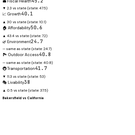
45.2
💼 Fiscal Health
▼ 2.3 vs state
(state:
47.5
)
40.1
📈 Growth
▲ 30 vs state
(state:
10.1
)
50.6
🏠 Affordability
▲ 43.4 vs state
(state:
7.2
)
24.7
🌿 Environment
— same as state
(state:
24.7
)
40.8
🏞️ Outdoor Access
— same as state
(state:
40.8
)
41.7
🚇 Transportation
▼ 11.3 vs state
(state:
53
)
38
🎭 Livability
▲ 0.5 vs state
(state:
37.5
)
Bakersfield
vs
California