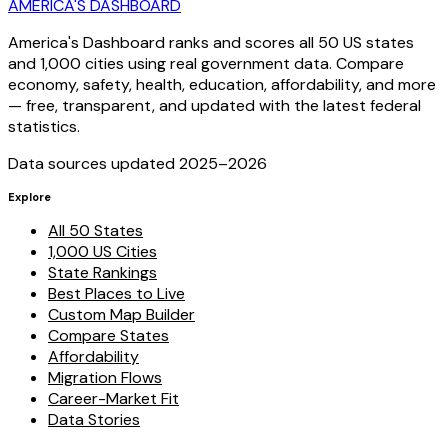
AMERICA'S DASHBOARD
America's Dashboard ranks and scores all 50 US states
and 1,000 cities using real government data. Compare
economy, safety, health, education, affordability, and more
— free, transparent, and updated with the latest federal
statistics.
Data sources updated 2025–
2026
Explore
All 50 States
1,000 US Cities
State Rankings
Best Places to Live
Custom Map Builder
Compare States
Affordability
Migration Flows
Career-Market Fit
Data Stories