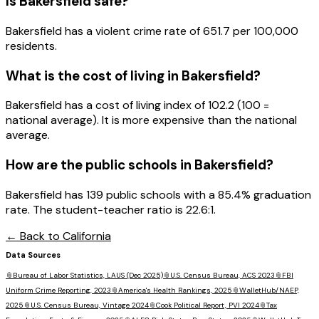
Is
Bakersfield
safe?
Bakersfield has a violent crime rate of 651.7 per 100,000
residents.
What is the cost of living in
Bakersfield
?
Bakersfield has a cost of living index of 102.2 (100 =
national average). It is more expensive than the national
average.
How are the public schools in
Bakersfield
?
Bakersfield has 139 public schools with a 85.4% graduation
rate. The student-teacher ratio is 22.6:1.
← Back to
California
Data Sources
📎
Bureau of Labor Statistics, LAUS (Dec 2025)
📎
U.S. Census Bureau, ACS 2023
📎
FBI
Uniform Crime Reporting, 2023
📎
America's Health Rankings, 2025
📎
WalletHub/NAEP,
2025
📎
U.S. Census Bureau, Vintage 2024
📎
Cook Political Report, PVI 2024
📎
Tax