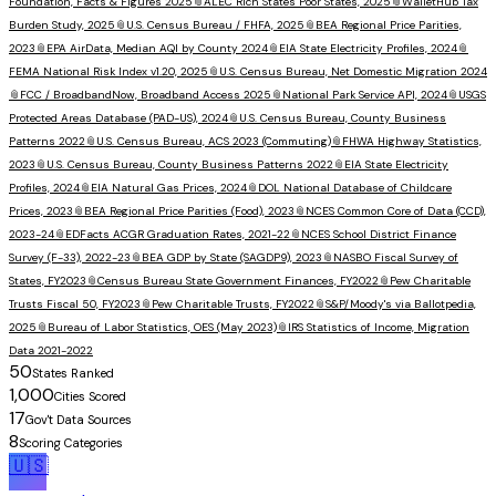
Foundation, Facts & Figures 2025
📎
ALEC Rich States Poor States, 2025
📎
WalletHub Tax
Burden Study, 2025
📎
U.S. Census Bureau / FHFA, 2025
📎
BEA Regional Price Parities,
2023
📎
EPA AirData, Median AQI by County 2024
📎
EIA State Electricity Profiles, 2024
📎
FEMA National Risk Index v1.20, 2025
📎
U.S. Census Bureau, Net Domestic Migration 2024
📎
FCC / BroadbandNow, Broadband Access 2025
📎
National Park Service API, 2024
📎
USGS
Protected Areas Database (PAD-US), 2024
📎
U.S. Census Bureau, County Business
Patterns 2022
📎
U.S. Census Bureau, ACS 2023 (Commuting)
📎
FHWA Highway Statistics,
2023
📎
U.S. Census Bureau, County Business Patterns 2022
📎
EIA State Electricity
Profiles, 2024
📎
EIA Natural Gas Prices, 2024
📎
DOL National Database of Childcare
Prices, 2023
📎
BEA Regional Price Parities (Food), 2023
📎
NCES Common Core of Data (CCD),
2023-24
📎
EDFacts ACGR Graduation Rates, 2021-22
📎
NCES School District Finance
Survey (F-33), 2022-23
📎
BEA GDP by State (SAGDP9), 2023
📎
NASBO Fiscal Survey of
States, FY2023
📎
Census Bureau State Government Finances, FY2022
📎
Pew Charitable
Trusts Fiscal 50, FY2023
📎
Pew Charitable Trusts, FY2022
📎
S&P/Moody's via Ballotpedia,
2025
📎
Bureau of Labor Statistics, OES (May 2023)
📎
IRS Statistics of Income, Migration
Data 2021-2022
50
States Ranked
1,000
Cities Scored
17
Gov't Data Sources
8
Scoring Categories
🇺🇸