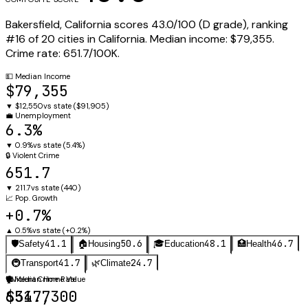
Bakersfield
,
California
scores
43.0
/100 (
D
grade), ranking
#
16
of
20
cities in
California
.
Median income:
$79,355
.
Crime rate:
651.7
/100K.
💵
Median Income
$79,355
▼
$12,550
vs state (
$91,905
)
💼
Unemployment
6.3%
▼
0.9%
vs state (
5.4%
)
🔒
Violent Crime
651.7
▼
211.7
vs state (
440
)
📈
Pop. Growth
+0.7%
▲
0.5%
vs state (
+0.2%
)
41.1
50.6
48.1
46.7
🛡️
Safety
🏠
Housing
🎓
Education
🏥
Health
41.7
24.7
🚇
Transport
🌿
Climate
🛡️
🏠
Violent Crime Rate
Median Home Value
651.7
$347,300