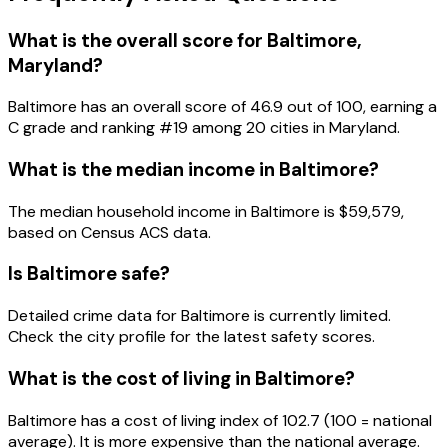
What is the overall score for
Baltimore
,
Maryland
?
Baltimore
has an overall score of
46.9
out of 100, earning a
C
grade and ranking #
19
among
20
cities in
Maryland
.
What is the median income in
Baltimore
?
The median household income in
Baltimore
is
$59,579
,
based on Census ACS data.
Is
Baltimore
safe?
Detailed crime data for Baltimore is currently limited.
Check the city profile for the latest safety scores.
What is the cost of living in
Baltimore
?
Baltimore has a cost of living index of 102.7 (100 = national
average). It is more expensive than the national average.