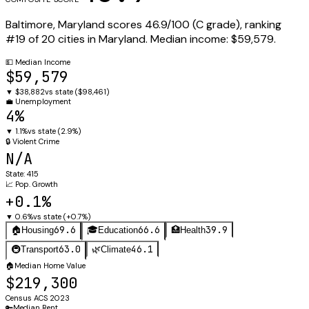
Baltimore
,
Maryland
scores
46.9
/100 (
C
grade), ranking
#
19
of
20
cities in
Maryland
.
Median income:
$59,579
.
💵
Median Income
$59,579
▼
$38,882
vs state (
$98,461
)
💼
Unemployment
4%
▼
1.1%
vs state (
2.9%
)
🔒
Violent Crime
N/A
State:
415
📈
Pop. Growth
+0.1%
▼
0.6%
vs state (
+0.7%
)
69.6
66.6
39.9
🏠
Housing
🎓
Education
🏥
Health
63.0
46.1
🚇
Transport
🌿
Climate
🏠
Median Home Value
$219,300
Census ACS 2023
🔑
Median Rent