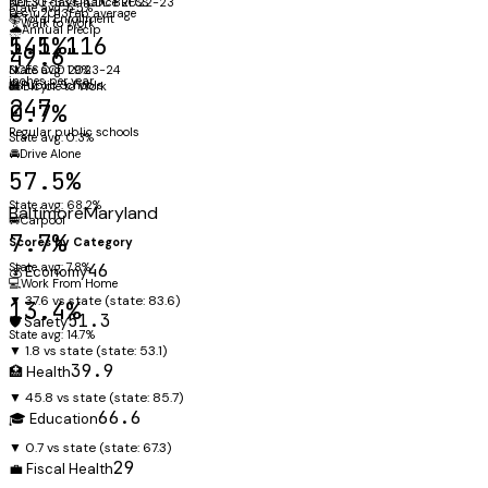
NCES F-33 Finance 2022-23
per 30 days · CDC BRFSS
State avg: 5.5%
Dec\u2013Feb average
📚
Total Enrollment
🚶
Walk to Work
🌧️
Annual Precip
141,116
5.5%
49.6"
NCES CCD 2023-24
State avg: 1.9%
inches per year
🏫
Public Schools
🚲
Bicycle to Work
247
0.7%
Regular public schools
State avg: 0.3%
🚘
Drive Alone
57.5%
State avg: 68.2%
Baltimore
Maryland
🚐
Carpool
7.7%
Scores by Category
State avg: 7.8%
46
💰 Economy
💻
Work From Home
▼ 37.6 vs state
(state:
83.6
)
13.4%
51.3
🛡️ Safety
State avg: 14.7%
▼ 1.8 vs state
(state:
53.1
)
39.9
🏥 Health
▼ 45.8 vs state
(state:
85.7
)
66.6
🎓 Education
▼ 0.7 vs state
(state:
67.3
)
29
💼 Fiscal Health