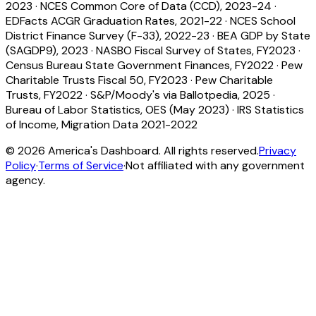
2023
·
NCES Common Core of Data (CCD), 2023-24
·
EDFacts ACGR Graduation Rates, 2021-22
·
NCES School
District Finance Survey (F-33), 2022-23
·
BEA GDP by State
(SAGDP9), 2023
·
NASBO Fiscal Survey of States, FY2023
·
Census Bureau State Government Finances, FY2022
·
Pew
Charitable Trusts Fiscal 50, FY2023
·
Pew Charitable
Trusts, FY2022
·
S&P/Moody's via Ballotpedia, 2025
·
Bureau of Labor Statistics, OES (May 2023)
·
IRS Statistics
of Income, Migration Data 2021-2022
©
2026
America's Dashboard. All rights reserved.
Privacy
Policy
·
Terms of Service
·
Not affiliated with any government
agency.