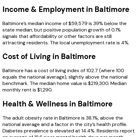
Income & Employment in
Baltimore
Baltimore’s median income of $59,579 is 39% below the
state median, but positive population growth of 0.1%
signals that affordability or other factors are still
attracting residents. The local unemployment rate is 4%.
Cost of Living in
Baltimore
Baltimore has a cost of living index of 102.7 (where 100
equals the national average), slightly above the national
benchmark. The median home value is $219,300. Median
monthly rent is $1,290.
Health & Wellness in
Baltimore
The adult obesity rate in Baltimore is 38.1%, above the
national average and a factor in the city’s health profile.
Diabetes prevalence is elevated at 14.4%. Residents report