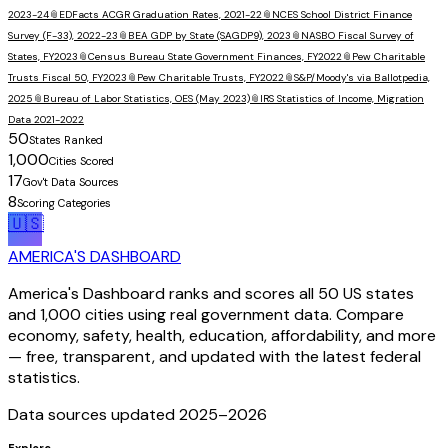
2023-24
📎
EDFacts ACGR Graduation Rates, 2021-22
📎
NCES School District Finance
Survey (F-33), 2022-23
📎
BEA GDP by State (SAGDP9), 2023
📎
NASBO Fiscal Survey of
States, FY2023
📎
Census Bureau State Government Finances, FY2022
📎
Pew Charitable
Trusts Fiscal 50, FY2023
📎
Pew Charitable Trusts, FY2022
📎
S&P/Moody's via Ballotpedia,
2025
📎
Bureau of Labor Statistics, OES (May 2023)
📎
IRS Statistics of Income, Migration
Data 2021-2022
50
States Ranked
1,000
Cities Scored
17
Gov't Data Sources
8
Scoring Categories
🇺🇸
AMERICA'S DASHBOARD
America's Dashboard ranks and scores all 50 US states
and 1,000 cities using real government data. Compare
economy, safety, health, education, affordability, and more
— free, transparent, and updated with the latest federal
statistics.
Data sources updated 2025–
2026