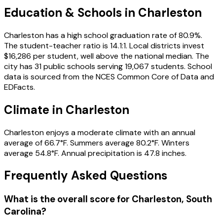
Education & Schools in
Charleston
Charleston has a high school graduation rate of 80.9%.
The student-teacher ratio is 14.1:1. Local districts invest
$16,286 per student, well above the national median. The
city has 31 public schools serving 19,067 students. School
data is sourced from the NCES Common Core of Data and
EDFacts.
Climate in Charleston
Charleston enjoys a moderate climate with an annual
average of 66.7°F. Summers average 80.2°F. Winters
average 54.8°F. Annual precipitation is 47.8 inches.
Frequently Asked Questions
What is the overall score for
Charleston
,
South
Carolina
?