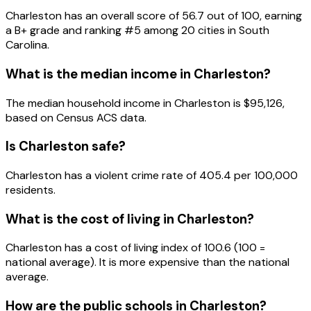
Charleston
has an overall score of
56.7
out of 100, earning
a
B+
grade and ranking #
5
among
20
cities in
South
Carolina
.
What is the median income in
Charleston
?
The median household income in
Charleston
is
$95,126
,
based on Census ACS data.
Is
Charleston
safe?
Charleston has a violent crime rate of 405.4 per 100,000
residents.
What is the cost of living in
Charleston
?
Charleston has a cost of living index of 100.6 (100 =
national average). It is more expensive than the national
average.
How are the public schools in
Charleston
?