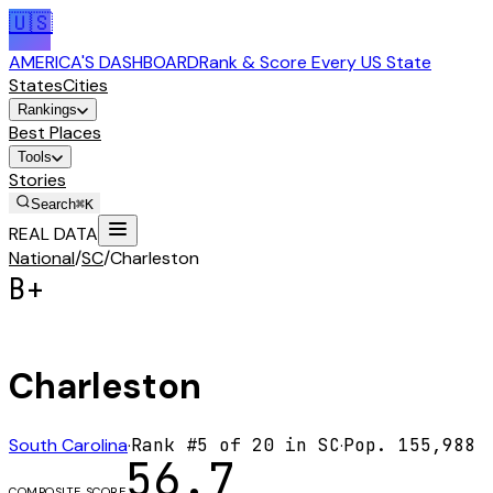
🇺🇸
AMERICA'S DASHBOARD
Rank & Score Every US State
States
Cities
Rankings
Best Places
Tools
Stories
Search
⌘K
REAL DATA
National
/
SC
/
Charleston
B+
Charleston
South Carolina
·
Rank #
5
of
20
in
SC
·
Pop.
155,988
56.7
COMPOSITE SCORE