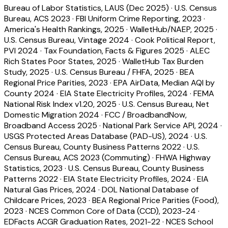
Bureau of Labor Statistics, LAUS (Dec 2025)
·
U.S. Census
Bureau, ACS 2023
·
FBI Uniform Crime Reporting, 2023
·
America's Health Rankings, 2025
·
WalletHub/NAEP, 2025
·
U.S. Census Bureau, Vintage 2024
·
Cook Political Report,
PVI 2024
·
Tax Foundation, Facts & Figures 2025
·
ALEC
Rich States Poor States, 2025
·
WalletHub Tax Burden
Study, 2025
·
U.S. Census Bureau / FHFA, 2025
·
BEA
Regional Price Parities, 2023
·
EPA AirData, Median AQI by
County 2024
·
EIA State Electricity Profiles, 2024
·
FEMA
National Risk Index v1.20, 2025
·
U.S. Census Bureau, Net
Domestic Migration 2024
·
FCC / BroadbandNow,
Broadband Access 2025
·
National Park Service API, 2024
·
USGS Protected Areas Database (PAD-US), 2024
·
U.S.
Census Bureau, County Business Patterns 2022
·
U.S.
Census Bureau, ACS 2023 (Commuting)
·
FHWA Highway
Statistics, 2023
·
U.S. Census Bureau, County Business
Patterns 2022
·
EIA State Electricity Profiles, 2024
·
EIA
Natural Gas Prices, 2024
·
DOL National Database of
Childcare Prices, 2023
·
BEA Regional Price Parities (Food),
2023
·
NCES Common Core of Data (CCD), 2023-24
·
EDFacts ACGR Graduation Rates, 2021-22
·
NCES School