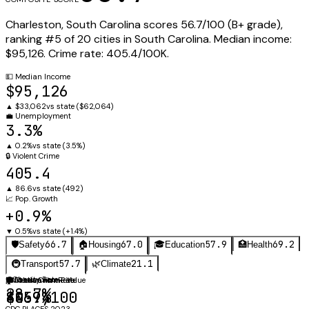
Charleston
,
South Carolina
scores
56.7
/100 (
B+
grade),
ranking #
5
of
20
cities in
South Carolina
.
Median income:
$95,126
.
Crime rate:
405.4
/100K.
💵
Median Income
$95,126
▲
$33,062
vs state (
$62,064
)
💼
Unemployment
3.3%
▲
0.2%
vs state (
3.5%
)
🔒
Violent Crime
405.4
▲
86.6
vs state (
492
)
📈
Pop. Growth
+0.9%
▼
0.5%
vs state (
+1.4%
)
66.7
67.0
57.9
69.2
🛡️
Safety
🏠
Housing
🎓
Education
🏥
Health
57.7
21.1
🚇
Transport
🌿
Climate
⚖️
Obesity Rate
🛡️
🏠
🎓
Violent Crime Rate
Median Home Value
Graduation Rate
28.7%
405.4
$469,100
80.9%
CDC PLACES 2023