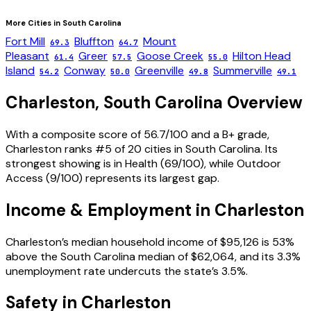
More Cities in
South Carolina
Fort Mill
Bluffton
Mount
69.3
64.7
Pleasant
Greer
Goose Creek
Hilton Head
61.4
57.5
55.0
Island
Conway
Greenville
Summerville
54.2
50.0
49.8
49.1
Charleston
,
South Carolina
Overview
With a composite score of 56.7/100 and a B+ grade,
Charleston ranks #5 of 20 cities in South Carolina. Its
strongest showing is in Health (69/100), while Outdoor
Access (9/100) represents its largest gap.
Income & Employment in
Charleston
Charleston’s median household income of $95,126 is 53%
above the South Carolina median of $62,064, and its 3.3%
unemployment rate undercuts the state’s 3.5%.
Safety in
Charleston