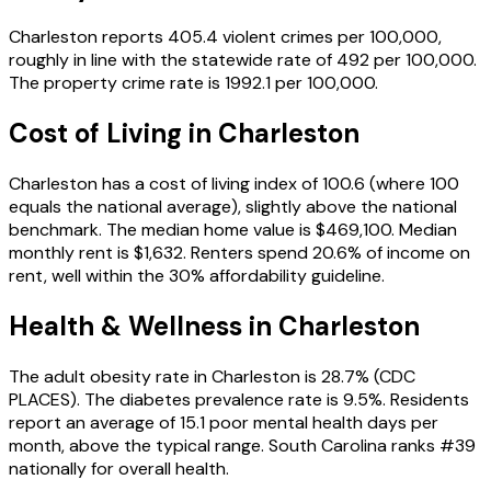
Charleston reports 405.4 violent crimes per 100,000,
roughly in line with the statewide rate of 492 per 100,000.
The property crime rate is 1992.1 per 100,000.
Cost of Living in
Charleston
Charleston has a cost of living index of 100.6 (where 100
equals the national average), slightly above the national
benchmark. The median home value is $469,100. Median
monthly rent is $1,632. Renters spend 20.6% of income on
rent, well within the 30% affordability guideline.
Health & Wellness in
Charleston
The adult obesity rate in Charleston is 28.7% (CDC
PLACES). The diabetes prevalence rate is 9.5%. Residents
report an average of 15.1 poor mental health days per
month, above the typical range. South Carolina ranks #39
nationally for overall health.