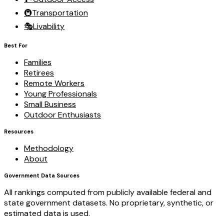
🚇
Transportation
🎭
Livability
Best For
Families
Retirees
Remote Workers
Young Professionals
Small Business
Outdoor Enthusiasts
Resources
Methodology
About
Government Data Sources
All rankings computed from publicly available federal and
state government datasets. No proprietary, synthetic, or
estimated data is used.