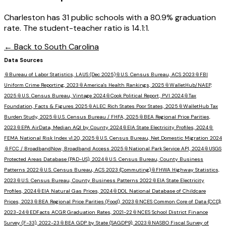
Charleston has 31 public schools with a 80.9% graduation
rate. The student-teacher ratio is 14.1:1.
← Back to
South Carolina
Data Sources
📎
Bureau of Labor Statistics, LAUS (Dec 2025)
📎
U.S. Census Bureau, ACS 2023
📎
FBI
Uniform Crime Reporting, 2023
📎
America's Health Rankings, 2025
📎
WalletHub/NAEP,
2025
📎
U.S. Census Bureau, Vintage 2024
📎
Cook Political Report, PVI 2024
📎
Tax
Foundation, Facts & Figures 2025
📎
ALEC Rich States Poor States, 2025
📎
WalletHub Tax
Burden Study, 2025
📎
U.S. Census Bureau / FHFA, 2025
📎
BEA Regional Price Parities,
2023
📎
EPA AirData, Median AQI by County 2024
📎
EIA State Electricity Profiles, 2024
📎
FEMA National Risk Index v1.20, 2025
📎
U.S. Census Bureau, Net Domestic Migration 2024
📎
FCC / BroadbandNow, Broadband Access 2025
📎
National Park Service API, 2024
📎
USGS
Protected Areas Database (PAD-US), 2024
📎
U.S. Census Bureau, County Business
Patterns 2022
📎
U.S. Census Bureau, ACS 2023 (Commuting)
📎
FHWA Highway Statistics,
2023
📎
U.S. Census Bureau, County Business Patterns 2022
📎
EIA State Electricity
Profiles, 2024
📎
EIA Natural Gas Prices, 2024
📎
DOL National Database of Childcare
Prices, 2023
📎
BEA Regional Price Parities (Food), 2023
📎
NCES Common Core of Data (CCD),
2023-24
📎
EDFacts ACGR Graduation Rates, 2021-22
📎
NCES School District Finance
Survey (F-33), 2022-23
📎
BEA GDP by State (SAGDP9), 2023
📎
NASBO Fiscal Survey of