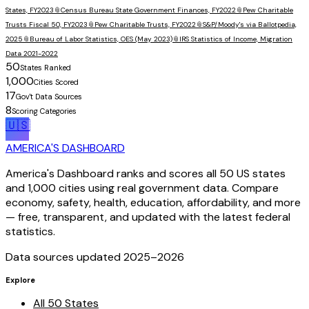
States, FY2023
📎
Census Bureau State Government Finances, FY2022
📎
Pew Charitable
Trusts Fiscal 50, FY2023
📎
Pew Charitable Trusts, FY2022
📎
S&P/Moody's via Ballotpedia,
2025
📎
Bureau of Labor Statistics, OES (May 2023)
📎
IRS Statistics of Income, Migration
Data 2021-2022
50
States Ranked
1,000
Cities Scored
17
Gov't Data Sources
8
Scoring Categories
🇺🇸
AMERICA'S DASHBOARD
America's Dashboard ranks and scores all 50 US states
and 1,000 cities using real government data. Compare
economy, safety, health, education, affordability, and more
— free, transparent, and updated with the latest federal
statistics.
Data sources updated 2025–
2026
Explore
All 50 States