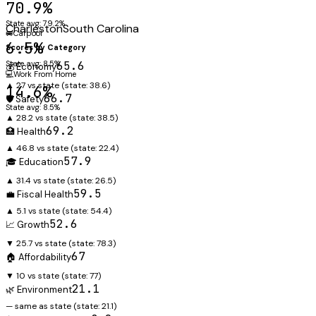
70.9%
State avg: 79.2%
Charleston
South Carolina
🚐
Carpool
6.5%
Scores by Category
State avg: 8.5%
65.6
💰 Economy
💻
Work From Home
▲ 27 vs state
(state:
38.6
)
14.6%
66.7
🛡️ Safety
State avg: 8.5%
▲ 28.2 vs state
(state:
38.5
)
69.2
🏥 Health
▲ 46.8 vs state
(state:
22.4
)
57.9
🎓 Education
▲ 31.4 vs state
(state:
26.5
)
59.5
💼 Fiscal Health
▲ 5.1 vs state
(state:
54.4
)
52.6
📈 Growth
▼ 25.7 vs state
(state:
78.3
)
67
🏠 Affordability
▼ 10 vs state
(state:
77
)
21.1
🌿 Environment
— same as state
(state:
21.1
)