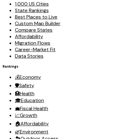
1,000 US Cities
State Rankings
Best Places to Live
Custom Map Builder
Compare States
Affordability
Migration Flows
Career-Market Fit
Data Stories
Rankings
💰
Economy
🛡️
Safety
🏥
Health
🎓
Education
💼
Fiscal Health
📈
Growth
🏠
Affordability
🌿
Environment
🏞️
Outdoor Access