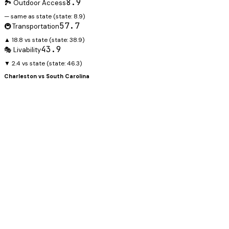
8.9
🏞️ Outdoor Access
— same as state
(state:
8.9
)
57.7
🚇 Transportation
▲ 18.8 vs state
(state:
38.9
)
43.9
🎭 Livability
▼ 2.4 vs state
(state:
46.3
)
Charleston
vs
South Carolina