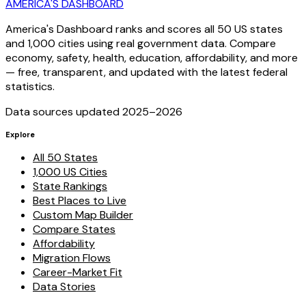
AMERICA'S DASHBOARD
America's Dashboard ranks and scores all 50 US states
and 1,000 cities using real government data. Compare
economy, safety, health, education, affordability, and more
— free, transparent, and updated with the latest federal
statistics.
Data sources updated 2025–
2026
Explore
All 50 States
1,000 US Cities
State Rankings
Best Places to Live
Custom Map Builder
Compare States
Affordability
Migration Flows
Career-Market Fit
Data Stories