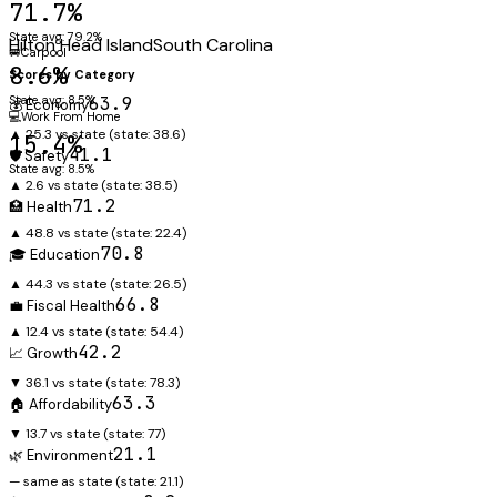
71.7%
State avg: 79.2%
Hilton Head Island
South Carolina
🚐
Carpool
8.6%
Scores by Category
State avg: 8.5%
63.9
💰 Economy
💻
Work From Home
▲ 25.3 vs state
(state:
38.6
)
15.4%
41.1
🛡️ Safety
State avg: 8.5%
▲ 2.6 vs state
(state:
38.5
)
71.2
🏥 Health
▲ 48.8 vs state
(state:
22.4
)
70.8
🎓 Education
▲ 44.3 vs state
(state:
26.5
)
66.8
💼 Fiscal Health
▲ 12.4 vs state
(state:
54.4
)
42.2
📈 Growth
▼ 36.1 vs state
(state:
78.3
)
63.3
🏠 Affordability
▼ 13.7 vs state
(state:
77
)
21.1
🌿 Environment
— same as state
(state:
21.1
)