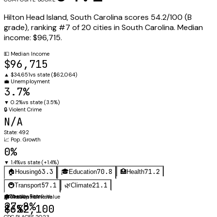
Hilton Head Island
,
South Carolina
scores
54.2
/100 (
B
grade), ranking #
7
of
20
cities in
South Carolina
.
Median
income:
$96,715
.
💵
Median Income
$96,715
▲
$34,651
vs state (
$62,064
)
💼
Unemployment
3.7%
▼
0.2%
vs state (
3.5%
)
🔒
Violent Crime
N/A
State:
492
📈
Pop. Growth
0%
▼
1.4%
vs state (
+1.4%
)
63.3
70.8
71.2
🏠
Housing
🎓
Education
🏥
Health
57.1
21.1
🚇
Transport
🌿
Climate
⚖️
Obesity Rate
🏠
🎓
Median Home Value
Graduation Rate
27.8%
$652,100
86%
CDC PLACES 2023