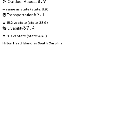
8.9
🏞️ Outdoor Access
— same as state
(state:
8.9
)
57.1
🚇 Transportation
▲ 18.2 vs state
(state:
38.9
)
37.4
🎭 Livability
▼ 8.9 vs state
(state:
46.3
)
Hilton Head Island
vs
South Carolina