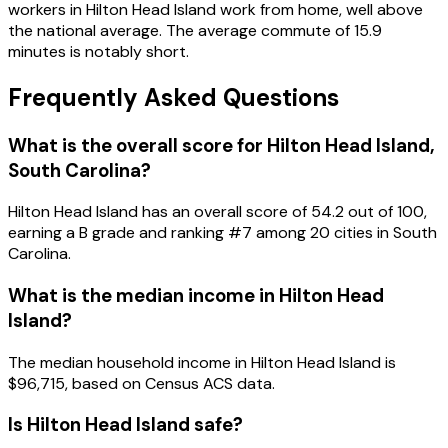
workers in Hilton Head Island work from home, well above
the national average. The average commute of 15.9
minutes is notably short.
Frequently Asked Questions
What is the overall score for
Hilton Head Island
,
South Carolina
?
Hilton Head Island
has an overall score of
54.2
out of 100,
earning a
B
grade and ranking #
7
among
20
cities in
South
Carolina
.
What is the median income in
Hilton Head
Island
?
The median household income in
Hilton Head Island
is
$96,715
, based on Census ACS data.
Is
Hilton Head Island
safe?