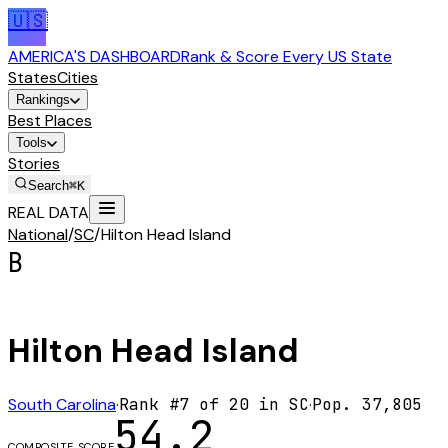
🇺🇸
AMERICA'S DASHBOARD
Rank & Score Every US State
States
Cities
Rankings
Best Places
Tools
Stories
Search
⌘K
REAL DATA
National
/
SC
/
Hilton Head Island
B
Hilton Head Island
South Carolina
·
Rank #
7
of
20
in
SC
·
Pop.
37,805
54.2
COMPOSITE SCORE