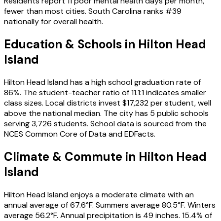
Residents report 11 poor mental health days per month,
fewer than most cities. South Carolina ranks #39
nationally for overall health.
Education & Schools in
Hilton Head
Island
Hilton Head Island has a high school graduation rate of
86%. The student-teacher ratio of 11.1:1 indicates smaller
class sizes. Local districts invest $17,232 per student, well
above the national median. The city has 5 public schools
serving 3,726 students. School data is sourced from the
NCES Common Core of Data and EDFacts.
Climate & Commute in Hilton Head
Island
Hilton Head Island enjoys a moderate climate with an
annual average of 67.6°F. Summers average 80.5°F. Winters
average 56.2°F. Annual precipitation is 49 inches. 15.4% of