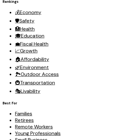
Rankings
💰
Economy
🛡️
Safety
🏥
Health
🎓
Education
💼
Fiscal Health
📈
Growth
🏠
Affordability
🌿
Environment
🏞️
Outdoor Access
🚇
Transportation
🎭
Livability
Best For
Families
Retirees
Remote Workers
Young Professionals
Small Business