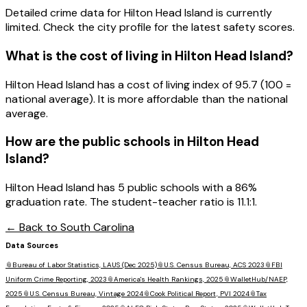
Detailed crime data for Hilton Head Island is currently
limited. Check the city profile for the latest safety scores.
What is the cost of living in
Hilton Head Island
?
Hilton Head Island has a cost of living index of 95.7 (100 =
national average). It is more affordable than the national
average.
How are the public schools in
Hilton Head
Island
?
Hilton Head Island has 5 public schools with a 86%
graduation rate. The student-teacher ratio is 11.1:1.
← Back to
South Carolina
Data Sources
📎
Bureau of Labor Statistics, LAUS (Dec 2025)
📎
U.S. Census Bureau, ACS 2023
📎
FBI
Uniform Crime Reporting, 2023
📎
America's Health Rankings, 2025
📎
WalletHub/NAEP,
2025
📎
U.S. Census Bureau, Vintage 2024
📎
Cook Political Report, PVI 2024
📎
Tax