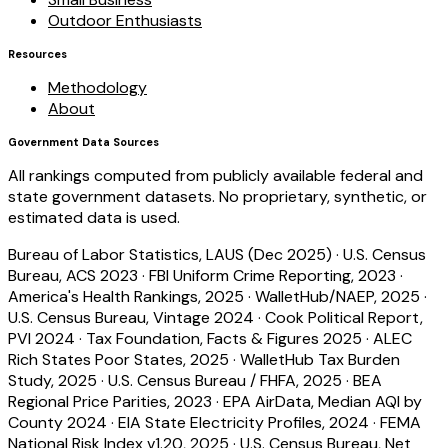
Outdoor Enthusiasts
Resources
Methodology
About
Government Data Sources
All rankings computed from publicly available federal and
state government datasets. No proprietary, synthetic, or
estimated data is used.
Bureau of Labor Statistics, LAUS (Dec 2025)
·
U.S. Census
Bureau, ACS 2023
·
FBI Uniform Crime Reporting, 2023
·
America's Health Rankings, 2025
·
WalletHub/NAEP, 2025
·
U.S. Census Bureau, Vintage 2024
·
Cook Political Report,
PVI 2024
·
Tax Foundation, Facts & Figures 2025
·
ALEC
Rich States Poor States, 2025
·
WalletHub Tax Burden
Study, 2025
·
U.S. Census Bureau / FHFA, 2025
·
BEA
Regional Price Parities, 2023
·
EPA AirData, Median AQI by
County 2024
·
EIA State Electricity Profiles, 2024
·
FEMA
National Risk Index v1.20, 2025
·
U.S. Census Bureau, Net