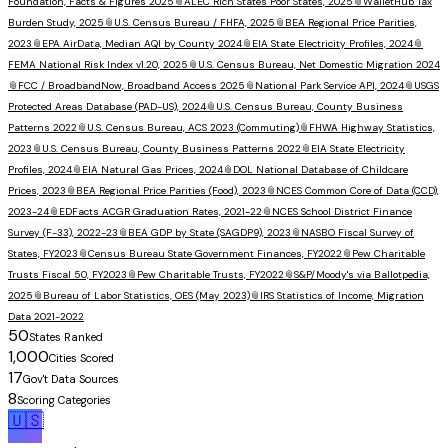
Foundation, Facts & Figures 2025
📎
ALEC Rich States Poor States, 2025
📎
WalletHub Tax
Burden Study, 2025
📎
U.S. Census Bureau / FHFA, 2025
📎
BEA Regional Price Parities,
2023
📎
EPA AirData, Median AQI by County 2024
📎
EIA State Electricity Profiles, 2024
📎
FEMA National Risk Index v1.20, 2025
📎
U.S. Census Bureau, Net Domestic Migration 2024
📎
FCC / BroadbandNow, Broadband Access 2025
📎
National Park Service API, 2024
📎
USGS
Protected Areas Database (PAD-US), 2024
📎
U.S. Census Bureau, County Business
Patterns 2022
📎
U.S. Census Bureau, ACS 2023 (Commuting)
📎
FHWA Highway Statistics,
2023
📎
U.S. Census Bureau, County Business Patterns 2022
📎
EIA State Electricity
Profiles, 2024
📎
EIA Natural Gas Prices, 2024
📎
DOL National Database of Childcare
Prices, 2023
📎
BEA Regional Price Parities (Food), 2023
📎
NCES Common Core of Data (CCD),
2023-24
📎
EDFacts ACGR Graduation Rates, 2021-22
📎
NCES School District Finance
Survey (F-33), 2022-23
📎
BEA GDP by State (SAGDP9), 2023
📎
NASBO Fiscal Survey of
States, FY2023
📎
Census Bureau State Government Finances, FY2022
📎
Pew Charitable
Trusts Fiscal 50, FY2023
📎
Pew Charitable Trusts, FY2022
📎
S&P/Moody's via Ballotpedia,
2025
📎
Bureau of Labor Statistics, OES (May 2023)
📎
IRS Statistics of Income, Migration
Data 2021-2022
50
States Ranked
1,000
Cities Scored
17
Gov't Data Sources
8
Scoring Categories
🇺🇸