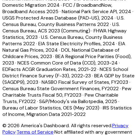
Domestic Migration 2024
·
FCC / BroadbandNow,
Broadband Access 2025
·
National Park Service API, 2024
·
USGS Protected Areas Database (PAD-US), 2024
·
U.S.
Census Bureau, County Business Patterns 2022
·
U.S.
Census Bureau, ACS 2023 (Commuting)
·
FHWA Highway
Statistics, 2023
·
U.S. Census Bureau, County Business
Patterns 2022
·
EIA State Electricity Profiles, 2024
·
EIA
Natural Gas Prices, 2024
·
DOL National Database of
Childcare Prices, 2023
·
BEA Regional Price Parities (Food),
2023
·
NCES Common Core of Data (CCD), 2023-24
·
EDFacts ACGR Graduation Rates, 2021-22
·
NCES School
District Finance Survey (F-33), 2022-23
·
BEA GDP by State
(SAGDP9), 2023
·
NASBO Fiscal Survey of States, FY2023
·
Census Bureau State Government Finances, FY2022
·
Pew
Charitable Trusts Fiscal 50, FY2023
·
Pew Charitable
Trusts, FY2022
·
S&P/Moody's via Ballotpedia, 2025
·
Bureau of Labor Statistics, OES (May 2023)
·
IRS Statistics
of Income, Migration Data 2021-2022
©
2026
America's Dashboard. All rights reserved.
Privacy
Policy
·
Terms of Service
·
Not affiliated with any government