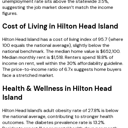
unemployment rate sits above the statewide 3.5%,
suggesting the job market doesn’t match the income
figures.
Cost of Living in
Hilton Head Island
Hilton Head Island has a cost of living index of 95.7 (where
100 equals the national average), slightly below the
national benchmark. The median home value is $652,100.
Median monthly rent is $1,518. Renters spend 18.8% of
income on rent, well within the 30% affordability guideline.
The price-to-income ratio of 6.7x suggests home buyers
face a stretched market.
Health & Wellness in
Hilton Head
Island
Hilton Head Island’s adult obesity rate of 27.8% is below
the national average, contributing to stronger health
outcomes. The diabetes prevalence rate is 13.2%.