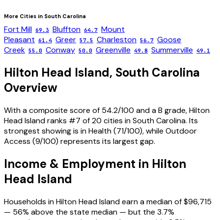
More Cities in
South Carolina
Fort Mill
Bluffton
Mount
69.3
64.7
Pleasant
Greer
Charleston
Goose
61.4
57.5
56.7
Creek
Conway
Greenville
Summerville
55.0
50.0
49.8
49.1
Hilton Head Island
,
South Carolina
Overview
With a composite score of 54.2/100 and a B grade, Hilton
Head Island ranks #7 of 20 cities in South Carolina. Its
strongest showing is in Health (71/100), while Outdoor
Access (9/100) represents its largest gap.
Income & Employment in
Hilton
Head Island
Households in Hilton Head Island earn a median of $96,715
— 56% above the state median — but the 3.7%