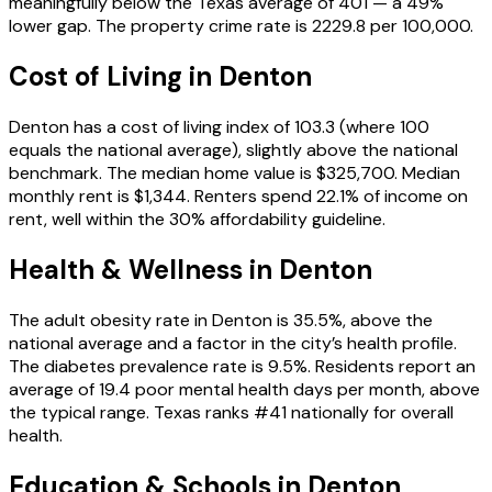
meaningfully below the Texas average of 401 — a 49%
lower gap. The property crime rate is 2229.8 per 100,000.
Cost of Living in
Denton
Denton has a cost of living index of 103.3 (where 100
equals the national average), slightly above the national
benchmark. The median home value is $325,700. Median
monthly rent is $1,344. Renters spend 22.1% of income on
rent, well within the 30% affordability guideline.
Health & Wellness in
Denton
The adult obesity rate in Denton is 35.5%, above the
national average and a factor in the city’s health profile.
The diabetes prevalence rate is 9.5%. Residents report an
average of 19.4 poor mental health days per month, above
the typical range. Texas ranks #41 nationally for overall
health.
Education & Schools in
Denton