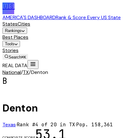
🇺🇸
AMERICA'S DASHBOARD
Rank & Score Every US State
States
Cities
Rankings
Best Places
Tools
Stories
Search
⌘K
REAL DATA
National
/
TX
/
Denton
B
Denton
Texas
·
Rank #
4
of
20
in
TX
·
Pop.
158,361
53.1
COMPOSITE SCORE