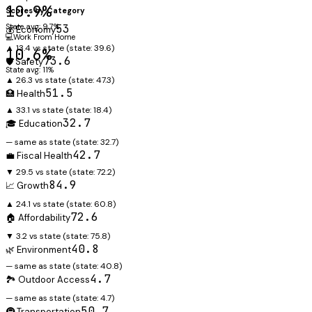
10.9%
Scores by Category
State avg: 9.7%
53
💰 Economy
💻
Work From Home
▲ 13.4 vs state
(state:
39.6
)
10.6%
73.6
🛡️ Safety
State avg: 11%
▲ 26.3 vs state
(state:
47.3
)
51.5
🏥 Health
▲ 33.1 vs state
(state:
18.4
)
32.7
🎓 Education
— same as state
(state:
32.7
)
42.7
💼 Fiscal Health
▼ 29.5 vs state
(state:
72.2
)
84.9
📈 Growth
▲ 24.1 vs state
(state:
60.8
)
72.6
🏠 Affordability
▼ 3.2 vs state
(state:
75.8
)
40.8
🌿 Environment
— same as state
(state:
40.8
)
4.7
🏞️ Outdoor Access
— same as state
(state:
4.7
)
50.7
🚇 Transportation