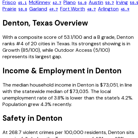
Frisco
McKinney
Plano
Austin
Irving
65.1
62.7
56.0
50.7
50.
Prairie
Garland
Fort Worth
Arlington
50.0
49.7
48.7
45.9
Denton
,
Texas
Overview
With a composite score of 53.1/100 and a B grade, Denton
ranks #4 of 20 cities in Texas. Its strongest showing is in
Growth (85/100), while Outdoor Access (5/100)
represents its largest gap.
Income & Employment in
Denton
The median household income in Denton is $73,051, in line
with the statewide median of $73,035. The local
unemployment rate of 3.8% is lower than the state’s 4.2%.
Population grew 4.3% recently.
Safety in
Denton
At 268.7 violent crimes per 100,000 residents, Denton sits