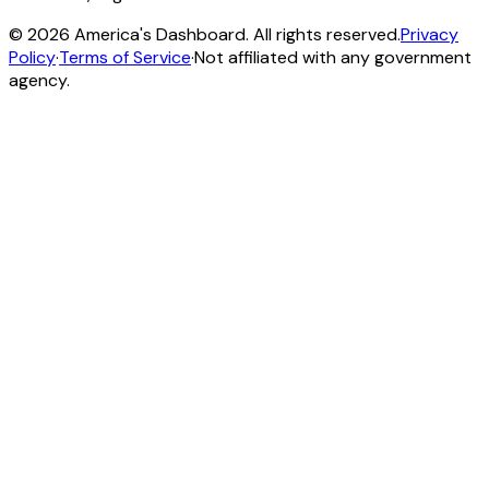
©
2026
America's Dashboard. All rights reserved.
Privacy
Policy
·
Terms of Service
·
Not affiliated with any government
agency.