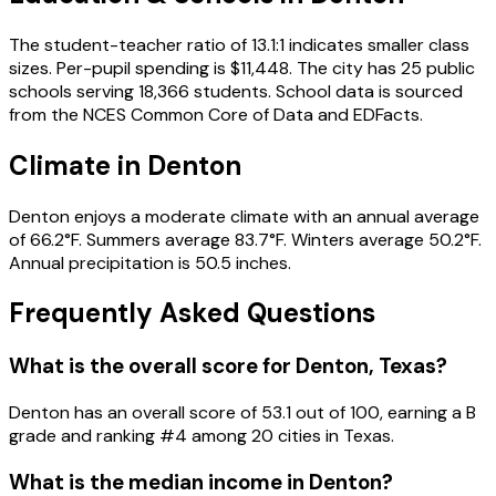
The student-teacher ratio of 13.1:1 indicates smaller class
sizes. Per-pupil spending is $11,448. The city has 25 public
schools serving 18,366 students. School data is sourced
from the NCES Common Core of Data and EDFacts.
Climate in Denton
Denton enjoys a moderate climate with an annual average
of 66.2°F. Summers average 83.7°F. Winters average 50.2°F.
Annual precipitation is 50.5 inches.
Frequently Asked Questions
What is the overall score for
Denton
,
Texas
?
Denton
has an overall score of
53.1
out of 100, earning a
B
grade and ranking #
4
among
20
cities in
Texas
.
What is the median income in
Denton
?