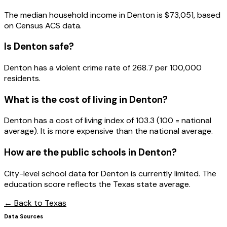
The median household income in
Denton
is
$73,051
, based
on Census ACS data.
Is
Denton
safe?
Denton has a violent crime rate of 268.7 per 100,000
residents.
What is the cost of living in
Denton
?
Denton has a cost of living index of 103.3 (100 = national
average). It is more expensive than the national average.
How are the public schools in
Denton
?
City-level school data for Denton is currently limited. The
education score reflects the Texas state average.
← Back to
Texas
Data Sources