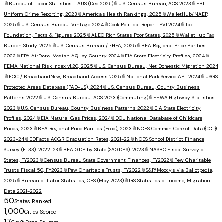
📎
Bureau of Labor Statistics, LAUS (Dec 2025)
📎
U.S. Census Bureau, ACS 2023
📎
FBI
Uniform Crime Reporting, 2023
📎
America's Health Rankings, 2025
📎
WalletHub/NAEP,
2025
📎
U.S. Census Bureau, Vintage 2024
📎
Cook Political Report, PVI 2024
📎
Tax
Foundation, Facts & Figures 2025
📎
ALEC Rich States Poor States, 2025
📎
WalletHub Tax
Burden Study, 2025
📎
U.S. Census Bureau / FHFA, 2025
📎
BEA Regional Price Parities,
2023
📎
EPA AirData, Median AQI by County 2024
📎
EIA State Electricity Profiles, 2024
📎
FEMA National Risk Index v1.20, 2025
📎
U.S. Census Bureau, Net Domestic Migration 2024
📎
FCC / BroadbandNow, Broadband Access 2025
📎
National Park Service API, 2024
📎
USGS
Protected Areas Database (PAD-US), 2024
📎
U.S. Census Bureau, County Business
Patterns 2022
📎
U.S. Census Bureau, ACS 2023 (Commuting)
📎
FHWA Highway Statistics,
2023
📎
U.S. Census Bureau, County Business Patterns 2022
📎
EIA State Electricity
Profiles, 2024
📎
EIA Natural Gas Prices, 2024
📎
DOL National Database of Childcare
Prices, 2023
📎
BEA Regional Price Parities (Food), 2023
📎
NCES Common Core of Data (CCD),
2023-24
📎
EDFacts ACGR Graduation Rates, 2021-22
📎
NCES School District Finance
Survey (F-33), 2022-23
📎
BEA GDP by State (SAGDP9), 2023
📎
NASBO Fiscal Survey of
States, FY2023
📎
Census Bureau State Government Finances, FY2022
📎
Pew Charitable
Trusts Fiscal 50, FY2023
📎
Pew Charitable Trusts, FY2022
📎
S&P/Moody's via Ballotpedia,
2025
📎
Bureau of Labor Statistics, OES (May 2023)
📎
IRS Statistics of Income, Migration
Data 2021-2022
50
States Ranked
1,000
Cities Scored
17