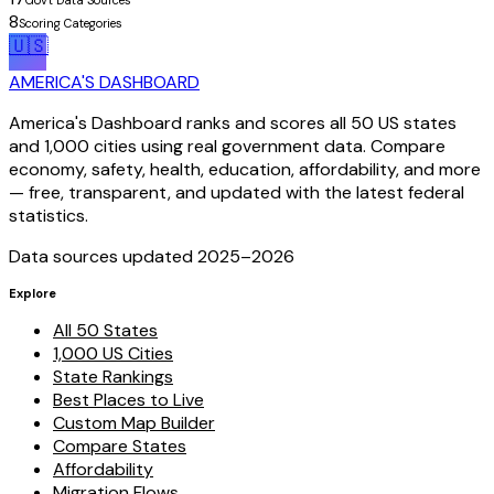
Gov't Data Sources
8
Scoring Categories
🇺🇸
AMERICA'S DASHBOARD
America's Dashboard ranks and scores all 50 US states
and 1,000 cities using real government data. Compare
economy, safety, health, education, affordability, and more
— free, transparent, and updated with the latest federal
statistics.
Data sources updated 2025–
2026
Explore
All 50 States
1,000 US Cities
State Rankings
Best Places to Live
Custom Map Builder
Compare States
Affordability
Migration Flows