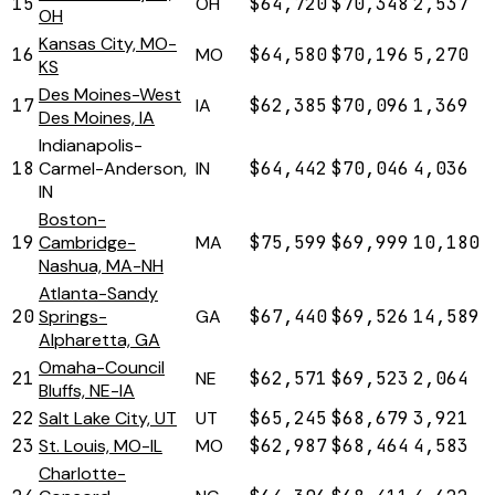
15
OH
$64,720
$70,348
2,537
OH
Kansas City, MO-
16
MO
$64,580
$70,196
5,270
KS
Des Moines-West
17
IA
$62,385
$70,096
1,369
Des Moines, IA
Indianapolis-
18
Carmel-Anderson,
IN
$64,442
$70,046
4,036
IN
Boston-
19
Cambridge-
MA
$75,599
$69,999
10,180
Nashua, MA-NH
Atlanta-Sandy
20
Springs-
GA
$67,440
$69,526
14,589
Alpharetta, GA
Omaha-Council
21
NE
$62,571
$69,523
2,064
Bluffs, NE-IA
22
Salt Lake City, UT
UT
$65,245
$68,679
3,921
23
St. Louis, MO-IL
MO
$62,987
$68,464
4,583
Charlotte-