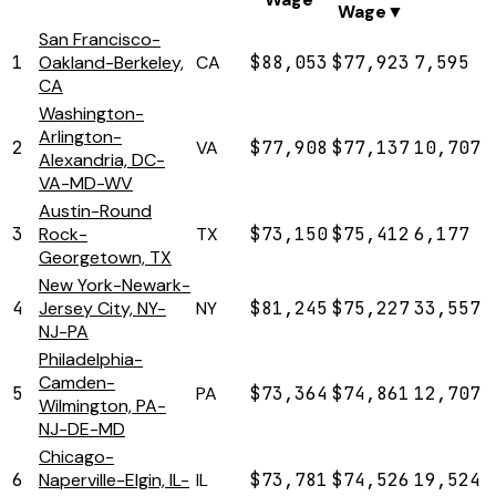
Wage
▼
San Francisco-
1
Oakland-Berkeley,
CA
$88,053
$77,923
7,595
CA
Washington-
Arlington-
2
VA
$77,908
$77,137
10,707
Alexandria, DC-
VA-MD-WV
Austin-Round
3
Rock-
TX
$73,150
$75,412
6,177
Georgetown, TX
New York-Newark-
4
Jersey City, NY-
NY
$81,245
$75,227
33,557
NJ-PA
Philadelphia-
Camden-
5
PA
$73,364
$74,861
12,707
Wilmington, PA-
NJ-DE-MD
Chicago-
6
Naperville-Elgin, IL-
IL
$73,781
$74,526
19,524