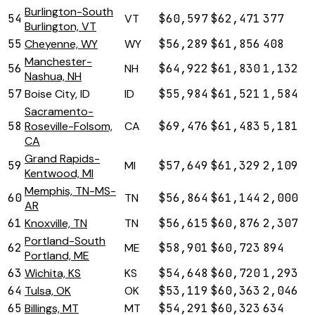
Burlington-South
54
VT
$60,597
$62,471
377
Burlington, VT
55
Cheyenne, WY
WY
$56,289
$61,856
408
Manchester-
56
NH
$64,922
$61,830
1,132
Nashua, NH
57
Boise City, ID
ID
$55,984
$61,521
1,584
Sacramento-
58
Roseville-Folsom,
CA
$69,476
$61,483
5,181
CA
Grand Rapids-
59
MI
$57,649
$61,329
2,109
Kentwood, MI
Memphis, TN-MS-
60
TN
$56,864
$61,144
2,000
AR
61
Knoxville, TN
TN
$56,615
$60,876
2,307
Portland-South
62
ME
$58,901
$60,723
894
Portland, ME
63
Wichita, KS
KS
$54,648
$60,720
1,293
64
Tulsa, OK
OK
$53,119
$60,363
2,046
65
Billings, MT
MT
$54,291
$60,323
634