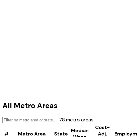
All Metro Areas
78
metro areas
Cost-
Median
#
Metro Area
State
Adj.
Employm
Wage