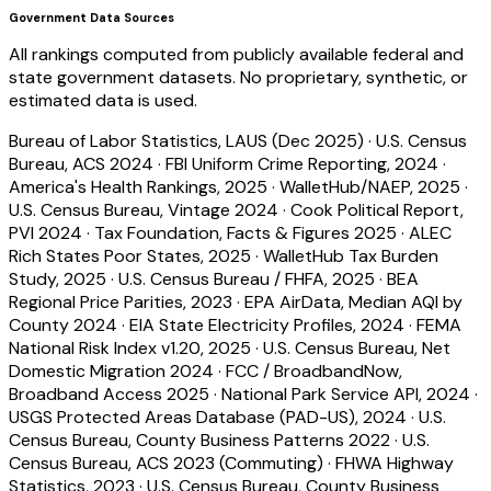
Government Data Sources
All rankings computed from publicly available federal and
state government datasets. No proprietary, synthetic, or
estimated data is used.
Bureau of Labor Statistics, LAUS (Dec 2025)
·
U.S. Census
Bureau, ACS 2024
·
FBI Uniform Crime Reporting, 2024
·
America's Health Rankings, 2025
·
WalletHub/NAEP, 2025
·
U.S. Census Bureau, Vintage 2024
·
Cook Political Report,
PVI 2024
·
Tax Foundation, Facts & Figures 2025
·
ALEC
Rich States Poor States, 2025
·
WalletHub Tax Burden
Study, 2025
·
U.S. Census Bureau / FHFA, 2025
·
BEA
Regional Price Parities, 2023
·
EPA AirData, Median AQI by
County 2024
·
EIA State Electricity Profiles, 2024
·
FEMA
National Risk Index v1.20, 2025
·
U.S. Census Bureau, Net
Domestic Migration 2024
·
FCC / BroadbandNow,
Broadband Access 2025
·
National Park Service API, 2024
·
USGS Protected Areas Database (PAD-US), 2024
·
U.S.
Census Bureau, County Business Patterns 2022
·
U.S.
Census Bureau, ACS 2023 (Commuting)
·
FHWA Highway
Statistics, 2023
·
U.S. Census Bureau, County Business