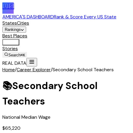
🇺🇸
AMERICA'S DASHBOARD
Rank & Score Every US State
States
Cities
Rankings
Best Places
Tools
Stories
Search
⌘K
REAL DATA
Home
/
Career Explorer
/
Secondary School Teachers
📚
Secondary School
Teachers
National Median Wage
$65,220