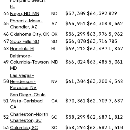
Pompano Beach,
FL
44
Fargo, ND-MN
ND
$57,309
$64,392
829
Phoenix-Mesa-
45
AZ
$64,951
$64,308
8,462
Chandler, AZ
46
Oklahoma City, OK
OK
$56,299
$63,976
3,962
47
Sioux Falls, SD
SD
$56,070
$63,716
785
48
Honolulu, HI
HI
$69,212
$63,497
1,847
Baltimore-
49
Columbia-Towson,
MD
$66,024
$63,485
5,061
MD
Las Vegas-
50
Henderson-
NV
$61,304
$63,200
4,548
Paradise, NV
San Diego-Chula
51
Vista-Carlsbad,
CA
$70,861
$62,709
7,687
CA
Charleston-North
52
SC
$58,299
$62,687
1,812
Charleston, SC
53
Columbia, SC
SC
$58,294
$62,682
1,410