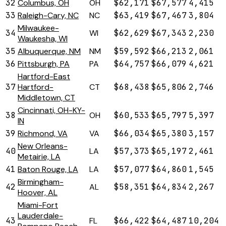
32
Columbus, OH
OH
$62,171
$67,577
4,415
33
Raleigh-Cary, NC
NC
$63,419
$67,467
3,804
Milwaukee-
34
WI
$62,629
$67,343
2,230
Waukesha, WI
35
Albuquerque, NM
NM
$59,592
$66,213
2,061
36
Pittsburgh, PA
PA
$64,757
$66,079
4,621
Hartford-East
37
Hartford-
CT
$68,438
$65,806
2,746
Middletown, CT
Cincinnati, OH-KY-
38
OH
$60,533
$65,797
5,397
IN
39
Richmond, VA
VA
$66,034
$65,380
3,157
New Orleans-
40
LA
$57,373
$65,197
2,461
Metairie, LA
41
Baton Rouge, LA
LA
$57,077
$64,860
1,545
Birmingham-
42
AL
$58,351
$64,834
2,267
Hoover, AL
Miami-Fort
Lauderdale-
43
FL
$66,422
$64,487
10,204