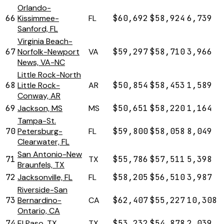
Orlando-
66
Kissimmee-
FL
$60,692
$58,924
6,739
Sanford, FL
Virginia Beach-
67
Norfolk-Newport
VA
$59,297
$58,710
3,966
News, VA-NC
Little Rock-North
68
Little Rock-
AR
$50,854
$58,453
1,589
Conway, AR
69
Jackson, MS
MS
$50,651
$58,220
1,164
Tampa-St.
70
Petersburg-
FL
$59,800
$58,058
8,049
Clearwater, FL
San Antonio-New
71
TX
$55,786
$57,511
5,398
Braunfels, TX
72
Jacksonville, FL
FL
$58,205
$56,510
3,987
Riverside-San
73
Bernardino-
CA
$62,407
$55,227
10,308
Ontario, CA
74
El Paso, TX
TX
$53,232
$54,878
2,039