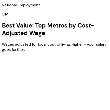
National Employment
1.1M
Best Value: Top Metros by Cost-
Adjusted Wage
Wages adjusted for local cost of living. Higher = your salary
goes further.