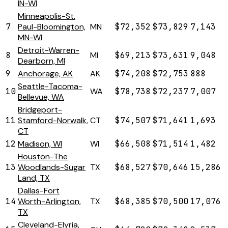
IN-WI
Minneapolis-St.
7
Paul-Bloomington,
MN
$72,352
$73,829
7,143
MN-WI
Detroit-Warren-
8
MI
$69,213
$73,631
9,048
Dearborn, MI
9
Anchorage, AK
AK
$74,208
$72,753
888
Seattle-Tacoma-
10
WA
$78,738
$72,237
7,007
Bellevue, WA
Bridgeport-
11
Stamford-Norwalk,
CT
$74,507
$71,641
1,693
CT
12
Madison, WI
WI
$66,508
$71,514
1,482
Houston-The
13
Woodlands-Sugar
TX
$68,527
$70,646
15,286
Land, TX
Dallas-Fort
14
Worth-Arlington,
TX
$68,385
$70,500
17,076
TX
Cleveland-Elyria,