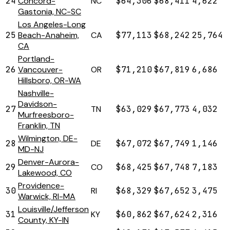
24
Concord-
NC
$64,306
$68,411
4,622
Gastonia, NC-SC
Los Angeles-Long
25
Beach-Anaheim,
CA
$77,113
$68,242
25,764
CA
Portland-
26
Vancouver-
OR
$71,210
$67,819
6,686
Hillsboro, OR-WA
Nashville-
Davidson-
27
TN
$63,029
$67,773
4,032
Murfreesboro-
Franklin, TN
Wilmington, DE-
28
DE
$67,072
$67,749
1,146
MD-NJ
Denver-Aurora-
29
CO
$68,425
$67,748
7,183
Lakewood, CO
Providence-
30
RI
$68,329
$67,652
3,475
Warwick, RI-MA
Louisville/Jefferson
31
KY
$60,862
$67,624
2,316
County, KY-IN