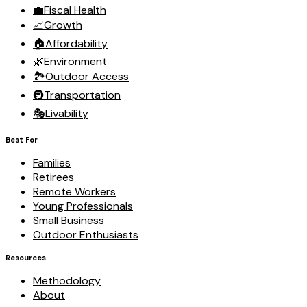
💼
Fiscal Health
📈
Growth
🏠
Affordability
🌿
Environment
🏞️
Outdoor Access
🚇
Transportation
🎭
Livability
Best For
Families
Retirees
Remote Workers
Young Professionals
Small Business
Outdoor Enthusiasts
Resources
Methodology
About