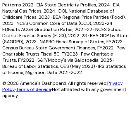
Patterns 2022
·
EIA State Electricity Profiles, 2024
·
EIA
Natural Gas Prices, 2024
·
DOL National Database of
Childcare Prices, 2023
·
BEA Regional Price Parities (Food),
2023
·
NCES Common Core of Data (CCD), 2023-24
·
EDFacts ACGR Graduation Rates, 2021-22
·
NCES School
District Finance Survey (F-33), 2022-23
·
BEA GDP by State
(SAGDP9), 2023
·
NASBO Fiscal Survey of States, FY2023
·
Census Bureau State Government Finances, FY2022
·
Pew
Charitable Trusts Fiscal 50, FY2023
·
Pew Charitable
Trusts, FY2022
·
S&P/Moody's via Ballotpedia, 2025
·
Bureau of Labor Statistics, OES (May 2023)
·
IRS Statistics
of Income, Migration Data 2021-2022
©
2026
America's Dashboard. All rights reserved.
Privacy
Policy
·
Terms of Service
·
Not affiliated with any government
agency.