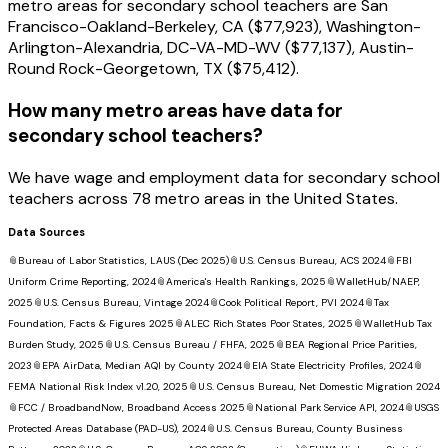
metro areas for secondary school teachers are San
Francisco-Oakland-Berkeley, CA ($77,923), Washington-
Arlington-Alexandria, DC-VA-MD-WV ($77,137), Austin-
Round Rock-Georgetown, TX ($75,412).
How many metro areas have data for
secondary school teachers?
We have wage and employment data for secondary school
teachers across 78 metro areas in the United States.
Data Sources
📎
Bureau of Labor Statistics, LAUS (Dec 2025)
📎
U.S. Census Bureau, ACS 2024
📎
FBI
Uniform Crime Reporting, 2024
📎
America's Health Rankings, 2025
📎
WalletHub/NAEP,
2025
📎
U.S. Census Bureau, Vintage 2024
📎
Cook Political Report, PVI 2024
📎
Tax
Foundation, Facts & Figures 2025
📎
ALEC Rich States Poor States, 2025
📎
WalletHub Tax
Burden Study, 2025
📎
U.S. Census Bureau / FHFA, 2025
📎
BEA Regional Price Parities,
2023
📎
EPA AirData, Median AQI by County 2024
📎
EIA State Electricity Profiles, 2024
📎
FEMA National Risk Index v1.20, 2025
📎
U.S. Census Bureau, Net Domestic Migration 2024
📎
FCC / BroadbandNow, Broadband Access 2025
📎
National Park Service API, 2024
📎
USGS
Protected Areas Database (PAD-US), 2024
📎
U.S. Census Bureau, County Business