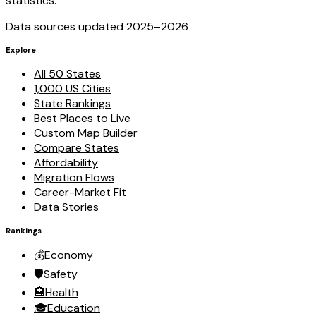
statistics.
Data sources updated 2025–
2026
Explore
All 50 States
1,000 US Cities
State Rankings
Best Places to Live
Custom Map Builder
Compare States
Affordability
Migration Flows
Career-Market Fit
Data Stories
Rankings
💰
Economy
🛡️
Safety
🏥
Health
🎓
Education