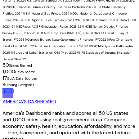
Patterns 2022
📎
U.S. Census Bureau, ACS 2023 (Commuting)
📎
FHWA Highway Statistics,
2023
📎
U.S. Census Bureau, County Business Patterns 2022
📎
EIA State Electricity
Profiles, 2024
📎
EIA Natural Gas Prices, 2024
📎
DOL National Database of Childcare
Prices, 2023
📎
BEA Regional Price Parities (Food), 2023
📎
NCES Common Core of Data (CCD),
2023-24
📎
EDFacts ACGR Graduation Rates, 2021-22
📎
NCES School District Finance
Survey (F-33), 2022-23
📎
BEA GDP by State (SAGDP9), 2023
📎
NASBO Fiscal Survey of
States, FY2023
📎
Census Bureau State Government Finances, FY2022
📎
Pew Charitable
Trusts Fiscal 50, FY2023
📎
Pew Charitable Trusts, FY2022
📎
S&P/Moody's via Ballotpedia,
2025
📎
Bureau of Labor Statistics, OES (May 2023)
📎
IRS Statistics of Income, Migration
Data 2021-2022
50
States Ranked
1,000
Cities Scored
17
Gov't Data Sources
8
Scoring Categories
🇺🇸
AMERICA'S DASHBOARD
America's Dashboard ranks and scores all 50 US states
and 1,000 cities using real government data. Compare
economy, safety, health, education, affordability, and more
— free, transparent, and updated with the latest federal