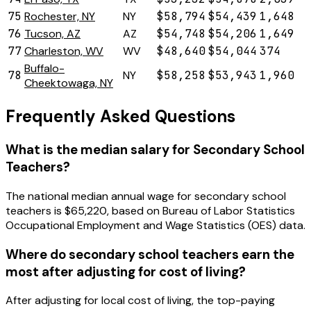
75
Rochester, NY
NY
$58,794
$54,439
1,648
76
Tucson, AZ
AZ
$54,748
$54,206
1,649
77
Charleston, WV
WV
$48,640
$54,044
374
Buffalo-
78
NY
$58,258
$53,943
1,960
Cheektowaga, NY
Frequently Asked Questions
What is the median salary for Secondary School
Teachers?
The national median annual wage for secondary school
teachers is $65,220, based on Bureau of Labor Statistics
Occupational Employment and Wage Statistics (OES) data.
Where do secondary school teachers earn the
most after adjusting for cost of living?
After adjusting for local cost of living, the top-paying