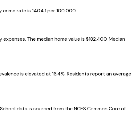
 crime rate is 1404.1 per 100,000.
yday expenses. The median home value is $182,400. Median
prevalence is elevated at 16.4%. Residents report an average
nts. School data is sourced from the NCES Common Core of