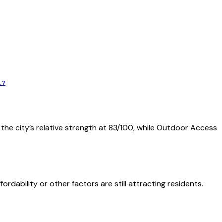
.7
 the city’s relative strength at 83/100, while Outdoor Access
dability or other factors are still attracting residents.