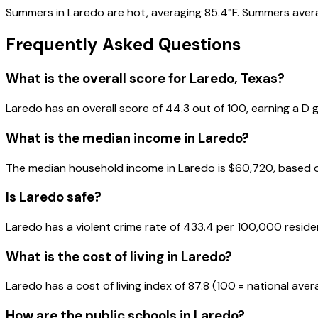
Summers in Laredo are hot, averaging 85.4°F. Summers averag
Frequently Asked Questions
What is the overall score for
Laredo
,
Texas
?
Laredo
has an overall score of
44.3
out of 100, earning a
D
g
What is the median income in
Laredo
?
The median household income in
Laredo
is
$60,720
, based 
Is
Laredo
safe?
Laredo has a violent crime rate of 433.4 per 100,000 reside
What is the cost of living in
Laredo
?
Laredo has a cost of living index of 87.8 (100 = national aver
How are the public schools in
Laredo
?