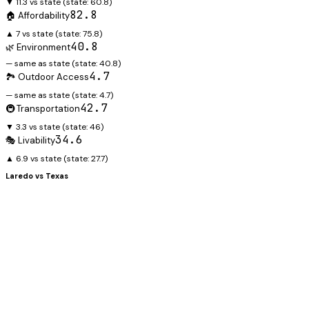
▼ 11.3 vs state
(state:
60.8
)
82.8
🏠 Affordability
▲ 7 vs state
(state:
75.8
)
40.8
🌿 Environment
— same as state
(state:
40.8
)
4.7
🏞️ Outdoor Access
— same as state
(state:
4.7
)
42.7
🚇 Transportation
▼ 3.3 vs state
(state:
46
)
34.6
🎭 Livability
▲ 6.9 vs state
(state:
27.7
)
Laredo
vs
Texas