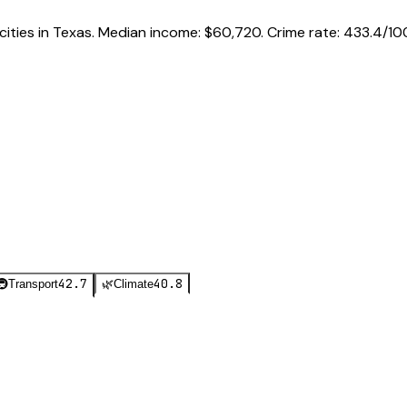
cities in
Texas
.
Median income:
$60,720
.
Crime rate:
433.4
/10
42.7
40.8
🚇
Transport
🌿
Climate