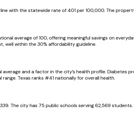
line with the statewide rate of 401 per 100,000. The property
e national average of 100, offering meaningful savings on ever
, well within the 30% affordability guideline.
l average and a factor in the city’s health profile. Diabetes 
 range. Texas ranks #41 nationally for overall health.
$12,339. The city has 75 public schools serving 62,569 stude