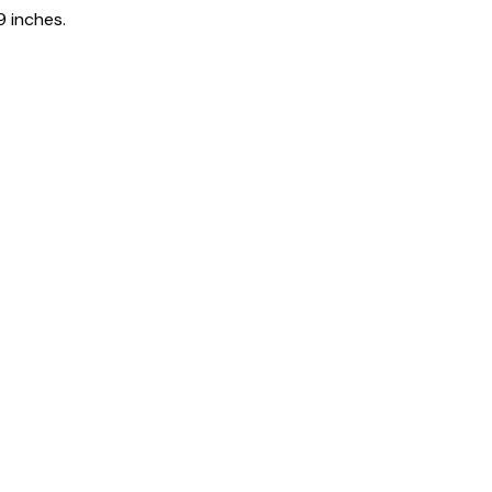
9 inches.