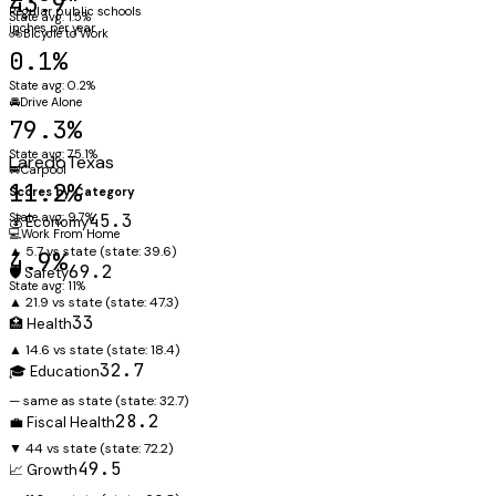
43.9"
Regular public schools
State avg: 1.5%
inches per year
🚲
Bicycle to Work
0.1%
State avg: 0.2%
🚘
Drive Alone
79.3%
State avg: 75.1%
Laredo
Texas
🚐
Carpool
11.2%
Scores by Category
State avg: 9.7%
45.3
💰 Economy
💻
Work From Home
▲ 5.7 vs state
(state:
39.6
)
4.9%
69.2
🛡️ Safety
State avg: 11%
▲ 21.9 vs state
(state:
47.3
)
33
🏥 Health
▲ 14.6 vs state
(state:
18.4
)
32.7
🎓 Education
— same as state
(state:
32.7
)
28.2
💼 Fiscal Health
▼ 44 vs state
(state:
72.2
)
49.5
📈 Growth