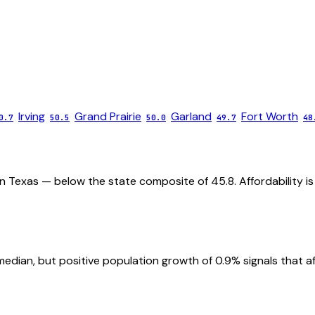
Irving
Grand Prairie
Garland
Fort Worth
0.7
50.5
50.0
49.7
48
in Texas — below the state composite of 45.8. Affordability is
ian, but positive population growth of 0.9% signals that affor