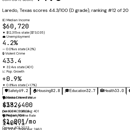
Laredo
,
Texas
scores
44.3
/100 (
D
grade), ranking #
12
of
20
💵
Median Income
$60,720
▼
$12,315
vs state (
$73,035
)
💼
Unemployment
4.2%
—
0.0%
vs state (
4.2%
)
🔒
Violent Crime
433.4
▼
32.4
vs state (
401
)
📈
Pop. Growth
+0.9%
▼
0.8%
vs state (
+1.7%
)
69.2
82.8
32.7
33.0
🛡️
Safety
🏠
Housing
🎓
Education
🏥
Health
🛡️
🏠
Violent Crime Rate
Median Home Value
433.4
$182,400
per 100K · State avg: 401
Census ACS 2023
🔑
Median Rent
🏚️
Property Crime Rate
$1,001/mo
1404.1
Census ACS 2023
per 100K · State avg: 2463