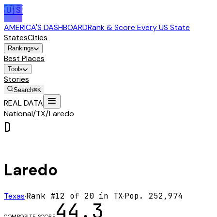
🇺🇸
AMERICA'S DASHBOARD
Rank & Score Every US State
States
Cities
Rankings
Best Places
Tools
Stories
Search
⌘K
REAL DATA
National
/
TX
/
Laredo
D
Laredo
Texas
·
Rank #
12
of
20
in
TX
·
Pop.
252,974
44.3
COMPOSITE SCORE