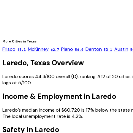
More Cities in
Texas
Frisco
McKinney
Plano
Denton
Austin
65.1
62.7
56.0
53.1
5
Laredo
,
Texas
Overview
Laredo scores 44.3/100 overall (D), ranking #12 of 20 cities 
lags at 5/100.
Income & Employment in
Laredo
Laredo’s median income of $60,720 is 17% below the state med
The local unemployment rate is 4.2%.
Safety in
Laredo