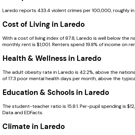
Laredo reports 433.4 violent crimes per 100,000, roughly in 
Cost of Living in
Laredo
With a cost of living index of 87.8, Laredo is well below th
monthly rent is $1,001. Renters spend 19.8% of income on rent
Health & Wellness in
Laredo
The adult obesity rate in Laredo is 42.2%, above the nationa
of 17.3 poor mental health days per month, above the typical
Education & Schools in
Laredo
The student-teacher ratio is 15.8:1. Per-pupil spending is 
Data and EDFacts.
Climate in Laredo