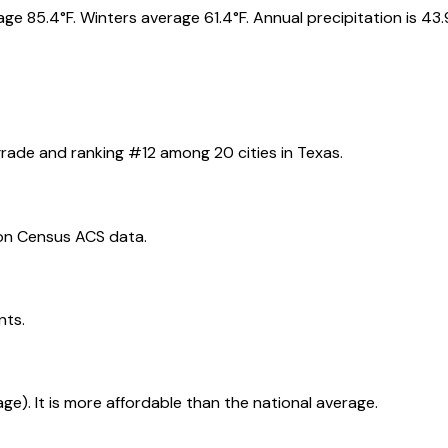
e 85.4°F. Winters average 61.4°F. Annual precipitation is 43.
rade and ranking #
12
among
20
cities in
Texas
.
on Census ACS data.
nts.
age). It is more affordable than the national average.