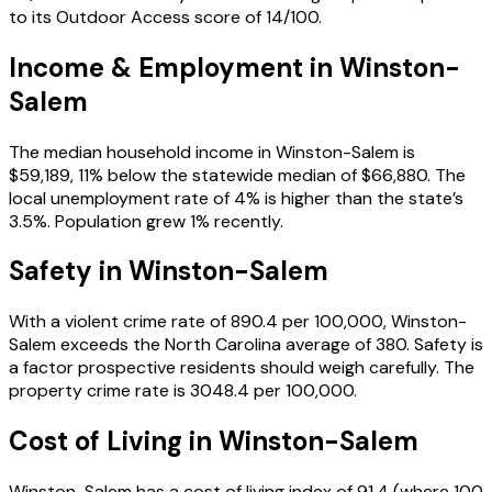
to its Outdoor Access score of 14/100.
Income & Employment in
Winston-
Salem
The median household income in Winston-Salem is
$59,189, 11% below the statewide median of $66,880. The
local unemployment rate of 4% is higher than the state’s
3.5%. Population grew 1% recently.
Safety in
Winston-Salem
With a violent crime rate of 890.4 per 100,000, Winston-
Salem exceeds the North Carolina average of 380. Safety is
a factor prospective residents should weigh carefully. The
property crime rate is 3048.4 per 100,000.
Cost of Living in
Winston-Salem
Winston-Salem has a cost of living index of 91.4 (where 100