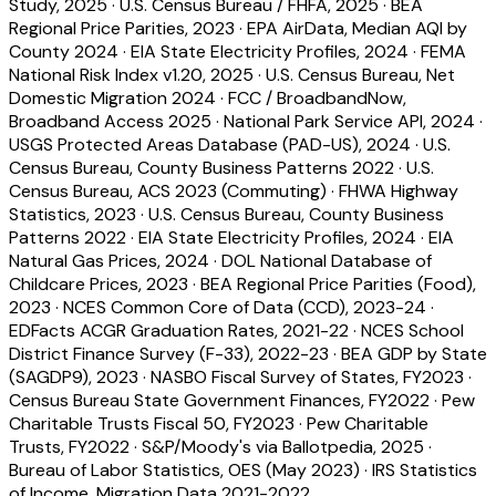
Study, 2025
·
U.S. Census Bureau / FHFA, 2025
·
BEA
Regional Price Parities, 2023
·
EPA AirData, Median AQI by
County 2024
·
EIA State Electricity Profiles, 2024
·
FEMA
National Risk Index v1.20, 2025
·
U.S. Census Bureau, Net
Domestic Migration 2024
·
FCC / BroadbandNow,
Broadband Access 2025
·
National Park Service API, 2024
·
USGS Protected Areas Database (PAD-US), 2024
·
U.S.
Census Bureau, County Business Patterns 2022
·
U.S.
Census Bureau, ACS 2023 (Commuting)
·
FHWA Highway
Statistics, 2023
·
U.S. Census Bureau, County Business
Patterns 2022
·
EIA State Electricity Profiles, 2024
·
EIA
Natural Gas Prices, 2024
·
DOL National Database of
Childcare Prices, 2023
·
BEA Regional Price Parities (Food),
2023
·
NCES Common Core of Data (CCD), 2023-24
·
EDFacts ACGR Graduation Rates, 2021-22
·
NCES School
District Finance Survey (F-33), 2022-23
·
BEA GDP by State
(SAGDP9), 2023
·
NASBO Fiscal Survey of States, FY2023
·
Census Bureau State Government Finances, FY2022
·
Pew
Charitable Trusts Fiscal 50, FY2023
·
Pew Charitable
Trusts, FY2022
·
S&P/Moody's via Ballotpedia, 2025
·
Bureau of Labor Statistics, OES (May 2023)
·
IRS Statistics
of Income, Migration Data 2021-2022