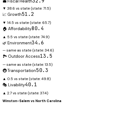
32.9
💼 Fiscal Health
▼ 38.6 vs state
(state:
71.5
)
51.2
📈 Growth
▼ 14.5 vs state
(state:
65.7
)
80.4
🏠 Affordability
▲ 5.5 vs state
(state:
74.9
)
34.6
🌿 Environment
— same as state
(state:
34.6
)
13.5
🏞️ Outdoor Access
— same as state
(state:
13.5
)
50.3
🚇 Transportation
▲ 0.5 vs state
(state:
49.8
)
40.1
🎭 Livability
▲ 2.7 vs state
(state:
37.4
)
Winston-Salem
vs
North Carolina