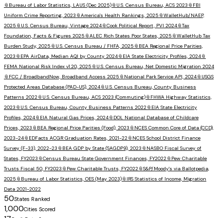
📎
Bureau of Labor Statistics, LAUS (Dec 2025)
📎
U.S. Census Bureau, ACS 2023
📎
FBI
Uniform Crime Reporting, 2023
📎
America's Health Rankings, 2025
📎
WalletHub/NAEP,
2025
📎
U.S. Census Bureau, Vintage 2024
📎
Cook Political Report, PVI 2024
📎
Tax
Foundation, Facts & Figures 2025
📎
ALEC Rich States Poor States, 2025
📎
WalletHub Tax
Burden Study, 2025
📎
U.S. Census Bureau / FHFA, 2025
📎
BEA Regional Price Parities,
2023
📎
EPA AirData, Median AQI by County 2024
📎
EIA State Electricity Profiles, 2024
📎
FEMA National Risk Index v1.20, 2025
📎
U.S. Census Bureau, Net Domestic Migration 2024
📎
FCC / BroadbandNow, Broadband Access 2025
📎
National Park Service API, 2024
📎
USGS
Protected Areas Database (PAD-US), 2024
📎
U.S. Census Bureau, County Business
Patterns 2022
📎
U.S. Census Bureau, ACS 2023 (Commuting)
📎
FHWA Highway Statistics,
2023
📎
U.S. Census Bureau, County Business Patterns 2022
📎
EIA State Electricity
Profiles, 2024
📎
EIA Natural Gas Prices, 2024
📎
DOL National Database of Childcare
Prices, 2023
📎
BEA Regional Price Parities (Food), 2023
📎
NCES Common Core of Data (CCD),
2023-24
📎
EDFacts ACGR Graduation Rates, 2021-22
📎
NCES School District Finance
Survey (F-33), 2022-23
📎
BEA GDP by State (SAGDP9), 2023
📎
NASBO Fiscal Survey of
States, FY2023
📎
Census Bureau State Government Finances, FY2022
📎
Pew Charitable
Trusts Fiscal 50, FY2023
📎
Pew Charitable Trusts, FY2022
📎
S&P/Moody's via Ballotpedia,
2025
📎
Bureau of Labor Statistics, OES (May 2023)
📎
IRS Statistics of Income, Migration
Data 2021-2022
50
States Ranked
1,000
Cities Scored