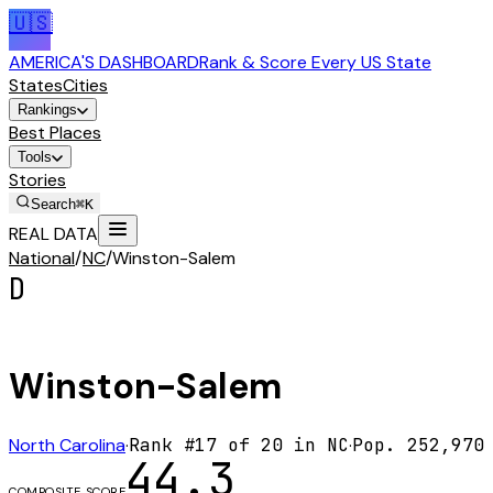
🇺🇸
AMERICA'S DASHBOARD
Rank & Score Every US State
States
Cities
Rankings
Best Places
Tools
Stories
Search
⌘K
REAL DATA
National
/
NC
/
Winston-Salem
D
Winston-Salem
North Carolina
·
Rank #
17
of
20
in
NC
·
Pop.
252,970
44.3
COMPOSITE SCORE