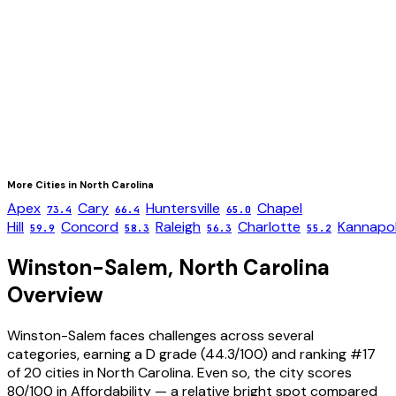
More Cities in
North Carolina
Apex
Cary
Huntersville
Chapel
73.4
66.4
65.0
Hill
Concord
Raleigh
Charlotte
Kannapol
59.9
58.3
56.3
55.2
Winston-Salem
,
North Carolina
Overview
Winston-Salem faces challenges across several
categories, earning a D grade (44.3/100) and ranking #17
of 20 cities in North Carolina. Even so, the city scores
80/100 in Affordability — a relative bright spot compared