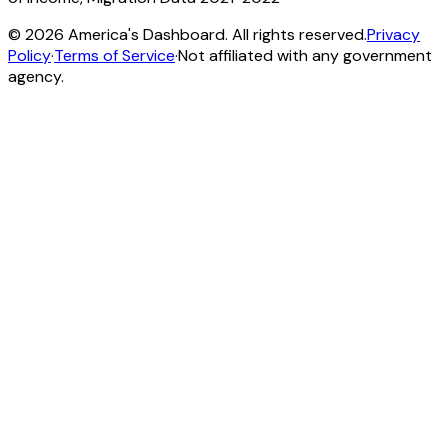
©
2026
America's Dashboard. All rights reserved.
Privacy
Policy
·
Terms of Service
·
Not affiliated with any government
agency.