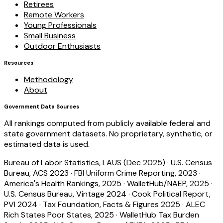
Retirees
Remote Workers
Young Professionals
Small Business
Outdoor Enthusiasts
Resources
Methodology
About
Government Data Sources
All rankings computed from publicly available federal and
state government datasets. No proprietary, synthetic, or
estimated data is used.
Bureau of Labor Statistics, LAUS (Dec 2025)
·
U.S. Census
Bureau, ACS 2023
·
FBI Uniform Crime Reporting, 2023
·
America's Health Rankings, 2025
·
WalletHub/NAEP, 2025
·
U.S. Census Bureau, Vintage 2024
·
Cook Political Report,
PVI 2024
·
Tax Foundation, Facts & Figures 2025
·
ALEC
Rich States Poor States, 2025
·
WalletHub Tax Burden