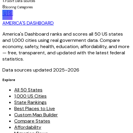
17
Gov't Data Sources
8
Scoring Categories
🇺🇸
AMERICA'S DASHBOARD
America's Dashboard ranks and scores all 50 US states
and 1,000 cities using real government data. Compare
economy, safety, health, education, affordability, and more
— free, transparent, and updated with the latest federal
statistics.
Data sources updated 2025–
2026
Explore
All 50 States
1,000 US Cities
State Rankings
Best Places to Live
Custom Map Builder
Compare States
Affordability