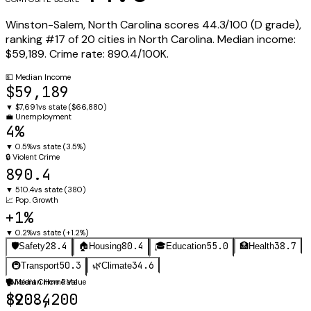
Winston-Salem
,
North Carolina
scores
44.3
/100 (
D
grade),
ranking #
17
of
20
cities in
North Carolina
.
Median income:
$59,189
.
Crime rate:
890.4
/100K.
💵
Median Income
$59,189
▼
$7,691
vs state (
$66,880
)
💼
Unemployment
4%
▼
0.5%
vs state (
3.5%
)
🔒
Violent Crime
890.4
▼
510.4
vs state (
380
)
📈
Pop. Growth
+1%
▼
0.2%
vs state (
+1.2%
)
28.4
80.4
55.0
38.7
🛡️
Safety
🏠
Housing
🎓
Education
🏥
Health
50.3
34.6
🚇
Transport
🌿
Climate
🛡️
🏠
Violent Crime Rate
Median Home Value
890.4
$208,200