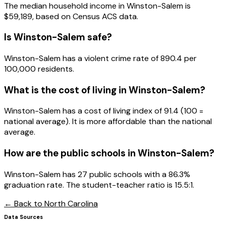
The median household income in
Winston-Salem
is
$59,189
, based on Census ACS data.
Is
Winston-Salem
safe?
Winston-Salem has a violent crime rate of 890.4 per
100,000 residents.
What is the cost of living in
Winston-Salem
?
Winston-Salem has a cost of living index of 91.4 (100 =
national average). It is more affordable than the national
average.
How are the public schools in
Winston-Salem
?
Winston-Salem has 27 public schools with a 86.3%
graduation rate. The student-teacher ratio is 15.5:1.
← Back to
North Carolina
Data Sources