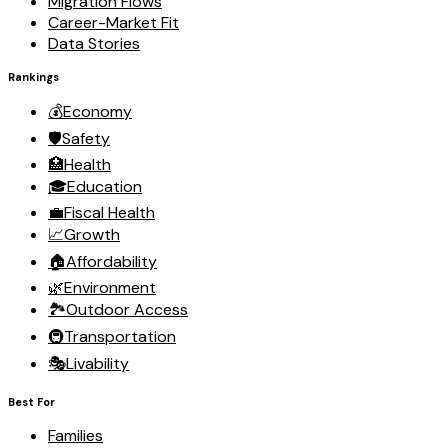
Migration Flows
Career-Market Fit
Data Stories
Rankings
💰
Economy
🛡️
Safety
🏥
Health
🎓
Education
💼
Fiscal Health
📈
Growth
🏠
Affordability
🌿
Environment
🏞️
Outdoor Access
🚇
Transportation
🎭
Livability
Best For
Families