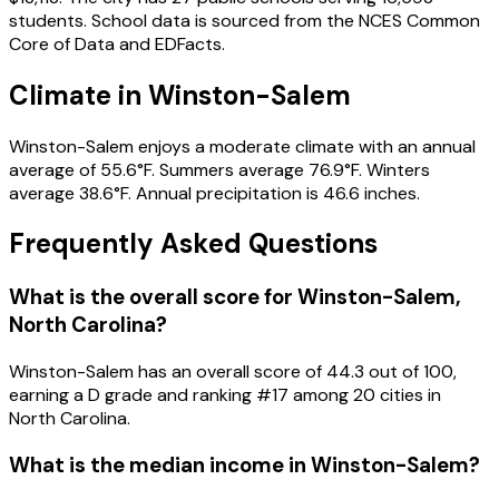
students. School data is sourced from the NCES Common
Core of Data and EDFacts.
Climate in Winston-Salem
Winston-Salem enjoys a moderate climate with an annual
average of 55.6°F. Summers average 76.9°F. Winters
average 38.6°F. Annual precipitation is 46.6 inches.
Frequently Asked Questions
What is the overall score for
Winston-Salem
,
North Carolina
?
Winston-Salem
has an overall score of
44.3
out of 100,
earning a
D
grade and ranking #
17
among
20
cities in
North Carolina
.
What is the median income in
Winston-Salem
?