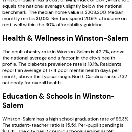
equals the national average), slightly below the national
benchmark. The median home value is $208,200. Median
monthly rent is $1,033. Renters spend 20.9% of income on
rent, well within the 30% affordability guideline.
Health & Wellness in
Winston-Salem
The adult obesity rate in Winston-Salem is 42.7%, above
the national average and a factor in the city’s health
profile. The diabetes prevalence rate is 13.1%. Residents
report an average of 17.4 poor mental health days per
month, above the typical range. North Carolina ranks #32
nationally for overall health.
Education & Schools in
Winston-
Salem
Winston-Salem has a high school graduation rate of 86.3%.
The student-teacher ratio is 15.5:1. Per-pupil spending is
$13,113. The city has 27 public schools serving 16,593