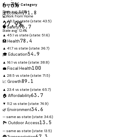
6.3%
Scores by Category
State avg: 8.6%
91.8
💰 Economy
💻
Work From Home
▲ 48.3 vs state
(state:
43.5
)
27.9%
96.7
🛡️ Safety
State avg: 12.4%
▲ 45.1 vs state
(state:
51.6
)
78.4
🏥 Health
▲ 41.7 vs state
(state:
36.7
)
54.9
🎓 Education
▲ 16.1 vs state
(state:
38.8
)
100
💼 Fiscal Health
▲ 28.5 vs state
(state:
71.5
)
89.1
📈 Growth
▲ 23.4 vs state
(state:
65.7
)
63.7
🏠 Affordability
▼ 11.2 vs state
(state:
74.9
)
34.6
🌿 Environment
— same as state
(state:
34.6
)
13.5
🏞️ Outdoor Access
— same as state
(state:
13.5
)
67.3
🚇 Transportation