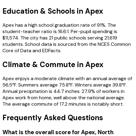
Education & Schools in
Apex
Apex has a high school graduation rate of 91%. The
student-teacher ratio is 16.6:1. Per-pupil spending is
$11,574. The city has 21 public schools serving 21,619
students. School data is sourced from the NCES Common
Core of Data and EDFacts.
Climate & Commute in Apex
Apex enjoys a moderate climate with an annual average of
56.5°F. Summers average 75.8°F. Winters average 39.8°F.
Annual precipitation is 44.7 inches. 27.9% of workers in
Apex work from home, well above the national average.
The average commute of 17.2 minutes is notably short.
Frequently Asked Questions
What is the overall score for
Apex
,
North