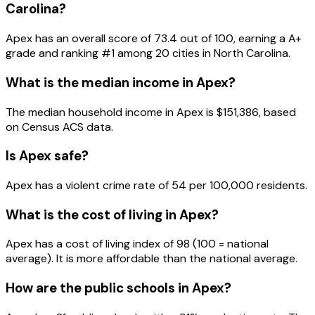
Carolina
?
Apex
has an overall score of
73.4
out of 100, earning a
A+
grade and ranking #
1
among
20
cities in
North Carolina
.
What is the median income in
Apex
?
The median household income in
Apex
is
$151,386
, based
on Census ACS data.
Is
Apex
safe?
Apex has a violent crime rate of 54 per 100,000 residents.
What is the cost of living in
Apex
?
Apex has a cost of living index of 98 (100 = national
average). It is more affordable than the national average.
How are the public schools in
Apex
?