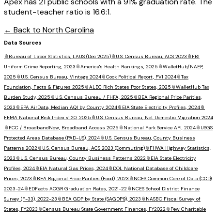
Apex has 21 public schools with a 91% graduation rate. The
student-teacher ratio is 16.6:1.
← Back to
North Carolina
Data Sources
📎
Bureau of Labor Statistics, LAUS (Dec 2025)
📎
U.S. Census Bureau, ACS 2023
📎
FBI
Uniform Crime Reporting, 2023
📎
America's Health Rankings, 2025
📎
WalletHub/NAEP,
2025
📎
U.S. Census Bureau, Vintage 2024
📎
Cook Political Report, PVI 2024
📎
Tax
Foundation, Facts & Figures 2025
📎
ALEC Rich States Poor States, 2025
📎
WalletHub Tax
Burden Study, 2025
📎
U.S. Census Bureau / FHFA, 2025
📎
BEA Regional Price Parities,
2023
📎
EPA AirData, Median AQI by County 2024
📎
EIA State Electricity Profiles, 2024
📎
FEMA National Risk Index v1.20, 2025
📎
U.S. Census Bureau, Net Domestic Migration 2024
📎
FCC / BroadbandNow, Broadband Access 2025
📎
National Park Service API, 2024
📎
USGS
Protected Areas Database (PAD-US), 2024
📎
U.S. Census Bureau, County Business
Patterns 2022
📎
U.S. Census Bureau, ACS 2023 (Commuting)
📎
FHWA Highway Statistics,
2023
📎
U.S. Census Bureau, County Business Patterns 2022
📎
EIA State Electricity
Profiles, 2024
📎
EIA Natural Gas Prices, 2024
📎
DOL National Database of Childcare
Prices, 2023
📎
BEA Regional Price Parities (Food), 2023
📎
NCES Common Core of Data (CCD),
2023-24
📎
EDFacts ACGR Graduation Rates, 2021-22
📎
NCES School District Finance
Survey (F-33), 2022-23
📎
BEA GDP by State (SAGDP9), 2023
📎
NASBO Fiscal Survey of
States, FY2023
📎
Census Bureau State Government Finances, FY2022
📎
Pew Charitable