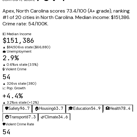
Apex
,
North Carolina
scores
73.4
/100 (
A+
grade), ranking
#
1
of
20
cities in
North Carolina
.
Median income:
$151,386
.
Crime rate:
54
/100K.
💵
Median Income
$151,386
▲
$84,506
vs state (
$66,880
)
💼
Unemployment
2.9%
▲
0.6%
vs state (
3.5%
)
🔒
Violent Crime
54
▲
326
vs state (
380
)
📈
Pop. Growth
+4.4%
▲
3.2%
vs state (
+1.2%
)
96.7
63.7
54.9
78.4
🛡️
Safety
🏠
Housing
🎓
Education
🏥
Health
67.3
34.6
🚇
Transport
🌿
Climate
🛡️
Violent Crime Rate
54