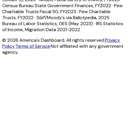
Census Bureau State Government Finances, FY2022
·
Pew
Charitable Trusts Fiscal 50, FY2023
·
Pew Charitable
Trusts, FY2022
·
S&P/Moody's via Ballotpedia, 2025
·
Bureau of Labor Statistics, OES (May 2023)
·
IRS Statistics
of Income, Migration Data 2021-2022
©
2026
America's Dashboard. All rights reserved.
Privacy
Policy
·
Terms of Service
·
Not affiliated with any government
agency.