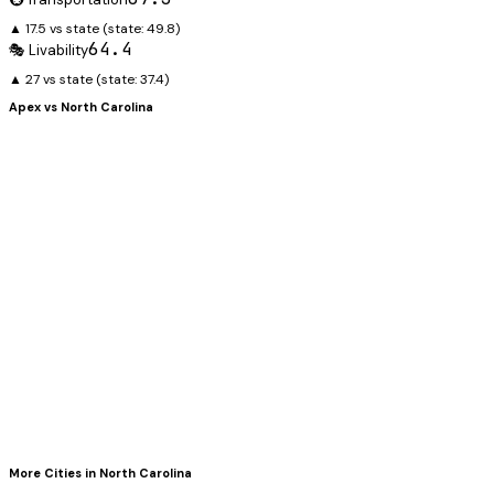
▲ 17.5 vs state
(state:
49.8
)
64.4
🎭 Livability
▲ 27 vs state
(state:
37.4
)
Apex
vs
North Carolina
More Cities in
North Carolina