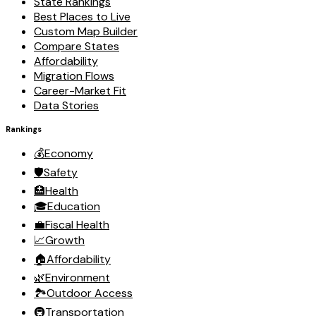
State Rankings
Best Places to Live
Custom Map Builder
Compare States
Affordability
Migration Flows
Career-Market Fit
Data Stories
Rankings
💰
Economy
🛡️
Safety
🏥
Health
🎓
Education
💼
Fiscal Health
📈
Growth
🏠
Affordability
🌿
Environment
🏞️
Outdoor Access
🚇
Transportation