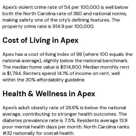
Apex’s violent crime rate of 54 per 100,000 is well below
both the North Carolina rate of 380 and national norms,
making safety one of the city’s defining features. The
property crime rate is 914.9 per 100,000.
Cost of Living in
Apex
Apex has a cost of living index of 98 (where 100 equals the
national average), slightly below the national benchmark.
The median home value is $514,800. Median monthly rent
is $1,784. Renters spend 14.1% of income on rent, well
within the 30% affordability guideline.
Health & Wellness in
Apex
Apex’s adult obesity rate of 26.6% is below the national
average, contributing to stronger health outcomes. The
diabetes prevalence rate is 7.5%. Residents average 13.9
poor mental health days per month. North Carolina ranks
#32 nationally for overall health.