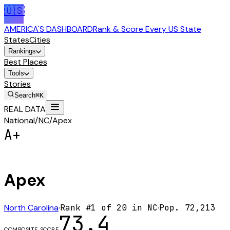
🇺🇸
AMERICA'S DASHBOARD
Rank & Score Every US State
States
Cities
Rankings
Best Places
Tools
Stories
Search
⌘K
REAL DATA
National
/
NC
/
Apex
A+
Apex
North Carolina
·
Rank #
1
of
20
in
NC
·
Pop.
72,213
73.4
COMPOSITE SCORE