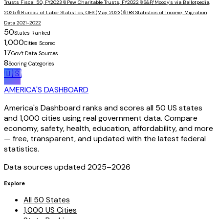
Trusts Fiscal 50, FY2023
📎
Pew Charitable Trusts, FY2022
📎
S&P/Moody's via Ballotpedia,
2025
📎
Bureau of Labor Statistics, OES (May 2023)
📎
IRS Statistics of Income, Migration
Data 2021-2022
50
States Ranked
1,000
Cities Scored
17
Gov't Data Sources
8
Scoring Categories
🇺🇸
AMERICA'S DASHBOARD
America's Dashboard ranks and scores all 50 US states
and 1,000 cities using real government data. Compare
economy, safety, health, education, affordability, and more
— free, transparent, and updated with the latest federal
statistics.
Data sources updated 2025–
2026
Explore
All 50 States
1,000 US Cities