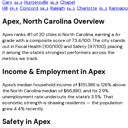
Cary
Huntersville
Chapel
66.4
65.0
Hill
Concord
Raleigh
Charlotte
Kannapol
59.9
58.3
56.3
55.2
Apex
,
North Carolina
Overview
Apex ranks #1 of 20 cities in North Carolina, earning a A+
grade with a composite score of 73.4/100. The city stands
out in Fiscal Health (100/100) and Safety (97/100), placing
it among the state’s strongest performers across the
metrics we track.
Income & Employment in
Apex
Apex’s median household income of $151,386 is 126% above
the North Carolina median of $66,880, and its 2.9%
unemployment rate undercuts the state’s 3.5%. That
economic strength is drawing residents — the population
grew 4.4% recently.
Safety in
Apex