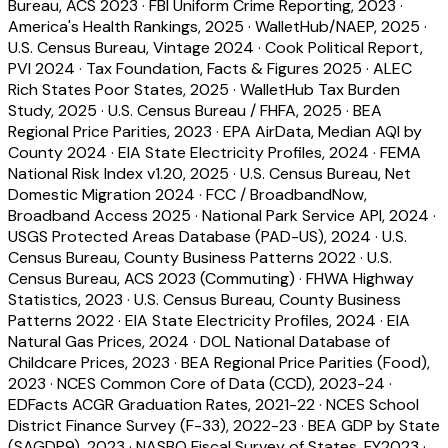
Bureau, ACS 2023
·
FBI Uniform Crime Reporting, 2023
·
America's Health Rankings, 2025
·
WalletHub/NAEP, 2025
·
U.S. Census Bureau, Vintage 2024
·
Cook Political Report,
PVI 2024
·
Tax Foundation, Facts & Figures 2025
·
ALEC
Rich States Poor States, 2025
·
WalletHub Tax Burden
Study, 2025
·
U.S. Census Bureau / FHFA, 2025
·
BEA
Regional Price Parities, 2023
·
EPA AirData, Median AQI by
County 2024
·
EIA State Electricity Profiles, 2024
·
FEMA
National Risk Index v1.20, 2025
·
U.S. Census Bureau, Net
Domestic Migration 2024
·
FCC / BroadbandNow,
Broadband Access 2025
·
National Park Service API, 2024
·
USGS Protected Areas Database (PAD-US), 2024
·
U.S.
Census Bureau, County Business Patterns 2022
·
U.S.
Census Bureau, ACS 2023 (Commuting)
·
FHWA Highway
Statistics, 2023
·
U.S. Census Bureau, County Business
Patterns 2022
·
EIA State Electricity Profiles, 2024
·
EIA
Natural Gas Prices, 2024
·
DOL National Database of
Childcare Prices, 2023
·
BEA Regional Price Parities (Food),
2023
·
NCES Common Core of Data (CCD), 2023-24
·
EDFacts ACGR Graduation Rates, 2021-22
·
NCES School
District Finance Survey (F-33), 2022-23
·
BEA GDP by State
(SAGDP9), 2023
·
NASBO Fiscal Survey of States, FY2023
·