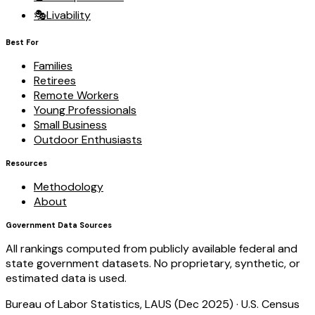
🎭
Livability
Best For
Families
Retirees
Remote Workers
Young Professionals
Small Business
Outdoor Enthusiasts
Resources
Methodology
About
Government Data Sources
All rankings computed from publicly available federal and
state government datasets. No proprietary, synthetic, or
estimated data is used.
Bureau of Labor Statistics, LAUS (Dec 2025)
·
U.S. Census