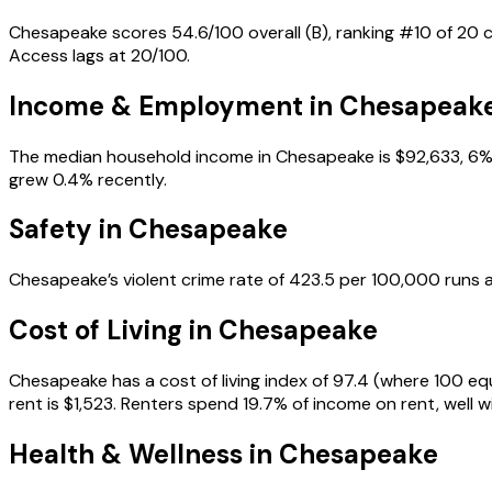
Chesapeake scores 54.6/100 overall (B), ranking #10 of 20 ci
Access lags at 20/100.
Income & Employment in
Chesapeak
The median household income in Chesapeake is $92,633, 6% 
grew 0.4% recently.
Safety in
Chesapeake
Chesapeake’s violent crime rate of 423.5 per 100,000 runs a
Cost of Living in
Chesapeake
Chesapeake has a cost of living index of 97.4 (where 100 eq
rent is $1,523. Renters spend 19.7% of income on rent, well wi
Health & Wellness in
Chesapeake