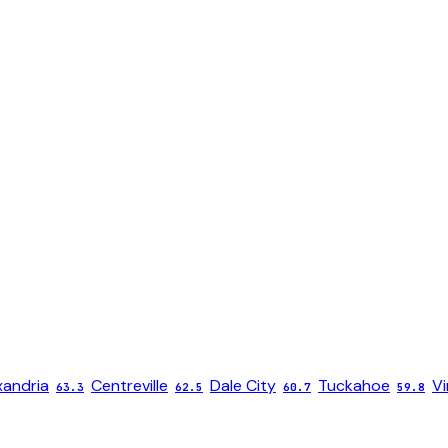
xandria
Centreville
Dale City
Tuckahoe
Vi
63.3
62.5
60.7
59.8