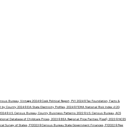
Census Bureau, Vintage 2024
📎
Cook Political Report, PVI 2024
📎
Tax Foundation, Facts &
I by County 2024
📎
EIA State Electricity Profiles, 2024
📎
FEMA National Risk Index v1.20,
 2024
📎
U.S. Census Bureau, County Business Patterns 2022
📎
U.S. Census Bureau, ACS
tional Database of Childcare Prices, 2023
📎
BEA Regional Price Parities (Food), 2023
📎
NCES
al Survey of States, FY2023
📎
Census Bureau State Government Finances, FY2022
📎
Pew