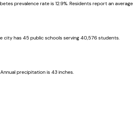
iabetes prevalence rate is 12.9%. Residents report an average
he city has 45 public schools serving 40,576 students.
nnual precipitation is 43 inches.