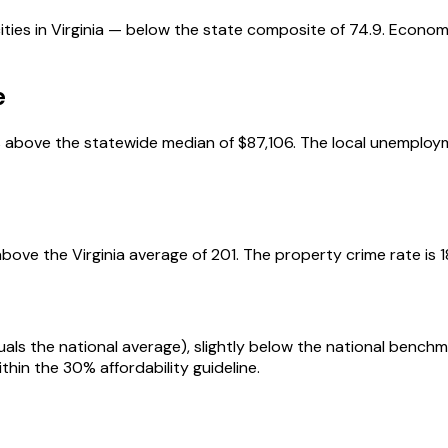
ties in Virginia — below the state composite of 74.9. Economy
e
above the statewide median of $87,106. The local unemployme
bove the Virginia average of 201. The property crime rate is 1
uals the national average), slightly below the national benc
thin the 30% affordability guideline.