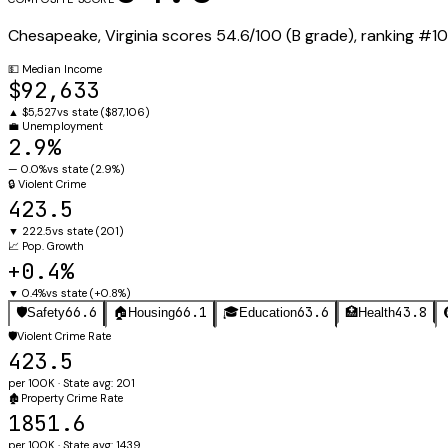
Chesapeake
,
Virginia
scores
54.6
/100 (
B
grade), ranking #
10
💵
Median Income
$92,633
▲
$5,527
vs state (
$87,106
)
💼
Unemployment
2.9%
—
0.0%
vs state (
2.9%
)
🔒
Violent Crime
423.5
▼
222.5
vs state (
201
)
📈
Pop. Growth
+0.4%
▼
0.4%
vs state (
+0.8%
)
66.6
66.1
63.6
43.8
🛡️
Safety
🏠
Housing
🎓
Education
🏥
Health
🛡️
Violent Crime Rate
423.5
per 100K · State avg: 201
🏚️
Property Crime Rate
1851.6
per 100K · State avg: 1439