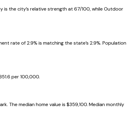
 is the city’s relative strength at 67/100, while Outdoor
nt rate of 2.9% is matching the state’s 2.9%. Population
851.6 per 100,000.
hmark. The median home value is $359,100. Median monthly