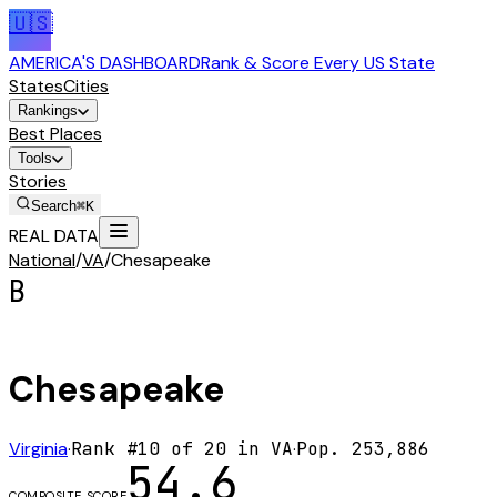
🇺🇸
AMERICA'S DASHBOARD
Rank & Score Every US State
States
Cities
Rankings
Best Places
Tools
Stories
Search
⌘K
REAL DATA
National
/
VA
/
Chesapeake
B
Chesapeake
Virginia
·
Rank #
10
of
20
in
VA
·
Pop.
253,886
54.6
COMPOSITE SCORE