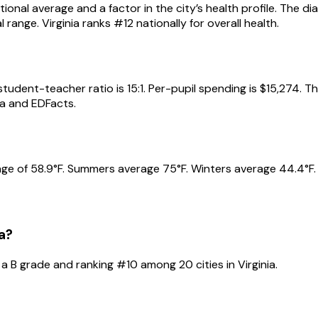
ional average and a factor in the city’s health profile. The d
range. Virginia ranks #12 nationally for overall health.
udent-teacher ratio is 15:1. Per-pupil spending is $15,274. T
a and EDFacts.
e of 58.9°F. Summers average 75°F. Winters average 44.4°F. A
a
?
 a
B
grade and ranking #
10
among
20
cities in
Virginia
.