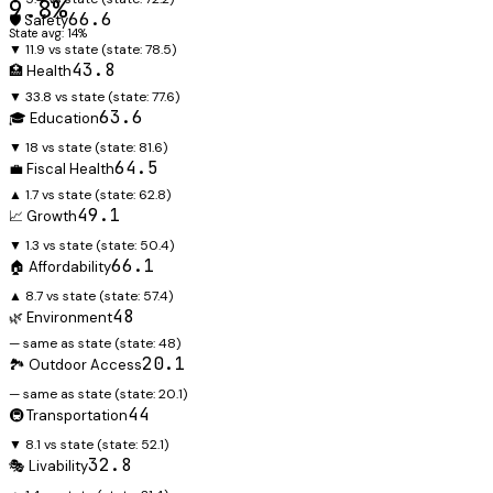
9.8%
66.6
🛡️ Safety
State avg: 14%
▼ 11.9 vs state
(state:
78.5
)
43.8
🏥 Health
▼ 33.8 vs state
(state:
77.6
)
63.6
🎓 Education
▼ 18 vs state
(state:
81.6
)
64.5
💼 Fiscal Health
▲ 1.7 vs state
(state:
62.8
)
49.1
📈 Growth
▼ 1.3 vs state
(state:
50.4
)
66.1
🏠 Affordability
▲ 8.7 vs state
(state:
57.4
)
48
🌿 Environment
— same as state
(state:
48
)
20.1
🏞️ Outdoor Access
— same as state
(state:
20.1
)
44
🚇 Transportation
▼ 8.1 vs state
(state:
52.1
)
32.8
🎭 Livability