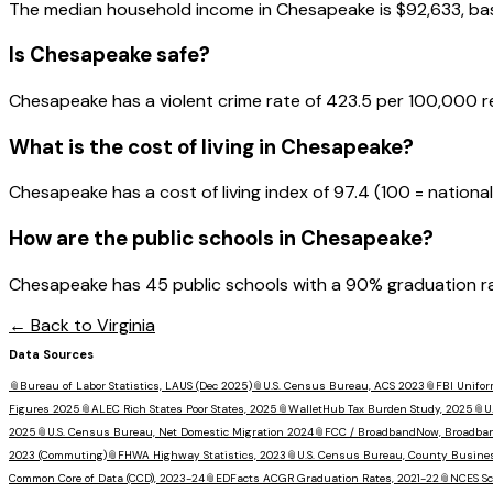
The median household income in
Chesapeake
is
$92,633
, b
Is
Chesapeake
safe?
Chesapeake has a violent crime rate of 423.5 per 100,000 r
What is the cost of living in
Chesapeake
?
Chesapeake has a cost of living index of 97.4 (100 = national
How are the public schools in
Chesapeake
?
Chesapeake has 45 public schools with a 90% graduation rate
← Back to
Virginia
Data Sources
📎
Bureau of Labor Statistics, LAUS (Dec 2025)
📎
U.S. Census Bureau, ACS 2023
📎
FBI Unifor
Figures 2025
📎
ALEC Rich States Poor States, 2025
📎
WalletHub Tax Burden Study, 2025
📎
U
2025
📎
U.S. Census Bureau, Net Domestic Migration 2024
📎
FCC / BroadbandNow, Broadba
2023 (Commuting)
📎
FHWA Highway Statistics, 2023
📎
U.S. Census Bureau, County Busine
Common Core of Data (CCD), 2023-24
📎
EDFacts ACGR Graduation Rates, 2021-22
📎
NCES Sc