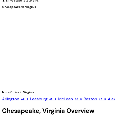
▲ 1.4 vs state
(state:
31.4
)
Chesapeake
vs
Virginia
More Cities in
Virginia
Arlington
Leesburg
McLean
Reston
Ale
68.2
65.9
64.9
63.9
Chesapeake
,
Virginia
Overview