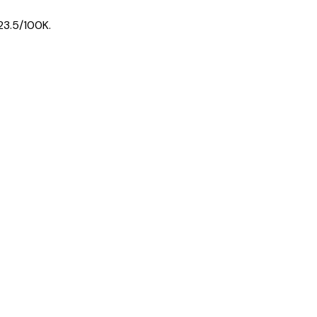
23.5
/100K.