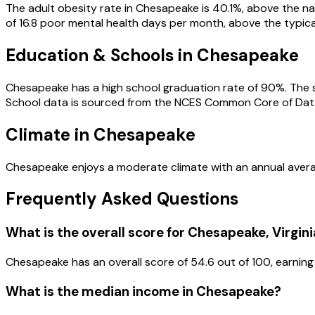
The adult obesity rate in Chesapeake is 40.1%, above the nat
of 16.8 poor mental health days per month, above the typical 
Education & Schools in
Chesapeake
Chesapeake has a high school graduation rate of 90%. The st
School data is sourced from the NCES Common Core of Dat
Climate in Chesapeake
Chesapeake enjoys a moderate climate with an annual averag
Frequently Asked Questions
What is the overall score for
Chesapeake
,
Virgini
Chesapeake
has an overall score of
54.6
out of 100, earning
What is the median income in
Chesapeake
?