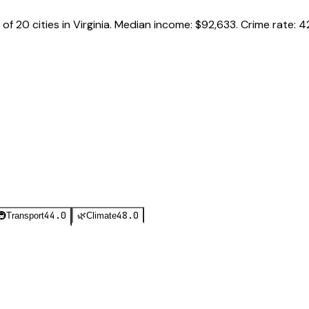
of
20
cities in
Virginia
.
Median income:
$92,633
.
Crime rate:
4
44.0
48.0
🚇
Transport
🌿
Climate