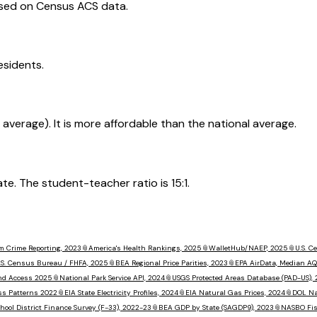
ased on Census ACS data.
esidents.
 average). It is more affordable than the national average.
. The student-teacher ratio is 15:1.
m Crime Reporting, 2023
📎
America's Health Rankings, 2025
📎
WalletHub/NAEP, 2025
📎
U.S. 
.S. Census Bureau / FHFA, 2025
📎
BEA Regional Price Parities, 2023
📎
EPA AirData, Median AQ
nd Access 2025
📎
National Park Service API, 2024
📎
USGS Protected Areas Database (PAD-US),
ss Patterns 2022
📎
EIA State Electricity Profiles, 2024
📎
EIA Natural Gas Prices, 2024
📎
DOL Na
hool District Finance Survey (F-33), 2022-23
📎
BEA GDP by State (SAGDP9), 2023
📎
NASBO Fisc