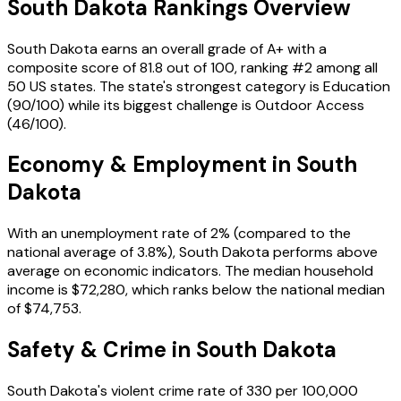
South Dakota
Rankings Overview
South Dakota
earns an overall grade of
A+
with a
composite score of
81.8
out of 100, ranking #
2
among all
50 US states. The state's strongest category is
Education
(
90
/100) while its biggest challenge is
Outdoor Access
(
46
/100).
Economy & Employment in
South
Dakota
With an unemployment rate of
2%
(compared to the
national average of
3.8%
),
South Dakota
performs
above
average on economic indicators. The median household
income is
$72,280
, which ranks
below
the national median
of
$74,753
.
Safety & Crime in
South Dakota
South Dakota
's violent crime rate of
330
per 100,000