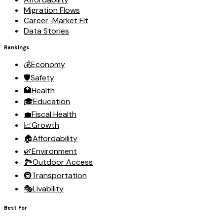
Migration Flows
Career-Market Fit
Data Stories
Rankings
💰
Economy
🛡️
Safety
🏥
Health
🎓
Education
💼
Fiscal Health
📈
Growth
🏠
Affordability
🌿
Environment
🏞️
Outdoor Access
🚇
Transportation
🎭
Livability
Best For