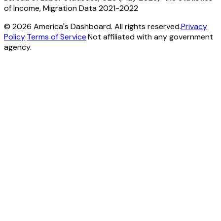
of Income, Migration Data 2021-2022
©
2026
America's Dashboard. All rights reserved.
Privacy
Policy
·
Terms of Service
·
Not affiliated with any government
agency.