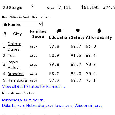
C
20
Sturgis
7,111
$51,101
374.
49.3
Best Cities in
South Dakota
for...
🎓
🛡️
🏠
Families
#
City
Score
Education
Safety
Affordability
Dakota
1
89.8
62.7
63.0
66.7
Dunes
2
Tea
50.9
91.5
69.6
66.6
Rapid
3
89.8
62.7
70.8
66.5
Valley
4
Brandon
58.0
93.0
70.2
64.4
5
Harrisburg
57.7
62.7
75.1
63.5
View all Best States for
Families
→
More
Midwest
States
Minnesota
North
76.7
Dakota
Nebraska
Iowa
Wisconsin
76.6
74.9
69.5
65.2