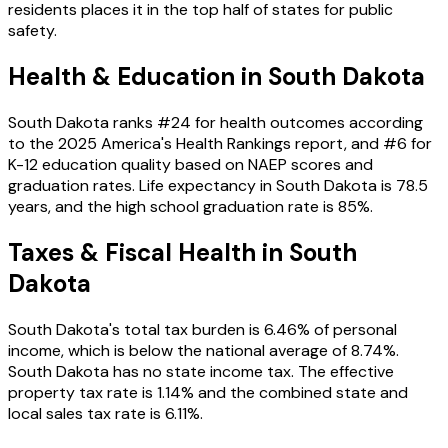
residents places it in the
top
half of states for public
safety.
Health & Education in
South Dakota
South Dakota
ranks #
24
for health outcomes according
to the 2025 America's Health Rankings report, and #
6
for
K-12 education quality based on NAEP scores and
graduation rates. Life expectancy in
South Dakota
is
78.5
years, and the high school graduation rate is
85
%.
Taxes & Fiscal Health in
South
Dakota
South Dakota
's total tax burden is
6.46
% of personal
income
, which is below the national average of 8.74%
.
South Dakota has no state income tax.
The effective
property tax rate is
1.14
%
and the combined state and
local sales tax rate is 6.11%
.