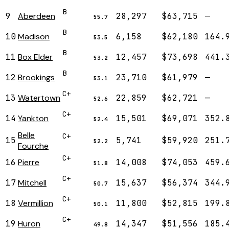
B
9
Aberdeen
28,297
$63,715
—
55.7
B
10
Madison
6,158
$62,180
164.
53.5
B
11
Box Elder
12,457
$73,698
441.
53.2
B
12
Brookings
23,710
$61,979
—
53.1
C+
13
Watertown
22,859
$62,721
—
52.6
C+
14
Yankton
15,501
$69,071
352.
52.4
Belle
C+
15
5,741
$59,920
251.
52.2
Fourche
C+
16
Pierre
14,008
$74,053
459.
51.8
C+
17
Mitchell
15,637
$56,374
344.
50.7
C+
18
Vermillion
11,800
$52,815
199.
50.1
C+
19
Huron
14,347
$51,556
185.
49.8