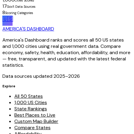
Cities Scored
17
Gov't Data Sources
8
Scoring Categories
🇺🇸
AMERICA'S DASHBOARD
America's Dashboard ranks and scores all 50 US states
and 1,000 cities using real government data. Compare
economy, safety, health, education, affordability, and more
— free, transparent, and updated with the latest federal
statistics.
Data sources updated 2025–
2026
Explore
All 50 States
1,000 US Cities
State Rankings
Best Places to Live
Custom Map Builder
Compare States
Affordability