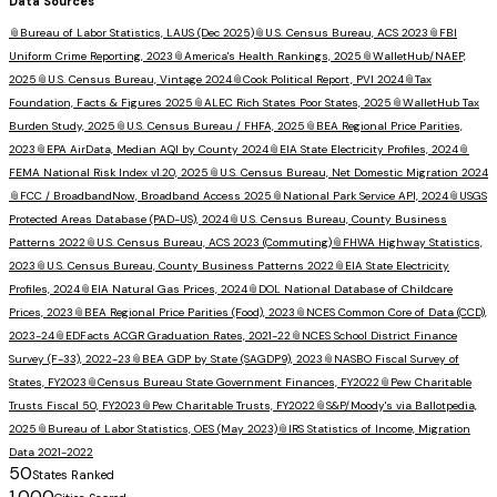
Data Sources
📎
Bureau of Labor Statistics, LAUS (Dec 2025)
📎
U.S. Census Bureau, ACS 2023
📎
FBI
Uniform Crime Reporting, 2023
📎
America's Health Rankings, 2025
📎
WalletHub/NAEP,
2025
📎
U.S. Census Bureau, Vintage 2024
📎
Cook Political Report, PVI 2024
📎
Tax
Foundation, Facts & Figures 2025
📎
ALEC Rich States Poor States, 2025
📎
WalletHub Tax
Burden Study, 2025
📎
U.S. Census Bureau / FHFA, 2025
📎
BEA Regional Price Parities,
2023
📎
EPA AirData, Median AQI by County 2024
📎
EIA State Electricity Profiles, 2024
📎
FEMA National Risk Index v1.20, 2025
📎
U.S. Census Bureau, Net Domestic Migration 2024
📎
FCC / BroadbandNow, Broadband Access 2025
📎
National Park Service API, 2024
📎
USGS
Protected Areas Database (PAD-US), 2024
📎
U.S. Census Bureau, County Business
Patterns 2022
📎
U.S. Census Bureau, ACS 2023 (Commuting)
📎
FHWA Highway Statistics,
2023
📎
U.S. Census Bureau, County Business Patterns 2022
📎
EIA State Electricity
Profiles, 2024
📎
EIA Natural Gas Prices, 2024
📎
DOL National Database of Childcare
Prices, 2023
📎
BEA Regional Price Parities (Food), 2023
📎
NCES Common Core of Data (CCD),
2023-24
📎
EDFacts ACGR Graduation Rates, 2021-22
📎
NCES School District Finance
Survey (F-33), 2022-23
📎
BEA GDP by State (SAGDP9), 2023
📎
NASBO Fiscal Survey of
States, FY2023
📎
Census Bureau State Government Finances, FY2022
📎
Pew Charitable
Trusts Fiscal 50, FY2023
📎
Pew Charitable Trusts, FY2022
📎
S&P/Moody's via Ballotpedia,
2025
📎
Bureau of Labor Statistics, OES (May 2023)
📎
IRS Statistics of Income, Migration
Data 2021-2022
50
States Ranked
1,000