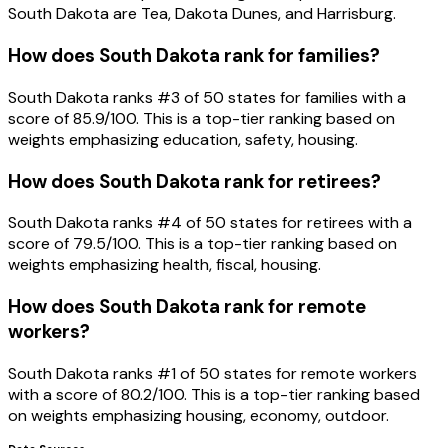
South Dakota are Tea, Dakota Dunes, and Harrisburg.
How does South Dakota rank for families?
South Dakota ranks #3 of 50 states for families with a
score of 85.9/100. This is a top-tier ranking based on
weights emphasizing education, safety, housing.
How does South Dakota rank for retirees?
South Dakota ranks #4 of 50 states for retirees with a
score of 79.5/100. This is a top-tier ranking based on
weights emphasizing health, fiscal, housing.
How does South Dakota rank for remote
workers?
South Dakota ranks #1 of 50 states for remote workers
with a score of 80.2/100. This is a top-tier ranking based
on weights emphasizing housing, economy, outdoor.