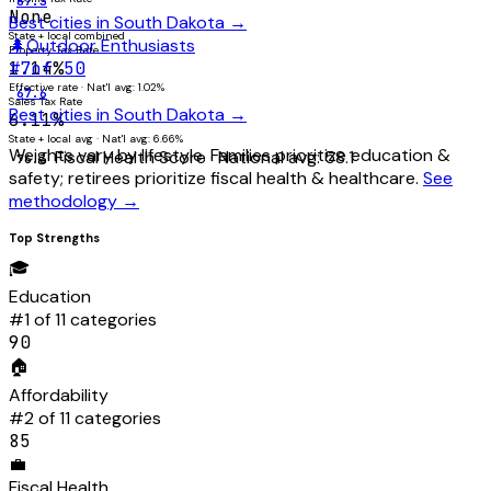
87.3
None
Best cities in
South Dakota
→
State + local combined
🌲
Outdoor Enthusiasts
Property Tax Rate
1.14%
#
7
of 50
Effective rate · Nat'l avg: 1.02%
67.6
Sales Tax Rate
Best cities in
South Dakota
→
6.11%
State + local avg · Nat'l avg: 6.66%
Weights vary by lifestyle. Families prioritize education &
Fiscal Health Score
· National avg:
58.1
76.3
safety; retirees prioritize fiscal health & healthcare.
See
methodology →
Top Strengths
🎓
Education
#
1
of 11 categories
90
🏠
Affordability
#
2
of 11 categories
85
💼
Fiscal Health