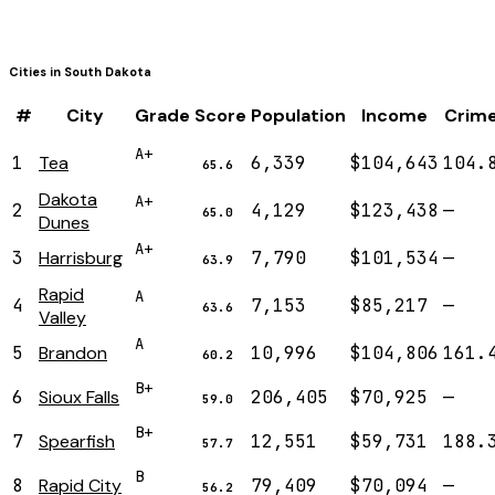
Cities in
South Dakota
#
City
Grade
Score
Population
Income
Crim
A+
1
Tea
6,339
$104,643
104.
65.6
Dakota
A+
2
4,129
$123,438
—
65.0
Dunes
A+
3
Harrisburg
7,790
$101,534
—
63.9
Rapid
A
4
7,153
$85,217
—
63.6
Valley
A
5
Brandon
10,996
$104,806
161.
60.2
B+
6
Sioux Falls
206,405
$70,925
—
59.0
B+
7
Spearfish
12,551
$59,731
188.
57.7
B
8
Rapid City
79,409
$70,094
—
56.2