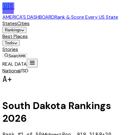
🇺🇸
AMERICA'S DASHBOARD
Rank & Score Every US State
States
Cities
Rankings
Best Places
Tools
Stories
Search
⌘K
REAL DATA
National
/
SD
A+
South Dakota
Rankings
2026
Rank #
2
of 50
·
Midwest
·
Pop.
919,318
·
R+20