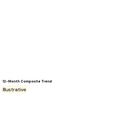
12-Month Composite Trend
Illustrative