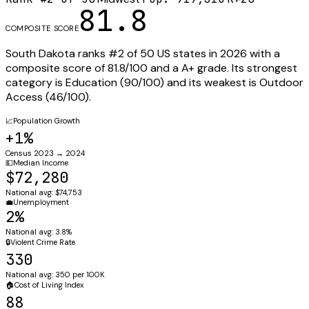
81.8
COMPOSITE SCORE
South Dakota
ranks #
2
of 50 US states in 2026 with a
composite score of
81.8
/100 and a
A+
grade. Its strongest
category is
Education
(
90
/100) and its weakest is
Outdoor
Access
(
46
/100).
📈
Population Growth
+1%
Census 2023 → 2024
💵
Median Income
$72,280
National avg: $74,753
💼
Unemployment
2%
National avg: 3.8%
🔒
Violent Crime Rate
330
National avg: 350 per 100K
🏠
Cost of Living Index
88