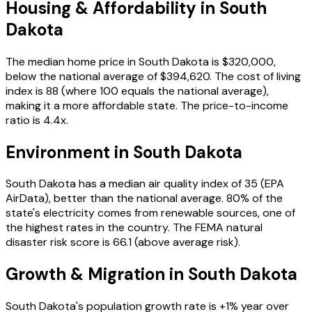
Housing & Affordability in
South
Dakota
The median home price in
South Dakota
is
$320,000
,
below the national average of $394,620
. The cost of living
index is
88
(where 100 equals the national average),
making it a more affordable state
. The price-to-income
ratio is
4.4
x.
Environment in
South Dakota
South Dakota
has a median air quality index of
35
(EPA
AirData)
, better than the national average
.
80
% of the
state's electricity comes from renewable sources
, one of
the highest rates in the country
. The FEMA natural
disaster risk score is
66.1
(above average risk)
.
Growth & Migration in
South Dakota
South Dakota
's population growth rate is
+
1
% year over