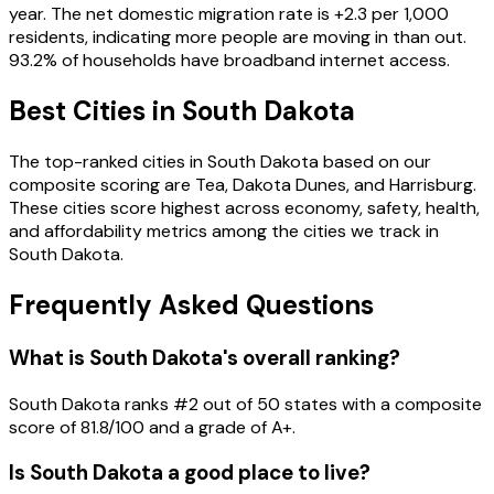
year. The net domestic migration rate is
+
2.3
per 1,000
residents
, indicating more people are moving in than out
.
93.2
% of households have broadband internet access
.
Best Cities in
South Dakota
The top-ranked cities in
South Dakota
based on our
composite scoring are
Tea, Dakota Dunes, and Harrisburg
.
These cities score highest across economy, safety, health,
and affordability metrics among the cities we track in
South Dakota
.
Frequently Asked Questions
What is South Dakota's overall ranking?
South Dakota ranks #2 out of 50 states with a composite
score of 81.8/100 and a grade of A+.
Is South Dakota a good place to live?