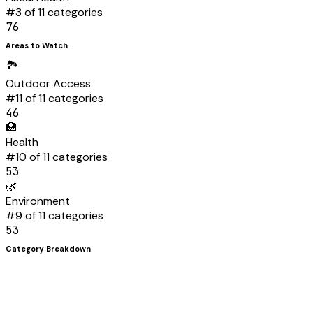
#
3
of 11 categories
76
Areas to Watch
🏞️
Outdoor Access
#
11
of 11 categories
46
🏥
Health
#
10
of 11 categories
53
🌿
Environment
#
9
of 11 categories
53
Category Breakdown