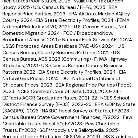
Rich States Poor States, 2025
·
WalletHub Tax Burden
Study, 2025
·
U.S. Census Bureau / FHFA, 2025
·
BEA
Regional Price Parities, 2023
·
EPA AirData, Median AQI by
County 2024
·
EIA State Electricity Profiles, 2024
·
FEMA
National Risk Index v1.20, 2025
·
U.S. Census Bureau, Net
Domestic Migration 2024
·
FCC / BroadbandNow,
Broadband Access 2025
·
National Park Service API, 2024
·
USGS Protected Areas Database (PAD-US), 2024
·
U.S.
Census Bureau, County Business Patterns 2022
·
U.S.
Census Bureau, ACS 2023 (Commuting)
·
FHWA Highway
Statistics, 2023
·
U.S. Census Bureau, County Business
Patterns 2022
·
EIA State Electricity Profiles, 2024
·
EIA
Natural Gas Prices, 2024
·
DOL National Database of
Childcare Prices, 2023
·
BEA Regional Price Parities (Food),
2023
·
NCES Common Core of Data (CCD), 2023-24
·
EDFacts ACGR Graduation Rates, 2021-22
·
NCES School
District Finance Survey (F-33), 2022-23
·
BEA GDP by State
(SAGDP9), 2023
·
NASBO Fiscal Survey of States, FY2023
·
Census Bureau State Government Finances, FY2022
·
Pew
Charitable Trusts Fiscal 50, FY2023
·
Pew Charitable
Trusts, FY2022
·
S&P/Moody's via Ballotpedia, 2025
·
Bureau of Labor Statistics, OES (May 2023)
·
IRS Statistics