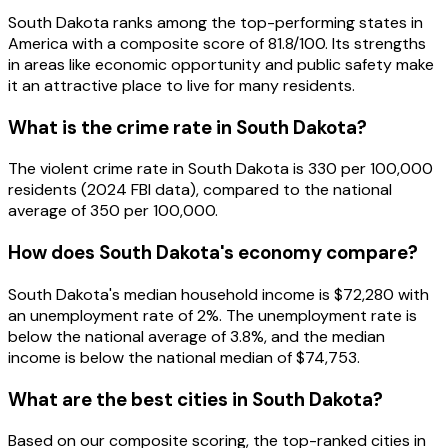
South Dakota ranks among the top-performing states in
America with a composite score of 81.8/100. Its strengths
in areas like economic opportunity and public safety make
it an attractive place to live for many residents.
What is the crime rate in South Dakota?
The violent crime rate in South Dakota is 330 per 100,000
residents (2024 FBI data), compared to the national
average of 350 per 100,000.
How does South Dakota's economy compare?
South Dakota's median household income is $72,280 with
an unemployment rate of 2%. The unemployment rate is
below the national average of 3.8%, and the median
income is below the national median of $74,753.
What are the best cities in South Dakota?
Based on our composite scoring, the top-ranked cities in