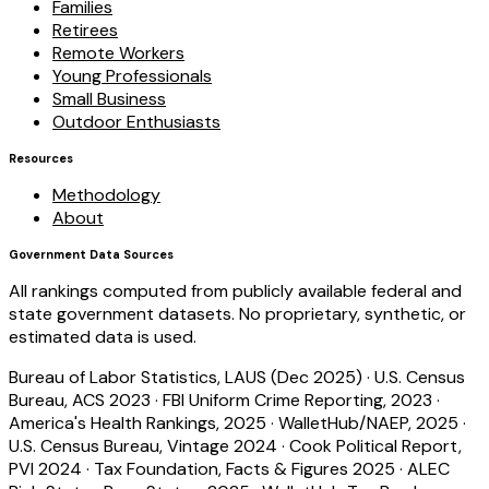
Families
Retirees
Remote Workers
Young Professionals
Small Business
Outdoor Enthusiasts
Resources
Methodology
About
Government Data Sources
All rankings computed from publicly available federal and
state government datasets. No proprietary, synthetic, or
estimated data is used.
Bureau of Labor Statistics, LAUS (Dec 2025)
·
U.S. Census
Bureau, ACS 2023
·
FBI Uniform Crime Reporting, 2023
·
America's Health Rankings, 2025
·
WalletHub/NAEP, 2025
·
U.S. Census Bureau, Vintage 2024
·
Cook Political Report,
PVI 2024
·
Tax Foundation, Facts & Figures 2025
·
ALEC