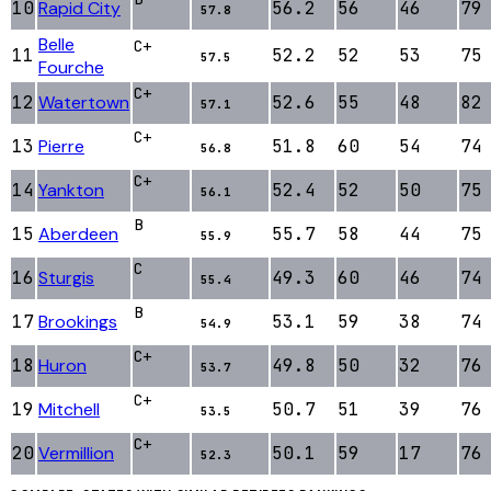
10
Rapid City
56.2
56
46
79
57.8
Belle
C+
11
52.2
52
53
75
57.5
Fourche
C+
12
Watertown
52.6
55
48
82
57.1
C+
13
Pierre
51.8
60
54
74
56.8
C+
14
Yankton
52.4
52
50
75
56.1
B
15
Aberdeen
55.7
58
44
75
55.9
C
16
Sturgis
49.3
60
46
74
55.4
B
17
Brookings
53.1
59
38
74
54.9
C+
18
Huron
49.8
50
32
76
53.7
C+
19
Mitchell
50.7
51
39
76
53.5
C+
20
Vermillion
50.1
59
17
76
52.3