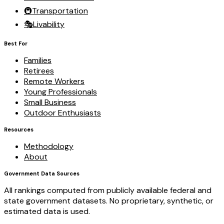
🚇
Transportation
🎭
Livability
Best For
Families
Retirees
Remote Workers
Young Professionals
Small Business
Outdoor Enthusiasts
Resources
Methodology
About
Government Data Sources
All rankings computed from publicly available federal and
state government datasets. No proprietary, synthetic, or
estimated data is used.