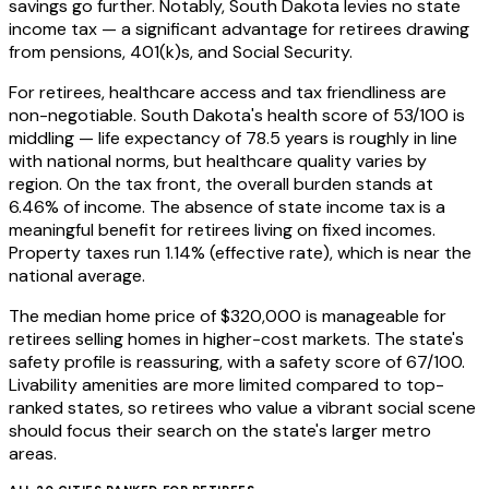
savings go further. Notably, South Dakota levies no state
income tax — a significant advantage for retirees drawing
from pensions, 401(k)s, and Social Security.
For retirees, healthcare access and tax friendliness are
non-negotiable. South Dakota's health score of 53/100 is
middling — life expectancy of 78.5 years is roughly in line
with national norms, but healthcare quality varies by
region. On the tax front, the overall burden stands at
6.46% of income. The absence of state income tax is a
meaningful benefit for retirees living on fixed incomes.
Property taxes run 1.14% (effective rate), which is near the
national average.
The median home price of $320,000 is manageable for
retirees selling homes in higher-cost markets. The state's
safety profile is reassuring, with a safety score of 67/100.
Livability amenities are more limited compared to top-
ranked states, so retirees who value a vibrant social scene
should focus their search on the state's larger metro
areas.