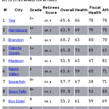
ALL
20
CITIES RANKED FOR
RETIREES
Retirees
Fiscal
#
City
Grade
Overall
Health
Aff
Score
Health
A+
1
Tea
65.6
66
78
70
69.9
A+
2
Harrisburg
63.9
69
79
75
68.3
A
3
Brandon
60.2
63
80
70
66.5
Dakota
A+
4
65.0
73
85
63
66.2
Dunes
B
5
Madison
53.5
63
47
82
61.3
Rapid
A
6
63.6
59
65
71
60.6
Valley
B+
7
Spearfish
57.7
67
38
71
59.8
B+
8
Sioux Falls
59.0
55
53
80
59.5
B
9
Box Elder
53.2
61
59
69
58.3
B