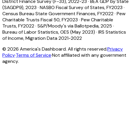
District Finance Survey (F-33), 2022-23
·
BEA GDP by State
(SAGDP9), 2023
·
NASBO Fiscal Survey of States, FY2023
·
Census Bureau State Government Finances, FY2022
·
Pew
Charitable Trusts Fiscal 50, FY2023
·
Pew Charitable
Trusts, FY2022
·
S&P/Moody's via Ballotpedia, 2025
·
Bureau of Labor Statistics, OES (May 2023)
·
IRS Statistics
of Income, Migration Data 2021-2022
©
2026
America's Dashboard. All rights reserved.
Privacy
Policy
·
Terms of Service
·
Not affiliated with any government
agency.