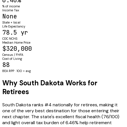
6.46%
% of income
Income Tax
None
State + local
Life Expectancy
78.5 yr
CDC NCHS
Median Home Price
$320,000
Census / FHFA
Cost of Living
88
BEA RPP · 100 = avg
Why South Dakota Works for
Retirees
South Dakota ranks #4 nationally for retirees, making it
one of the very best destination for those entering their
next chapter. The state's excellent fiscal health (76/100)
and light overall tax burden of 6.46% help retirement