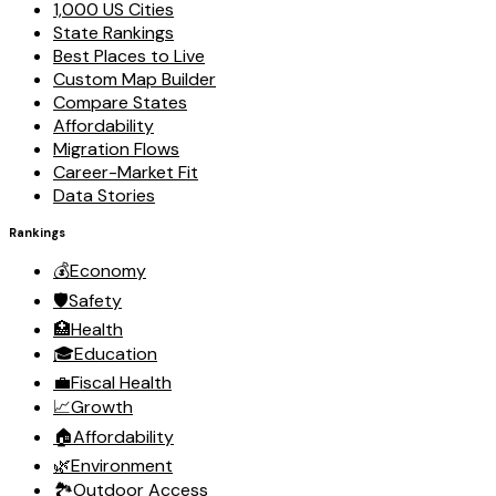
1,000 US Cities
State Rankings
Best Places to Live
Custom Map Builder
Compare States
Affordability
Migration Flows
Career-Market Fit
Data Stories
Rankings
💰
Economy
🛡️
Safety
🏥
Health
🎓
Education
💼
Fiscal Health
📈
Growth
🏠
Affordability
🌿
Environment
🏞️
Outdoor Access