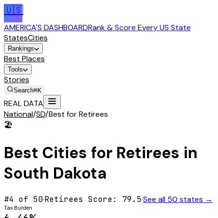
🇺🇸
AMERICA'S DASHBOARD
Rank & Score Every US State
States
Cities
Rankings
Best Places
Tools
Stories
Search
⌘K
REAL DATA
National
/
SD
/
Best for Retirees
🏖️
Best Cities for
Retirees
in
South Dakota
#
4
of 50
·
Retirees
Score:
79.5
·
See all 50 states →
Tax Burden