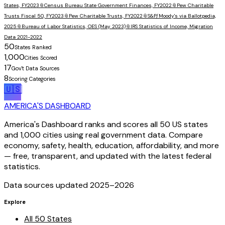
States, FY2023
📎
Census Bureau State Government Finances, FY2022
📎
Pew Charitable
Trusts Fiscal 50, FY2023
📎
Pew Charitable Trusts, FY2022
📎
S&P/Moody's via Ballotpedia,
2025
📎
Bureau of Labor Statistics, OES (May 2023)
📎
IRS Statistics of Income, Migration
Data 2021-2022
50
States Ranked
1,000
Cities Scored
17
Gov't Data Sources
8
Scoring Categories
🇺🇸
AMERICA'S DASHBOARD
America's Dashboard ranks and scores all 50 US states
and 1,000 cities using real government data. Compare
economy, safety, health, education, affordability, and more
— free, transparent, and updated with the latest federal
statistics.
Data sources updated 2025–
2026
Explore
All 50 States