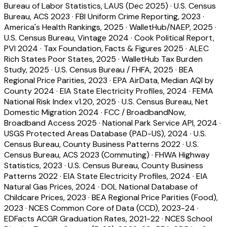
Bureau of Labor Statistics, LAUS (Dec 2025)
·
U.S. Census
Bureau, ACS 2023
·
FBI Uniform Crime Reporting, 2023
·
America's Health Rankings, 2025
·
WalletHub/NAEP, 2025
·
U.S. Census Bureau, Vintage 2024
·
Cook Political Report,
PVI 2024
·
Tax Foundation, Facts & Figures 2025
·
ALEC
Rich States Poor States, 2025
·
WalletHub Tax Burden
Study, 2025
·
U.S. Census Bureau / FHFA, 2025
·
BEA
Regional Price Parities, 2023
·
EPA AirData, Median AQI by
County 2024
·
EIA State Electricity Profiles, 2024
·
FEMA
National Risk Index v1.20, 2025
·
U.S. Census Bureau, Net
Domestic Migration 2024
·
FCC / BroadbandNow,
Broadband Access 2025
·
National Park Service API, 2024
·
USGS Protected Areas Database (PAD-US), 2024
·
U.S.
Census Bureau, County Business Patterns 2022
·
U.S.
Census Bureau, ACS 2023 (Commuting)
·
FHWA Highway
Statistics, 2023
·
U.S. Census Bureau, County Business
Patterns 2022
·
EIA State Electricity Profiles, 2024
·
EIA
Natural Gas Prices, 2024
·
DOL National Database of
Childcare Prices, 2023
·
BEA Regional Price Parities (Food),
2023
·
NCES Common Core of Data (CCD), 2023-24
·
EDFacts ACGR Graduation Rates, 2021-22
·
NCES School