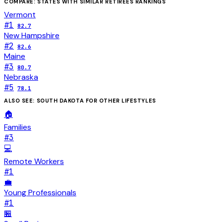
COMPARE: STATES WITH SIMILAR
RETIREES
RANKINGS
Vermont
#
1
82.7
New Hampshire
#
2
82.6
Maine
#
3
80.7
Nebraska
#
5
78.1
ALSO SEE:
SOUTH DAKOTA
FOR OTHER LIFESTYLES
🏠
Families
#
3
💻
Remote Workers
#
1
💼
Young Professionals
#
1
🏪