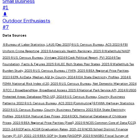
Small Business
#
1
🌲
Outdoor Enthusiasts
#
7
Data Sources
📎
Bureau of Labor Statistics, LAUS (Dec 2025)
📎
U.S. Census Bureau, ACS 2023
📎
FBI
Uniform Crime Reporting, 2023
📎
America's Health Rankings, 2025
📎
WalletHub/NAEP,
2025
📎
U.S. Census Bureau, Vintage 2024
📎
Cook Political Report, PVI 2024
📎
Tax
Foundation, Facts & Figures 2025
📎
ALEC Rich States Poor States, 2025
📎
WalletHub Tax
Burden Study, 2025
📎
U.S. Census Bureau / FHFA, 2025
📎
BEA Regional Price Parities,
2023
📎
EPA AirData, Median AQI by County 2024
📎
EIA State Electricity Profiles, 2024
📎
FEMA National Risk Index v1.20, 2025
📎
U.S. Census Bureau, Net Domestic Migration 2024
📎
FCC / BroadbandNow, Broadband Access 2025
📎
National Park Service API, 2024
📎
USGS
Protected Areas Database (PAD-US), 2024
📎
U.S. Census Bureau, County Business
Patterns 2022
📎
U.S. Census Bureau, ACS 2023 (Commuting)
📎
FHWA Highway Statistics,
2023
📎
U.S. Census Bureau, County Business Patterns 2022
📎
EIA State Electricity
Profiles, 2024
📎
EIA Natural Gas Prices, 2024
📎
DOL National Database of Childcare
Prices, 2023
📎
BEA Regional Price Parities (Food), 2023
📎
NCES Common Core of Data (CCD),
2023-24
📎
EDFacts ACGR Graduation Rates, 2021-22
📎
NCES School District Finance
Survey (F-33), 2022-23
📎
BEA GDP by State (SAGDP9), 2023
📎
NASBO Fiscal Survey of