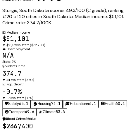
Sturgis
,
South Dakota
scores
49.3
/100 (
C
grade), ranking
#
20
of
20
cities in
South Dakota
.
Median income:
$51,101
.
Crime rate:
374.7
/100K.
💵
Median Income
$51,101
▼
$21,179
vs state (
$72,280
)
💼
Unemployment
N/A
State:
2%
🔒
Violent Crime
374.7
▼
44.7
vs state (
330
)
📈
Pop. Growth
-0.7%
▼
1.7%
vs state (
+1%
)
65.1
74.1
46.1
60.1
🛡️
Safety
🏠
Housing
🎓
Education
🏥
Health
49.6
53.3
🚇
Transport
🌿
Climate
🛡️
🏠
Violent Crime Rate
Median Home Value
374.7
$236,400