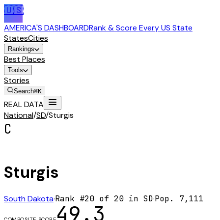
🇺🇸
AMERICA'S DASHBOARD
Rank & Score Every US State
States
Cities
Rankings
Best Places
Tools
Stories
Search
⌘K
REAL DATA
National
/
SD
/
Sturgis
C
Sturgis
South Dakota
·
Rank #
20
of
20
in
SD
·
Pop.
7,111
49.3
COMPOSITE SCORE