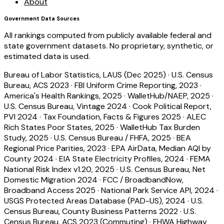
About
Government Data Sources
All rankings computed from publicly available federal and
state government datasets. No proprietary, synthetic, or
estimated data is used.
Bureau of Labor Statistics, LAUS (Dec 2025)
·
U.S. Census
Bureau, ACS 2023
·
FBI Uniform Crime Reporting, 2023
·
America's Health Rankings, 2025
·
WalletHub/NAEP, 2025
·
U.S. Census Bureau, Vintage 2024
·
Cook Political Report,
PVI 2024
·
Tax Foundation, Facts & Figures 2025
·
ALEC
Rich States Poor States, 2025
·
WalletHub Tax Burden
Study, 2025
·
U.S. Census Bureau / FHFA, 2025
·
BEA
Regional Price Parities, 2023
·
EPA AirData, Median AQI by
County 2024
·
EIA State Electricity Profiles, 2024
·
FEMA
National Risk Index v1.20, 2025
·
U.S. Census Bureau, Net
Domestic Migration 2024
·
FCC / BroadbandNow,
Broadband Access 2025
·
National Park Service API, 2024
·
USGS Protected Areas Database (PAD-US), 2024
·
U.S.
Census Bureau, County Business Patterns 2022
·
U.S.
Census Bureau, ACS 2023 (Commuting)
·
FHWA Highway