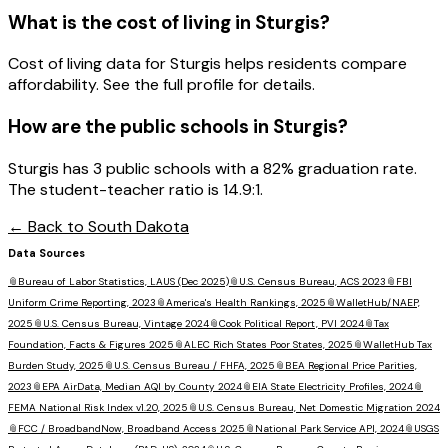
What is the cost of living in
Sturgis
?
Cost of living data for Sturgis helps residents compare
affordability. See the full profile for details.
How are the public schools in
Sturgis
?
Sturgis has 3 public schools with a 82% graduation rate.
The student-teacher ratio is 14.9:1.
← Back to
South Dakota
Data Sources
📎
Bureau of Labor Statistics, LAUS (Dec 2025)
📎
U.S. Census Bureau, ACS 2023
📎
FBI
Uniform Crime Reporting, 2023
📎
America's Health Rankings, 2025
📎
WalletHub/NAEP,
2025
📎
U.S. Census Bureau, Vintage 2024
📎
Cook Political Report, PVI 2024
📎
Tax
Foundation, Facts & Figures 2025
📎
ALEC Rich States Poor States, 2025
📎
WalletHub Tax
Burden Study, 2025
📎
U.S. Census Bureau / FHFA, 2025
📎
BEA Regional Price Parities,
2023
📎
EPA AirData, Median AQI by County 2024
📎
EIA State Electricity Profiles, 2024
📎
FEMA National Risk Index v1.20, 2025
📎
U.S. Census Bureau, Net Domestic Migration 2024
📎
FCC / BroadbandNow, Broadband Access 2025
📎
National Park Service API, 2024
📎
USGS