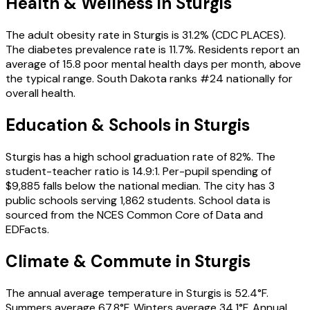
Health & Wellness in
Sturgis
The adult obesity rate in Sturgis is 31.2% (CDC PLACES).
The diabetes prevalence rate is 11.7%. Residents report an
average of 15.8 poor mental health days per month, above
the typical range. South Dakota ranks #24 nationally for
overall health.
Education & Schools in
Sturgis
Sturgis has a high school graduation rate of 82%. The
student-teacher ratio is 14.9:1. Per-pupil spending of
$9,885 falls below the national median. The city has 3
public schools serving 1,862 students. School data is
sourced from the NCES Common Core of Data and
EDFacts.
Climate & Commute in Sturgis
The annual average temperature in Sturgis is 52.4°F.
Summers average 67.8°F. Winters average 34.1°F. Annual