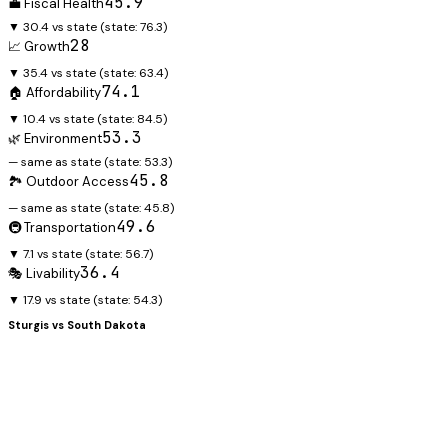
45.9
💼 Fiscal Health
▼ 30.4 vs state
(state:
76.3
)
28
📈 Growth
▼ 35.4 vs state
(state:
63.4
)
74.1
🏠 Affordability
▼ 10.4 vs state
(state:
84.5
)
53.3
🌿 Environment
— same as state
(state:
53.3
)
45.8
🏞️ Outdoor Access
— same as state
(state:
45.8
)
49.6
🚇 Transportation
▼ 7.1 vs state
(state:
56.7
)
36.4
🎭 Livability
▼ 17.9 vs state
(state:
54.3
)
Sturgis
vs
South Dakota