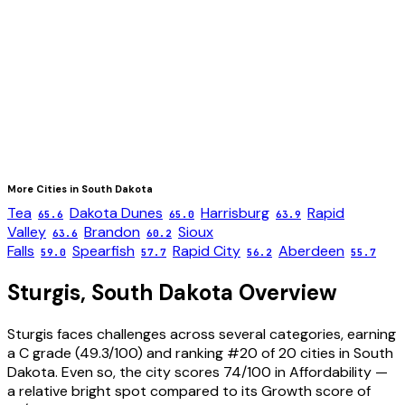
More Cities in
South Dakota
Tea
Dakota Dunes
Harrisburg
Rapid
65.6
65.0
63.9
Valley
Brandon
Sioux
63.6
60.2
Falls
Spearfish
Rapid City
Aberdeen
59.0
57.7
56.2
55.7
Sturgis
,
South Dakota
Overview
Sturgis faces challenges across several categories, earning
a C grade (49.3/100) and ranking #20 of 20 cities in South
Dakota. Even so, the city scores 74/100 in Affordability —
a relative bright spot compared to its Growth score of