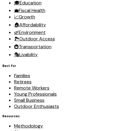
🎓
Education
💼
Fiscal Health
📈
Growth
🏠
Affordability
🌿
Environment
🏞️
Outdoor Access
🚇
Transportation
🎭
Livability
Best For
Families
Retirees
Remote Workers
Young Professionals
Small Business
Outdoor Enthusiasts
Resources
Methodology