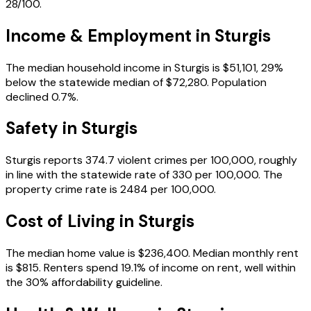
28/100.
Income & Employment in
Sturgis
The median household income in Sturgis is $51,101, 29%
below the statewide median of $72,280. Population
declined 0.7%.
Safety in
Sturgis
Sturgis reports 374.7 violent crimes per 100,000, roughly
in line with the statewide rate of 330 per 100,000. The
property crime rate is 2484 per 100,000.
Cost of Living in
Sturgis
The median home value is $236,400. Median monthly rent
is $815. Renters spend 19.1% of income on rent, well within
the 30% affordability guideline.