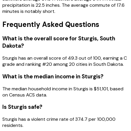
precipitation is 22.5 inches. The average commute of 17.6
minutes is notably short.
Frequently Asked Questions
What is the overall score for
Sturgis
,
South
Dakota
?
Sturgis
has an overall score of
49.3
out of 100, earning a
C
grade and ranking #
20
among
20
cities in
South Dakota
.
What is the median income in
Sturgis
?
The median household income in
Sturgis
is
$51,101
, based
on Census ACS data.
Is
Sturgis
safe?
Sturgis has a violent crime rate of 374.7 per 100,000
residents.