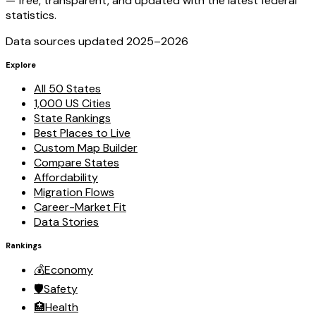
— free, transparent, and updated with the latest federal
statistics.
Data sources updated 2025–
2026
Explore
All 50 States
1,000 US Cities
State Rankings
Best Places to Live
Custom Map Builder
Compare States
Affordability
Migration Flows
Career-Market Fit
Data Stories
Rankings
💰
Economy
🛡️
Safety
🏥
Health