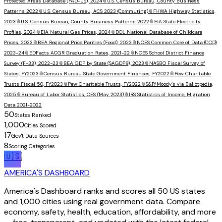
Protected Areas Database (PAD-US), 2024
📎
U.S. Census Bureau, County Business
Patterns 2022
📎
U.S. Census Bureau, ACS 2023 (Commuting)
📎
FHWA Highway Statistics,
2023
📎
U.S. Census Bureau, County Business Patterns 2022
📎
EIA State Electricity
Profiles, 2024
📎
EIA Natural Gas Prices, 2024
📎
DOL National Database of Childcare
Prices, 2023
📎
BEA Regional Price Parities (Food), 2023
📎
NCES Common Core of Data (CCD),
2023-24
📎
EDFacts ACGR Graduation Rates, 2021-22
📎
NCES School District Finance
Survey (F-33), 2022-23
📎
BEA GDP by State (SAGDP9), 2023
📎
NASBO Fiscal Survey of
States, FY2023
📎
Census Bureau State Government Finances, FY2022
📎
Pew Charitable
Trusts Fiscal 50, FY2023
📎
Pew Charitable Trusts, FY2022
📎
S&P/Moody's via Ballotpedia,
2025
📎
Bureau of Labor Statistics, OES (May 2023)
📎
IRS Statistics of Income, Migration
Data 2021-2022
50
States Ranked
1,000
Cities Scored
17
Gov't Data Sources
8
Scoring Categories
🇺🇸
AMERICA'S DASHBOARD
America's Dashboard ranks and scores all 50 US states
and 1,000 cities using real government data. Compare
economy, safety, health, education, affordability, and more