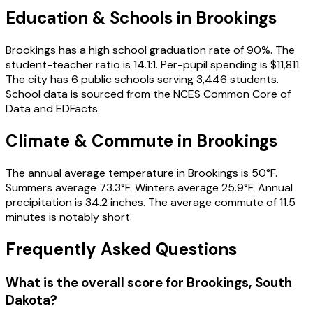
Education & Schools in
Brookings
Brookings has a high school graduation rate of 90%. The
student-teacher ratio is 14.1:1. Per-pupil spending is $11,811.
The city has 6 public schools serving 3,446 students.
School data is sourced from the NCES Common Core of
Data and EDFacts.
Climate & Commute in Brookings
The annual average temperature in Brookings is 50°F.
Summers average 73.3°F. Winters average 25.9°F. Annual
precipitation is 34.2 inches. The average commute of 11.5
minutes is notably short.
Frequently Asked Questions
What is the overall score for
Brookings
,
South
Dakota
?