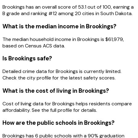
Brookings
has an overall score of
53.1
out of 100, earning a
B
grade and ranking #
12
among
20
cities in
South Dakota
.
What is the median income in
Brookings
?
The median household income in
Brookings
is
$61,979
,
based on Census ACS data.
Is
Brookings
safe?
Detailed crime data for Brookings is currently limited.
Check the city profile for the latest safety scores.
What is the cost of living in
Brookings
?
Cost of living data for Brookings helps residents compare
affordability. See the full profile for details.
How are the public schools in
Brookings
?
Brookings has 6 public schools with a 90% graduation