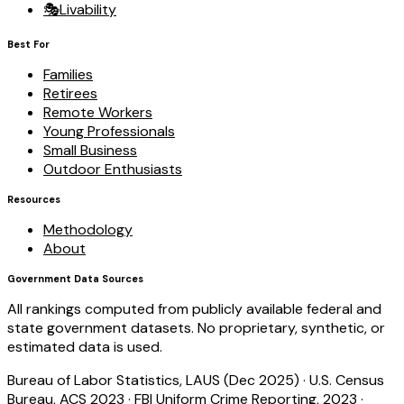
🎭
Livability
Best For
Families
Retirees
Remote Workers
Young Professionals
Small Business
Outdoor Enthusiasts
Resources
Methodology
About
Government Data Sources
All rankings computed from publicly available federal and
state government datasets. No proprietary, synthetic, or
estimated data is used.
Bureau of Labor Statistics, LAUS (Dec 2025)
·
U.S. Census
Bureau, ACS 2023
·
FBI Uniform Crime Reporting, 2023
·