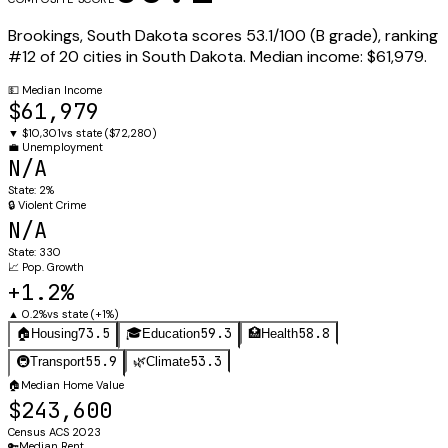
Brookings
,
South Dakota
scores
53.1
/100 (
B
grade), ranking
#
12
of
20
cities in
South Dakota
.
Median income:
$61,979
.
💵
Median Income
$61,979
▼
$10,301
vs state (
$72,280
)
💼
Unemployment
N/A
State:
2%
🔒
Violent Crime
N/A
State:
330
📈
Pop. Growth
+1.2%
▲
0.2%
vs state (
+1%
)
73.5
59.3
58.8
🏠
Housing
🎓
Education
🏥
Health
55.9
53.3
🚇
Transport
🌿
Climate
🏠
Median Home Value
$243,600
Census ACS 2023
🔑
Median Rent