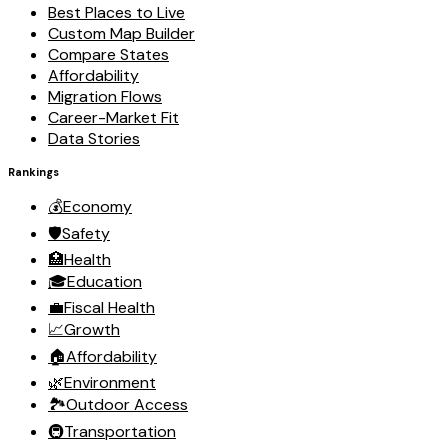
Best Places to Live
Custom Map Builder
Compare States
Affordability
Migration Flows
Career-Market Fit
Data Stories
Rankings
💰
Economy
🛡️
Safety
🏥
Health
🎓
Education
💼
Fiscal Health
📈
Growth
🏠
Affordability
🌿
Environment
🏞️
Outdoor Access
🚇
Transportation