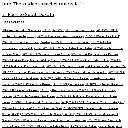
rate. The student-teacher ratio is 14.1:1.
← Back to
South Dakota
Data Sources
📎
Bureau of Labor Statistics, LAUS (Dec 2025)
📎
U.S. Census Bureau, ACS 2023
📎
FBI
Uniform Crime Reporting, 2023
📎
America's Health Rankings, 2025
📎
WalletHub/NAEP,
2025
📎
U.S. Census Bureau, Vintage 2024
📎
Cook Political Report, PVI 2024
📎
Tax
Foundation, Facts & Figures 2025
📎
ALEC Rich States Poor States, 2025
📎
WalletHub Tax
Burden Study, 2025
📎
U.S. Census Bureau / FHFA, 2025
📎
BEA Regional Price Parities,
2023
📎
EPA AirData, Median AQI by County 2024
📎
EIA State Electricity Profiles, 2024
📎
FEMA National Risk Index v1.20, 2025
📎
U.S. Census Bureau, Net Domestic Migration 2024
📎
FCC / BroadbandNow, Broadband Access 2025
📎
National Park Service API, 2024
📎
USGS
Protected Areas Database (PAD-US), 2024
📎
U.S. Census Bureau, County Business
Patterns 2022
📎
U.S. Census Bureau, ACS 2023 (Commuting)
📎
FHWA Highway Statistics,
2023
📎
U.S. Census Bureau, County Business Patterns 2022
📎
EIA State Electricity
Profiles, 2024
📎
EIA Natural Gas Prices, 2024
📎
DOL National Database of Childcare
Prices, 2023
📎
BEA Regional Price Parities (Food), 2023
📎
NCES Common Core of Data (CCD),
2023-24
📎
EDFacts ACGR Graduation Rates, 2021-22
📎
NCES School District Finance
Survey (F-33), 2022-23
📎
BEA GDP by State (SAGDP9), 2023
📎
NASBO Fiscal Survey of
States, FY2023
📎
Census Bureau State Government Finances, FY2022
📎
Pew Charitable
Trusts Fiscal 50, FY2023
📎
Pew Charitable Trusts, FY2022
📎
S&P/Moody's via Ballotpedia,