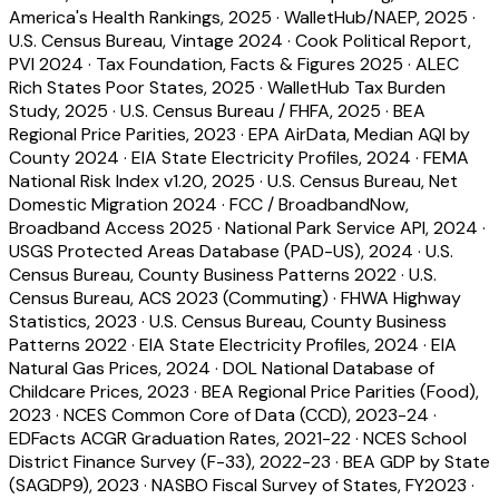
America's Health Rankings, 2025
·
WalletHub/NAEP, 2025
·
U.S. Census Bureau, Vintage 2024
·
Cook Political Report,
PVI 2024
·
Tax Foundation, Facts & Figures 2025
·
ALEC
Rich States Poor States, 2025
·
WalletHub Tax Burden
Study, 2025
·
U.S. Census Bureau / FHFA, 2025
·
BEA
Regional Price Parities, 2023
·
EPA AirData, Median AQI by
County 2024
·
EIA State Electricity Profiles, 2024
·
FEMA
National Risk Index v1.20, 2025
·
U.S. Census Bureau, Net
Domestic Migration 2024
·
FCC / BroadbandNow,
Broadband Access 2025
·
National Park Service API, 2024
·
USGS Protected Areas Database (PAD-US), 2024
·
U.S.
Census Bureau, County Business Patterns 2022
·
U.S.
Census Bureau, ACS 2023 (Commuting)
·
FHWA Highway
Statistics, 2023
·
U.S. Census Bureau, County Business
Patterns 2022
·
EIA State Electricity Profiles, 2024
·
EIA
Natural Gas Prices, 2024
·
DOL National Database of
Childcare Prices, 2023
·
BEA Regional Price Parities (Food),
2023
·
NCES Common Core of Data (CCD), 2023-24
·
EDFacts ACGR Graduation Rates, 2021-22
·
NCES School
District Finance Survey (F-33), 2022-23
·
BEA GDP by State
(SAGDP9), 2023
·
NASBO Fiscal Survey of States, FY2023
·