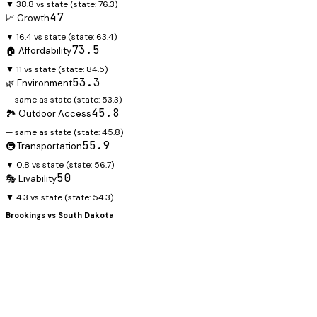
▼ 38.8 vs state
(state:
76.3
)
47
📈 Growth
▼ 16.4 vs state
(state:
63.4
)
73.5
🏠 Affordability
▼ 11 vs state
(state:
84.5
)
53.3
🌿 Environment
— same as state
(state:
53.3
)
45.8
🏞️ Outdoor Access
— same as state
(state:
45.8
)
55.9
🚇 Transportation
▼ 0.8 vs state
(state:
56.7
)
50
🎭 Livability
▼ 4.3 vs state
(state:
54.3
)
Brookings
vs
South Dakota