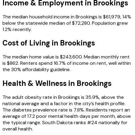
Income & Employment in
Brookings
The median household income in Brookings is $61,979, 14%
below the statewide median of $72,280. Population grew
1.2% recently.
Cost of Living in
Brookings
The median home value is $243,600. Median monthly rent
is $862. Renters spend 16.7% of income on rent, well within
the 30% affordability guideline.
Health & Wellness in
Brookings
The adult obesity rate in Brookings is 35.9%, above the
national average and a factor in the city’s health profile.
The diabetes prevalence rate is 7.8%. Residents report an
average of 17.2 poor mental health days per month, above
the typical range. South Dakota ranks #24 nationally for
overall health.