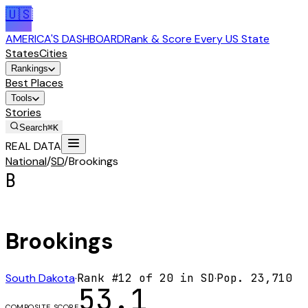
🇺🇸
AMERICA'S DASHBOARD
Rank & Score Every US State
States
Cities
Rankings
Best Places
Tools
Stories
Search
⌘K
REAL DATA
National
/
SD
/
Brookings
B
Brookings
South Dakota
·
Rank #
12
of
20
in
SD
·
Pop.
23,710
53.1
COMPOSITE SCORE