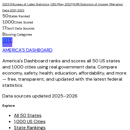
2025
📎
Bureau of Labor Statistics, OES (May 2023)
📎
IRS Statistics of Income, Migration
Data 2021-2022
50
States Ranked
1,000
Cities Scored
17
Gov't Data Sources
8
Scoring Categories
🇺🇸
AMERICA'S DASHBOARD
America's Dashboard ranks and scores all 50 US states
and 1,000 cities using real government data. Compare
economy, safety, health, education, affordability, and more
— free, transparent, and updated with the latest federal
statistics.
Data sources updated 2025–
2026
Explore
All 50 States
1,000 US Cities
State Rankings