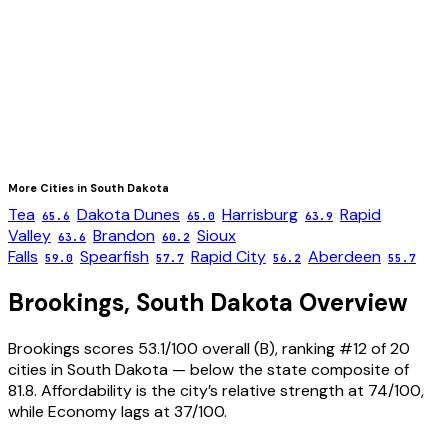
More Cities in
South Dakota
Tea
Dakota Dunes
Harrisburg
Rapid
65.6
65.0
63.9
Valley
Brandon
Sioux
63.6
60.2
Falls
Spearfish
Rapid City
Aberdeen
59.0
57.7
56.2
55.7
Brookings
,
South Dakota
Overview
Brookings scores 53.1/100 overall (B), ranking #12 of 20
cities in South Dakota — below the state composite of
81.8. Affordability is the city’s relative strength at 74/100,
while Economy lags at 37/100.