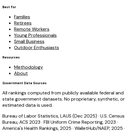
Best For
Families
Retirees
Remote Workers
Young Professionals
Small Business
Outdoor Enthusiasts
Resources
Methodology
About
Government Data Sources
All rankings computed from publicly available federal and
state government datasets. No proprietary, synthetic, or
estimated data is used.
Bureau of Labor Statistics, LAUS (Dec 2025)
·
U.S. Census
Bureau, ACS 2023
·
FBI Uniform Crime Reporting, 2023
·
America's Health Rankings, 2025
·
WalletHub/NAEP, 2025
·