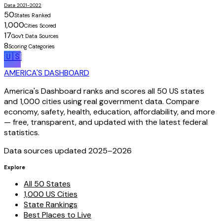
Data 2021-2022
50
States Ranked
1,000
Cities Scored
17
Gov't Data Sources
8
Scoring Categories
🇺🇸
AMERICA'S DASHBOARD
America's Dashboard ranks and scores all 50 US states
and 1,000 cities using real government data. Compare
economy, safety, health, education, affordability, and more
— free, transparent, and updated with the latest federal
statistics.
Data sources updated 2025–
2026
Explore
All 50 States
1,000 US Cities
State Rankings
Best Places to Live