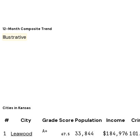
12-Month Composite Trend
Illustrative
Cities in
Kansas
#
City
Grade
Score
Population
Income
Cr
A+
1
Leawood
33,844
$184,976
101
67.5