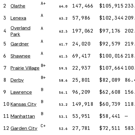
A+
2
Olathe
147,466
$105,915
233
64.0
A
3
Lenexa
57,986
$102,344
209
63.2
Overland
A
4
197,062
$97,176
202
62.3
Park
A
5
Gardner
24,020
$92,579
219
61.7
A
6
Shawnee
69,417
$100,016
218
61.3
B+
7
Prairie Village
22,937
$107,664
100
59.5
B+
8
Derby
25,801
$82,089
86.
58.6
B
9
Lawrence
96,209
$62,608
156
56.1
B
10
Kansas City
149,918
$60,739
118
53.2
B
11
Manhattan
53,951
$58,441
—
53.1
C+
12
Garden City
27,781
$72,511
583
52.6