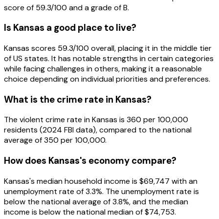
score of 59.3/100 and a grade of B.
Is Kansas a good place to live?
Kansas scores 59.3/100 overall, placing it in the middle tier
of US states. It has notable strengths in certain categories
while facing challenges in others, making it a reasonable
choice depending on individual priorities and preferences.
What is the crime rate in Kansas?
The violent crime rate in Kansas is 360 per 100,000
residents (2024 FBI data), compared to the national
average of 350 per 100,000.
How does Kansas's economy compare?
Kansas's median household income is $69,747 with an
unemployment rate of 3.3%. The unemployment rate is
below the national average of 3.8%, and the median
income is below the national median of $74,753.