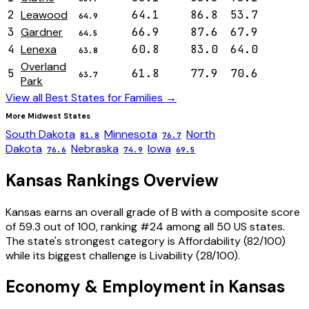
2
Leawood
64.1
86.8
53.7
64.9
3
Gardner
66.9
87.6
67.9
64.5
4
Lenexa
60.8
83.0
64.0
63.8
Overland
5
61.8
77.9
70.6
63.7
Park
View all Best States for
Families
→
More
Midwest
States
South Dakota
Minnesota
North
81.8
76.7
Dakota
Nebraska
Iowa
76.6
74.9
69.5
Kansas
Rankings Overview
Kansas
earns an overall grade of
B
with a composite score
of
59.3
out of 100, ranking #
24
among all 50 US states.
The state's strongest category is
Affordability
(
82
/100)
while its biggest challenge is
Livability
(
28
/100).
Economy & Employment in
Kansas