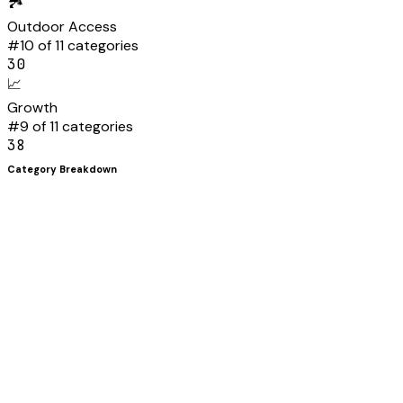
🏞️
Outdoor Access
#
10
of 11 categories
30
📈
Growth
#
9
of 11 categories
38
Category Breakdown