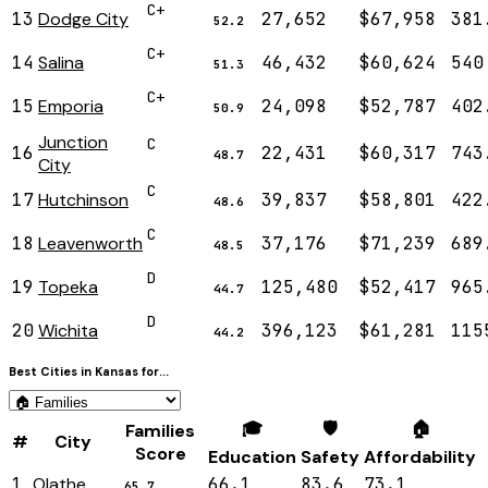
C+
13
Dodge City
27,652
$67,958
381
52.2
C+
14
Salina
46,432
$60,624
540
51.3
C+
15
Emporia
24,098
$52,787
402
50.9
Junction
C
16
22,431
$60,317
743
48.7
City
C
17
Hutchinson
39,837
$58,801
422
48.6
C
18
Leavenworth
37,176
$71,239
689
48.5
D
19
Topeka
125,480
$52,417
965
44.7
D
20
Wichita
396,123
$61,281
115
44.2
Best Cities in
Kansas
for...
🎓
🛡️
🏠
Families
#
City
Score
Education
Safety
Affordability
1
Olathe
66.1
83.6
73.1
65.7