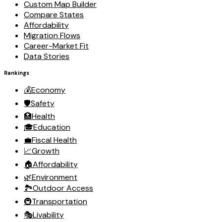
Custom Map Builder
Compare States
Affordability
Migration Flows
Career-Market Fit
Data Stories
Rankings
💰
Economy
🛡️
Safety
🏥
Health
🎓
Education
💼
Fiscal Health
📈
Growth
🏠
Affordability
🌿
Environment
🏞️
Outdoor Access
🚇
Transportation
🎭
Livability