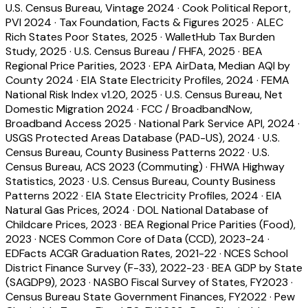
U.S. Census Bureau, Vintage 2024
·
Cook Political Report,
PVI 2024
·
Tax Foundation, Facts & Figures 2025
·
ALEC
Rich States Poor States, 2025
·
WalletHub Tax Burden
Study, 2025
·
U.S. Census Bureau / FHFA, 2025
·
BEA
Regional Price Parities, 2023
·
EPA AirData, Median AQI by
County 2024
·
EIA State Electricity Profiles, 2024
·
FEMA
National Risk Index v1.20, 2025
·
U.S. Census Bureau, Net
Domestic Migration 2024
·
FCC / BroadbandNow,
Broadband Access 2025
·
National Park Service API, 2024
·
USGS Protected Areas Database (PAD-US), 2024
·
U.S.
Census Bureau, County Business Patterns 2022
·
U.S.
Census Bureau, ACS 2023 (Commuting)
·
FHWA Highway
Statistics, 2023
·
U.S. Census Bureau, County Business
Patterns 2022
·
EIA State Electricity Profiles, 2024
·
EIA
Natural Gas Prices, 2024
·
DOL National Database of
Childcare Prices, 2023
·
BEA Regional Price Parities (Food),
2023
·
NCES Common Core of Data (CCD), 2023-24
·
EDFacts ACGR Graduation Rates, 2021-22
·
NCES School
District Finance Survey (F-33), 2022-23
·
BEA GDP by State
(SAGDP9), 2023
·
NASBO Fiscal Survey of States, FY2023
·
Census Bureau State Government Finances, FY2022
·
Pew