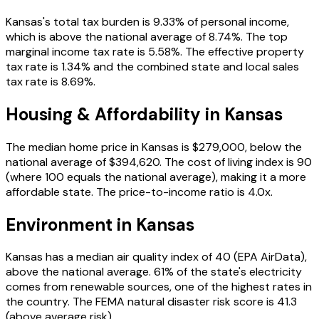
Kansas
's total tax burden is
9.33
% of personal income
,
which is above the national average of 8.74%
.
The top
marginal income tax rate is 5.58%.
The effective property
tax rate is
1.34
%
and the combined state and local sales
tax rate is 8.69%
.
Housing & Affordability in
Kansas
The median home price in
Kansas
is
$279,000
, below the
national average of $394,620
. The cost of living index is
90
(where 100 equals the national average),
making it a more
affordable state
. The price-to-income ratio is
4.0
x.
Environment in
Kansas
Kansas
has a median air quality index of
40
(EPA AirData)
,
above the national average
.
61
% of the state's electricity
comes from renewable sources
, one of the highest rates in
the country
. The FEMA natural disaster risk score is
41.3
(above average risk)
.