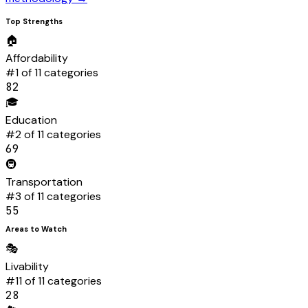
Top Strengths
🏠
Affordability
#
1
of 11 categories
82
🎓
Education
#
2
of 11 categories
69
🚇
Transportation
#
3
of 11 categories
55
Areas to Watch
🎭
Livability
#
11
of 11 categories
28