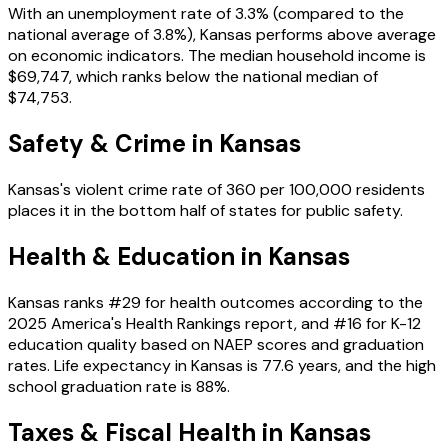
With an unemployment rate of
3.3%
(compared to the
national average of
3.8%
),
Kansas
performs
above
average
on economic indicators. The median household income is
$69,747
, which ranks
below
the national median of
$74,753
.
Safety & Crime in
Kansas
Kansas
's violent crime rate of
360
per 100,000 residents
places it in the
bottom
half of states for public safety.
Health & Education in
Kansas
Kansas
ranks #
29
for health outcomes according to the
2025 America's Health Rankings report, and #
16
for K-12
education quality based on NAEP scores and graduation
rates. Life expectancy in
Kansas
is
77.6
years, and the high
school graduation rate is
88
%.
Taxes & Fiscal Health in
Kansas