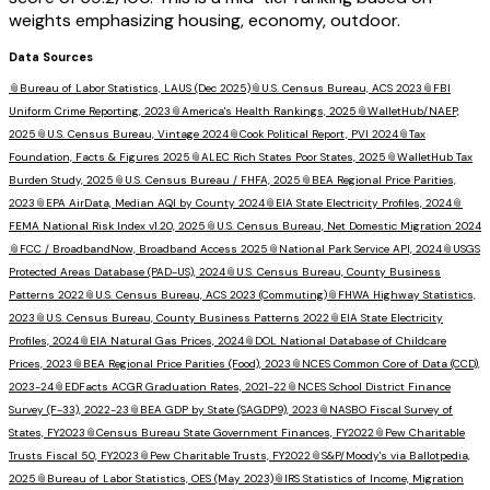
weights emphasizing housing, economy, outdoor.
Data Sources
📎
Bureau of Labor Statistics, LAUS (Dec 2025)
📎
U.S. Census Bureau, ACS 2023
📎
FBI
Uniform Crime Reporting, 2023
📎
America's Health Rankings, 2025
📎
WalletHub/NAEP,
2025
📎
U.S. Census Bureau, Vintage 2024
📎
Cook Political Report, PVI 2024
📎
Tax
Foundation, Facts & Figures 2025
📎
ALEC Rich States Poor States, 2025
📎
WalletHub Tax
Burden Study, 2025
📎
U.S. Census Bureau / FHFA, 2025
📎
BEA Regional Price Parities,
2023
📎
EPA AirData, Median AQI by County 2024
📎
EIA State Electricity Profiles, 2024
📎
FEMA National Risk Index v1.20, 2025
📎
U.S. Census Bureau, Net Domestic Migration 2024
📎
FCC / BroadbandNow, Broadband Access 2025
📎
National Park Service API, 2024
📎
USGS
Protected Areas Database (PAD-US), 2024
📎
U.S. Census Bureau, County Business
Patterns 2022
📎
U.S. Census Bureau, ACS 2023 (Commuting)
📎
FHWA Highway Statistics,
2023
📎
U.S. Census Bureau, County Business Patterns 2022
📎
EIA State Electricity
Profiles, 2024
📎
EIA Natural Gas Prices, 2024
📎
DOL National Database of Childcare
Prices, 2023
📎
BEA Regional Price Parities (Food), 2023
📎
NCES Common Core of Data (CCD),
2023-24
📎
EDFacts ACGR Graduation Rates, 2021-22
📎
NCES School District Finance
Survey (F-33), 2022-23
📎
BEA GDP by State (SAGDP9), 2023
📎
NASBO Fiscal Survey of
States, FY2023
📎
Census Bureau State Government Finances, FY2022
📎
Pew Charitable
Trusts Fiscal 50, FY2023
📎
Pew Charitable Trusts, FY2022
📎
S&P/Moody's via Ballotpedia,
2025
📎
Bureau of Labor Statistics, OES (May 2023)
📎
IRS Statistics of Income, Migration