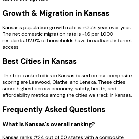
Growth & Migration in
Kansas
Kansas
's population growth rate is
+
0.5
% year over year.
The net domestic migration rate is
-1.6
per 1,000
residents
.
92.9
% of households have broadband internet
access
.
Best Cities in
Kansas
The top-ranked cities in
Kansas
based on our composite
scoring are
Leawood, Olathe, and Lenexa
. These cities
score highest across economy, safety, health, and
affordability metrics among the cities we track in
Kansas
.
Frequently Asked Questions
What is Kansas's overall ranking?
Kansas ranks #24 out of 50 states with a composite