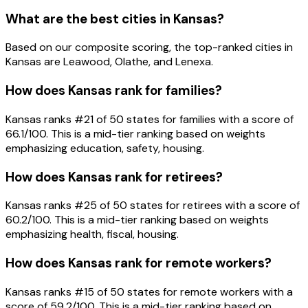
What are the best cities in Kansas?
Based on our composite scoring, the top-ranked cities in
Kansas are Leawood, Olathe, and Lenexa.
How does Kansas rank for families?
Kansas ranks #21 of 50 states for families with a score of
66.1/100. This is a mid-tier ranking based on weights
emphasizing education, safety, housing.
How does Kansas rank for retirees?
Kansas ranks #25 of 50 states for retirees with a score of
60.2/100. This is a mid-tier ranking based on weights
emphasizing health, fiscal, housing.
How does Kansas rank for remote workers?
Kansas ranks #15 of 50 states for remote workers with a
score of 59.2/100. This is a mid-tier ranking based on