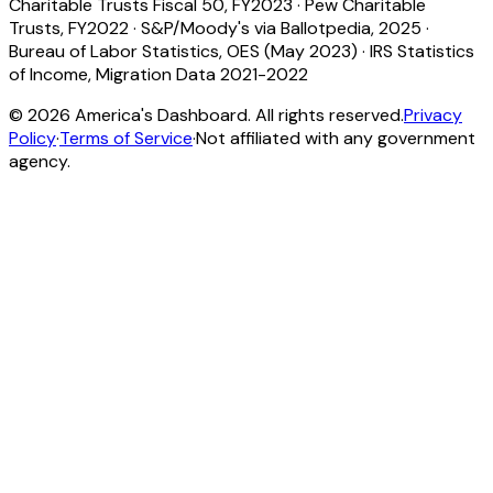
Charitable Trusts Fiscal 50, FY2023
·
Pew Charitable
Trusts, FY2022
·
S&P/Moody's via Ballotpedia, 2025
·
Bureau of Labor Statistics, OES (May 2023)
·
IRS Statistics
of Income, Migration Data 2021-2022
©
2026
America's Dashboard. All rights reserved.
Privacy
Policy
·
Terms of Service
·
Not affiliated with any government
agency.