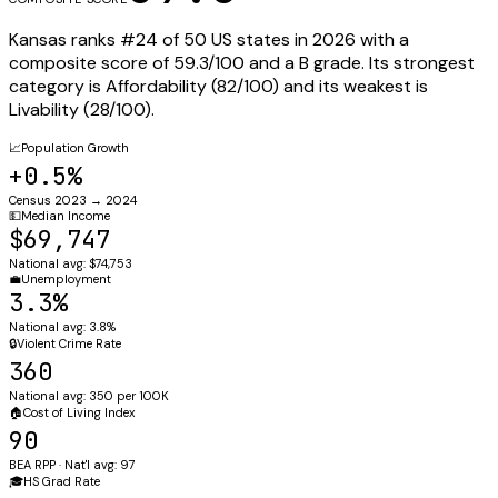
Kansas
ranks #
24
of 50 US states in 2026 with a
composite score of
59.3
/100 and a
B
grade. Its strongest
category is
Affordability
(
82
/100) and its weakest is
Livability
(
28
/100).
📈
Population Growth
+0.5%
Census 2023 → 2024
💵
Median Income
$69,747
National avg: $74,753
💼
Unemployment
3.3%
National avg: 3.8%
🔒
Violent Crime Rate
360
National avg: 350 per 100K
🏠
Cost of Living Index
90
BEA RPP · Nat'l avg: 97
🎓
HS Grad Rate