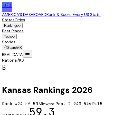
🇺🇸
AMERICA'S DASHBOARD
Rank & Score Every US State
States
Cities
Rankings
Best Places
Tools
Stories
Search
⌘K
REAL DATA
National
/
KS
B
Kansas
Rankings
2026
Rank #
24
of 50
·
Midwest
·
Pop.
2,940,546
·
R+15
59.3
COMPOSITE SCORE