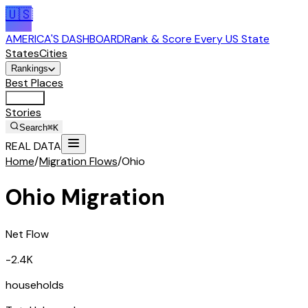
🇺🇸
AMERICA'S DASHBOARD
Rank & Score Every US State
States
Cities
Rankings
Best Places
Tools
Stories
Search
⌘K
REAL DATA
Home
/
Migration Flows
/
Ohio
Ohio
Migration
Net Flow
-2.4K
households