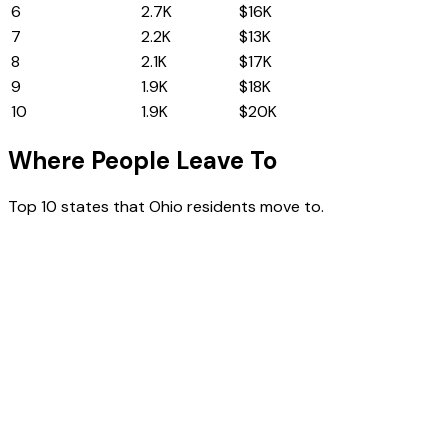
6
Illinois
2.7K
$16K
7
North Carolina
2.2K
$13K
8
Virginia
2.1K
$17K
9
Washington
1.9K
$18K
10
New Jersey
1.9K
$20K
Where People Leave To
Top 10 states that
Ohio
residents move to.