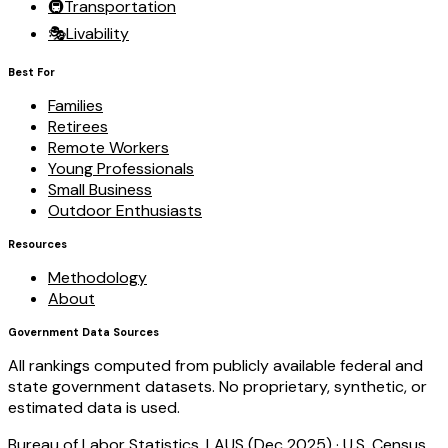
🚇
Transportation
🎭
Livability
Best For
Families
Retirees
Remote Workers
Young Professionals
Small Business
Outdoor Enthusiasts
Resources
Methodology
About
Government Data Sources
All rankings computed from publicly available federal and
state government datasets. No proprietary, synthetic, or
estimated data is used.
Bureau of Labor Statistics, LAUS (Dec 2025)
·
U.S. Census