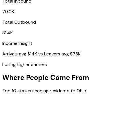
Total Inbound
79.0K
Total Outbound
81.4K
Income Insight
Arrivals avg
$14K
vs Leavers avg
$73K
Losing higher earners
Where People Come From
Top 10 states sending residents to
Ohio
.