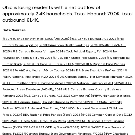
Ohio is losing residents with a net outflow of
approximately 2.4K households. Total inbound: 79.0K, total
outbound: 81.4K.
Data Sources
📎
Bureau of Labor Statistics, LAUS (Dec 2025)
📎
U.S. Census Bureau, ACS 2023
📎
FBI
Uniform Crime Reporting, 2023
📎
America's Health Rankings, 2025
📎
WalletHub/NAEP,
2025
📎
U.S. Census Bureau, Vintage 2024
📎
Cook Political Report, PVI 2024
📎
Tax
Foundation, Facts & Figures 2025
📎
ALEC Rich States Poor States, 2025
📎
WalletHub Tax
Burden Study, 2025
📎
U.S. Census Bureau / FHFA, 2025
📎
BEA Regional Price Parities,
2023
📎
EPA AirData, Median AQI by County 2024
📎
EIA State Electricity Profiles, 2024
📎
FEMA National Risk Index v1.20, 2025
📎
U.S. Census Bureau, Net Domestic Migration 2024
📎
FCC / BroadbandNow, Broadband Access 2025
📎
National Park Service API, 2024
📎
USGS
Protected Areas Database (PAD-US), 2024
📎
U.S. Census Bureau, County Business
Patterns 2022
📎
U.S. Census Bureau, ACS 2023 (Commuting)
📎
FHWA Highway Statistics,
2023
📎
U.S. Census Bureau, County Business Patterns 2022
📎
EIA State Electricity
Profiles, 2024
📎
EIA Natural Gas Prices, 2024
📎
DOL National Database of Childcare
Prices, 2023
📎
BEA Regional Price Parities (Food), 2023
📎
NCES Common Core of Data (CCD),
2023-24
📎
EDFacts ACGR Graduation Rates, 2021-22
📎
NCES School District Finance
Survey (F-33), 2022-23
📎
BEA GDP by State (SAGDP9), 2023
📎
NASBO Fiscal Survey of
States, FY2023
📎
Census Bureau State Government Finances, FY2022
📎
Pew Charitable