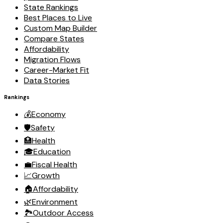
State Rankings
Best Places to Live
Custom Map Builder
Compare States
Affordability
Migration Flows
Career-Market Fit
Data Stories
Rankings
💰
Economy
🛡️
Safety
🏥
Health
🎓
Education
💼
Fiscal Health
📈
Growth
🏠
Affordability
🌿
Environment
🏞️
Outdoor Access