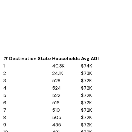
#
Destination State
Households
Avg AGI
1
Florida
40.3K
$74K
2
Texas
24.1K
$73K
3
Washington
528
$72K
4
Alabama
524
$72K
5
Kentucky
522
$72K
6
Nebraska
516
$72K
7
New Jersey
510
$72K
8
Montana
505
$72K
9
Massachusetts
485
$72K