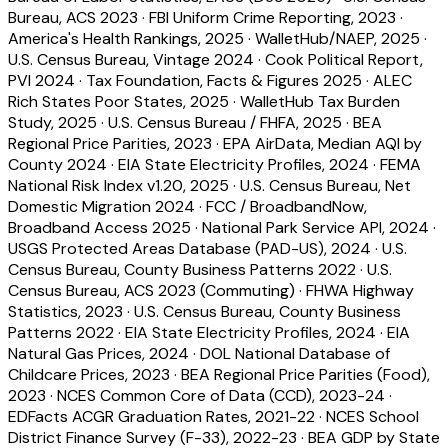
Bureau, ACS 2023
·
FBI Uniform Crime Reporting, 2023
·
America's Health Rankings, 2025
·
WalletHub/NAEP, 2025
·
U.S. Census Bureau, Vintage 2024
·
Cook Political Report,
PVI 2024
·
Tax Foundation, Facts & Figures 2025
·
ALEC
Rich States Poor States, 2025
·
WalletHub Tax Burden
Study, 2025
·
U.S. Census Bureau / FHFA, 2025
·
BEA
Regional Price Parities, 2023
·
EPA AirData, Median AQI by
County 2024
·
EIA State Electricity Profiles, 2024
·
FEMA
National Risk Index v1.20, 2025
·
U.S. Census Bureau, Net
Domestic Migration 2024
·
FCC / BroadbandNow,
Broadband Access 2025
·
National Park Service API, 2024
·
USGS Protected Areas Database (PAD-US), 2024
·
U.S.
Census Bureau, County Business Patterns 2022
·
U.S.
Census Bureau, ACS 2023 (Commuting)
·
FHWA Highway
Statistics, 2023
·
U.S. Census Bureau, County Business
Patterns 2022
·
EIA State Electricity Profiles, 2024
·
EIA
Natural Gas Prices, 2024
·
DOL National Database of
Childcare Prices, 2023
·
BEA Regional Price Parities (Food),
2023
·
NCES Common Core of Data (CCD), 2023-24
·
EDFacts ACGR Graduation Rates, 2021-22
·
NCES School
District Finance Survey (F-33), 2022-23
·
BEA GDP by State