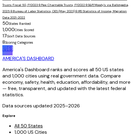
Trusts Fiscal 50, FY2023
📎
Pew Charitable Trusts, FY2022
📎
S&P/Moody's via Ballotpedia,
2025
📎
Bureau of Labor Statistics, OES (May 2023)
📎
IRS Statistics of Income, Migration
Data 2021-2022
50
States Ranked
1,000
Cities Scored
17
Gov't Data Sources
8
Scoring Categories
🇺🇸
AMERICA'S DASHBOARD
America's Dashboard ranks and scores all 50 US states
and 1,000 cities using real government data. Compare
economy, safety, health, education, affordability, and more
— free, transparent, and updated with the latest federal
statistics.
Data sources updated 2025–
2026
Explore
All 50 States
1,000 US Cities