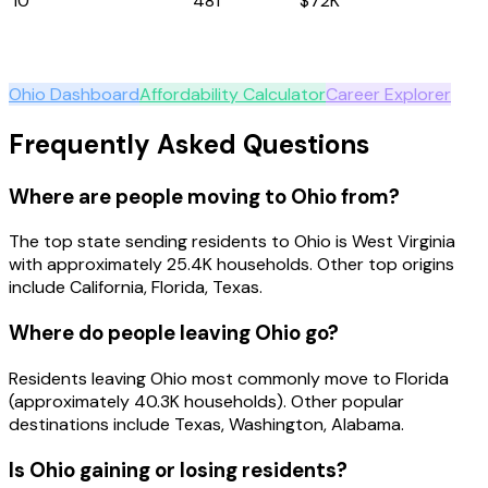
10
Indiana
481
$72K
Explore
Ohio
Ohio
Dashboard
Affordability Calculator
Career Explorer
Frequently Asked Questions
Where are people moving to Ohio from?
The top state sending residents to Ohio is West Virginia
with approximately 25.4K households. Other top origins
include California, Florida, Texas.
Where do people leaving Ohio go?
Residents leaving Ohio most commonly move to Florida
(approximately 40.3K households). Other popular
destinations include Texas, Washington, Alabama.
Is Ohio gaining or losing residents?