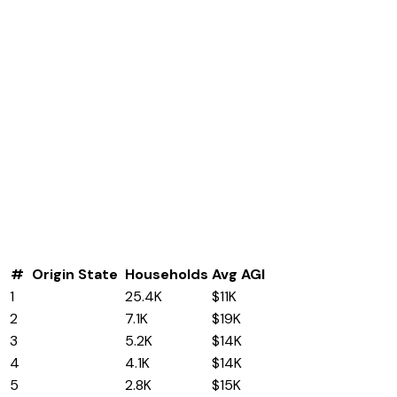
#
Origin State
Households
Avg AGI
1
West Virginia
25.4K
$11K
2
California
7.1K
$19K
3
Florida
5.2K
$14K
4
Texas
4.1K
$14K
5
Pennsylvania
2.8K
$15K