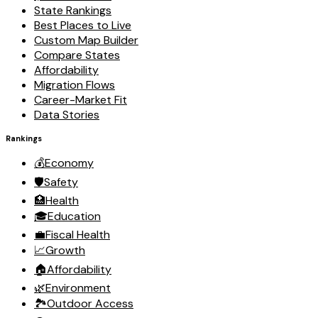
State Rankings
Best Places to Live
Custom Map Builder
Compare States
Affordability
Migration Flows
Career-Market Fit
Data Stories
Rankings
💰
Economy
🛡️
Safety
🏥
Health
🎓
Education
💼
Fiscal Health
📈
Growth
🏠
Affordability
🌿
Environment
🏞️
Outdoor Access