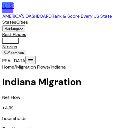
🇺🇸
AMERICA'S DASHBOARD
Rank & Score Every US State
States
Cities
Rankings
Best Places
Tools
Stories
Search
⌘K
REAL DATA
Home
/
Migration Flows
/
Indiana
Indiana
Migration
Net Flow
+4.1K
households