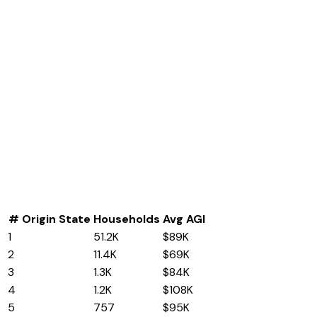
#
Origin State
Households
Avg AGI
1
Illinois
51.2K
$89K
2
Kentucky
11.4K
$69K
3
Texas
1.3K
$84K
4
California
1.2K
$108K
5
New York
757
$95K