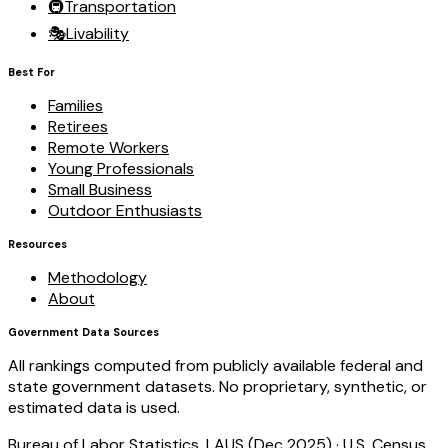
🚇
Transportation
🎭
Livability
Best For
Families
Retirees
Remote Workers
Young Professionals
Small Business
Outdoor Enthusiasts
Resources
Methodology
About
Government Data Sources
All rankings computed from publicly available federal and
state government datasets. No proprietary, synthetic, or
estimated data is used.
Bureau of Labor Statistics, LAUS (Dec 2025)
·
U.S. Census