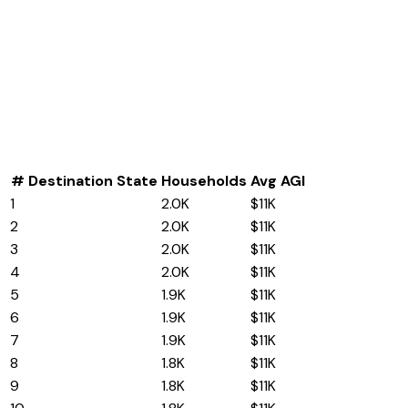
#
Destination State
Households
Avg AGI
1
North Carolina
2.0K
$11K
2
Nevada
2.0K
$11K
3
Tennessee
2.0K
$11K
4
Pennsylvania
2.0K
$11K
5
Idaho
1.9K
$11K
6
Wisconsin
1.9K
$11K
7
Nebraska
1.9K
$11K
8
Iowa
1.8K
$11K
9
Wyoming
1.8K
$11K