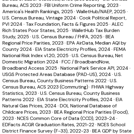
Bureau, ACS 2023
·
FBI Uniform Crime Reporting, 2023
·
America's Health Rankings, 2025
·
WalletHub/NAEP, 2025
·
U.S. Census Bureau, Vintage 2024
·
Cook Political Report,
PVI 2024
·
Tax Foundation, Facts & Figures 2025
·
ALEC
Rich States Poor States, 2025
·
WalletHub Tax Burden
Study, 2025
·
U.S. Census Bureau / FHFA, 2025
·
BEA
Regional Price Parities, 2023
·
EPA AirData, Median AQI by
County 2024
·
EIA State Electricity Profiles, 2024
·
FEMA
National Risk Index v1.20, 2025
·
U.S. Census Bureau, Net
Domestic Migration 2024
·
FCC / BroadbandNow,
Broadband Access 2025
·
National Park Service API, 2024
·
USGS Protected Areas Database (PAD-US), 2024
·
U.S.
Census Bureau, County Business Patterns 2022
·
U.S.
Census Bureau, ACS 2023 (Commuting)
·
FHWA Highway
Statistics, 2023
·
U.S. Census Bureau, County Business
Patterns 2022
·
EIA State Electricity Profiles, 2024
·
EIA
Natural Gas Prices, 2024
·
DOL National Database of
Childcare Prices, 2023
·
BEA Regional Price Parities (Food),
2023
·
NCES Common Core of Data (CCD), 2023-24
·
EDFacts ACGR Graduation Rates, 2021-22
·
NCES School
District Finance Survey (F-33), 2022-23
·
BEA GDP by State