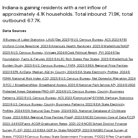
Indiana is gaining residents with a net inflow of
approximately 4.1K households. Total inbound: 71.9K, total
outbound: 67.7K.
Data Sources
📎
Bureau of Labor Statistics, LAUS (Dec 2025)
📎
U.S. Census Bureau, ACS 2023
📎
FBI
Uniform Crime Reporting, 2023
📎
America's Health Rankings, 2025
📎
WalletHub/NAEP,
2025
📎
U.S. Census Bureau, Vintage 2024
📎
Cook Political Report, PVI 2024
📎
Tax
Foundation, Facts & Figures 2025
📎
ALEC Rich States Poor States, 2025
📎
WalletHub Tax
Burden Study, 2025
📎
U.S. Census Bureau / FHFA, 2025
📎
BEA Regional Price Parities,
2023
📎
EPA AirData, Median AQI by County 2024
📎
EIA State Electricity Profiles, 2024
📎
FEMA National Risk Index v1.20, 2025
📎
U.S. Census Bureau, Net Domestic Migration 2024
📎
FCC / BroadbandNow, Broadband Access 2025
📎
National Park Service API, 2024
📎
USGS
Protected Areas Database (PAD-US), 2024
📎
U.S. Census Bureau, County Business
Patterns 2022
📎
U.S. Census Bureau, ACS 2023 (Commuting)
📎
FHWA Highway Statistics,
2023
📎
U.S. Census Bureau, County Business Patterns 2022
📎
EIA State Electricity
Profiles, 2024
📎
EIA Natural Gas Prices, 2024
📎
DOL National Database of Childcare
Prices, 2023
📎
BEA Regional Price Parities (Food), 2023
📎
NCES Common Core of Data (CCD),
2023-24
📎
EDFacts ACGR Graduation Rates, 2021-22
📎
NCES School District Finance
Survey (F-33), 2022-23
📎
BEA GDP by State (SAGDP9), 2023
📎
NASBO Fiscal Survey of
States, FY2023
📎
Census Bureau State Government Finances, FY2022
📎
Pew Charitable