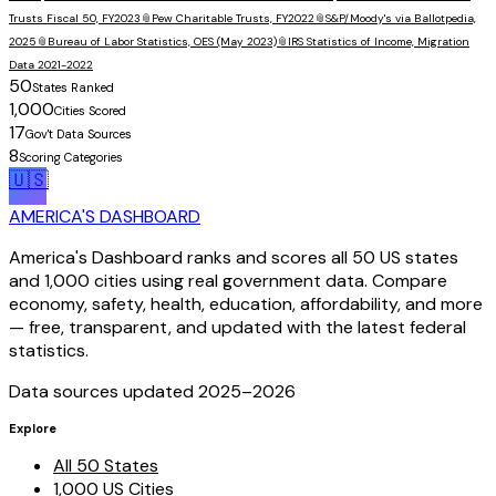
Trusts Fiscal 50, FY2023
📎
Pew Charitable Trusts, FY2022
📎
S&P/Moody's via Ballotpedia,
2025
📎
Bureau of Labor Statistics, OES (May 2023)
📎
IRS Statistics of Income, Migration
Data 2021-2022
50
States Ranked
1,000
Cities Scored
17
Gov't Data Sources
8
Scoring Categories
🇺🇸
AMERICA'S DASHBOARD
America's Dashboard ranks and scores all 50 US states
and 1,000 cities using real government data. Compare
economy, safety, health, education, affordability, and more
— free, transparent, and updated with the latest federal
statistics.
Data sources updated 2025–
2026
Explore
All 50 States
1,000 US Cities