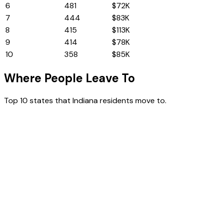
6
Ohio
481
$72K
7
Florida
444
$83K
8
New Jersey
415
$113K
9
Michigan
414
$78K
10
Pennsylvania
358
$85K
Where People Leave To
Top 10 states that
Indiana
residents move to.