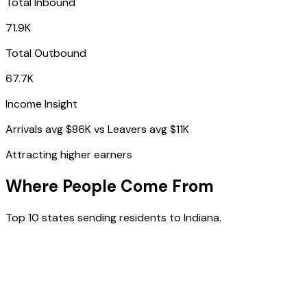
Total Inbound
71.9K
Total Outbound
67.7K
Income Insight
Arrivals avg
$86K
vs Leavers avg
$11K
Attracting higher earners
Where People Come From
Top 10 states sending residents to
Indiana
.