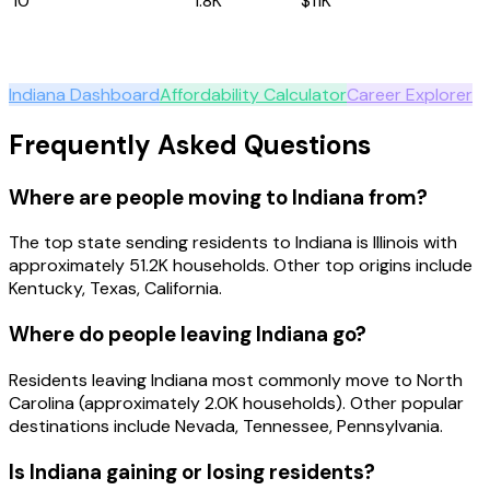
10
Louisiana
1.8K
$11K
Explore
Indiana
Indiana
Dashboard
Affordability Calculator
Career Explorer
Frequently Asked Questions
Where are people moving to Indiana from?
The top state sending residents to Indiana is Illinois with
approximately 51.2K households. Other top origins include
Kentucky, Texas, California.
Where do people leaving Indiana go?
Residents leaving Indiana most commonly move to North
Carolina (approximately 2.0K households). Other popular
destinations include Nevada, Tennessee, Pennsylvania.
Is Indiana gaining or losing residents?