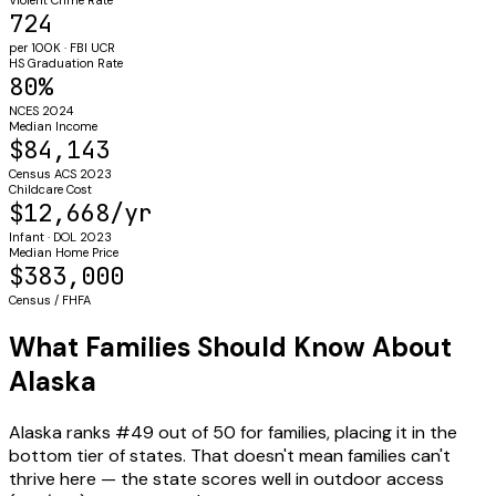
724
per 100K · FBI UCR
HS Graduation Rate
80%
NCES 2024
Median Income
$84,143
Census ACS 2023
Childcare Cost
$12,668/yr
Infant · DOL 2023
Median Home Price
$383,000
Census / FHFA
What Families Should Know About
Alaska
Alaska ranks #49 out of 50 for families, placing it in the
bottom tier of states. That doesn't mean families can't
thrive here — the state scores well in outdoor access