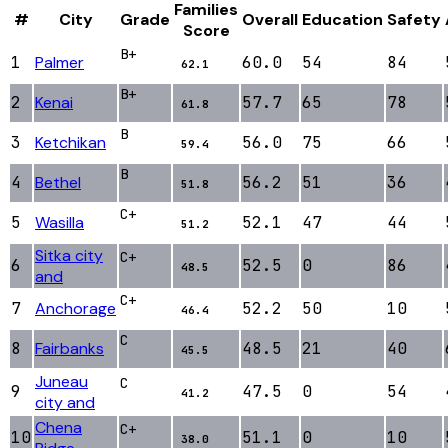
Families
#
City
Grade
Overall
Education
Safety
Score
B+
1
Palmer
60.0
54
84
62.1
B+
2
Kenai
57.7
65
78
61.8
B
3
Ketchikan
56.0
75
66
59.4
B
4
Bethel
56.2
51
36
51.8
C+
5
Wasilla
52.1
47
44
51.2
Sitka city
C+
6
52.5
0
86
48.5
and
C+
7
Anchorage
52.2
50
10
46.4
C
8
Fairbanks
48.5
21
40
45.5
Juneau
C
9
47.5
0
54
41.2
city and
Chena
C+
10
51.1
0
10
38.0