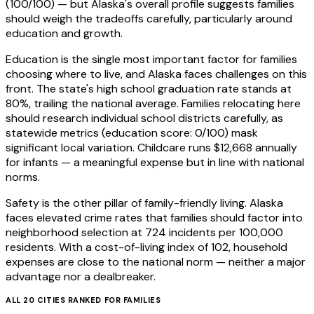
(100/100) — but Alaska's overall profile suggests families
should weigh the tradeoffs carefully, particularly around
education and growth.
Education is the single most important factor for families
choosing where to live, and Alaska faces challenges on this
front. The state's high school graduation rate stands at
80%, trailing the national average. Families relocating here
should research individual school districts carefully, as
statewide metrics (education score: 0/100) mask
significant local variation. Childcare runs $12,668 annually
for infants — a meaningful expense but in line with national
norms.
Safety is the other pillar of family-friendly living. Alaska
faces elevated crime rates that families should factor into
neighborhood selection at 724 incidents per 100,000
residents. With a cost-of-living index of 102, household
expenses are close to the national norm — neither a major
advantage nor a dealbreaker.
ALL
20
CITIES RANKED FOR
FAMILIES