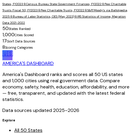
States, FY2023
📎
Census Bureau State Government Finances, FY2022
📎
Pew Charitable
Trusts Fiscal 50, FY2023
📎
Pew Charitable Trusts, FY2022
📎
S&P/Moody's via Ballotpedia,
2025
📎
Bureau of Labor Statistics, OES (May 2023)
📎
IRS Statistics of Income, Migration
Data 2021-2022
50
States Ranked
1,000
Cities Scored
17
Gov't Data Sources
8
Scoring Categories
🇺🇸
AMERICA'S DASHBOARD
America's Dashboard ranks and scores all 50 US states
and 1,000 cities using real government data. Compare
economy, safety, health, education, affordability, and more
— free, transparent, and updated with the latest federal
statistics.
Data sources updated 2025–
2026
Explore
All 50 States