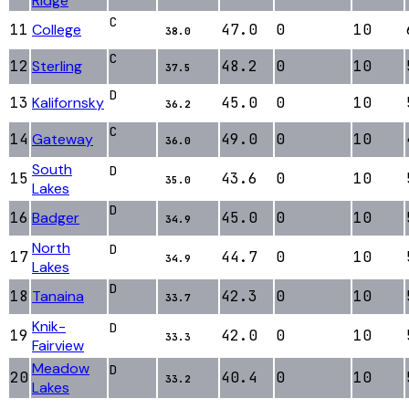
Ridge
C
11
College
47.0
0
10
38.0
C
12
Sterling
48.2
0
10
37.5
D
13
Kalifornsky
45.0
0
10
36.2
C
14
Gateway
49.0
0
10
36.0
South
D
15
43.6
0
10
35.0
Lakes
D
16
Badger
45.0
0
10
34.9
North
D
17
44.7
0
10
34.9
Lakes
D
18
Tanaina
42.3
0
10
33.7
Knik-
D
19
42.0
0
10
33.3
Fairview
Meadow
D
20
40.4
0
10
33.2
Lakes