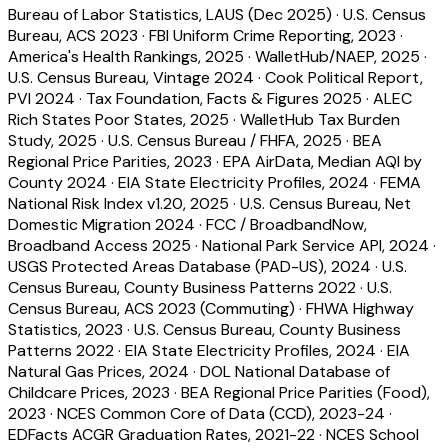
Bureau of Labor Statistics, LAUS (Dec 2025)
·
U.S. Census
Bureau, ACS 2023
·
FBI Uniform Crime Reporting, 2023
·
America's Health Rankings, 2025
·
WalletHub/NAEP, 2025
·
U.S. Census Bureau, Vintage 2024
·
Cook Political Report,
PVI 2024
·
Tax Foundation, Facts & Figures 2025
·
ALEC
Rich States Poor States, 2025
·
WalletHub Tax Burden
Study, 2025
·
U.S. Census Bureau / FHFA, 2025
·
BEA
Regional Price Parities, 2023
·
EPA AirData, Median AQI by
County 2024
·
EIA State Electricity Profiles, 2024
·
FEMA
National Risk Index v1.20, 2025
·
U.S. Census Bureau, Net
Domestic Migration 2024
·
FCC / BroadbandNow,
Broadband Access 2025
·
National Park Service API, 2024
·
USGS Protected Areas Database (PAD-US), 2024
·
U.S.
Census Bureau, County Business Patterns 2022
·
U.S.
Census Bureau, ACS 2023 (Commuting)
·
FHWA Highway
Statistics, 2023
·
U.S. Census Bureau, County Business
Patterns 2022
·
EIA State Electricity Profiles, 2024
·
EIA
Natural Gas Prices, 2024
·
DOL National Database of
Childcare Prices, 2023
·
BEA Regional Price Parities (Food),
2023
·
NCES Common Core of Data (CCD), 2023-24
·
EDFacts ACGR Graduation Rates, 2021-22
·
NCES School