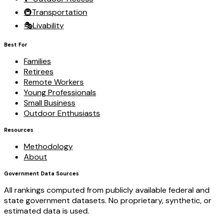
🚇
Transportation
🎭
Livability
Best For
Families
Retirees
Remote Workers
Young Professionals
Small Business
Outdoor Enthusiasts
Resources
Methodology
About
Government Data Sources
All rankings computed from publicly available federal and
state government datasets. No proprietary, synthetic, or
estimated data is used.