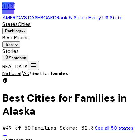
🇺🇸
AMERICA'S DASHBOARD
Rank & Score Every US State
States
Cities
Rankings
Best Places
Tools
Stories
Search
⌘K
REAL DATA
National
/
AK
/
Best for Families
🏠
Best Cities for
Families
in
Alaska
#
49
of 50
·
Families
Score:
32.3
·
See all 50 states
→
Violent Crime Rate