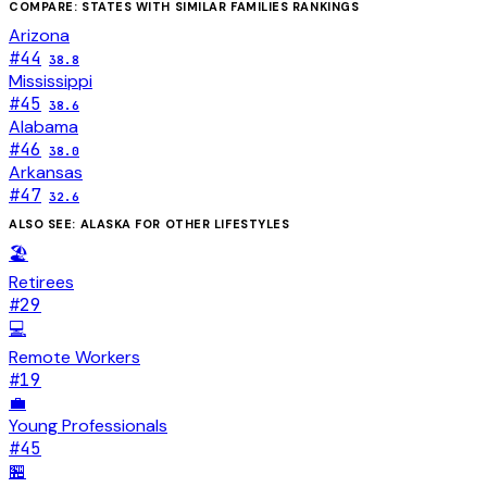
COMPARE: STATES WITH SIMILAR
FAMILIES
RANKINGS
Arizona
#
44
38.8
Mississippi
#
45
38.6
Alabama
#
46
38.0
Arkansas
#
47
32.6
ALSO SEE:
ALASKA
FOR OTHER LIFESTYLES
🏖️
Retirees
#
29
💻
Remote Workers
#
19
💼
Young Professionals
#
45
🏪