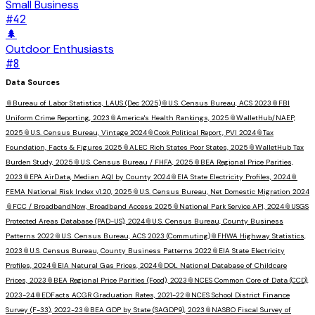
Small Business
#
42
🌲
Outdoor Enthusiasts
#
8
Data Sources
📎
Bureau of Labor Statistics, LAUS (Dec 2025)
📎
U.S. Census Bureau, ACS 2023
📎
FBI
Uniform Crime Reporting, 2023
📎
America's Health Rankings, 2025
📎
WalletHub/NAEP,
2025
📎
U.S. Census Bureau, Vintage 2024
📎
Cook Political Report, PVI 2024
📎
Tax
Foundation, Facts & Figures 2025
📎
ALEC Rich States Poor States, 2025
📎
WalletHub Tax
Burden Study, 2025
📎
U.S. Census Bureau / FHFA, 2025
📎
BEA Regional Price Parities,
2023
📎
EPA AirData, Median AQI by County 2024
📎
EIA State Electricity Profiles, 2024
📎
FEMA National Risk Index v1.20, 2025
📎
U.S. Census Bureau, Net Domestic Migration 2024
📎
FCC / BroadbandNow, Broadband Access 2025
📎
National Park Service API, 2024
📎
USGS
Protected Areas Database (PAD-US), 2024
📎
U.S. Census Bureau, County Business
Patterns 2022
📎
U.S. Census Bureau, ACS 2023 (Commuting)
📎
FHWA Highway Statistics,
2023
📎
U.S. Census Bureau, County Business Patterns 2022
📎
EIA State Electricity
Profiles, 2024
📎
EIA Natural Gas Prices, 2024
📎
DOL National Database of Childcare
Prices, 2023
📎
BEA Regional Price Parities (Food), 2023
📎
NCES Common Core of Data (CCD),
2023-24
📎
EDFacts ACGR Graduation Rates, 2021-22
📎
NCES School District Finance
Survey (F-33), 2022-23
📎
BEA GDP by State (SAGDP9), 2023
📎
NASBO Fiscal Survey of