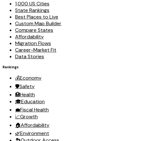
1,000 US Cities
State Rankings
Best Places to Live
Custom Map Builder
Compare States
Affordability
Migration Flows
Career-Market Fit
Data Stories
Rankings
💰
Economy
🛡️
Safety
🏥
Health
🎓
Education
💼
Fiscal Health
📈
Growth
🏠
Affordability
🌿
Environment
🏞️
Outdoor Access