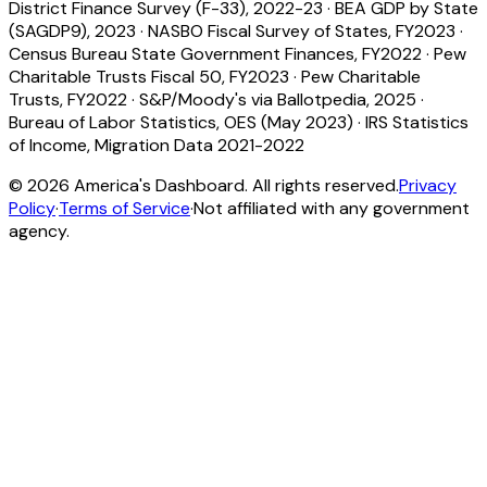
District Finance Survey (F-33), 2022-23
·
BEA GDP by State
(SAGDP9), 2023
·
NASBO Fiscal Survey of States, FY2023
·
Census Bureau State Government Finances, FY2022
·
Pew
Charitable Trusts Fiscal 50, FY2023
·
Pew Charitable
Trusts, FY2022
·
S&P/Moody's via Ballotpedia, 2025
·
Bureau of Labor Statistics, OES (May 2023)
·
IRS Statistics
of Income, Migration Data 2021-2022
©
2026
America's Dashboard. All rights reserved.
Privacy
Policy
·
Terms of Service
·
Not affiliated with any government
agency.