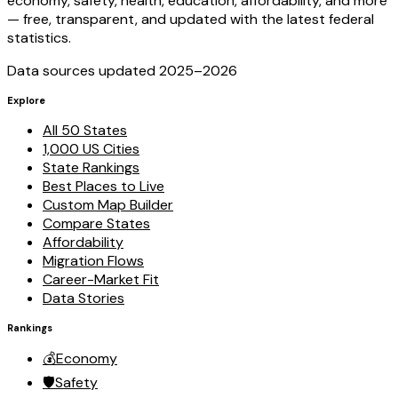
economy, safety, health, education, affordability, and more
— free, transparent, and updated with the latest federal
statistics.
Data sources updated 2025–
2026
Explore
All 50 States
1,000 US Cities
State Rankings
Best Places to Live
Custom Map Builder
Compare States
Affordability
Migration Flows
Career-Market Fit
Data Stories
Rankings
💰
Economy
🛡️
Safety