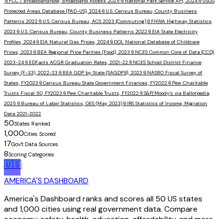
📎
FCC / BroadbandNow, Broadband Access 2025
📎
National Park Service API, 2024
📎
USGS
Protected Areas Database (PAD-US), 2024
📎
U.S. Census Bureau, County Business
Patterns 2022
📎
U.S. Census Bureau, ACS 2023 (Commuting)
📎
FHWA Highway Statistics,
2023
📎
U.S. Census Bureau, County Business Patterns 2022
📎
EIA State Electricity
Profiles, 2024
📎
EIA Natural Gas Prices, 2024
📎
DOL National Database of Childcare
Prices, 2023
📎
BEA Regional Price Parities (Food), 2023
📎
NCES Common Core of Data (CCD),
2023-24
📎
EDFacts ACGR Graduation Rates, 2021-22
📎
NCES School District Finance
Survey (F-33), 2022-23
📎
BEA GDP by State (SAGDP9), 2023
📎
NASBO Fiscal Survey of
States, FY2023
📎
Census Bureau State Government Finances, FY2022
📎
Pew Charitable
Trusts Fiscal 50, FY2023
📎
Pew Charitable Trusts, FY2022
📎
S&P/Moody's via Ballotpedia,
2025
📎
Bureau of Labor Statistics, OES (May 2023)
📎
IRS Statistics of Income, Migration
Data 2021-2022
50
States Ranked
1,000
Cities Scored
17
Gov't Data Sources
8
Scoring Categories
🇺🇸
AMERICA'S DASHBOARD
America's Dashboard ranks and scores all 50 US states
and 1,000 cities using real government data. Compare