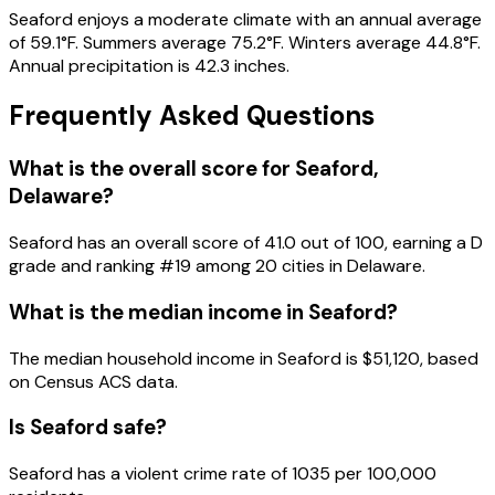
Seaford enjoys a moderate climate with an annual average
of 59.1°F. Summers average 75.2°F. Winters average 44.8°F.
Annual precipitation is 42.3 inches.
Frequently Asked Questions
What is the overall score for
Seaford
,
Delaware
?
Seaford
has an overall score of
41.0
out of 100, earning a
D
grade and ranking #
19
among
20
cities in
Delaware
.
What is the median income in
Seaford
?
The median household income in
Seaford
is
$51,120
, based
on Census ACS data.
Is
Seaford
safe?
Seaford has a violent crime rate of 1035 per 100,000