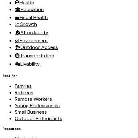
🏥
Health
🎓
Education
💼
Fiscal Health
📈
Growth
🏠
Affordability
🌿
Environment
🏞️
Outdoor Access
🚇
Transportation
🎭
Livability
Best For
Families
Retirees
Remote Workers
Young Professionals
Small Business
Outdoor Enthusiasts
Resources