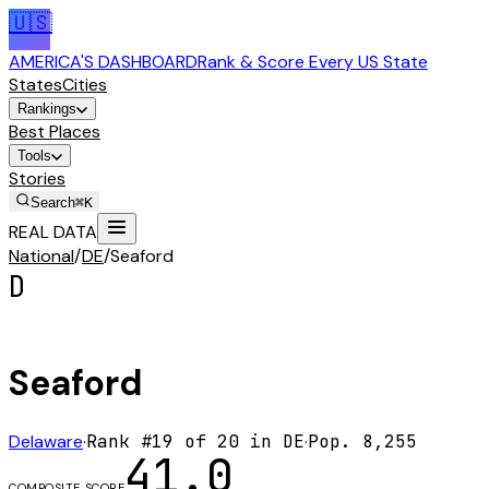
🇺🇸
AMERICA'S DASHBOARD
Rank & Score Every US State
States
Cities
Rankings
Best Places
Tools
Stories
Search
⌘K
REAL DATA
National
/
DE
/
Seaford
D
Seaford
Delaware
·
Rank #
19
of
20
in
DE
·
Pop.
8,255
41.0
COMPOSITE SCORE