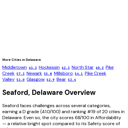
More Cities in
Delaware
Middletown
Hockessin
North Star
Pike
63.3
62.3
60.2
Creek
Newark
Millsboro
Pike Creek
57.3
55.8
54.1
Valley
Glasgow
Bear
53.0
52.9
52.4
Seaford
,
Delaware
Overview
Seaford faces challenges across several categories,
earning a D grade (41.0/100) and ranking #19 of 20 cities in
Delaware. Even so, the city scores 68/100 in Affordability
— a relative bright spot compared to its Safety score of