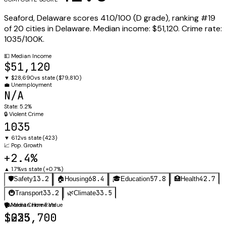
Seaford
,
Delaware
scores
41.0
/100 (
D
grade), ranking #
19
of
20
cities in
Delaware
.
Median income:
$51,120
.
Crime rate:
1035
/100K.
💵
Median Income
$51,120
▼
$28,690
vs state (
$79,810
)
💼
Unemployment
N/A
State:
5.2%
🔒
Violent Crime
1035
▼
612
vs state (
423
)
📈
Pop. Growth
+2.4%
▲
1.7%
vs state (
+0.7%
)
13.2
68.4
57.8
42.7
🛡️
Safety
🏠
Housing
🎓
Education
🏥
Health
33.2
33.5
🚇
Transport
🌿
Climate
🛡️
🏠
Violent Crime Rate
Median Home Value
1035
$223,700