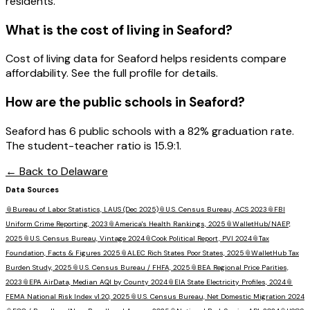
residents.
What is the cost of living in
Seaford
?
Cost of living data for Seaford helps residents compare
affordability. See the full profile for details.
How are the public schools in
Seaford
?
Seaford has 6 public schools with a 82% graduation rate.
The student-teacher ratio is 15.9:1.
← Back to
Delaware
Data Sources
📎
Bureau of Labor Statistics, LAUS (Dec 2025)
📎
U.S. Census Bureau, ACS 2023
📎
FBI
Uniform Crime Reporting, 2023
📎
America's Health Rankings, 2025
📎
WalletHub/NAEP,
2025
📎
U.S. Census Bureau, Vintage 2024
📎
Cook Political Report, PVI 2024
📎
Tax
Foundation, Facts & Figures 2025
📎
ALEC Rich States Poor States, 2025
📎
WalletHub Tax
Burden Study, 2025
📎
U.S. Census Bureau / FHFA, 2025
📎
BEA Regional Price Parities,
2023
📎
EPA AirData, Median AQI by County 2024
📎
EIA State Electricity Profiles, 2024
📎
FEMA National Risk Index v1.20, 2025
📎
U.S. Census Bureau, Net Domestic Migration 2024