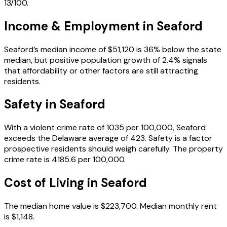
13/100.
Income & Employment in
Seaford
Seaford’s median income of $51,120 is 36% below the state
median, but positive population growth of 2.4% signals
that affordability or other factors are still attracting
residents.
Safety in
Seaford
With a violent crime rate of 1035 per 100,000, Seaford
exceeds the Delaware average of 423. Safety is a factor
prospective residents should weigh carefully. The property
crime rate is 4185.6 per 100,000.
Cost of Living in
Seaford
The median home value is $223,700. Median monthly rent
is $1,148.