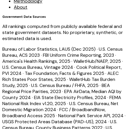
Methodology
About
Government Data Sources
All rankings computed from publicly available federal and
state government datasets. No proprietary, synthetic, or
estimated data is used.
Bureau of Labor Statistics, LAUS (Dec 2025)
·
U.S. Census
Bureau, ACS 2023
·
FBI Uniform Crime Reporting, 2023
·
America's Health Rankings, 2025
·
WalletHub/NAEP, 2025
·
U.S. Census Bureau, Vintage 2024
·
Cook Political Report,
PVI 2024
·
Tax Foundation, Facts & Figures 2025
·
ALEC
Rich States Poor States, 2025
·
WalletHub Tax Burden
Study, 2025
·
U.S. Census Bureau / FHFA, 2025
·
BEA
Regional Price Parities, 2023
·
EPA AirData, Median AQI by
County 2024
·
EIA State Electricity Profiles, 2024
·
FEMA
National Risk Index v1.20, 2025
·
U.S. Census Bureau, Net
Domestic Migration 2024
·
FCC / BroadbandNow,
Broadband Access 2025
·
National Park Service API, 2024
·
USGS Protected Areas Database (PAD-US), 2024
·
U.S.
Census Bureau, County Business Patterns 2022
·
U.S.