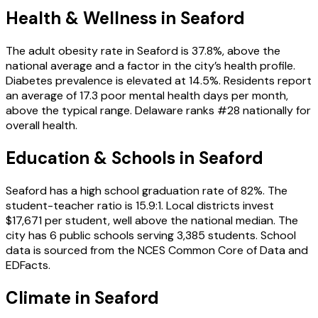
Health & Wellness in
Seaford
The adult obesity rate in Seaford is 37.8%, above the
national average and a factor in the city’s health profile.
Diabetes prevalence is elevated at 14.5%. Residents report
an average of 17.3 poor mental health days per month,
above the typical range. Delaware ranks #28 nationally for
overall health.
Education & Schools in
Seaford
Seaford has a high school graduation rate of 82%. The
student-teacher ratio is 15.9:1. Local districts invest
$17,671 per student, well above the national median. The
city has 6 public schools serving 3,385 students. School
data is sourced from the NCES Common Core of Data and
EDFacts.
Climate in Seaford