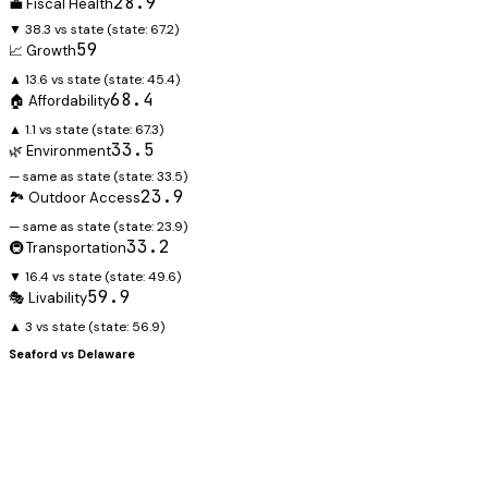
28.9
💼 Fiscal Health
▼ 38.3 vs state
(state:
67.2
)
59
📈 Growth
▲ 13.6 vs state
(state:
45.4
)
68.4
🏠 Affordability
▲ 1.1 vs state
(state:
67.3
)
33.5
🌿 Environment
— same as state
(state:
33.5
)
23.9
🏞️ Outdoor Access
— same as state
(state:
23.9
)
33.2
🚇 Transportation
▼ 16.4 vs state
(state:
49.6
)
59.9
🎭 Livability
▲ 3 vs state
(state:
56.9
)
Seaford
vs
Delaware