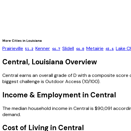
More Cities in
Louisiana
Prairieville
Kenner
Slidell
Metairie
Lake C
51.2
46.7
46.0
45.6
Central
,
Louisiana
Overview
Central
earns an overall grade of
D
with a composite score 
biggest challenge is
Outdoor Access
(
10
/100).
Income & Employment in
Central
The median household income in
Central
is
$90,091
accordin
demand.
Cost of Living in
Central