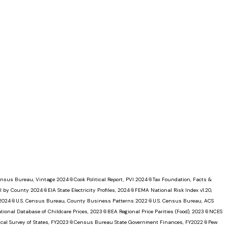
Census Bureau, Vintage 2024
📎
Cook Political Report, PVI 2024
📎
Tax Foundation, Facts &
I by County 2024
📎
EIA State Electricity Profiles, 2024
📎
FEMA National Risk Index v1.20,
 2024
📎
U.S. Census Bureau, County Business Patterns 2022
📎
U.S. Census Bureau, ACS
tional Database of Childcare Prices, 2023
📎
BEA Regional Price Parities (Food), 2023
📎
NCES
al Survey of States, FY2023
📎
Census Bureau State Government Finances, FY2022
📎
Pew