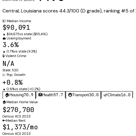
Central
,
Louisiana
scores
44.3
/100 (
D
grade), ranking #
5
of
💵
Median Income
$90,091
▲
$34,675
vs state (
$55,416
)
💼
Unemployment
3.6%
▲
0.7%
vs state (
4.3%
)
🔒
Violent Crime
N/A
State:
520
📈
Pop. Growth
+0.8%
▲
0.6%
vs state (
+0.2%
)
70.9
57.7
30.0
16.0
🏠
Housing
🏥
Health
🚇
Transport
🌿
Climate
🏠
Median Home Value
$270,700
Census ACS 2023
🔑
Median Rent
$1,373/mo
Census ACS 2023