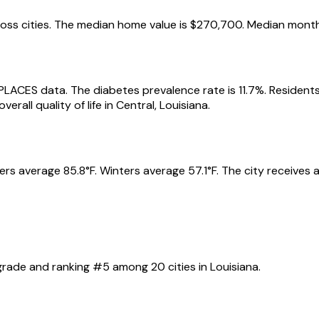
oss cities.
The median home value is
$270,700
.
Median month
 PLACES data.
The diabetes prevalence rate is
11.7
%.
Residents
erall quality of life in
Central
,
Louisiana
.
rs average
85.8
°F.
Winters average
57.1
°F.
The city receives
rade and ranking #
5
among
20
cities in
Louisiana
.