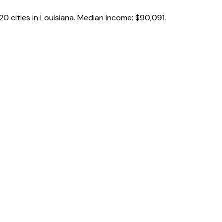
20
cities in
Louisiana
.
Median income:
$90,091
.