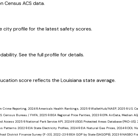
on Census ACS data.
 city profile for the latest safety scores.
ility. See the full profile for details.
education score reflects the Louisiana state average.
m Crime Reporting, 2024
📎
America's Health Rankings, 2025
📎
WalletHub/NAEP, 2025
📎
U.S. 
.S. Census Bureau / FHFA, 2025
📎
BEA Regional Price Parities, 2023
📎
EPA AirData, Median AQ
nd Access 2025
📎
National Park Service API, 2024
📎
USGS Protected Areas Database (PAD-US),
ss Patterns 2022
📎
EIA State Electricity Profiles, 2024
📎
EIA Natural Gas Prices, 2024
📎
DOL Na
hool District Finance Survey (F-33), 2022-23
📎
BEA GDP by State (SAGDP9), 2023
📎
NASBO Fisc