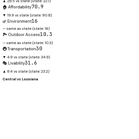
▲ 28.5 vs state
(state:
22.1
)
70.9
🏠 Affordability
▼ 19.9 vs state
(state:
90.8
)
16
🌿 Environment
— same as state
(state:
16
)
10.3
🏞️ Outdoor Access
— same as state
(state:
10.3
)
30
🚇 Transportation
▼ 4.9 vs state
(state:
34.9
)
31.6
🎭 Livability
▲ 8.4 vs state
(state:
23.2
)
Central
vs
Louisiana