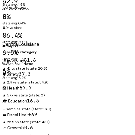
42.9"
State avg: 1.9%
inches per year
🚲
Bicycle to Work
0%
State avg: 0.4%
🚘
Drive Alone
86.4%
State avg: 80.3%
Central
Louisiana
🚐
Carpool
6.5%
Scores by Category
State avg: 8.7%
61.6
💰 Economy
💻
Work From Home
▲ 41 vs state
(state:
20.6
)
5%
37.3
🛡️ Safety
State avg: 6.2%
▲ 2.4 vs state
(state:
34.9
)
57.7
🏥 Health
▲ 57.7 vs state
(state:
0
)
16.3
🎓 Education
— same as state
(state:
16.3
)
69
💼 Fiscal Health
▲ 25.9 vs state
(state:
43.1
)
50.6
📈 Growth