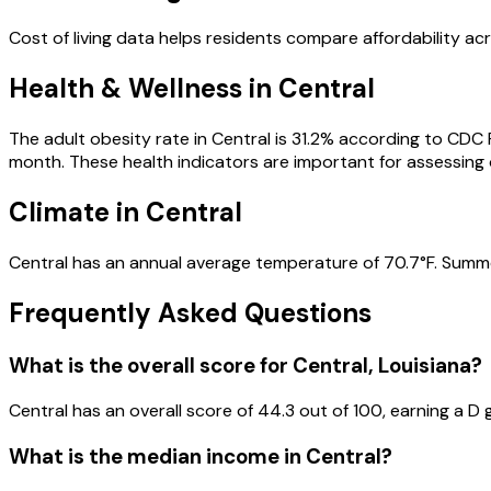
Cost of living data helps residents compare affordability acr
Health & Wellness in
Central
The adult obesity rate in
Central
is
31.2
% according to CDC
month.
These health indicators are important for assessing ov
Climate in
Central
Central
has an annual average temperature of
70.7
°F.
Summe
Frequently Asked Questions
What is the overall score for
Central
,
Louisiana
?
Central
has an overall score of
44.3
out of 100, earning a
D
g
What is the median income in
Central
?