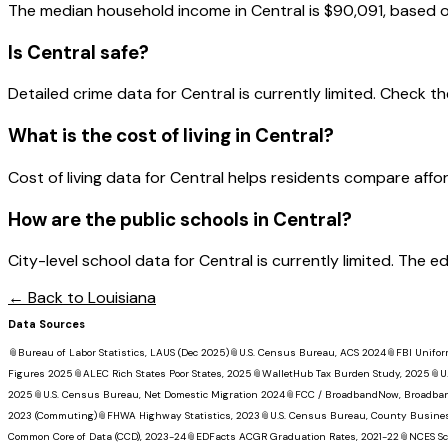
The median household income in
Central
is
$90,091
, based 
Is
Central
safe?
Detailed crime data for Central is currently limited. Check the
What is the cost of living in
Central
?
Cost of living data for Central helps residents compare affordab
How are the public schools in
Central
?
City-level school data for Central is currently limited. The 
← Back to
Louisiana
Data Sources
📎
Bureau of Labor Statistics, LAUS (Dec 2025)
📎
U.S. Census Bureau, ACS 2024
📎
FBI Unifor
Figures 2025
📎
ALEC Rich States Poor States, 2025
📎
WalletHub Tax Burden Study, 2025
📎
U
2025
📎
U.S. Census Bureau, Net Domestic Migration 2024
📎
FCC / BroadbandNow, Broadba
2023 (Commuting)
📎
FHWA Highway Statistics, 2023
📎
U.S. Census Bureau, County Busine
Common Core of Data (CCD), 2023-24
📎
EDFacts ACGR Graduation Rates, 2021-22
📎
NCES Sc