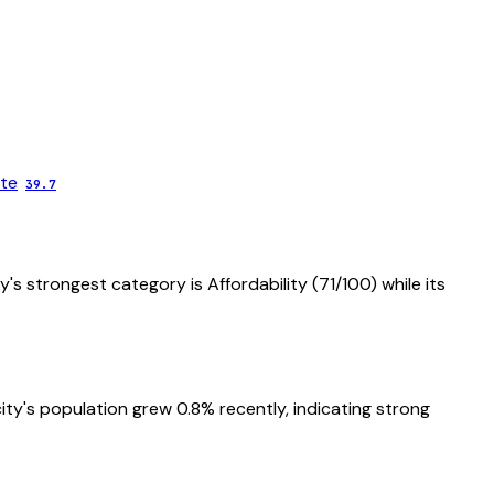
te
39.7
ty's strongest category is
Affordability
(
71
/100) while its
ity's population grew 0.8% recently, indicating strong