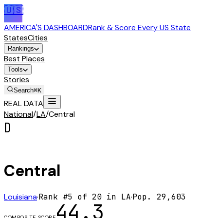
🇺🇸
AMERICA'S DASHBOARD
Rank & Score Every US State
States
Cities
Rankings
Best Places
Tools
Stories
Search
⌘K
REAL DATA
National
/
LA
/
Central
D
Central
Louisiana
·
Rank #
5
of
20
in
LA
·
Pop.
29,603
44.3
COMPOSITE SCORE