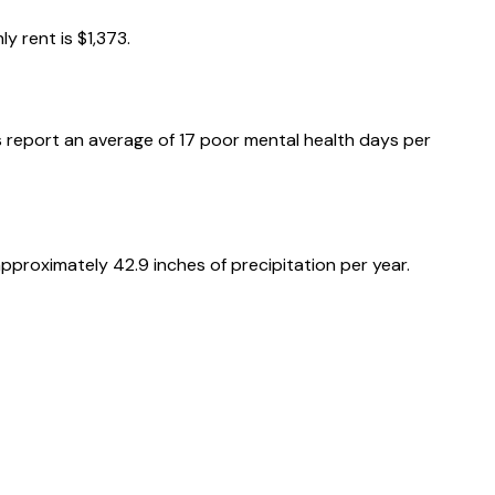
ly rent is
$1,373
.
 report an average of
17
poor mental health days per
 approximately
42.9
inches of precipitation per year.