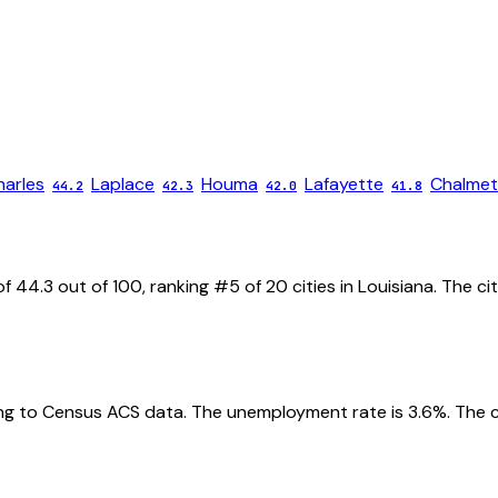
harles
Laplace
Houma
Lafayette
Chalmet
44.2
42.3
42.0
41.8
of
44.3
out of 100, ranking #
5
of
20
cities in
Louisiana
. The ci
g to Census ACS data.
The unemployment rate is
3.6
%.
The c