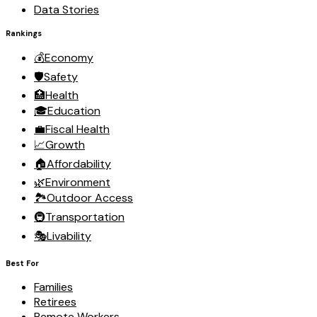
Data Stories
Rankings
💰
Economy
🛡️
Safety
🏥
Health
🎓
Education
💼
Fiscal Health
📈
Growth
🏠
Affordability
🌿
Environment
🏞️
Outdoor Access
🚇
Transportation
🎭
Livability
Best For
Families
Retirees
Remote Workers