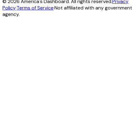
©
2026
America's Dashboard. All rights reserved.
Privacy
Policy
·
Terms of Service
·
Not affiliated with any government
agency.