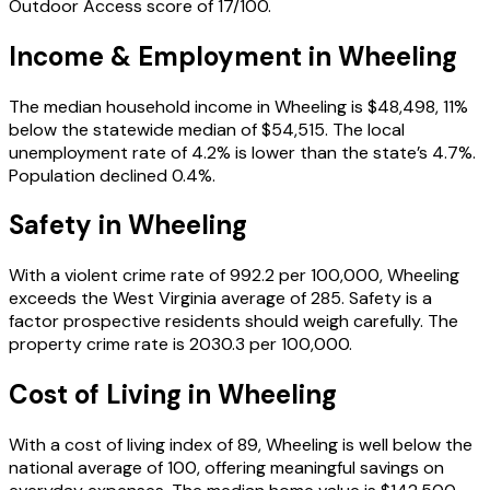
Outdoor Access score of 17/100.
Income & Employment in
Wheeling
The median household income in Wheeling is $48,498, 11%
below the statewide median of $54,515. The local
unemployment rate of 4.2% is lower than the state’s 4.7%.
Population declined 0.4%.
Safety in
Wheeling
With a violent crime rate of 992.2 per 100,000, Wheeling
exceeds the West Virginia average of 285. Safety is a
factor prospective residents should weigh carefully. The
property crime rate is 2030.3 per 100,000.
Cost of Living in
Wheeling
With a cost of living index of 89, Wheeling is well below the
national average of 100, offering meaningful savings on