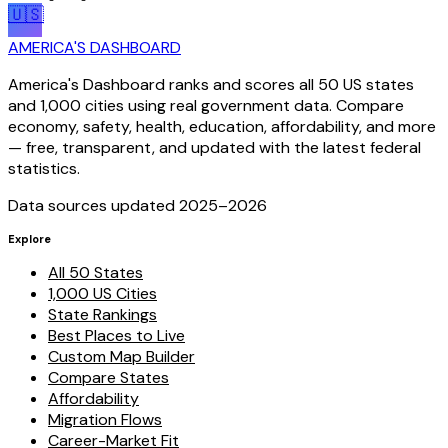
🇺🇸
AMERICA'S DASHBOARD
America's Dashboard ranks and scores all 50 US states
and 1,000 cities using real government data. Compare
economy, safety, health, education, affordability, and more
— free, transparent, and updated with the latest federal
statistics.
Data sources updated 2025–
2026
Explore
All 50 States
1,000 US Cities
State Rankings
Best Places to Live
Custom Map Builder
Compare States
Affordability
Migration Flows
Career-Market Fit