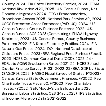
County 2024
·
EIA State Electricity Profiles, 2024
·
FEMA
National Risk Index v1.20, 2025
·
U.S. Census Bureau, Net
Domestic Migration 2024
·
FCC / BroadbandNow,
Broadband Access 2025
·
National Park Service API, 2024
·
USGS Protected Areas Database (PAD-US), 2024
·
U.S.
Census Bureau, County Business Patterns 2022
·
U.S.
Census Bureau, ACS 2023 (Commuting)
·
FHWA Highway
Statistics, 2023
·
U.S. Census Bureau, County Business
Patterns 2022
·
EIA State Electricity Profiles, 2024
·
EIA
Natural Gas Prices, 2024
·
DOL National Database of
Childcare Prices, 2023
·
BEA Regional Price Parities (Food),
2023
·
NCES Common Core of Data (CCD), 2023-24
·
EDFacts ACGR Graduation Rates, 2021-22
·
NCES School
District Finance Survey (F-33), 2022-23
·
BEA GDP by State
(SAGDP9), 2023
·
NASBO Fiscal Survey of States, FY2023
·
Census Bureau State Government Finances, FY2022
·
Pew
Charitable Trusts Fiscal 50, FY2023
·
Pew Charitable
Trusts, FY2022
·
S&P/Moody's via Ballotpedia, 2025
·
Bureau of Labor Statistics, OES (May 2023)
·
IRS Statistics
of Income, Migration Data 2021-2022