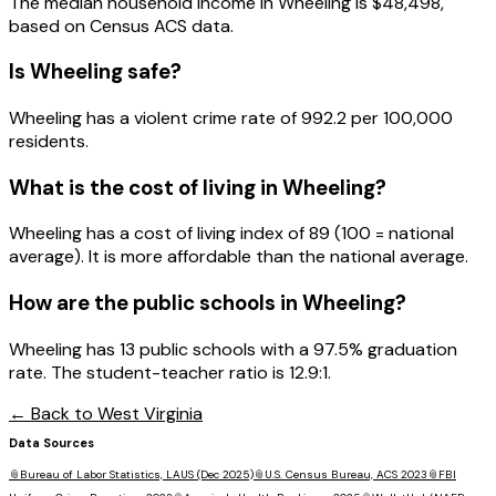
The median household income in
Wheeling
is
$48,498
,
based on Census ACS data.
Is
Wheeling
safe?
Wheeling has a violent crime rate of 992.2 per 100,000
residents.
What is the cost of living in
Wheeling
?
Wheeling has a cost of living index of 89 (100 = national
average). It is more affordable than the national average.
How are the public schools in
Wheeling
?
Wheeling has 13 public schools with a 97.5% graduation
rate. The student-teacher ratio is 12.9:1.
← Back to
West Virginia
Data Sources
📎
Bureau of Labor Statistics, LAUS (Dec 2025)
📎
U.S. Census Bureau, ACS 2023
📎
FBI