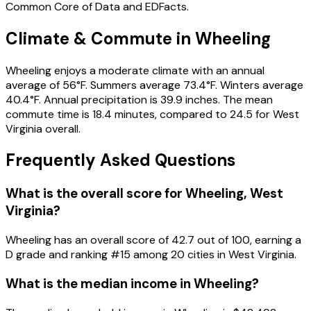
Common Core of Data and EDFacts.
Climate & Commute in Wheeling
Wheeling enjoys a moderate climate with an annual
average of 56°F. Summers average 73.4°F. Winters average
40.4°F. Annual precipitation is 39.9 inches. The mean
commute time is 18.4 minutes, compared to 24.5 for West
Virginia overall.
Frequently Asked Questions
What is the overall score for
Wheeling
,
West
Virginia
?
Wheeling
has an overall score of
42.7
out of 100, earning a
D
grade and ranking #
15
among
20
cities in
West Virginia
.
What is the median income in
Wheeling
?