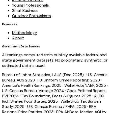
Young Professionals
Small Business
Outdoor Enthusiasts
Resources
Methodology
About
Government Data Sources
All rankings computed from publicly available federal and
state government datasets. No proprietary, synthetic, or
estimated data is used.
Bureau of Labor Statistics, LAUS (Dec 2025)
·
U.S. Census
Bureau, ACS 2023
·
FBI Uniform Crime Reporting, 2023
·
America's Health Rankings, 2025
·
WalletHub/NAEP, 2025
·
U.S. Census Bureau, Vintage 2024
·
Cook Political Report,
PVI 2024
·
Tax Foundation, Facts & Figures 2025
·
ALEC
Rich States Poor States, 2025
·
WalletHub Tax Burden
Study, 2025
·
U.S. Census Bureau / FHFA, 2025
·
BEA
Regional Price Parities, 2023
·
EPA AirData, Median AQI by