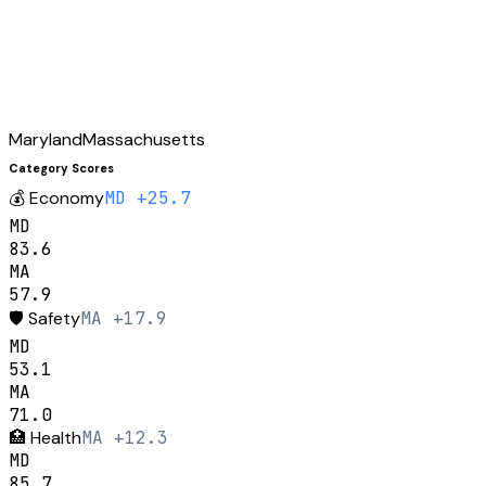
Maryland
Massachusetts
Category Scores
💰
Economy
MD +25.7
MD
83.6
MA
57.9
🛡️
Safety
MA +17.9
MD
53.1
MA
71.0
🏥
Health
MA +12.3
MD
85.7