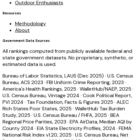
Outdoor Enthusiasts
Resources
Methodology
About
Government Data Sources
All rankings computed from publicly available federal and
state government datasets. No proprietary, synthetic, or
estimated data is used.
Bureau of Labor Statistics, LAUS (Dec 2025)
·
U.S. Census
Bureau, ACS 2023
·
FBI Uniform Crime Reporting, 2023
·
America's Health Rankings, 2025
·
WalletHub/NAEP, 2025
·
U.S. Census Bureau, Vintage 2024
·
Cook Political Report,
PVI 2024
·
Tax Foundation, Facts & Figures 2025
·
ALEC
Rich States Poor States, 2025
·
WalletHub Tax Burden
Study, 2025
·
U.S. Census Bureau / FHFA, 2025
·
BEA
Regional Price Parities, 2023
·
EPA AirData, Median AQI by
County 2024
·
EIA State Electricity Profiles, 2024
·
FEMA
National Risk Index v1.20, 2025
·
U.S. Census Bureau, Net