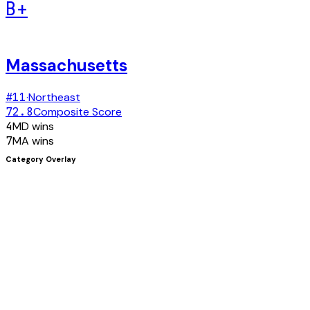
B+
Massachusetts
#
11
·
Northeast
72.8
Composite Score
4
MD
wins
7
MA
wins
Category Overlay