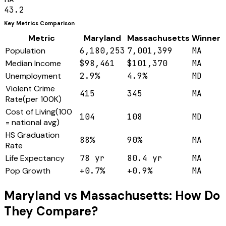
43.2
Key Metrics Comparison
Metric
Maryland
Massachusetts
Winner
Population
6,180,253
7,001,399
MA
Median Income
$98,461
$101,370
MA
Unemployment
2.9%
4.9%
MD
Violent Crime
415
345
MA
Rate
(
per 100K
)
Cost of Living
(
100
104
108
MD
= national avg
)
HS Graduation
88%
90%
MA
Rate
Life Expectancy
78 yr
80.4 yr
MA
Pop Growth
+0.7%
+0.9%
MA
Maryland
vs
Massachusetts
: How Do
They Compare?