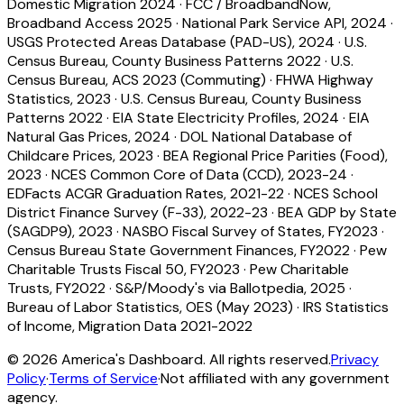
Domestic Migration 2024
·
FCC / BroadbandNow,
Broadband Access 2025
·
National Park Service API, 2024
·
USGS Protected Areas Database (PAD-US), 2024
·
U.S.
Census Bureau, County Business Patterns 2022
·
U.S.
Census Bureau, ACS 2023 (Commuting)
·
FHWA Highway
Statistics, 2023
·
U.S. Census Bureau, County Business
Patterns 2022
·
EIA State Electricity Profiles, 2024
·
EIA
Natural Gas Prices, 2024
·
DOL National Database of
Childcare Prices, 2023
·
BEA Regional Price Parities (Food),
2023
·
NCES Common Core of Data (CCD), 2023-24
·
EDFacts ACGR Graduation Rates, 2021-22
·
NCES School
District Finance Survey (F-33), 2022-23
·
BEA GDP by State
(SAGDP9), 2023
·
NASBO Fiscal Survey of States, FY2023
·
Census Bureau State Government Finances, FY2022
·
Pew
Charitable Trusts Fiscal 50, FY2023
·
Pew Charitable
Trusts, FY2022
·
S&P/Moody's via Ballotpedia, 2025
·
Bureau of Labor Statistics, OES (May 2023)
·
IRS Statistics
of Income, Migration Data 2021-2022
©
2026
America's Dashboard. All rights reserved.
Privacy
Policy
·
Terms of Service
·
Not affiliated with any government
agency.