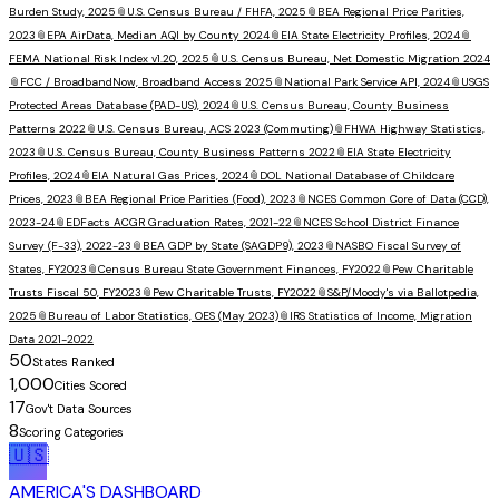
Burden Study, 2025
📎
U.S. Census Bureau / FHFA, 2025
📎
BEA Regional Price Parities,
2023
📎
EPA AirData, Median AQI by County 2024
📎
EIA State Electricity Profiles, 2024
📎
FEMA National Risk Index v1.20, 2025
📎
U.S. Census Bureau, Net Domestic Migration 2024
📎
FCC / BroadbandNow, Broadband Access 2025
📎
National Park Service API, 2024
📎
USGS
Protected Areas Database (PAD-US), 2024
📎
U.S. Census Bureau, County Business
Patterns 2022
📎
U.S. Census Bureau, ACS 2023 (Commuting)
📎
FHWA Highway Statistics,
2023
📎
U.S. Census Bureau, County Business Patterns 2022
📎
EIA State Electricity
Profiles, 2024
📎
EIA Natural Gas Prices, 2024
📎
DOL National Database of Childcare
Prices, 2023
📎
BEA Regional Price Parities (Food), 2023
📎
NCES Common Core of Data (CCD),
2023-24
📎
EDFacts ACGR Graduation Rates, 2021-22
📎
NCES School District Finance
Survey (F-33), 2022-23
📎
BEA GDP by State (SAGDP9), 2023
📎
NASBO Fiscal Survey of
States, FY2023
📎
Census Bureau State Government Finances, FY2022
📎
Pew Charitable
Trusts Fiscal 50, FY2023
📎
Pew Charitable Trusts, FY2022
📎
S&P/Moody's via Ballotpedia,
2025
📎
Bureau of Labor Statistics, OES (May 2023)
📎
IRS Statistics of Income, Migration
Data 2021-2022
50
States Ranked
1,000
Cities Scored
17
Gov't Data Sources
8
Scoring Categories
🇺🇸
AMERICA'S DASHBOARD