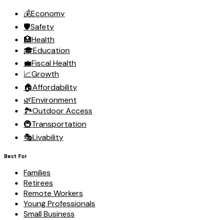
💰
Economy
🛡️
Safety
🏥
Health
🎓
Education
💼
Fiscal Health
📈
Growth
🏠
Affordability
🌿
Environment
🏞️
Outdoor Access
🚇
Transportation
🎭
Livability
Best For
Families
Retirees
Remote Workers
Young Professionals
Small Business