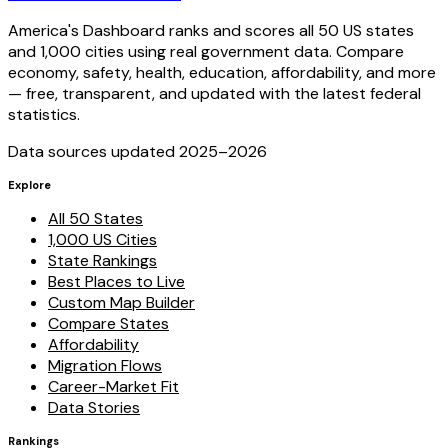
America's Dashboard ranks and scores all 50 US states
and 1,000 cities using real government data. Compare
economy, safety, health, education, affordability, and more
— free, transparent, and updated with the latest federal
statistics.
Data sources updated 2025–
2026
Explore
All 50 States
1,000 US Cities
State Rankings
Best Places to Live
Custom Map Builder
Compare States
Affordability
Migration Flows
Career-Market Fit
Data Stories
Rankings