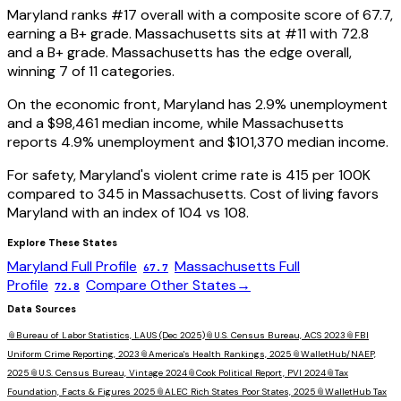
Maryland
ranks #
17
overall with a composite score of
67.7
,
earning a
B+
grade.
Massachusetts
sits at #
11
with
72.8
and a
B+
grade.
Massachusetts has the edge overall,
winning 7 of 11 categories.
On the economic front,
Maryland
has
2.9
% unemployment
and a
$98,461
median income, while
Massachusetts
reports
4.9
% unemployment and
$101,370
median income.
For safety,
Maryland
's violent crime rate is
415
per 100K
compared to
345
in
Massachusetts
. Cost of living favors
Maryland
with an index of
104
vs
108
.
Explore These States
Maryland
Full Profile
Massachusetts
Full
67.7
Profile
Compare Other States
→
72.8
Data Sources
📎
Bureau of Labor Statistics, LAUS (Dec 2025)
📎
U.S. Census Bureau, ACS 2023
📎
FBI
Uniform Crime Reporting, 2023
📎
America's Health Rankings, 2025
📎
WalletHub/NAEP,
2025
📎
U.S. Census Bureau, Vintage 2024
📎
Cook Political Report, PVI 2024
📎
Tax
Foundation, Facts & Figures 2025
📎
ALEC Rich States Poor States, 2025
📎
WalletHub Tax