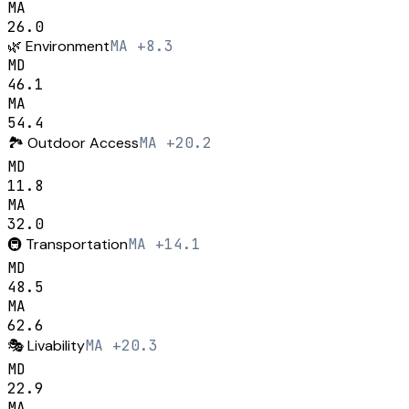
MA
26.0
🌿
Environment
MA +8.3
MD
46.1
MA
54.4
🏞️
Outdoor Access
MA +20.2
MD
11.8
MA
32.0
🚇
Transportation
MA +14.1
MD
48.5
MA
62.6
🎭
Livability
MA +20.3
MD
22.9
MA