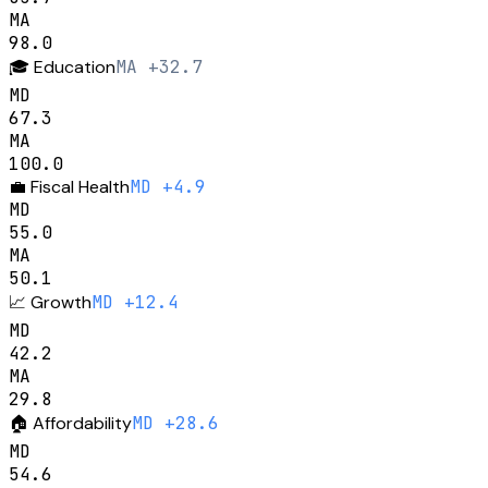
MA
98.0
🎓
Education
MA +32.7
MD
67.3
MA
100.0
💼
Fiscal Health
MD +4.9
MD
55.0
MA
50.1
📈
Growth
MD +12.4
MD
42.2
MA
29.8
🏠
Affordability
MD +28.6
MD
54.6