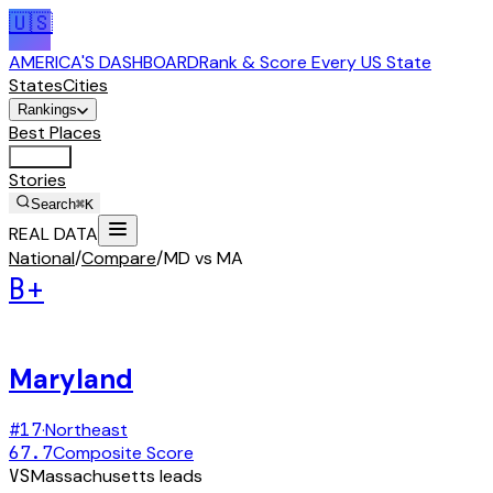
🇺🇸
AMERICA'S DASHBOARD
Rank & Score Every US State
States
Cities
Rankings
Best Places
Tools
Stories
Search
⌘K
REAL DATA
National
/
Compare
/
MD vs MA
B+
Maryland
#
17
·
Northeast
67.7
Composite Score
VS
Massachusetts
leads