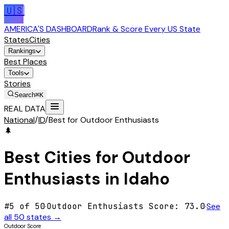
🇺🇸
AMERICA'S DASHBOARD
Rank & Score Every US State
States
Cities
Rankings
Best Places
Tools
Stories
Search
⌘K
REAL DATA
National
/
ID
/
Best for Outdoor Enthusiasts
🌲
Best Cities for
Outdoor
Enthusiasts
in
Idaho
#
5
of 50
·
Outdoor Enthusiasts
Score:
73.0
·
See
all 50 states →
Outdoor Score