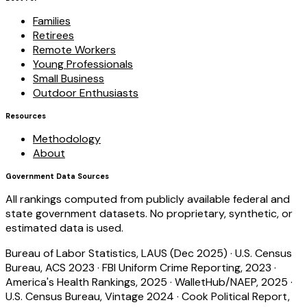
Families
Retirees
Remote Workers
Young Professionals
Small Business
Outdoor Enthusiasts
Resources
Methodology
About
Government Data Sources
All rankings computed from publicly available federal and
state government datasets. No proprietary, synthetic, or
estimated data is used.
Bureau of Labor Statistics, LAUS (Dec 2025)
·
U.S. Census
Bureau, ACS 2023
·
FBI Uniform Crime Reporting, 2023
·
America's Health Rankings, 2025
·
WalletHub/NAEP, 2025
·
U.S. Census Bureau, Vintage 2024
·
Cook Political Report,