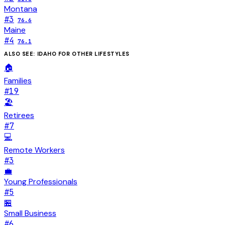
Montana
#
3
76.6
Maine
#
4
76.1
ALSO SEE:
IDAHO
FOR OTHER LIFESTYLES
🏠
Families
#
19
🏖️
Retirees
#
7
💻
Remote Workers
#
3
💼
Young Professionals
#
5
🏪
Small Business
#
6