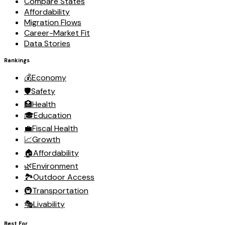
Compare States
Affordability
Migration Flows
Career-Market Fit
Data Stories
Rankings
💰
Economy
🛡️
Safety
🏥
Health
🎓
Education
💼
Fiscal Health
📈
Growth
🏠
Affordability
🌿
Environment
🏞️
Outdoor Access
🚇
Transportation
🎭
Livability
Best For