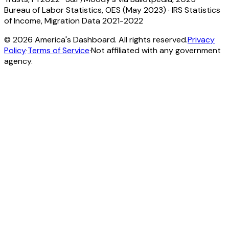
Bureau of Labor Statistics, OES (May 2023)
·
IRS Statistics
of Income, Migration Data 2021-2022
©
2026
America's Dashboard. All rights reserved.
Privacy
Policy
·
Terms of Service
·
Not affiliated with any government
agency.