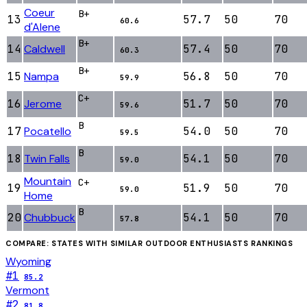
Coeur
B+
13
57.7
50
70
60.6
d'Alene
B+
14
Caldwell
57.4
50
70
60.3
B+
15
Nampa
56.8
50
70
59.9
C+
16
Jerome
51.7
50
70
59.6
B
17
Pocatello
54.0
50
70
59.5
B
18
Twin Falls
54.1
50
70
59.0
Mountain
C+
19
51.9
50
70
59.0
Home
B
20
Chubbuck
54.1
50
70
57.8
COMPARE: STATES WITH SIMILAR
OUTDOOR ENTHUSIASTS
RANKINGS
Wyoming
#
1
85.2
Vermont
#
2
81.8