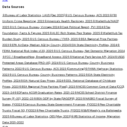
Data Sources
📎
Bureau of Labor Statistics, LAUS (Dec 2025)
📎
U.S. Census Bureau, ACS 2023
📎
FBI
Uniform Crime Reporting, 2023
📎
America's Health Rankings, 2025
📎
WalletHub/NAEP,
2025
📎
U.S. Census Bureau, Vintage 2024
📎
Cook Political Report, PVI 2024
📎
Tax
Foundation, Facts & Figures 2025
📎
ALEC Rich States Poor States, 2025
📎
WalletHub Tax
Burden Study, 2025
📎
U.S. Census Bureau / FHFA, 2025
📎
BEA Regional Price Parities,
2023
📎
EPA AirData, Median AQI by County 2024
📎
EIA State Electricity Profiles, 2024
📎
FEMA National Risk Index v1.20, 2025
📎
U.S. Census Bureau, Net Domestic Migration 2024
📎
FCC / BroadbandNow, Broadband Access 2025
📎
National Park Service API, 2024
📎
USGS
Protected Areas Database (PAD-US), 2024
📎
U.S. Census Bureau, County Business
Patterns 2022
📎
U.S. Census Bureau, ACS 2023 (Commuting)
📎
FHWA Highway Statistics,
2023
📎
U.S. Census Bureau, County Business Patterns 2022
📎
EIA State Electricity
Profiles, 2024
📎
EIA Natural Gas Prices, 2024
📎
DOL National Database of Childcare
Prices, 2023
📎
BEA Regional Price Parities (Food), 2023
📎
NCES Common Core of Data (CCD),
2023-24
📎
EDFacts ACGR Graduation Rates, 2021-22
📎
NCES School District Finance
Survey (F-33), 2022-23
📎
BEA GDP by State (SAGDP9), 2023
📎
NASBO Fiscal Survey of
States, FY2023
📎
Census Bureau State Government Finances, FY2022
📎
Pew Charitable
Trusts Fiscal 50, FY2023
📎
Pew Charitable Trusts, FY2022
📎
S&P/Moody's via Ballotpedia,
2025
📎
Bureau of Labor Statistics, OES (May 2023)
📎
IRS Statistics of Income, Migration
Data 2021-2022