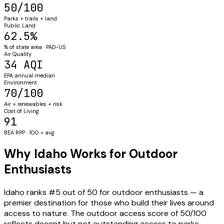
50/100
Parks + trails + land
Public Land
62.5%
% of state area · PAD-US
Air Quality
34 AQI
EPA annual median
Environment
70/100
Air + renewables + risk
Cost of Living
91
BEA RPP · 100 = avg
Why Idaho Works for Outdoor
Enthusiasts
Idaho ranks #5 out of 50 for outdoor enthusiasts — a
premier destination for those who build their lives around
access to nature. The outdoor access score of 50/100
reflects decent but not outstanding access to parks,