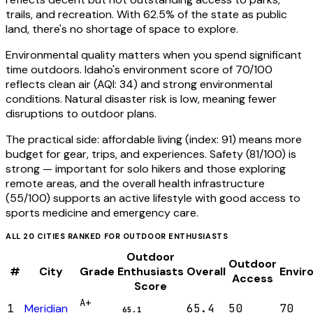
trails, and recreation. With 62.5% of the state as public
land, there's no shortage of space to explore.
Environmental quality matters when you spend significant
time outdoors. Idaho's environment score of 70/100
reflects clean air (AQI: 34) and strong environmental
conditions. Natural disaster risk is low, meaning fewer
disruptions to outdoor plans.
The practical side: affordable living (index: 91) means more
budget for gear, trips, and experiences. Safety (81/100) is
strong — important for solo hikers and those exploring
remote areas, and the overall health infrastructure
(55/100) supports an active lifestyle with good access to
sports medicine and emergency care.
ALL
20
CITIES RANKED FOR
OUTDOOR ENTHUSIASTS
Outdoor
Outdoor
#
City
Grade
Enthusiasts
Overall
Envir
Access
Score
A+
1
Meridian
65.4
50
70
65.1