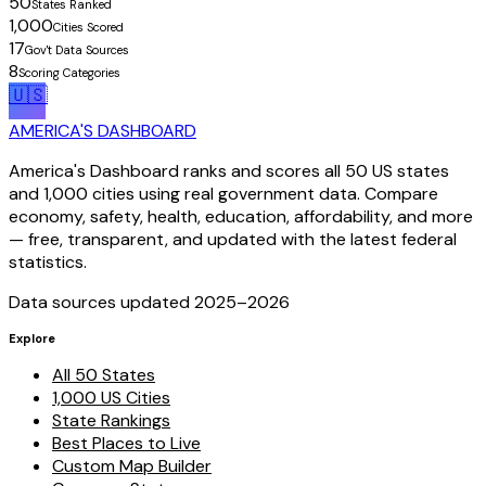
50
States Ranked
1,000
Cities Scored
17
Gov't Data Sources
8
Scoring Categories
🇺🇸
AMERICA'S DASHBOARD
America's Dashboard ranks and scores all 50 US states
and 1,000 cities using real government data. Compare
economy, safety, health, education, affordability, and more
— free, transparent, and updated with the latest federal
statistics.
Data sources updated 2025–
2026
Explore
All 50 States
1,000 US Cities
State Rankings
Best Places to Live
Custom Map Builder