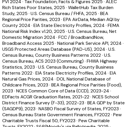
PVI 2024
·
Tax Foundation, Facts & Figures 2025
·
ALEC
Rich States Poor States, 2025
·
WalletHub Tax Burden
Study, 2025
·
U.S. Census Bureau / FHFA, 2025
·
BEA
Regional Price Parities, 2023
·
EPA AirData, Median AQI by
County 2024
·
EIA State Electricity Profiles, 2024
·
FEMA
National Risk Index v1.20, 2025
·
U.S. Census Bureau, Net
Domestic Migration 2024
·
FCC / BroadbandNow,
Broadband Access 2025
·
National Park Service API, 2024
·
USGS Protected Areas Database (PAD-US), 2024
·
U.S.
Census Bureau, County Business Patterns 2022
·
U.S.
Census Bureau, ACS 2023 (Commuting)
·
FHWA Highway
Statistics, 2023
·
U.S. Census Bureau, County Business
Patterns 2022
·
EIA State Electricity Profiles, 2024
·
EIA
Natural Gas Prices, 2024
·
DOL National Database of
Childcare Prices, 2023
·
BEA Regional Price Parities (Food),
2023
·
NCES Common Core of Data (CCD), 2023-24
·
EDFacts ACGR Graduation Rates, 2021-22
·
NCES School
District Finance Survey (F-33), 2022-23
·
BEA GDP by State
(SAGDP9), 2023
·
NASBO Fiscal Survey of States, FY2023
·
Census Bureau State Government Finances, FY2022
·
Pew
Charitable Trusts Fiscal 50, FY2023
·
Pew Charitable
Trusts, FY2022
·
S&P/Moody's via Ballotpedia, 2025
·