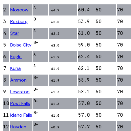
A
2
Moscow
60.4
50
70
64.7
B
3
Rexburg
53.9
50
70
62.8
A
4
Star
61.0
50
70
62.2
B+
5
Boise City
59.0
50
70
62.0
A
6
Eagle
62.4
50
70
61.9
A
7
Kuna
62.1
50
70
61.9
B+
8
Ammon
58.9
50
70
61.9
B+
9
Lewiston
58.1
50
70
61.3
B+
10
Post Falls
57.0
50
70
61.3
B+
11
Idaho Falls
57.0
50
70
61.0
B+
12
Hayden
57.7
50
70
60.9