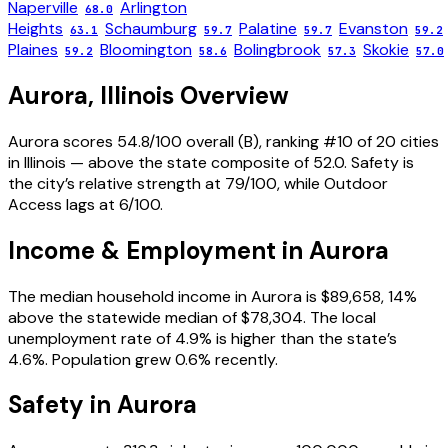
Naperville
Arlington
68.0
Heights
Schaumburg
Palatine
Evanston
63.1
59.7
59.7
59.2
Plaines
Bloomington
Bolingbrook
Skokie
59.2
58.6
57.3
57.0
Aurora
,
Illinois
Overview
Aurora scores 54.8/100 overall (B), ranking #10 of 20 cities
in Illinois — above the state composite of 52.0. Safety is
the city’s relative strength at 79/100, while Outdoor
Access lags at 6/100.
Income & Employment in
Aurora
The median household income in Aurora is $89,658, 14%
above the statewide median of $78,304. The local
unemployment rate of 4.9% is higher than the state’s
4.6%. Population grew 0.6% recently.
Safety in
Aurora