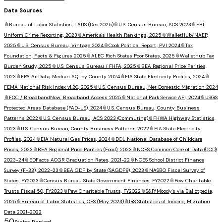
Data Sources
📎
Bureau of Labor Statistics, LAUS (Dec 2025)
📎
U.S. Census Bureau, ACS 2023
📎
FBI
Uniform Crime Reporting, 2023
📎
America's Health Rankings, 2025
📎
WalletHub/NAEP,
2025
📎
U.S. Census Bureau, Vintage 2024
📎
Cook Political Report, PVI 2024
📎
Tax
Foundation, Facts & Figures 2025
📎
ALEC Rich States Poor States, 2025
📎
WalletHub Tax
Burden Study, 2025
📎
U.S. Census Bureau / FHFA, 2025
📎
BEA Regional Price Parities,
2023
📎
EPA AirData, Median AQI by County 2024
📎
EIA State Electricity Profiles, 2024
📎
FEMA National Risk Index v1.20, 2025
📎
U.S. Census Bureau, Net Domestic Migration 2024
📎
FCC / BroadbandNow, Broadband Access 2025
📎
National Park Service API, 2024
📎
USGS
Protected Areas Database (PAD-US), 2024
📎
U.S. Census Bureau, County Business
Patterns 2022
📎
U.S. Census Bureau, ACS 2023 (Commuting)
📎
FHWA Highway Statistics,
2023
📎
U.S. Census Bureau, County Business Patterns 2022
📎
EIA State Electricity
Profiles, 2024
📎
EIA Natural Gas Prices, 2024
📎
DOL National Database of Childcare
Prices, 2023
📎
BEA Regional Price Parities (Food), 2023
📎
NCES Common Core of Data (CCD),
2023-24
📎
EDFacts ACGR Graduation Rates, 2021-22
📎
NCES School District Finance
Survey (F-33), 2022-23
📎
BEA GDP by State (SAGDP9), 2023
📎
NASBO Fiscal Survey of
States, FY2023
📎
Census Bureau State Government Finances, FY2022
📎
Pew Charitable
Trusts Fiscal 50, FY2023
📎
Pew Charitable Trusts, FY2022
📎
S&P/Moody's via Ballotpedia,
2025
📎
Bureau of Labor Statistics, OES (May 2023)
📎
IRS Statistics of Income, Migration
Data 2021-2022
50