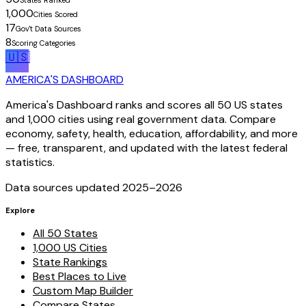
States Ranked
1,000
Cities Scored
17
Gov't Data Sources
8
Scoring Categories
🇺🇸
AMERICA'S DASHBOARD
America's Dashboard ranks and scores all 50 US states
and 1,000 cities using real government data. Compare
economy, safety, health, education, affordability, and more
— free, transparent, and updated with the latest federal
statistics.
Data sources updated 2025–
2026
Explore
All 50 States
1,000 US Cities
State Rankings
Best Places to Live
Custom Map Builder
Compare States