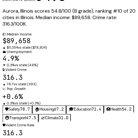
Aurora
,
Illinois
scores
54.8
/100 (
B
grade), ranking #
10
of
20
cities in
Illinois
.
Median income:
$89,658
.
Crime rate:
316.3
/100K.
💵
Median Income
$89,658
▲
$11,354
vs state (
$78,304
)
💼
Unemployment
4.9%
▼
0.3%
vs state (
4.6%
)
🔒
Violent Crime
316.3
▲
76.7
vs state (
393
)
📈
Pop. Growth
+0.6%
▲
0.3%
vs state (
+0.3%
)
78.7
67.2
71.4
54.2
🛡️
Safety
🏠
Housing
🎓
Education
🏥
Health
47.5
31.0
🚇
Transport
🌿
Climate
🛡️
Violent Crime Rate
316.3