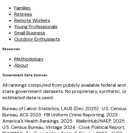
Families
Retirees
Remote Workers
Young Professionals
Small Business
Outdoor Enthusiasts
Resources
Methodology
About
Government Data Sources
All rankings computed from publicly available federal and
state government datasets. No proprietary, synthetic, or
estimated data is used.
Bureau of Labor Statistics, LAUS (Dec 2025)
·
U.S. Census
Bureau, ACS 2023
·
FBI Uniform Crime Reporting, 2023
·
America's Health Rankings, 2025
·
WalletHub/NAEP, 2025
·
U.S. Census Bureau, Vintage 2024
·
Cook Political Report,