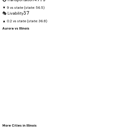
▼ 9 vs state
(state:
56.5
)
37
🎭 Livability
▲ 0.2 vs state
(state:
36.8
)
Aurora
vs
Illinois
More Cities in
Illinois