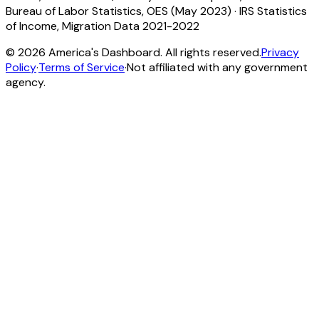
Bureau of Labor Statistics, OES (May 2023)
·
IRS Statistics
of Income, Migration Data 2021-2022
©
2026
America's Dashboard. All rights reserved.
Privacy
Policy
·
Terms of Service
·
Not affiliated with any government
agency.