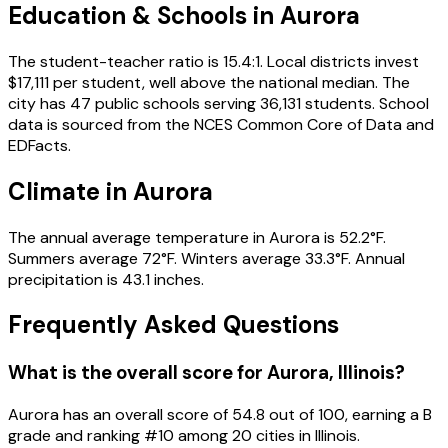
Education & Schools in
Aurora
The student-teacher ratio is 15.4:1. Local districts invest
$17,111 per student, well above the national median. The
city has 47 public schools serving 36,131 students. School
data is sourced from the NCES Common Core of Data and
EDFacts.
Climate in Aurora
The annual average temperature in Aurora is 52.2°F.
Summers average 72°F. Winters average 33.3°F. Annual
precipitation is 43.1 inches.
Frequently Asked Questions
What is the overall score for
Aurora
,
Illinois
?
Aurora
has an overall score of
54.8
out of 100, earning a
B
grade and ranking #
10
among
20
cities in
Illinois
.