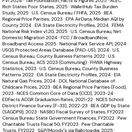
PVI 2024
·
Tax Foundation, Facts & Figures 2025
·
ALEC
Rich States Poor States, 2025
·
WalletHub Tax Burden
Study, 2025
·
U.S. Census Bureau / FHFA, 2025
·
BEA
Regional Price Parities, 2023
·
EPA AirData, Median AQI by
County 2024
·
EIA State Electricity Profiles, 2024
·
FEMA
National Risk Index v1.20, 2025
·
U.S. Census Bureau, Net
Domestic Migration 2024
·
FCC / BroadbandNow,
Broadband Access 2025
·
National Park Service API, 2024
·
USGS Protected Areas Database (PAD-US), 2024
·
U.S.
Census Bureau, County Business Patterns 2022
·
U.S.
Census Bureau, ACS 2023 (Commuting)
·
FHWA Highway
Statistics, 2023
·
U.S. Census Bureau, County Business
Patterns 2022
·
EIA State Electricity Profiles, 2024
·
EIA
Natural Gas Prices, 2024
·
DOL National Database of
Childcare Prices, 2023
·
BEA Regional Price Parities (Food),
2023
·
NCES Common Core of Data (CCD), 2023-24
·
EDFacts ACGR Graduation Rates, 2021-22
·
NCES School
District Finance Survey (F-33), 2022-23
·
BEA GDP by State
(SAGDP9), 2023
·
NASBO Fiscal Survey of States, FY2023
·
Census Bureau State Government Finances, FY2022
·
Pew
Charitable Trusts Fiscal 50, FY2023
·
Pew Charitable
Trusts, FY2022
·
S&P/Moody's via Ballotpedia, 2025
·