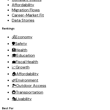
Affordability
Migration Flows
Career-Market Fit
Data Stories
Rankings
💰
Economy
🛡️
Safety
🏥
Health
🎓
Education
💼
Fiscal Health
📈
Growth
🏠
Affordability
🌿
Environment
🏞️
Outdoor Access
🚇
Transportation
🎭
Livability
Best For