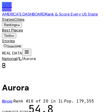
🇺🇸
AMERICA'S DASHBOARD
Rank & Score Every US State
States
Cities
Rankings
Best Places
Tools
Stories
Search
⌘K
REAL DATA
National
/
IL
/
Aurora
B
Aurora
Illinois
·
Rank #
10
of
20
in
IL
·
Pop.
179,355
54.8
COMPOSITE SCORE