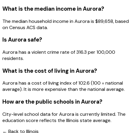
What is the median income in
Aurora
?
The median household income in
Aurora
is
$89,658
, based
on Census ACS data.
Is
Aurora
safe?
Aurora has a violent crime rate of 316.3 per 100,000
residents.
What is the cost of living in
Aurora
?
Aurora has a cost of living index of 102.6 (100 = national
average). It is more expensive than the national average.
How are the public schools in
Aurora
?
City-level school data for Aurora is currently limited. The
education score reflects the Illinois state average.
← Back to
Illinois