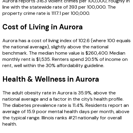
Aurora reports 316.3 violent crimes per 100,000, roughly in
line with the statewide rate of 393 per 100,000. The
property crime rate is 1117.1 per 100,000.
Cost of Living in
Aurora
Aurora has a cost of living index of 102.6 (where 100 equals
the national average), slightly above the national
benchmark. The median home value is $260,400. Median
monthly rent is $1,535. Renters spend 20.5% of income on
rent, well within the 30% affordability guideline.
Health & Wellness in
Aurora
The adult obesity rate in Aurora is 35.9%, above the
national average and a factor in the city’s health profile.
The diabetes prevalence rate is 11.4%. Residents report an
average of 15.9 poor mental health days per month, above
the typical range. Illinois ranks #21 nationally for overall
health.