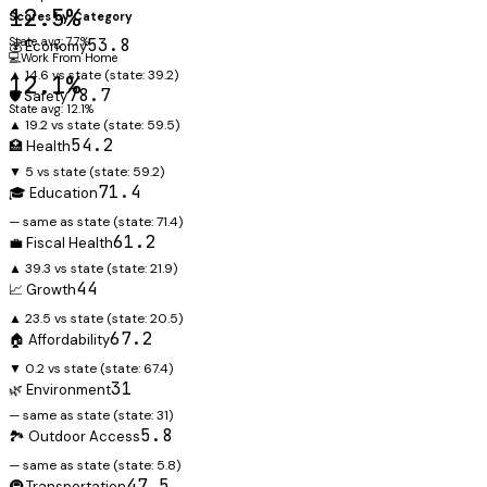
12.5%
Scores by Category
State avg: 7.7%
53.8
💰 Economy
💻
Work From Home
▲ 14.6 vs state
(state:
39.2
)
12.1%
78.7
🛡️ Safety
State avg: 12.1%
▲ 19.2 vs state
(state:
59.5
)
54.2
🏥 Health
▼ 5 vs state
(state:
59.2
)
71.4
🎓 Education
— same as state
(state:
71.4
)
61.2
💼 Fiscal Health
▲ 39.3 vs state
(state:
21.9
)
44
📈 Growth
▲ 23.5 vs state
(state:
20.5
)
67.2
🏠 Affordability
▼ 0.2 vs state
(state:
67.4
)
31
🌿 Environment
— same as state
(state:
31
)
5.8
🏞️ Outdoor Access
— same as state
(state:
5.8
)
47.5
🚇 Transportation