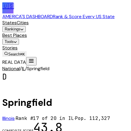
🇺🇸
AMERICA'S DASHBOARD
Rank & Score Every US State
States
Cities
Rankings
Best Places
Tools
Stories
Search
⌘K
REAL DATA
National
/
IL
/
Springfield
D
Springfield
Illinois
·
Rank #
17
of
20
in
IL
·
Pop.
112,327
43.8
COMPOSITE SCORE