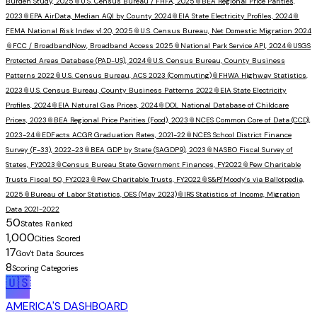
Burden Study, 2025
📎
U.S. Census Bureau / FHFA, 2025
📎
BEA Regional Price Parities,
2023
📎
EPA AirData, Median AQI by County 2024
📎
EIA State Electricity Profiles, 2024
📎
FEMA National Risk Index v1.20, 2025
📎
U.S. Census Bureau, Net Domestic Migration 2024
📎
FCC / BroadbandNow, Broadband Access 2025
📎
National Park Service API, 2024
📎
USGS
Protected Areas Database (PAD-US), 2024
📎
U.S. Census Bureau, County Business
Patterns 2022
📎
U.S. Census Bureau, ACS 2023 (Commuting)
📎
FHWA Highway Statistics,
2023
📎
U.S. Census Bureau, County Business Patterns 2022
📎
EIA State Electricity
Profiles, 2024
📎
EIA Natural Gas Prices, 2024
📎
DOL National Database of Childcare
Prices, 2023
📎
BEA Regional Price Parities (Food), 2023
📎
NCES Common Core of Data (CCD),
2023-24
📎
EDFacts ACGR Graduation Rates, 2021-22
📎
NCES School District Finance
Survey (F-33), 2022-23
📎
BEA GDP by State (SAGDP9), 2023
📎
NASBO Fiscal Survey of
States, FY2023
📎
Census Bureau State Government Finances, FY2022
📎
Pew Charitable
Trusts Fiscal 50, FY2023
📎
Pew Charitable Trusts, FY2022
📎
S&P/Moody's via Ballotpedia,
2025
📎
Bureau of Labor Statistics, OES (May 2023)
📎
IRS Statistics of Income, Migration
Data 2021-2022
50
States Ranked
1,000
Cities Scored
17
Gov't Data Sources
8
Scoring Categories
🇺🇸
AMERICA'S DASHBOARD