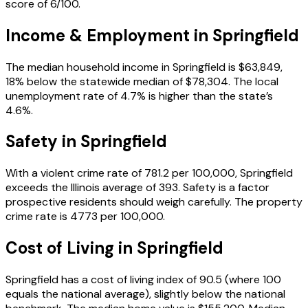
score of 6/100.
Income & Employment in
Springfield
The median household income in Springfield is $63,849,
18% below the statewide median of $78,304. The local
unemployment rate of 4.7% is higher than the state’s
4.6%.
Safety in
Springfield
With a violent crime rate of 781.2 per 100,000, Springfield
exceeds the Illinois average of 393. Safety is a factor
prospective residents should weigh carefully. The property
crime rate is 4773 per 100,000.
Cost of Living in
Springfield
Springfield has a cost of living index of 90.5 (where 100
equals the national average), slightly below the national