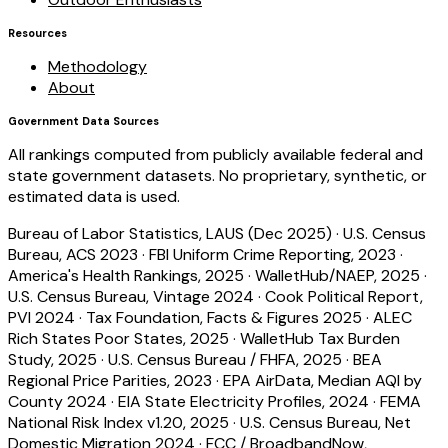
Resources
Methodology
About
Government Data Sources
All rankings computed from publicly available federal and
state government datasets. No proprietary, synthetic, or
estimated data is used.
Bureau of Labor Statistics, LAUS (Dec 2025)
·
U.S. Census
Bureau, ACS 2023
·
FBI Uniform Crime Reporting, 2023
·
America's Health Rankings, 2025
·
WalletHub/NAEP, 2025
·
U.S. Census Bureau, Vintage 2024
·
Cook Political Report,
PVI 2024
·
Tax Foundation, Facts & Figures 2025
·
ALEC
Rich States Poor States, 2025
·
WalletHub Tax Burden
Study, 2025
·
U.S. Census Bureau / FHFA, 2025
·
BEA
Regional Price Parities, 2023
·
EPA AirData, Median AQI by
County 2024
·
EIA State Electricity Profiles, 2024
·
FEMA
National Risk Index v1.20, 2025
·
U.S. Census Bureau, Net
Domestic Migration 2024
·
FCC / BroadbandNow,