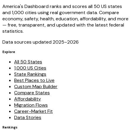
America's Dashboard ranks and scores all 50 US states
and 1,000 cities using real government data. Compare
economy, safety, health, education, affordability, and more
— free, transparent, and updated with the latest federal
statistics.
Data sources updated 2025–
2026
Explore
All 50 States
1,000 US Cities
State Rankings
Best Places to Live
Custom Map Builder
Compare States
Affordability
Migration Flows
Career-Market Fit
Data Stories
Rankings