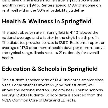
benchmark. The median home value is $155,200. Median
monthly rent is $945. Renters spend 17.8% of income on
rent, well within the 30% affordability guideline.
Health & Wellness in
Springfield
The adult obesity rate in Springfield is 41.1%, above the
national average and a factor in the city’s health profile.
The diabetes prevalence rate is 12.9%. Residents report an
average of 17.3 poor mental health days per month, above
the typical range. Illinois ranks #21 nationally for overall
health.
Education & Schools in
Springfield
The student-teacher ratio of 13.4:1 indicates smaller class
sizes. Local districts invest $21,554 per student, well
above the national median. The city has 31 public schools
serving 12,920 students. School data is sourced from the
NCES Common Core of Data and EDFacts.