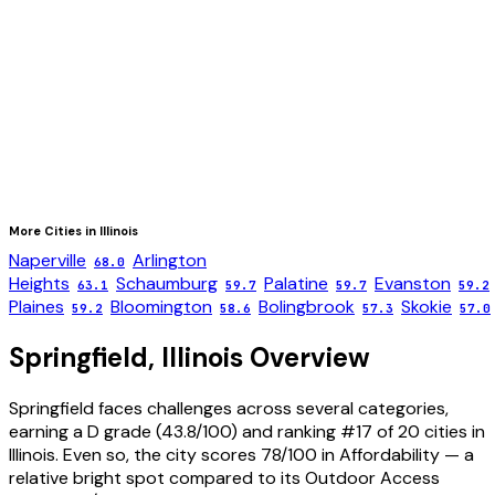
More Cities in
Illinois
Naperville
Arlington
68.0
Heights
Schaumburg
Palatine
Evanston
63.1
59.7
59.7
59.2
Plaines
Bloomington
Bolingbrook
Skokie
59.2
58.6
57.3
57.0
Springfield
,
Illinois
Overview
Springfield faces challenges across several categories,
earning a D grade (43.8/100) and ranking #17 of 20 cities in
Illinois. Even so, the city scores 78/100 in Affordability — a
relative bright spot compared to its Outdoor Access