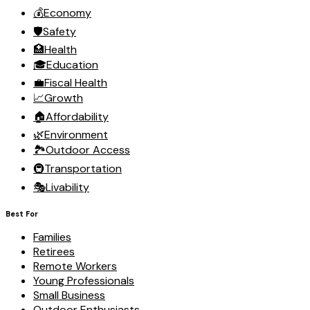
💰
Economy
🛡️
Safety
🏥
Health
🎓
Education
💼
Fiscal Health
📈
Growth
🏠
Affordability
🌿
Environment
🏞️
Outdoor Access
🚇
Transportation
🎭
Livability
Best For
Families
Retirees
Remote Workers
Young Professionals
Small Business
Outdoor Enthusiasts