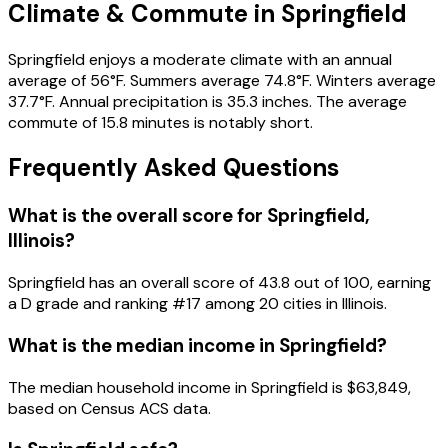
Climate & Commute in Springfield
Springfield enjoys a moderate climate with an annual
average of 56°F. Summers average 74.8°F. Winters average
37.7°F. Annual precipitation is 35.3 inches. The average
commute of 15.8 minutes is notably short.
Frequently Asked Questions
What is the overall score for
Springfield
,
Illinois
?
Springfield
has an overall score of
43.8
out of 100, earning
a
D
grade and ranking #
17
among
20
cities in
Illinois
.
What is the median income in
Springfield
?
The median household income in
Springfield
is
$63,849
,
based on Census ACS data.