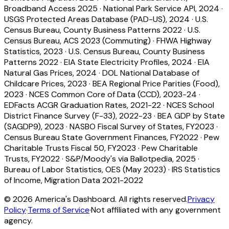
Broadband Access 2025
·
National Park Service API, 2024
·
USGS Protected Areas Database (PAD-US), 2024
·
U.S.
Census Bureau, County Business Patterns 2022
·
U.S.
Census Bureau, ACS 2023 (Commuting)
·
FHWA Highway
Statistics, 2023
·
U.S. Census Bureau, County Business
Patterns 2022
·
EIA State Electricity Profiles, 2024
·
EIA
Natural Gas Prices, 2024
·
DOL National Database of
Childcare Prices, 2023
·
BEA Regional Price Parities (Food),
2023
·
NCES Common Core of Data (CCD), 2023-24
·
EDFacts ACGR Graduation Rates, 2021-22
·
NCES School
District Finance Survey (F-33), 2022-23
·
BEA GDP by State
(SAGDP9), 2023
·
NASBO Fiscal Survey of States, FY2023
·
Census Bureau State Government Finances, FY2022
·
Pew
Charitable Trusts Fiscal 50, FY2023
·
Pew Charitable
Trusts, FY2022
·
S&P/Moody's via Ballotpedia, 2025
·
Bureau of Labor Statistics, OES (May 2023)
·
IRS Statistics
of Income, Migration Data 2021-2022
©
2026
America's Dashboard. All rights reserved.
Privacy
Policy
·
Terms of Service
·
Not affiliated with any government
agency.