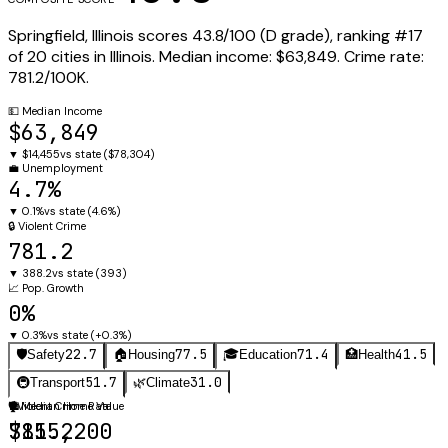
Springfield
,
Illinois
scores
43.8
/100 (
D
grade), ranking #
17
of
20
cities in
Illinois
.
Median income:
$63,849
.
Crime rate:
781.2
/100K.
💵
Median Income
$63,849
▼
$14,455
vs state (
$78,304
)
💼
Unemployment
4.7%
▼
0.1%
vs state (
4.6%
)
🔒
Violent Crime
781.2
▼
388.2
vs state (
393
)
📈
Pop. Growth
0%
▼
0.3%
vs state (
+0.3%
)
22.7
77.5
71.4
41.5
🛡️
Safety
🏠
Housing
🎓
Education
🏥
Health
51.7
31.0
🚇
Transport
🌿
Climate
🛡️
🏠
Violent Crime Rate
Median Home Value
781.2
$155,200