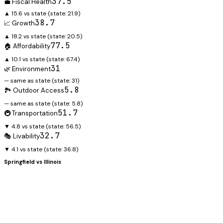
37.5
💼 Fiscal Health
▲ 15.6 vs state
(state:
21.9
)
38.7
📈 Growth
▲ 18.2 vs state
(state:
20.5
)
77.5
🏠 Affordability
▲ 10.1 vs state
(state:
67.4
)
31
🌿 Environment
— same as state
(state:
31
)
5.8
🏞️ Outdoor Access
— same as state
(state:
5.8
)
51.7
🚇 Transportation
▼ 4.8 vs state
(state:
56.5
)
32.7
🎭 Livability
▼ 4.1 vs state
(state:
36.8
)
Springfield
vs
Illinois