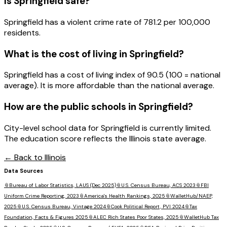
Is
Springfield
safe?
Springfield has a violent crime rate of 781.2 per 100,000
residents.
What is the cost of living in
Springfield
?
Springfield has a cost of living index of 90.5 (100 = national
average). It is more affordable than the national average.
How are the public schools in
Springfield
?
City-level school data for Springfield is currently limited.
The education score reflects the Illinois state average.
← Back to
Illinois
Data Sources
📎
Bureau of Labor Statistics, LAUS (Dec 2025)
📎
U.S. Census Bureau, ACS 2023
📎
FBI
Uniform Crime Reporting, 2023
📎
America's Health Rankings, 2025
📎
WalletHub/NAEP,
2025
📎
U.S. Census Bureau, Vintage 2024
📎
Cook Political Report, PVI 2024
📎
Tax
Foundation, Facts & Figures 2025
📎
ALEC Rich States Poor States, 2025
📎
WalletHub Tax