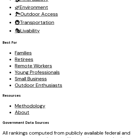
🌿
Environment
🏞️
Outdoor Access
🚇
Transportation
🎭
Livability
Best For
Families
Retirees
Remote Workers
Young Professionals
Small Business
Outdoor Enthusiasts
Resources
Methodology
About
Government Data Sources
All rankings computed from publicly available federal and