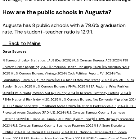
How are the public schools in
Augusta
?
Augusta has 8 public schools with a 79.6% graduation
rate. The student-teacher ratio is 12.9:1.
← Back to
Maine
Data Sources
📎
Bureau of Labor Statistics, LAUS (Dec 2025)
📎
U.S. Census Bureau, ACS 2023
📎
FBI
Uniform Crime Reporting, 2023
📎
America's Health Rankings, 2025
📎
WalletHub/NAEP,
2025
📎
U.S. Census Bureau, Vintage 2024
📎
Cook Political Report, PVI 2024
📎
Tax
Foundation, Facts & Figures 2025
📎
ALEC Rich States Poor States, 2025
📎
WalletHub Tax
Burden Study, 2025
📎
U.S. Census Bureau / FHFA, 2025
📎
BEA Regional Price Parities,
2023
📎
EPA AirData, Median AQI by County 2024
📎
EIA State Electricity Profiles, 2024
📎
FEMA National Risk Index v1.20, 2025
📎
U.S. Census Bureau, Net Domestic Migration 2024
📎
FCC / BroadbandNow, Broadband Access 2025
📎
National Park Service API, 2024
📎
USGS
Protected Areas Database (PAD-US), 2024
📎
U.S. Census Bureau, County Business
Patterns 2022
📎
U.S. Census Bureau, ACS 2023 (Commuting)
📎
FHWA Highway Statistics,
2023
📎
U.S. Census Bureau, County Business Patterns 2022
📎
EIA State Electricity
Profiles, 2024
📎
EIA Natural Gas Prices, 2024
📎
DOL National Database of Childcare
Prices, 2023
📎
BEA Regional Price Parities (Food), 2023
📎
NCES Common Core of Data (CCD),