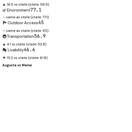
▲ 16.5 vs state
(state:
56.9
)
77.1
🌿 Environment
— same as state
(state:
77.1
)
45
🏞️ Outdoor Access
— same as state
(state:
45
)
56.9
🚇 Transportation
▲ 4.1 vs state
(state:
52.8
)
46.6
🎭 Livability
▼ 15.2 vs state
(state:
61.8
)
Augusta
vs
Maine