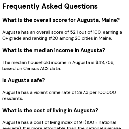
Frequently Asked Questions
What is the overall score for
Augusta
,
Maine
?
Augusta
has an overall score of
52.1
out of 100, earning a
C+
grade and ranking #
20
among
20
cities in
Maine
.
What is the median income in
Augusta
?
The median household income in
Augusta
is
$48,756
,
based on Census ACS data.
Is
Augusta
safe?
Augusta has a violent crime rate of 287.3 per 100,000
residents.
What is the cost of living in
Augusta
?
Augusta has a cost of living index of 91 (100 = national
average). It is more affordable than the national average.