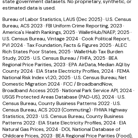
state government datasets. No proprietary, synthetic, or
estimated data is used.
Bureau of Labor Statistics, LAUS (Dec 2025)
·
U.S. Census
Bureau, ACS 2023
·
FBI Uniform Crime Reporting, 2023
·
America's Health Rankings, 2025
·
WalletHub/NAEP, 2025
·
U.S. Census Bureau, Vintage 2024
·
Cook Political Report,
PVI 2024
·
Tax Foundation, Facts & Figures 2025
·
ALEC
Rich States Poor States, 2025
·
WalletHub Tax Burden
Study, 2025
·
U.S. Census Bureau / FHFA, 2025
·
BEA
Regional Price Parities, 2023
·
EPA AirData, Median AQI by
County 2024
·
EIA State Electricity Profiles, 2024
·
FEMA
National Risk Index v1.20, 2025
·
U.S. Census Bureau, Net
Domestic Migration 2024
·
FCC / BroadbandNow,
Broadband Access 2025
·
National Park Service API, 2024
·
USGS Protected Areas Database (PAD-US), 2024
·
U.S.
Census Bureau, County Business Patterns 2022
·
U.S.
Census Bureau, ACS 2023 (Commuting)
·
FHWA Highway
Statistics, 2023
·
U.S. Census Bureau, County Business
Patterns 2022
·
EIA State Electricity Profiles, 2024
·
EIA
Natural Gas Prices, 2024
·
DOL National Database of
Childcare Prices, 2023
·
BEA Regional Price Parities (Food),