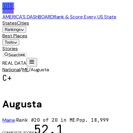
🇺🇸
AMERICA'S DASHBOARD
Rank & Score Every US State
States
Cities
Rankings
Best Places
Tools
Stories
Search
⌘K
REAL DATA
National
/
ME
/
Augusta
C+
Augusta
Maine
·
Rank #
20
of
20
in
ME
·
Pop.
18,999
52.1
COMPOSITE SCORE