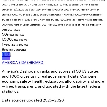
2023-24
📎
EDFacts ACGR Graduation Rates, 2021-22
📎
NCES School District Finance
Survey (F-33), 2022-23
📎
BEA GDP by State (SAGDP9), 2023
📎
NASBO Fiscal Survey of
States, FY2023
📎
Census Bureau State Government Finances, FY2022
📎
Pew Charitable
Trusts Fiscal 50, FY2023
📎
Pew Charitable Trusts, FY2022
📎
S&P/Moody's via Ballotpedia,
2025
📎
Bureau of Labor Statistics, OES (May 2023)
📎
IRS Statistics of Income, Migration
Data 2021-2022
50
States Ranked
1,000
Cities Scored
17
Gov't Data Sources
8
Scoring Categories
🇺🇸
AMERICA'S DASHBOARD
America's Dashboard ranks and scores all 50 US states
and 1,000 cities using real government data. Compare
economy, safety, health, education, affordability, and more
— free, transparent, and updated with the latest federal
statistics.
Data sources updated 2025–
2026