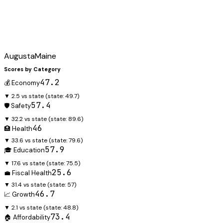
Augusta
Maine
Scores by Category
47.2
💰 Economy
▼ 2.5 vs state
(state:
49.7
)
57.4
🛡️ Safety
▼ 32.2 vs state
(state:
89.6
)
46
🏥 Health
▼ 33.6 vs state
(state:
79.6
)
57.9
🎓 Education
▼ 17.6 vs state
(state:
75.5
)
25.6
💼 Fiscal Health
▼ 31.4 vs state
(state:
57
)
46.7
📈 Growth
▼ 2.1 vs state
(state:
48.8
)
73.4
🏠 Affordability