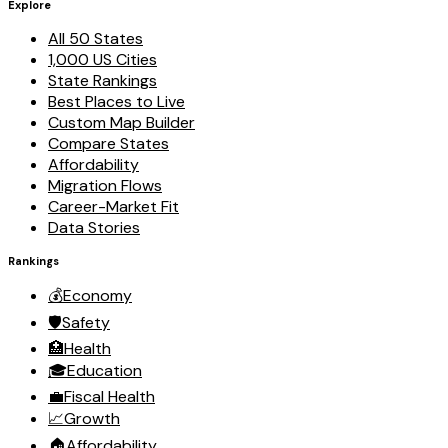
Explore
All 50 States
1,000 US Cities
State Rankings
Best Places to Live
Custom Map Builder
Compare States
Affordability
Migration Flows
Career-Market Fit
Data Stories
Rankings
💰
Economy
🛡️
Safety
🏥
Health
🎓
Education
💼
Fiscal Health
📈
Growth
🏠
Affordability