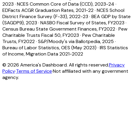
2023
·
NCES Common Core of Data (CCD), 2023-24
·
EDFacts ACGR Graduation Rates, 2021-22
·
NCES School
District Finance Survey (F-33), 2022-23
·
BEA GDP by State
(SAGDP9), 2023
·
NASBO Fiscal Survey of States, FY2023
·
Census Bureau State Government Finances, FY2022
·
Pew
Charitable Trusts Fiscal 50, FY2023
·
Pew Charitable
Trusts, FY2022
·
S&P/Moody's via Ballotpedia, 2025
·
Bureau of Labor Statistics, OES (May 2023)
·
IRS Statistics
of Income, Migration Data 2021-2022
©
2026
America's Dashboard. All rights reserved.
Privacy
Policy
·
Terms of Service
·
Not affiliated with any government
agency.