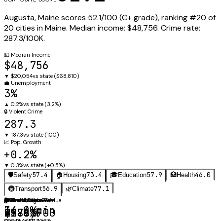
Augusta
,
Maine
scores
52.1
/100 (
C+
grade), ranking #
20
of
20
cities in
Maine
.
Median income:
$48,756
.
Crime rate:
287.3
/100K.
💵
Median Income
$48,756
▼
$20,054
vs state (
$68,810
)
💼
Unemployment
3%
▲
0.2%
vs state (
3.2%
)
🔒
Violent Crime
287.3
▼
187.3
vs state (
100
)
📈
Pop. Growth
+0.2%
▼
0.3%
vs state (
+0.5%
)
57.4
73.4
57.9
46.0
🛡️
Safety
🏠
Housing
🎓
Education
🏥
Health
56.9
77.1
🚇
Transport
🌿
Climate
⚖️
🚗
Obesity Rate
Mean Commute
🛡️
🏠
🎓
🌡️
Annual Avg
Violent Crime Rate
Median Home Value
Graduation Rate
34.4%
14.9 min
287.3
$188,900
79.6%
47.9°F
CDC PLACES 2023
State avg: 21.4 min