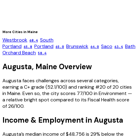
More Cities in
Maine
Westbrook
South
68.4
Portland
Portland
Brunswick
Saco
Bath
65.8
65.0
64.0
63.4
Orchard Beach
58.4
Augusta
,
Maine
Overview
Augusta faces challenges across several categories,
earning a C+ grade (52.1/100) and ranking #20 of 20 cities
in Maine. Even so, the city scores 77/100 in Environment —
a relative bright spot compared to its Fiscal Health score
of 26/100.
Income & Employment in
Augusta
Augusta’s median income of $48,756 is 29% below the