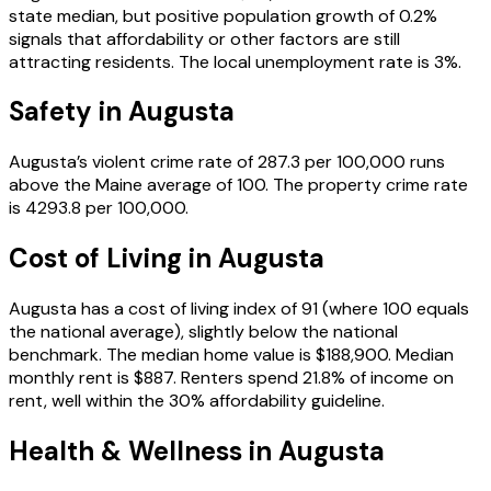
state median, but positive population growth of 0.2%
signals that affordability or other factors are still
attracting residents. The local unemployment rate is 3%.
Safety in
Augusta
Augusta’s violent crime rate of 287.3 per 100,000 runs
above the Maine average of 100. The property crime rate
is 4293.8 per 100,000.
Cost of Living in
Augusta
Augusta has a cost of living index of 91 (where 100 equals
the national average), slightly below the national
benchmark. The median home value is $188,900. Median
monthly rent is $887. Renters spend 21.8% of income on
rent, well within the 30% affordability guideline.
Health & Wellness in
Augusta