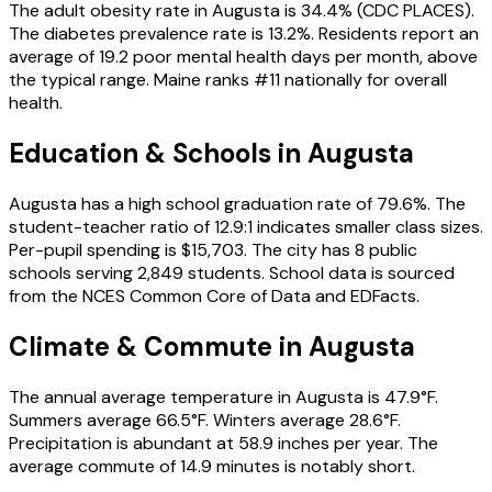
The adult obesity rate in Augusta is 34.4% (CDC PLACES).
The diabetes prevalence rate is 13.2%. Residents report an
average of 19.2 poor mental health days per month, above
the typical range. Maine ranks #11 nationally for overall
health.
Education & Schools in
Augusta
Augusta has a high school graduation rate of 79.6%. The
student-teacher ratio of 12.9:1 indicates smaller class sizes.
Per-pupil spending is $15,703. The city has 8 public
schools serving 2,849 students. School data is sourced
from the NCES Common Core of Data and EDFacts.
Climate & Commute in Augusta
The annual average temperature in Augusta is 47.9°F.
Summers average 66.5°F. Winters average 28.6°F.
Precipitation is abundant at 58.9 inches per year. The
average commute of 14.9 minutes is notably short.