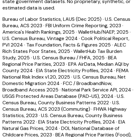
state government datasets. No proprietary, synthetic, or
estimated data is used.
Bureau of Labor Statistics, LAUS (Dec 2025)
·
U.S. Census
Bureau, ACS 2023
·
FBI Uniform Crime Reporting, 2023
·
America's Health Rankings, 2025
·
WalletHub/NAEP, 2025
·
U.S. Census Bureau, Vintage 2024
·
Cook Political Report,
PVI 2024
·
Tax Foundation, Facts & Figures 2025
·
ALEC
Rich States Poor States, 2025
·
WalletHub Tax Burden
Study, 2025
·
U.S. Census Bureau / FHFA, 2025
·
BEA
Regional Price Parities, 2023
·
EPA AirData, Median AQI by
County 2024
·
EIA State Electricity Profiles, 2024
·
FEMA
National Risk Index v1.20, 2025
·
U.S. Census Bureau, Net
Domestic Migration 2024
·
FCC / BroadbandNow,
Broadband Access 2025
·
National Park Service API, 2024
·
USGS Protected Areas Database (PAD-US), 2024
·
U.S.
Census Bureau, County Business Patterns 2022
·
U.S.
Census Bureau, ACS 2023 (Commuting)
·
FHWA Highway
Statistics, 2023
·
U.S. Census Bureau, County Business
Patterns 2022
·
EIA State Electricity Profiles, 2024
·
EIA
Natural Gas Prices, 2024
·
DOL National Database of
Childcare Prices, 2023
·
BEA Regional Price Parities (Food),