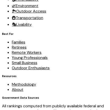
🌿
Environment
🏞️
Outdoor Access
🚇
Transportation
🎭
Livability
Best For
Families
Retirees
Remote Workers
Young Professionals
Small Business
Outdoor Enthusiasts
Resources
Methodology
About
Government Data Sources
All rankings computed from publicly available federal and