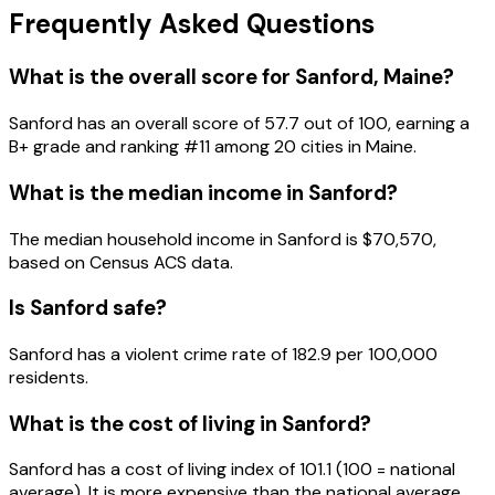
Frequently Asked Questions
What is the overall score for
Sanford
,
Maine
?
Sanford
has an overall score of
57.7
out of 100, earning a
B+
grade and ranking #
11
among
20
cities in
Maine
.
What is the median income in
Sanford
?
The median household income in
Sanford
is
$70,570
,
based on Census ACS data.
Is
Sanford
safe?
Sanford has a violent crime rate of 182.9 per 100,000
residents.
What is the cost of living in
Sanford
?
Sanford has a cost of living index of 101.1 (100 = national
average). It is more expensive than the national average.