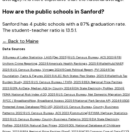
How are the public schools in
Sanford
?
Sanford has 4 public schools with a 87% graduation rate.
The student-teacher ratio is 13.5:1.
← Back to
Maine
Data Sources
📎
Bureau of Labor Statistics, LAUS (Dec 2025)
📎
U.S. Census Bureau, ACS 2023
📎
FBI
Uniform Crime Reporting, 2023
📎
America's Health Rankings, 2025
📎
WalletHub/NAEP,
2025
📎
U.S. Census Bureau, Vintage 2024
📎
Cook Political Report, PVI 2024
📎
Tax
Foundation, Facts & Figures 2025
📎
ALEC Rich States Poor States, 2025
📎
WalletHub Tax
Burden Study, 2025
📎
U.S. Census Bureau / FHFA, 2025
📎
BEA Regional Price Parities,
2023
📎
EPA AirData, Median AQI by County 2024
📎
EIA State Electricity Profiles, 2024
📎
FEMA National Risk Index v1.20, 2025
📎
U.S. Census Bureau, Net Domestic Migration 2024
📎
FCC / BroadbandNow, Broadband Access 2025
📎
National Park Service API, 2024
📎
USGS
Protected Areas Database (PAD-US), 2024
📎
U.S. Census Bureau, County Business
Patterns 2022
📎
U.S. Census Bureau, ACS 2023 (Commuting)
📎
FHWA Highway Statistics,
2023
📎
U.S. Census Bureau, County Business Patterns 2022
📎
EIA State Electricity
Profiles, 2024
📎
EIA Natural Gas Prices, 2024
📎
DOL National Database of Childcare
Prices, 2023
📎
BEA Regional Price Parities (Food), 2023
📎
NCES Common Core of Data (CCD),