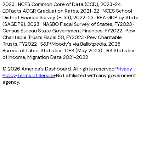
2023
·
NCES Common Core of Data (CCD), 2023-24
·
EDFacts ACGR Graduation Rates, 2021-22
·
NCES School
District Finance Survey (F-33), 2022-23
·
BEA GDP by State
(SAGDP9), 2023
·
NASBO Fiscal Survey of States, FY2023
·
Census Bureau State Government Finances, FY2022
·
Pew
Charitable Trusts Fiscal 50, FY2023
·
Pew Charitable
Trusts, FY2022
·
S&P/Moody's via Ballotpedia, 2025
·
Bureau of Labor Statistics, OES (May 2023)
·
IRS Statistics
of Income, Migration Data 2021-2022
©
2026
America's Dashboard. All rights reserved.
Privacy
Policy
·
Terms of Service
·
Not affiliated with any government
agency.