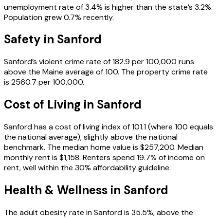
unemployment rate of 3.4% is higher than the state’s 3.2%.
Population grew 0.7% recently.
Safety in
Sanford
Sanford’s violent crime rate of 182.9 per 100,000 runs
above the Maine average of 100. The property crime rate
is 2560.7 per 100,000.
Cost of Living in
Sanford
Sanford has a cost of living index of 101.1 (where 100 equals
the national average), slightly above the national
benchmark. The median home value is $257,200. Median
monthly rent is $1,158. Renters spend 19.7% of income on
rent, well within the 30% affordability guideline.
Health & Wellness in
Sanford
The adult obesity rate in Sanford is 35.5%, above the