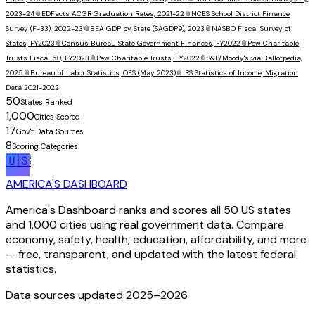
2023-24
📎
EDFacts ACGR Graduation Rates, 2021-22
📎
NCES School District Finance
Survey (F-33), 2022-23
📎
BEA GDP by State (SAGDP9), 2023
📎
NASBO Fiscal Survey of
States, FY2023
📎
Census Bureau State Government Finances, FY2022
📎
Pew Charitable
Trusts Fiscal 50, FY2023
📎
Pew Charitable Trusts, FY2022
📎
S&P/Moody's via Ballotpedia,
2025
📎
Bureau of Labor Statistics, OES (May 2023)
📎
IRS Statistics of Income, Migration
Data 2021-2022
50
States Ranked
1,000
Cities Scored
17
Gov't Data Sources
8
Scoring Categories
🇺🇸
AMERICA'S DASHBOARD
America's Dashboard ranks and scores all 50 US states
and 1,000 cities using real government data. Compare
economy, safety, health, education, affordability, and more
— free, transparent, and updated with the latest federal
statistics.
Data sources updated 2025–
2026