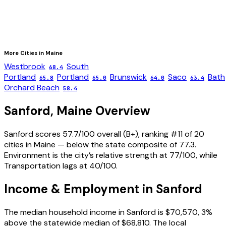
More Cities in
Maine
Westbrook
South
68.4
Portland
Portland
Brunswick
Saco
Bath
65.8
65.0
64.0
63.4
Orchard Beach
58.4
Sanford
,
Maine
Overview
Sanford scores 57.7/100 overall (B+), ranking #11 of 20
cities in Maine — below the state composite of 77.3.
Environment is the city’s relative strength at 77/100, while
Transportation lags at 40/100.
Income & Employment in
Sanford
The median household income in Sanford is $70,570, 3%
above the statewide median of $68,810. The local