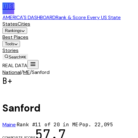
🇺🇸
AMERICA'S DASHBOARD
Rank & Score Every US State
States
Cities
Rankings
Best Places
Tools
Stories
Search
⌘K
REAL DATA
National
/
ME
/
Sanford
B+
Sanford
Maine
·
Rank #
11
of
20
in
ME
·
Pop.
22,095
57.7
COMPOSITE SCORE