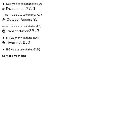
▲ 10.3 vs state
(state:
56.9
)
77.1
🌿 Environment
— same as state
(state:
77.1
)
45
🏞️ Outdoor Access
— same as state
(state:
45
)
39.7
🚇 Transportation
▼ 13.1 vs state
(state:
52.8
)
50.2
🎭 Livability
▼ 11.6 vs state
(state:
61.8
)
Sanford
vs
Maine