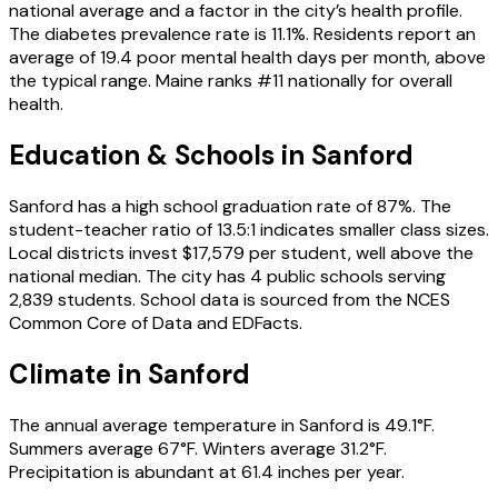
national average and a factor in the city’s health profile.
The diabetes prevalence rate is 11.1%. Residents report an
average of 19.4 poor mental health days per month, above
the typical range. Maine ranks #11 nationally for overall
health.
Education & Schools in
Sanford
Sanford has a high school graduation rate of 87%. The
student-teacher ratio of 13.5:1 indicates smaller class sizes.
Local districts invest $17,579 per student, well above the
national median. The city has 4 public schools serving
2,839 students. School data is sourced from the NCES
Common Core of Data and EDFacts.
Climate in Sanford
The annual average temperature in Sanford is 49.1°F.
Summers average 67°F. Winters average 31.2°F.
Precipitation is abundant at 61.4 inches per year.