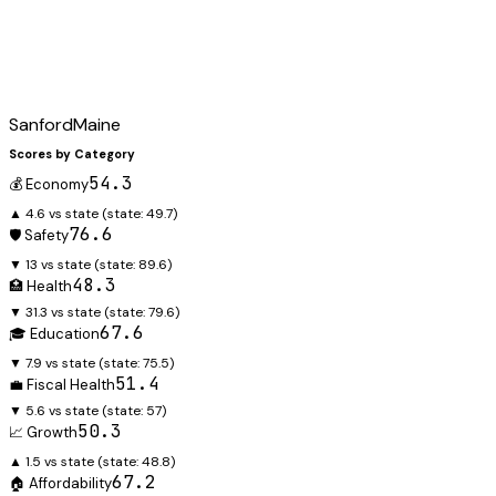
Sanford
Maine
Scores by Category
54.3
💰 Economy
▲ 4.6 vs state
(state:
49.7
)
76.6
🛡️ Safety
▼ 13 vs state
(state:
89.6
)
48.3
🏥 Health
▼ 31.3 vs state
(state:
79.6
)
67.6
🎓 Education
▼ 7.9 vs state
(state:
75.5
)
51.4
💼 Fiscal Health
▼ 5.6 vs state
(state:
57
)
50.3
📈 Growth
▲ 1.5 vs state
(state:
48.8
)
67.2
🏠 Affordability