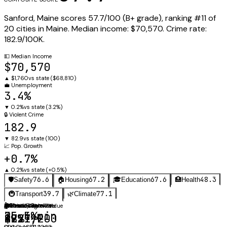
Sanford
,
Maine
scores
57.7
/100 (
B+
grade), ranking #
11
of
20
cities in
Maine
.
Median income:
$70,570
.
Crime rate:
182.9
/100K.
💵
Median Income
$70,570
▲
$1,760
vs state (
$68,810
)
💼
Unemployment
3.4%
▼
0.2%
vs state (
3.2%
)
🔒
Violent Crime
182.9
▼
82.9
vs state (
100
)
📈
Pop. Growth
+0.7%
▲
0.2%
vs state (
+0.5%
)
76.6
67.2
67.6
48.3
🛡️
Safety
🏠
Housing
🎓
Education
🏥
Health
39.7
77.1
🚇
Transport
🌿
Climate
⚖️
🚗
Obesity Rate
Mean Commute
🛡️
🏠
🎓
🌡️
Annual Avg
Violent Crime Rate
Median Home Value
Graduation Rate
35.5%
25.4 min
182.9
$257,200
87%
49.1°F
CDC PLACES 2023
State avg: 21.4 min