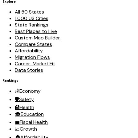
Explore
All 50 States
1,000 US Cities
State Rankings
Best Places to Live
Custom Map Builder
Compare States
Affordability
Migration Flows
Career-Market Fit
Data Stories
Rankings
💰
Economy
🛡️
Safety
🏥
Health
🎓
Education
💼
Fiscal Health
📈
Growth
🏠
Affordability