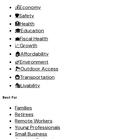
💰
Economy
🛡️
Safety
🏥
Health
🎓
Education
💼
Fiscal Health
📈
Growth
🏠
Affordability
🌿
Environment
🏞️
Outdoor Access
🚇
Transportation
🎭
Livability
Best For
Families
Retirees
Remote Workers
Young Professionals
Small Business