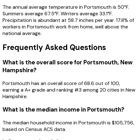
The annual average temperature in Portsmouth is 50°F.
Summers average 67.5°F. Winters average 33.1°F.
Precipitation is abundant at 58.7 inches per year. 17.8% of
workers in Portsmouth work from home, well above the
national average.
Frequently Asked Questions
What is the overall score for
Portsmouth
,
New
Hampshire
?
Portsmouth
has an overall score of
68.6
out of 100,
earning a
A+
grade and ranking #
3
among
20
cities in
New
Hampshire
.
What is the median income in
Portsmouth
?
The median household income in
Portsmouth
is
$105,756
,
based on Census ACS data.