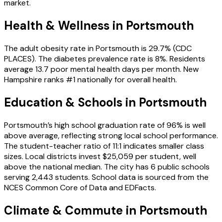
market.
Health & Wellness in
Portsmouth
The adult obesity rate in Portsmouth is 29.7% (CDC
PLACES). The diabetes prevalence rate is 8%. Residents
average 13.7 poor mental health days per month. New
Hampshire ranks #1 nationally for overall health.
Education & Schools in
Portsmouth
Portsmouth’s high school graduation rate of 96% is well
above average, reflecting strong local school performance.
The student-teacher ratio of 11:1 indicates smaller class
sizes. Local districts invest $25,059 per student, well
above the national median. The city has 6 public schools
serving 2,443 students. School data is sourced from the
NCES Common Core of Data and EDFacts.
Climate & Commute in Portsmouth