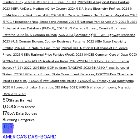
Burden Study, 2025
📎
U.S. Census Bureau / FHFA, 2025
📎
BEA Regional Price Parities,
2023
📎
EPA AirData, Median AQI by County 2024
📎
EIA State Electricity Profiles, 2024
📎
FEMA National Risk Index v1.20, 2025
📎
U.S. Census Bureau, Net Domestic Migration 2024
📎
FCC / BroadbandNow, Broadband Access 2025
📎
National Park Service API, 2024
📎
USGS
Protected Areas Database (PAD-US), 2024
📎
U.S. Census Bureau, County Business
Patterns 2022
📎
U.S. Census Bureau, ACS 2023 (Commuting)
📎
FHWA Highway Statistics,
2023
📎
U.S. Census Bureau, County Business Patterns 2022
📎
EIA State Electricity
Profiles, 2024
📎
EIA Natural Gas Prices, 2024
📎
DOL National Database of Childcare
Prices, 2023
📎
BEA Regional Price Parities (Food), 2023
📎
NCES Common Core of Data (CCD),
2023-24
📎
EDFacts ACGR Graduation Rates, 2021-22
📎
NCES School District Finance
Survey (F-33), 2022-23
📎
BEA GDP by State (SAGDP9), 2023
📎
NASBO Fiscal Survey of
States, FY2023
📎
Census Bureau State Government Finances, FY2022
📎
Pew Charitable
Trusts Fiscal 50, FY2023
📎
Pew Charitable Trusts, FY2022
📎
S&P/Moody's via Ballotpedia,
2025
📎
Bureau of Labor Statistics, OES (May 2023)
📎
IRS Statistics of Income, Migration
Data 2021-2022
50
States Ranked
1,000
Cities Scored
17
Gov't Data Sources
8
Scoring Categories
🇺🇸
AMERICA'S DASHBOARD