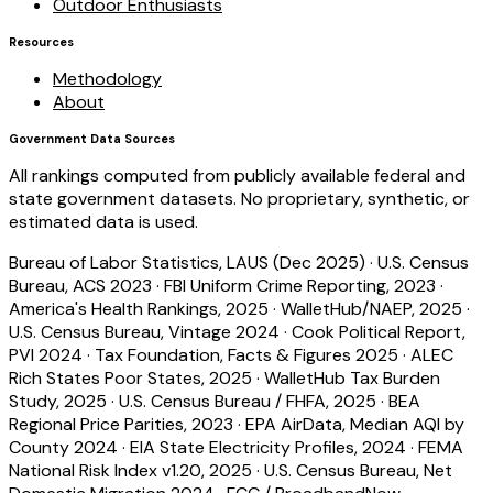
Outdoor Enthusiasts
Resources
Methodology
About
Government Data Sources
All rankings computed from publicly available federal and
state government datasets. No proprietary, synthetic, or
estimated data is used.
Bureau of Labor Statistics, LAUS (Dec 2025)
·
U.S. Census
Bureau, ACS 2023
·
FBI Uniform Crime Reporting, 2023
·
America's Health Rankings, 2025
·
WalletHub/NAEP, 2025
·
U.S. Census Bureau, Vintage 2024
·
Cook Political Report,
PVI 2024
·
Tax Foundation, Facts & Figures 2025
·
ALEC
Rich States Poor States, 2025
·
WalletHub Tax Burden
Study, 2025
·
U.S. Census Bureau / FHFA, 2025
·
BEA
Regional Price Parities, 2023
·
EPA AirData, Median AQI by
County 2024
·
EIA State Electricity Profiles, 2024
·
FEMA
National Risk Index v1.20, 2025
·
U.S. Census Bureau, Net