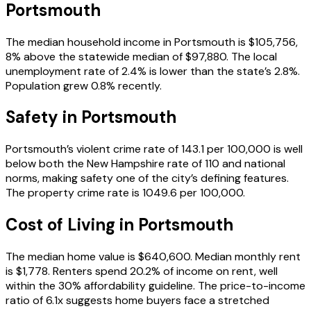
Portsmouth
The median household income in Portsmouth is $105,756,
8% above the statewide median of $97,880. The local
unemployment rate of 2.4% is lower than the state’s 2.8%.
Population grew 0.8% recently.
Safety in
Portsmouth
Portsmouth’s violent crime rate of 143.1 per 100,000 is well
below both the New Hampshire rate of 110 and national
norms, making safety one of the city’s defining features.
The property crime rate is 1049.6 per 100,000.
Cost of Living in
Portsmouth
The median home value is $640,600. Median monthly rent
is $1,778. Renters spend 20.2% of income on rent, well
within the 30% affordability guideline. The price-to-income
ratio of 6.1x suggests home buyers face a stretched