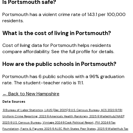
Is
Portsmouth
safe?
Portsmouth has a violent crime rate of 143.1 per 100,000
residents.
What is the cost of living in
Portsmouth
?
Cost of living data for Portsmouth helps residents
compare affordability. See the full profile for details.
How are the public schools in
Portsmouth
?
Portsmouth has 6 public schools with a 96% graduation
rate. The student-teacher ratio is 11:1.
← Back to
New Hampshire
Data Sources
📎
Bureau of Labor Statistics, LAUS (Dec 2025)
📎
U.S. Census Bureau, ACS 2023
📎
FBI
Uniform Crime Reporting, 2023
📎
America's Health Rankings, 2025
📎
WalletHub/NAEP,
2025
📎
U.S. Census Bureau, Vintage 2024
📎
Cook Political Report, PVI 2024
📎
Tax
Foundation, Facts & Figures 2025
📎
ALEC Rich States Poor States, 2025
📎
WalletHub Tax