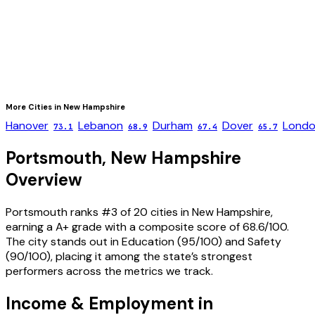
More Cities in
New Hampshire
Hanover
Lebanon
Durham
Dover
Londo
73.1
68.9
67.4
65.7
Portsmouth
,
New Hampshire
Overview
Portsmouth ranks #3 of 20 cities in New Hampshire,
earning a A+ grade with a composite score of 68.6/100.
The city stands out in Education (95/100) and Safety
(90/100), placing it among the state’s strongest
performers across the metrics we track.
Income & Employment in