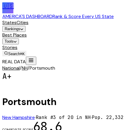
🇺🇸
AMERICA'S DASHBOARD
Rank & Score Every US State
States
Cities
Rankings
Best Places
Tools
Stories
Search
⌘K
REAL DATA
National
/
NH
/
Portsmouth
A+
Portsmouth
New Hampshire
·
Rank #
3
of
20
in
NH
·
Pop.
22,332
68.6
COMPOSITE SCORE