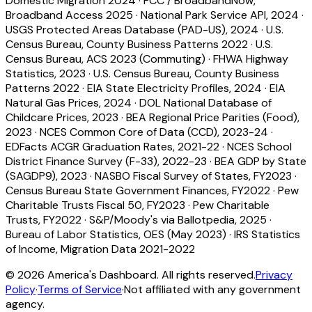
Domestic Migration 2024
·
FCC / BroadbandNow,
Broadband Access 2025
·
National Park Service API, 2024
·
USGS Protected Areas Database (PAD-US), 2024
·
U.S.
Census Bureau, County Business Patterns 2022
·
U.S.
Census Bureau, ACS 2023 (Commuting)
·
FHWA Highway
Statistics, 2023
·
U.S. Census Bureau, County Business
Patterns 2022
·
EIA State Electricity Profiles, 2024
·
EIA
Natural Gas Prices, 2024
·
DOL National Database of
Childcare Prices, 2023
·
BEA Regional Price Parities (Food),
2023
·
NCES Common Core of Data (CCD), 2023-24
·
EDFacts ACGR Graduation Rates, 2021-22
·
NCES School
District Finance Survey (F-33), 2022-23
·
BEA GDP by State
(SAGDP9), 2023
·
NASBO Fiscal Survey of States, FY2023
·
Census Bureau State Government Finances, FY2022
·
Pew
Charitable Trusts Fiscal 50, FY2023
·
Pew Charitable
Trusts, FY2022
·
S&P/Moody's via Ballotpedia, 2025
·
Bureau of Labor Statistics, OES (May 2023)
·
IRS Statistics
of Income, Migration Data 2021-2022
©
2026
America's Dashboard. All rights reserved.
Privacy
Policy
·
Terms of Service
·
Not affiliated with any government
agency.