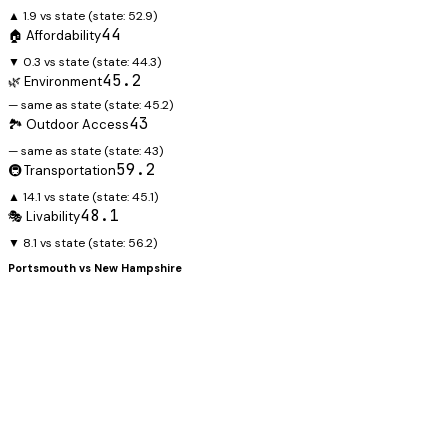
▲ 1.9 vs state
(state:
52.9
)
44
🏠 Affordability
▼ 0.3 vs state
(state:
44.3
)
45.2
🌿 Environment
— same as state
(state:
45.2
)
43
🏞️ Outdoor Access
— same as state
(state:
43
)
59.2
🚇 Transportation
▲ 14.1 vs state
(state:
45.1
)
48.1
🎭 Livability
▼ 8.1 vs state
(state:
56.2
)
Portsmouth
vs
New Hampshire