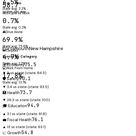
4.5%
58.7"
State avg: 2.2%
inches per year
🚲
Bicycle to Work
0.7%
State avg: 0.2%
🚘
Drive Alone
69.9%
State avg: 75.6%
Portsmouth
New Hampshire
🚐
Carpool
4.7%
Scores by Category
State avg: 7.2%
75.5
💰 Economy
💻
Work From Home
▼ 9 vs state
(state:
84.5
)
17.8%
90.1
🛡️ Safety
State avg: 13.1%
▼ 3.4 vs state
(state:
93.5
)
73.7
🏥 Health
▼ 26.3 vs state
(state:
100
)
94.9
🎓 Education
▲ 3.1 vs state
(state:
91.8
)
76.1
💼 Fiscal Health
▲ 13 vs state
(state:
63.1
)
54.8
📈 Growth