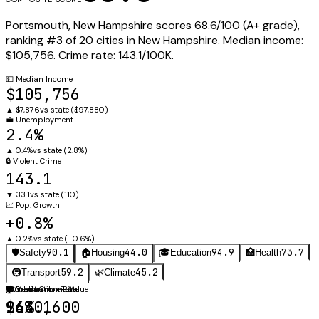
Portsmouth
,
New Hampshire
scores
68.6
/100 (
A+
grade),
ranking #
3
of
20
cities in
New Hampshire
.
Median income:
$105,756
.
Crime rate:
143.1
/100K.
💵
Median Income
$105,756
▲
$7,876
vs state (
$97,880
)
💼
Unemployment
2.4%
▲
0.4%
vs state (
2.8%
)
🔒
Violent Crime
143.1
▼
33.1
vs state (
110
)
📈
Pop. Growth
+0.8%
▲
0.2%
vs state (
+0.6%
)
90.1
44.0
94.9
73.7
🛡️
Safety
🏠
Housing
🎓
Education
🏥
Health
59.2
45.2
🚇
Transport
🌿
Climate
🛡️
🏠
🎓
Violent Crime Rate
Median Home Value
Graduation Rate
143.1
$640,600
96%