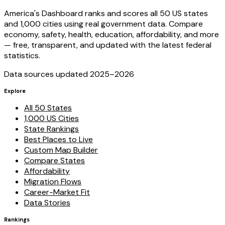
America's Dashboard ranks and scores all 50 US states
and 1,000 cities using real government data. Compare
economy, safety, health, education, affordability, and more
— free, transparent, and updated with the latest federal
statistics.
Data sources updated 2025–
2026
Explore
All 50 States
1,000 US Cities
State Rankings
Best Places to Live
Custom Map Builder
Compare States
Affordability
Migration Flows
Career-Market Fit
Data Stories
Rankings