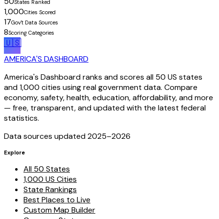
50
States Ranked
1,000
Cities Scored
17
Gov't Data Sources
8
Scoring Categories
🇺🇸
AMERICA'S DASHBOARD
America's Dashboard ranks and scores all 50 US states
and 1,000 cities using real government data. Compare
economy, safety, health, education, affordability, and more
— free, transparent, and updated with the latest federal
statistics.
Data sources updated 2025–
2026
Explore
All 50 States
1,000 US Cities
State Rankings
Best Places to Live
Custom Map Builder