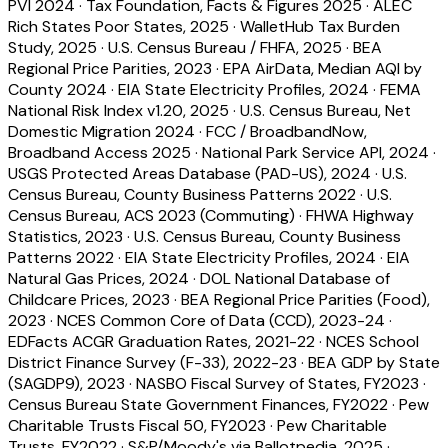
PVI 2024
·
Tax Foundation, Facts & Figures 2025
·
ALEC
Rich States Poor States, 2025
·
WalletHub Tax Burden
Study, 2025
·
U.S. Census Bureau / FHFA, 2025
·
BEA
Regional Price Parities, 2023
·
EPA AirData, Median AQI by
County 2024
·
EIA State Electricity Profiles, 2024
·
FEMA
National Risk Index v1.20, 2025
·
U.S. Census Bureau, Net
Domestic Migration 2024
·
FCC / BroadbandNow,
Broadband Access 2025
·
National Park Service API, 2024
·
USGS Protected Areas Database (PAD-US), 2024
·
U.S.
Census Bureau, County Business Patterns 2022
·
U.S.
Census Bureau, ACS 2023 (Commuting)
·
FHWA Highway
Statistics, 2023
·
U.S. Census Bureau, County Business
Patterns 2022
·
EIA State Electricity Profiles, 2024
·
EIA
Natural Gas Prices, 2024
·
DOL National Database of
Childcare Prices, 2023
·
BEA Regional Price Parities (Food),
2023
·
NCES Common Core of Data (CCD), 2023-24
·
EDFacts ACGR Graduation Rates, 2021-22
·
NCES School
District Finance Survey (F-33), 2022-23
·
BEA GDP by State
(SAGDP9), 2023
·
NASBO Fiscal Survey of States, FY2023
·
Census Bureau State Government Finances, FY2022
·
Pew
Charitable Trusts Fiscal 50, FY2023
·
Pew Charitable
Trusts, FY2022
·
S&P/Moody's via Ballotpedia, 2025
·