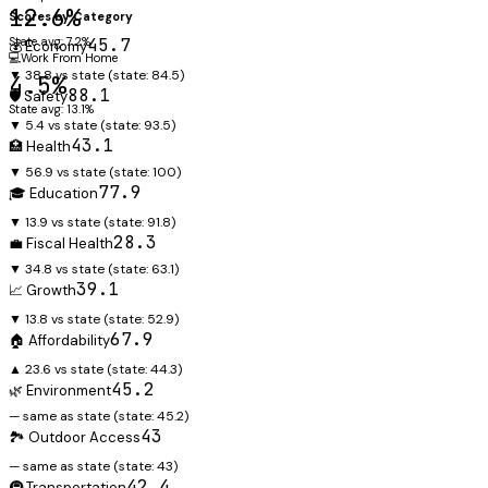
12.6%
Scores by Category
State avg: 7.2%
45.7
💰 Economy
💻
Work From Home
▼ 38.8 vs state
(state:
84.5
)
4.5%
88.1
🛡️ Safety
State avg: 13.1%
▼ 5.4 vs state
(state:
93.5
)
43.1
🏥 Health
▼ 56.9 vs state
(state:
100
)
77.9
🎓 Education
▼ 13.9 vs state
(state:
91.8
)
28.3
💼 Fiscal Health
▼ 34.8 vs state
(state:
63.1
)
39.1
📈 Growth
▼ 13.8 vs state
(state:
52.9
)
67.9
🏠 Affordability
▲ 23.6 vs state
(state:
44.3
)
45.2
🌿 Environment
— same as state
(state:
45.2
)
43
🏞️ Outdoor Access
— same as state
(state:
43
)
42.4
🚇 Transportation