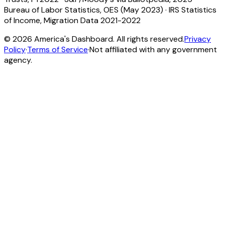
Bureau of Labor Statistics, OES (May 2023)
·
IRS Statistics
of Income, Migration Data 2021-2022
©
2026
America's Dashboard. All rights reserved.
Privacy
Policy
·
Terms of Service
·
Not affiliated with any government
agency.