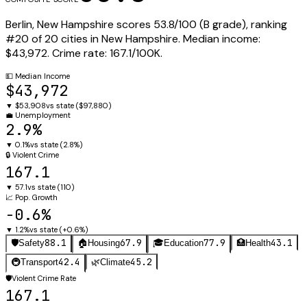
Berlin
,
New Hampshire
scores
53.8
/100 (
B
grade), ranking
#
20
of
20
cities in
New Hampshire
.
Median income:
$43,972
.
Crime rate:
167.1
/100K.
💵
Median Income
$43,972
▼
$53,908
vs state (
$97,880
)
💼
Unemployment
2.9%
▼
0.1%
vs state (
2.8%
)
🔒
Violent Crime
167.1
▼
57.1
vs state (
110
)
📈
Pop. Growth
-0.6%
▼
1.2%
vs state (
+0.6%
)
88.1
67.9
77.9
43.1
🛡️
Safety
🏠
Housing
🎓
Education
🏥
Health
42.4
45.2
🚇
Transport
🌿
Climate
🛡️
Violent Crime Rate
167.1