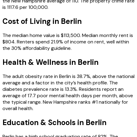
the New Hampshire average of 110. The property crime rate
is 1117.6 per 100,000.
Cost of Living in
Berlin
The median home value is $113,500. Median monthly rent is
$804. Renters spend 21.9% of income on rent, well within
the 30% affordability guideline.
Health & Wellness in
Berlin
The adult obesity rate in Berlin is 38.7%, above the national
average and a factor in the city’s health profile. The
diabetes prevalence rate is 13.3%. Residents report an
average of 17.7 poor mental health days per month, above
the typical range. New Hampshire ranks #1 nationally for
overall health.
Education & Schools in
Berlin
Berlin has a high school graduation rate of 82%. The