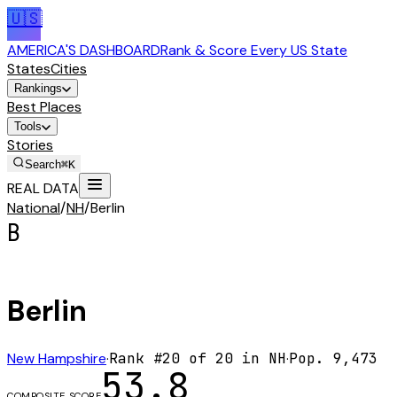
🇺🇸
AMERICA'S DASHBOARD
Rank & Score Every US State
States
Cities
Rankings
Best Places
Tools
Stories
Search
⌘K
REAL DATA
National
/
NH
/
Berlin
B
Berlin
New Hampshire
·
Rank #
20
of
20
in
NH
·
Pop.
9,473
53.8
COMPOSITE SCORE