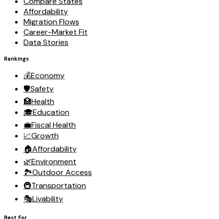
Compare States
Affordability
Migration Flows
Career-Market Fit
Data Stories
Rankings
💰
Economy
🛡️
Safety
🏥
Health
🎓
Education
💼
Fiscal Health
📈
Growth
🏠
Affordability
🌿
Environment
🏞️
Outdoor Access
🚇
Transportation
🎭
Livability
Best For