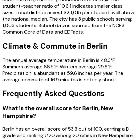
student-teacher ratio of 10.6:1 indicates smaller class
sizes. Local districts invest $23,015 per student, well above
the national median. The city has 3 public schools serving
1,003 students. School data is sourced from the NCES
Common Core of Data and EDFacts.
Climate & Commute in Berlin
The annual average temperature in Berlin is 48.3°F.
Summers average 66.5°F. Winters average 29.8°F.
Precipitation is abundant at 59.6 inches per year. The
average commute of 16.9 minutes is notably short.
Frequently Asked Questions
What is the overall score for
Berlin
,
New
Hampshire
?
Berlin
has an overall score of
53.8
out of 100, earning a
B
grade and ranking #
20
among
20
cities in
New Hampshire
.