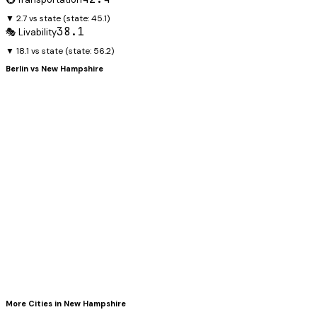
▼ 2.7 vs state
(state:
45.1
)
38.1
🎭 Livability
▼ 18.1 vs state
(state:
56.2
)
Berlin
vs
New Hampshire
More Cities in
New Hampshire