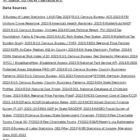
Data Sources
📎
Bureau of Labor Statistics, LAUS (Dec 2025)
📎
U.S. Census Bureau, ACS 2023
📎
FBI
Uniform Crime Reporting, 2023
📎
America's Health Rankings, 2025
📎
WalletHub/NAEP,
2025
📎
U.S. Census Bureau, Vintage 2024
📎
Cook Political Report, PVI 2024
📎
Tax
Foundation, Facts & Figures 2025
📎
ALEC Rich States Poor States, 2025
📎
WalletHub Tax
Burden Study, 2025
📎
U.S. Census Bureau / FHFA, 2025
📎
BEA Regional Price Parities,
2023
📎
EPA AirData, Median AQI by County 2024
📎
EIA State Electricity Profiles, 2024
📎
FEMA National Risk Index v1.20, 2025
📎
U.S. Census Bureau, Net Domestic Migration 2024
📎
FCC / BroadbandNow, Broadband Access 2025
📎
National Park Service API, 2024
📎
USGS
Protected Areas Database (PAD-US), 2024
📎
U.S. Census Bureau, County Business
Patterns 2022
📎
U.S. Census Bureau, ACS 2023 (Commuting)
📎
FHWA Highway Statistics,
2023
📎
U.S. Census Bureau, County Business Patterns 2022
📎
EIA State Electricity
Profiles, 2024
📎
EIA Natural Gas Prices, 2024
📎
DOL National Database of Childcare
Prices, 2023
📎
BEA Regional Price Parities (Food), 2023
📎
NCES Common Core of Data (CCD),
2023-24
📎
EDFacts ACGR Graduation Rates, 2021-22
📎
NCES School District Finance
Survey (F-33), 2022-23
📎
BEA GDP by State (SAGDP9), 2023
📎
NASBO Fiscal Survey of
States, FY2023
📎
Census Bureau State Government Finances, FY2022
📎
Pew Charitable
Trusts Fiscal 50, FY2023
📎
Pew Charitable Trusts, FY2022
📎
S&P/Moody's via Ballotpedia,
2025
📎
Bureau of Labor Statistics, OES (May 2023)
📎
IRS Statistics of Income, Migration
Data 2021-2022