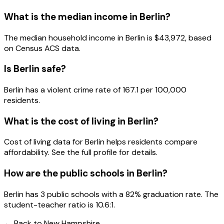
What is the median income in
Berlin
?
The median household income in
Berlin
is
$43,972
, based
on Census ACS data.
Is
Berlin
safe?
Berlin has a violent crime rate of 167.1 per 100,000
residents.
What is the cost of living in
Berlin
?
Cost of living data for Berlin helps residents compare
affordability. See the full profile for details.
How are the public schools in
Berlin
?
Berlin has 3 public schools with a 82% graduation rate. The
student-teacher ratio is 10.6:1.
← Back to
New Hampshire