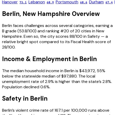
Hanover
Lebanon
Portsmouth
Durham
73.1
68.9
68.6
67.4
Berlin
,
New Hampshire
Overview
Berlin faces challenges across several categories, earning a
B grade (53.8/100) and ranking #20 of 20 cities in New
Hampshire. Even so, the city scores 88/100 in Safety — a
relative bright spot compared to its Fiscal Health score of
28/100.
Income & Employment in
Berlin
The median household income in Berlin is $43,972, 55%
below the statewide median of $97,880. The local
unemployment rate of 2.9% is higher than the state’s 2.8%.
Population declined 0.6%.
Safety in
Berlin
Berlin’s violent crime rate of 167.1 per 100,000 runs above