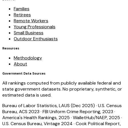
Families
Retirees
Remote Workers
Young Professionals
Small Business
Outdoor Enthusiasts
Resources
Methodology
About
Government Data Sources
All rankings computed from publicly available federal and
state government datasets. No proprietary, synthetic, or
estimated data is used.
Bureau of Labor Statistics, LAUS (Dec 2025)
·
U.S. Census
Bureau, ACS 2023
·
FBI Uniform Crime Reporting, 2023
·
America's Health Rankings, 2025
·
WalletHub/NAEP, 2025
·
U.S. Census Bureau, Vintage 2024
·
Cook Political Report,