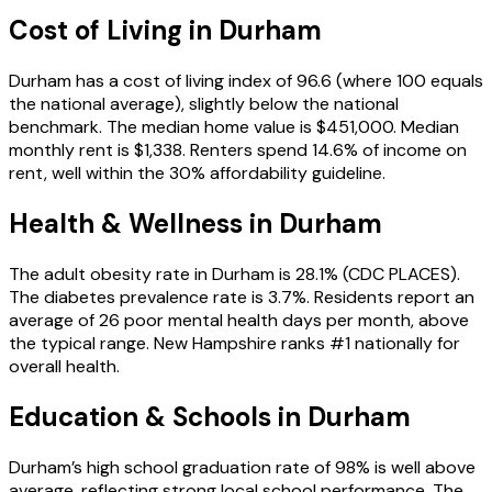
Cost of Living in
Durham
Durham has a cost of living index of 96.6 (where 100 equals
the national average), slightly below the national
benchmark. The median home value is $451,000. Median
monthly rent is $1,338. Renters spend 14.6% of income on
rent, well within the 30% affordability guideline.
Health & Wellness in
Durham
The adult obesity rate in Durham is 28.1% (CDC PLACES).
The diabetes prevalence rate is 3.7%. Residents report an
average of 26 poor mental health days per month, above
the typical range. New Hampshire ranks #1 nationally for
overall health.
Education & Schools in
Durham
Durham’s high school graduation rate of 98% is well above
average, reflecting strong local school performance. The