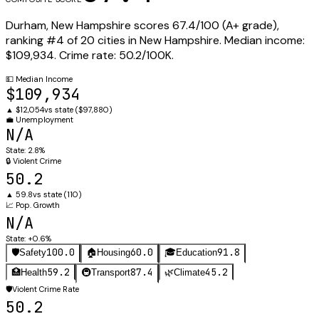
Durham
,
New Hampshire
scores
67.4
/100 (
A+
grade),
ranking #
4
of
20
cities in
New Hampshire
.
Median income:
$109,934
.
Crime rate:
50.2
/100K.
💵
Median Income
$109,934
▲
$12,054
vs state (
$97,880
)
💼
Unemployment
N/A
State:
2.8%
🔒
Violent Crime
50.2
▲
59.8
vs state (
110
)
📈
Pop. Growth
N/A
State:
+0.6%
100.0
60.0
91.8
🛡️
Safety
🏠
Housing
🎓
Education
59.2
87.4
45.2
🏥
Health
🚇
Transport
🌿
Climate
🛡️
Violent Crime Rate
50.2