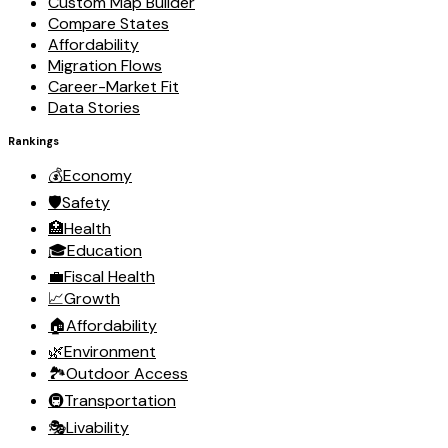
Custom Map Builder
Compare States
Affordability
Migration Flows
Career-Market Fit
Data Stories
Rankings
💰
Economy
🛡️
Safety
🏥
Health
🎓
Education
💼
Fiscal Health
📈
Growth
🏠
Affordability
🌿
Environment
🏞️
Outdoor Access
🚇
Transportation
🎭
Livability