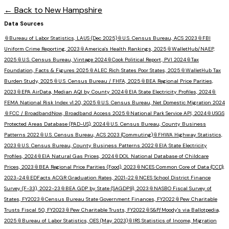
← Back to
New Hampshire
Data Sources
📎
Bureau of Labor Statistics, LAUS (Dec 2025)
📎
U.S. Census Bureau, ACS 2023
📎
FBI
Uniform Crime Reporting, 2023
📎
America's Health Rankings, 2025
📎
WalletHub/NAEP,
2025
📎
U.S. Census Bureau, Vintage 2024
📎
Cook Political Report, PVI 2024
📎
Tax
Foundation, Facts & Figures 2025
📎
ALEC Rich States Poor States, 2025
📎
WalletHub Tax
Burden Study, 2025
📎
U.S. Census Bureau / FHFA, 2025
📎
BEA Regional Price Parities,
2023
📎
EPA AirData, Median AQI by County 2024
📎
EIA State Electricity Profiles, 2024
📎
FEMA National Risk Index v1.20, 2025
📎
U.S. Census Bureau, Net Domestic Migration 2024
📎
FCC / BroadbandNow, Broadband Access 2025
📎
National Park Service API, 2024
📎
USGS
Protected Areas Database (PAD-US), 2024
📎
U.S. Census Bureau, County Business
Patterns 2022
📎
U.S. Census Bureau, ACS 2023 (Commuting)
📎
FHWA Highway Statistics,
2023
📎
U.S. Census Bureau, County Business Patterns 2022
📎
EIA State Electricity
Profiles, 2024
📎
EIA Natural Gas Prices, 2024
📎
DOL National Database of Childcare
Prices, 2023
📎
BEA Regional Price Parities (Food), 2023
📎
NCES Common Core of Data (CCD),
2023-24
📎
EDFacts ACGR Graduation Rates, 2021-22
📎
NCES School District Finance
Survey (F-33), 2022-23
📎
BEA GDP by State (SAGDP9), 2023
📎
NASBO Fiscal Survey of
States, FY2023
📎
Census Bureau State Government Finances, FY2022
📎
Pew Charitable
Trusts Fiscal 50, FY2023
📎
Pew Charitable Trusts, FY2022
📎
S&P/Moody's via Ballotpedia,
2025
📎
Bureau of Labor Statistics, OES (May 2023)
📎
IRS Statistics of Income, Migration