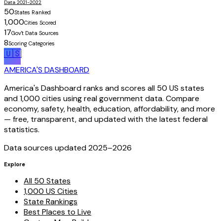
Data 2021-2022
50
States Ranked
1,000
Cities Scored
17
Gov't Data Sources
8
Scoring Categories
🇺🇸
AMERICA'S DASHBOARD
America's Dashboard ranks and scores all 50 US states
and 1,000 cities using real government data. Compare
economy, safety, health, education, affordability, and more
— free, transparent, and updated with the latest federal
statistics.
Data sources updated 2025–
2026
Explore
All 50 States
1,000 US Cities
State Rankings
Best Places to Live