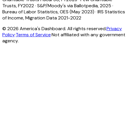
Trusts, FY2022
·
S&P/Moody's via Ballotpedia, 2025
·
Bureau of Labor Statistics, OES (May 2023)
·
IRS Statistics
of Income, Migration Data 2021-2022
©
2026
America's Dashboard. All rights reserved.
Privacy
Policy
·
Terms of Service
·
Not affiliated with any government
agency.