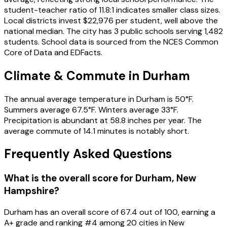
student-teacher ratio of 11.8:1 indicates smaller class sizes.
Local districts invest $22,976 per student, well above the
national median. The city has 3 public schools serving 1,482
students. School data is sourced from the NCES Common
Core of Data and EDFacts.
Climate & Commute in Durham
The annual average temperature in Durham is 50°F.
Summers average 67.5°F. Winters average 33°F.
Precipitation is abundant at 58.8 inches per year. The
average commute of 14.1 minutes is notably short.
Frequently Asked Questions
What is the overall score for
Durham
,
New
Hampshire
?
Durham
has an overall score of
67.4
out of 100, earning a
A+
grade and ranking #
4
among
20
cities in
New