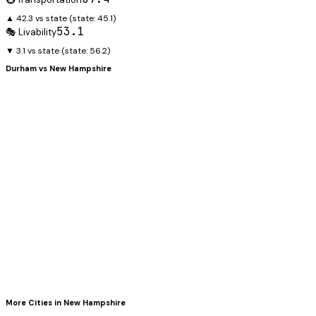
▲ 42.3 vs state
(state:
45.1
)
53.1
🎭 Livability
▼ 3.1 vs state
(state:
56.2
)
Durham
vs
New Hampshire
More Cities in
New Hampshire