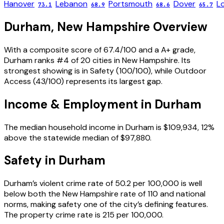
Hanover
Lebanon
Portsmouth
Dover
L
73.1
68.9
68.6
65.7
Durham
,
New Hampshire
Overview
With a composite score of 67.4/100 and a A+ grade,
Durham ranks #4 of 20 cities in New Hampshire. Its
strongest showing is in Safety (100/100), while Outdoor
Access (43/100) represents its largest gap.
Income & Employment in
Durham
The median household income in Durham is $109,934, 12%
above the statewide median of $97,880.
Safety in
Durham
Durham’s violent crime rate of 50.2 per 100,000 is well
below both the New Hampshire rate of 110 and national
norms, making safety one of the city’s defining features.
The property crime rate is 215 per 100,000.