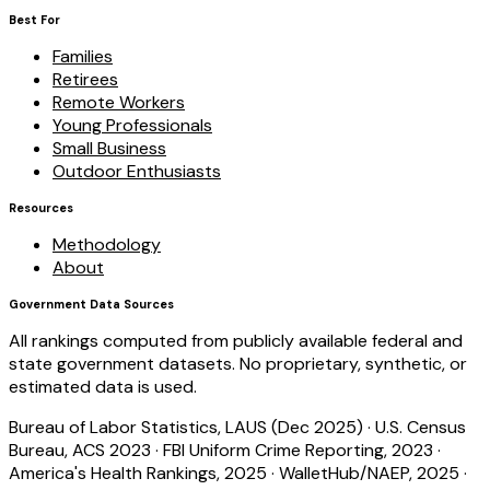
Best For
Families
Retirees
Remote Workers
Young Professionals
Small Business
Outdoor Enthusiasts
Resources
Methodology
About
Government Data Sources
All rankings computed from publicly available federal and
state government datasets. No proprietary, synthetic, or
estimated data is used.
Bureau of Labor Statistics, LAUS (Dec 2025)
·
U.S. Census
Bureau, ACS 2023
·
FBI Uniform Crime Reporting, 2023
·
America's Health Rankings, 2025
·
WalletHub/NAEP, 2025
·