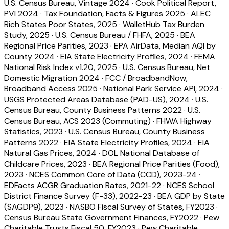
U.S. Census Bureau, Vintage 2024
·
Cook Political Report,
PVI 2024
·
Tax Foundation, Facts & Figures 2025
·
ALEC
Rich States Poor States, 2025
·
WalletHub Tax Burden
Study, 2025
·
U.S. Census Bureau / FHFA, 2025
·
BEA
Regional Price Parities, 2023
·
EPA AirData, Median AQI by
County 2024
·
EIA State Electricity Profiles, 2024
·
FEMA
National Risk Index v1.20, 2025
·
U.S. Census Bureau, Net
Domestic Migration 2024
·
FCC / BroadbandNow,
Broadband Access 2025
·
National Park Service API, 2024
·
USGS Protected Areas Database (PAD-US), 2024
·
U.S.
Census Bureau, County Business Patterns 2022
·
U.S.
Census Bureau, ACS 2023 (Commuting)
·
FHWA Highway
Statistics, 2023
·
U.S. Census Bureau, County Business
Patterns 2022
·
EIA State Electricity Profiles, 2024
·
EIA
Natural Gas Prices, 2024
·
DOL National Database of
Childcare Prices, 2023
·
BEA Regional Price Parities (Food),
2023
·
NCES Common Core of Data (CCD), 2023-24
·
EDFacts ACGR Graduation Rates, 2021-22
·
NCES School
District Finance Survey (F-33), 2022-23
·
BEA GDP by State
(SAGDP9), 2023
·
NASBO Fiscal Survey of States, FY2023
·
Census Bureau State Government Finances, FY2022
·
Pew
Charitable Trusts Fiscal 50, FY2023
·
Pew Charitable