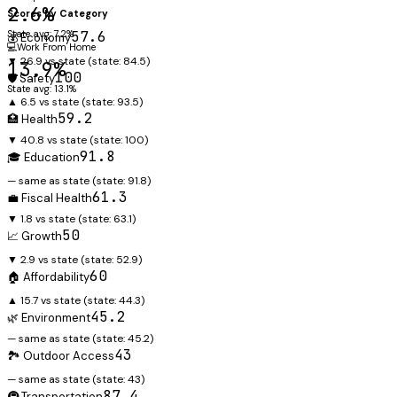
2.6%
Scores by Category
State avg: 7.2%
57.6
💰 Economy
💻
Work From Home
▼ 26.9 vs state
(state:
84.5
)
13.9%
100
🛡️ Safety
State avg: 13.1%
▲ 6.5 vs state
(state:
93.5
)
59.2
🏥 Health
▼ 40.8 vs state
(state:
100
)
91.8
🎓 Education
— same as state
(state:
91.8
)
61.3
💼 Fiscal Health
▼ 1.8 vs state
(state:
63.1
)
50
📈 Growth
▼ 2.9 vs state
(state:
52.9
)
60
🏠 Affordability
▲ 15.7 vs state
(state:
44.3
)
45.2
🌿 Environment
— same as state
(state:
45.2
)
43
🏞️ Outdoor Access
— same as state
(state:
43
)
87.4
🚇 Transportation