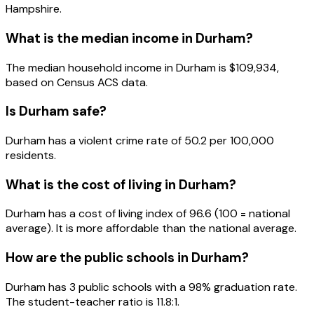
Hampshire
.
What is the median income in
Durham
?
The median household income in
Durham
is
$109,934
,
based on Census ACS data.
Is
Durham
safe?
Durham has a violent crime rate of 50.2 per 100,000
residents.
What is the cost of living in
Durham
?
Durham has a cost of living index of 96.6 (100 = national
average). It is more affordable than the national average.
How are the public schools in
Durham
?
Durham has 3 public schools with a 98% graduation rate.
The student-teacher ratio is 11.8:1.