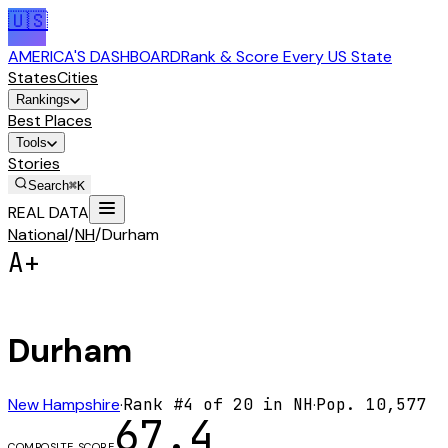
🇺🇸
AMERICA'S DASHBOARD
Rank & Score Every US State
States
Cities
Rankings
Best Places
Tools
Stories
Search
⌘K
REAL DATA
National
/
NH
/
Durham
A+
Durham
New Hampshire
·
Rank #
4
of
20
in
NH
·
Pop.
10,577
67.4
COMPOSITE SCORE