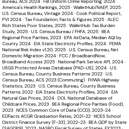
Bureau, ACS 2024
·
FBI Uniform Crime Reporting, 2024
·
America's Health Rankings, 2025
·
WalletHub/NAEP, 2025
·
U.S. Census Bureau, Vintage 2024
·
Cook Political Report,
PVI 2024
·
Tax Foundation, Facts & Figures 2025
·
ALEC
Rich States Poor States, 2025
·
WalletHub Tax Burden
Study, 2025
·
U.S. Census Bureau / FHFA, 2025
·
BEA
Regional Price Parities, 2023
·
EPA AirData, Median AQI by
County 2024
·
EIA State Electricity Profiles, 2024
·
FEMA
National Risk Index v1.20, 2025
·
U.S. Census Bureau, Net
Domestic Migration 2024
·
FCC / BroadbandNow,
Broadband Access 2025
·
National Park Service API, 2024
·
USGS Protected Areas Database (PAD-US), 2024
·
U.S.
Census Bureau, County Business Patterns 2022
·
U.S.
Census Bureau, ACS 2023 (Commuting)
·
FHWA Highway
Statistics, 2023
·
U.S. Census Bureau, County Business
Patterns 2022
·
EIA State Electricity Profiles, 2024
·
EIA
Natural Gas Prices, 2024
·
DOL National Database of
Childcare Prices, 2023
·
BEA Regional Price Parities (Food),
2023
·
NCES Common Core of Data (CCD), 2023-24
·
EDFacts ACGR Graduation Rates, 2021-22
·
NCES School
District Finance Survey (F-33), 2022-23
·
BEA GDP by State
(SAGDP9), 2023
·
NASBO Fiscal Survey of States, FY2023
·