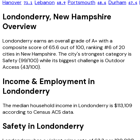
Hanover
Lebanon
Portsmouth
Durham
73.1
68.9
68.6
67.4
Londonderry
,
New Hampshire
Overview
Londonderry
earns an overall grade of
A+
with a
composite score of
65.6
out of 100, ranking #
6
of
20
cities in
New Hampshire
. The city's strongest category is
Safety
(
99
/100) while its biggest challenge is
Outdoor
Access
(
43
/100).
Income & Employment in
Londonderry
The median household income in
Londonderry
is
$113,109
according to Census ACS data.
Safety in
Londonderry