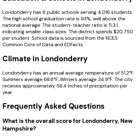
Londonderry
has
6
public schools
serving
4,016
students
.
The high school graduation rate is
93
%
, well above the
national average
.
The student-teacher ratio is
11.3
:1
,
indicating smaller class sizes
.
The district spends
$20,750
per student.
School data is sourced from the NCES
Common Core of Data and EDFacts.
Climate in
Londonderry
Londonderry
has an annual average temperature of
51.2
°F.
Summers average
68.6
°F.
Winters average
34.9
°F.
The city
receives approximately
58.4
inches of precipitation per
year.
Frequently Asked Questions
What is the overall score for
Londonderry
,
New
Hampshire
?