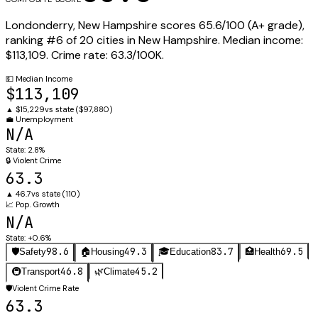
Londonderry
,
New Hampshire
scores
65.6
/100 (
A+
grade),
ranking #
6
of
20
cities in
New Hampshire
.
Median income:
$113,109
.
Crime rate:
63.3
/100K.
💵
Median Income
$113,109
▲
$15,229
vs state (
$97,880
)
💼
Unemployment
N/A
State:
2.8%
🔒
Violent Crime
63.3
▲
46.7
vs state (
110
)
📈
Pop. Growth
N/A
State:
+0.6%
98.6
49.3
83.7
69.5
🛡️
Safety
🏠
Housing
🎓
Education
🏥
Health
46.8
45.2
🚇
Transport
🌿
Climate
🛡️
Violent Crime Rate
63.3