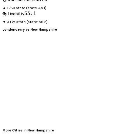
▲ 1.7 vs state
(state:
45.1
)
53.1
🎭 Livability
▼ 3.1 vs state
(state:
56.2
)
Londonderry
vs
New Hampshire
More Cities in
New Hampshire