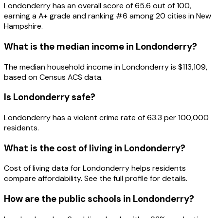
Londonderry
has an overall score of
65.6
out of 100,
earning a
A+
grade and ranking #
6
among
20
cities in
New
Hampshire
.
What is the median income in
Londonderry
?
The median household income in
Londonderry
is
$113,109
,
based on Census ACS data.
Is
Londonderry
safe?
Londonderry has a violent crime rate of 63.3 per 100,000
residents.
What is the cost of living in
Londonderry
?
Cost of living data for Londonderry helps residents
compare affordability. See the full profile for details.
How are the public schools in
Londonderry
?