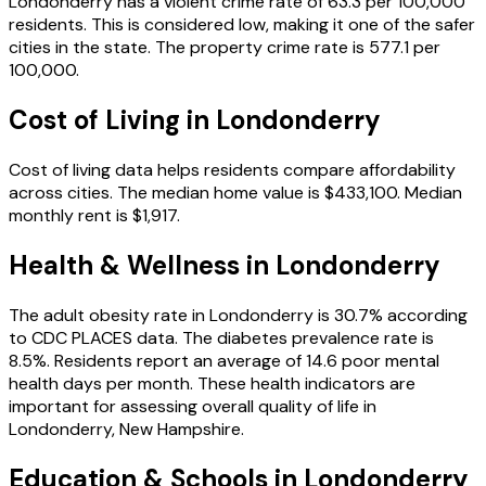
Londonderry
has a violent crime rate of
63.3
per 100,000
residents.
This is considered low, making it one of the safer
cities in the state.
The property crime rate is
577.1
per
100,000.
Cost of Living in
Londonderry
Cost of living data helps residents compare affordability
across cities.
The median home value is
$433,100
.
Median
monthly rent is
$1,917
.
Health & Wellness in
Londonderry
The adult obesity rate in
Londonderry
is
30.7
% according
to CDC PLACES data.
The diabetes prevalence rate is
8.5
%.
Residents report an average of
14.6
poor mental
health days per month.
These health indicators are
important for assessing overall quality of life in
Londonderry
,
New Hampshire
.
Education & Schools in
Londonderry