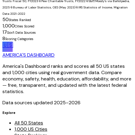
Trusts Fiscal 50, FY2023
📎
Pew Charitable Trusts, FY2022
📎
S&P/Moody's via Ballotpedia,
2025
📎
Bureau of Labor Statistics, OES (May 2023)
📎
IRS Statistics of Income, Migration
Data 2021-2022
50
States Ranked
1,000
Cities Scored
17
Gov't Data Sources
8
Scoring Categories
🇺🇸
AMERICA'S DASHBOARD
America's Dashboard ranks and scores all 50 US states
and 1,000 cities using real government data. Compare
economy, safety, health, education, affordability, and more
— free, transparent, and updated with the latest federal
statistics.
Data sources updated 2025–
2026
Explore
All 50 States
1,000 US Cities