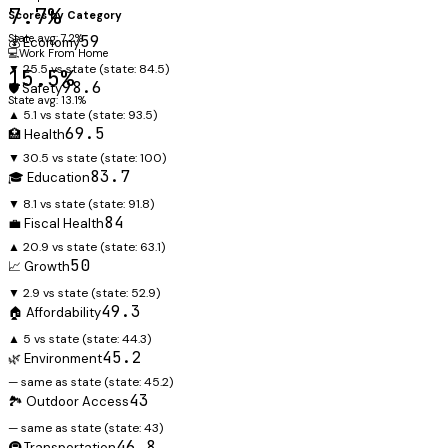
7.7%
Scores by Category
State avg: 7.2%
59
💰 Economy
💻
Work From Home
▼ 25.5 vs state
(state:
84.5
)
15.5%
98.6
🛡️ Safety
State avg: 13.1%
▲ 5.1 vs state
(state:
93.5
)
69.5
🏥 Health
▼ 30.5 vs state
(state:
100
)
83.7
🎓 Education
▼ 8.1 vs state
(state:
91.8
)
84
💼 Fiscal Health
▲ 20.9 vs state
(state:
63.1
)
50
📈 Growth
▼ 2.9 vs state
(state:
52.9
)
49.3
🏠 Affordability
▲ 5 vs state
(state:
44.3
)
45.2
🌿 Environment
— same as state
(state:
45.2
)
43
🏞️ Outdoor Access
— same as state
(state:
43
)
46.8
🚇 Transportation