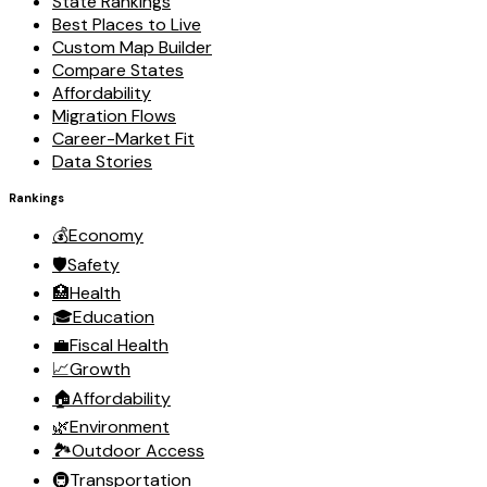
State Rankings
Best Places to Live
Custom Map Builder
Compare States
Affordability
Migration Flows
Career-Market Fit
Data Stories
Rankings
💰
Economy
🛡️
Safety
🏥
Health
🎓
Education
💼
Fiscal Health
📈
Growth
🏠
Affordability
🌿
Environment
🏞️
Outdoor Access
🚇
Transportation