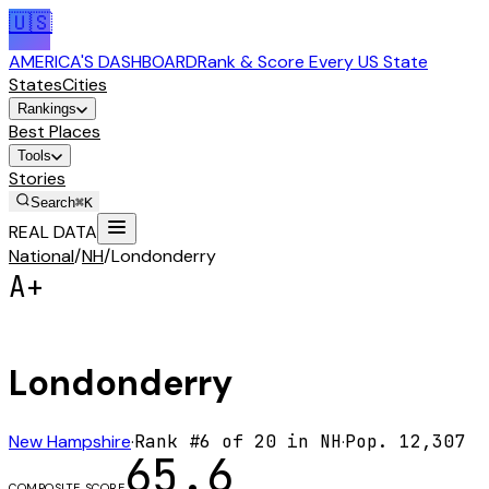
🇺🇸
AMERICA'S DASHBOARD
Rank & Score Every US State
States
Cities
Rankings
Best Places
Tools
Stories
Search
⌘K
REAL DATA
National
/
NH
/
Londonderry
A+
Londonderry
New Hampshire
·
Rank #
6
of
20
in
NH
·
Pop.
12,307
65.6
COMPOSITE SCORE