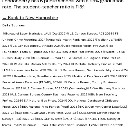
Londonderry has 6 public schools with a 93% graduation
rate. The student-teacher ratio is 11.3:1.
← Back to
New Hampshire
Data Sources
📎
Bureau of Labor Statistics, LAUS (Dec 2025)
📎
U.S. Census Bureau, ACS 2024
📎
FBI
Uniform Crime Reporting, 2024
📎
America's Health Rankings, 2025
📎
WalletHub/NAEP,
2025
📎
U.S. Census Bureau, Vintage 2024
📎
Cook Political Report, PVI 2024
📎
Tax
Foundation, Facts & Figures 2025
📎
ALEC Rich States Poor States, 2025
📎
WalletHub Tax
Burden Study, 2025
📎
U.S. Census Bureau / FHFA, 2025
📎
BEA Regional Price Parities,
2023
📎
EPA AirData, Median AQI by County 2024
📎
EIA State Electricity Profiles, 2024
📎
FEMA National Risk Index v1.20, 2025
📎
U.S. Census Bureau, Net Domestic Migration 2024
📎
FCC / BroadbandNow, Broadband Access 2025
📎
National Park Service API, 2024
📎
USGS
Protected Areas Database (PAD-US), 2024
📎
U.S. Census Bureau, County Business
Patterns 2022
📎
U.S. Census Bureau, ACS 2023 (Commuting)
📎
FHWA Highway Statistics,
2023
📎
U.S. Census Bureau, County Business Patterns 2022
📎
EIA State Electricity
Profiles, 2024
📎
EIA Natural Gas Prices, 2024
📎
DOL National Database of Childcare
Prices, 2023
📎
BEA Regional Price Parities (Food), 2023
📎
NCES Common Core of Data (CCD),
2023-24
📎
EDFacts ACGR Graduation Rates, 2021-22
📎
NCES School District Finance
Survey (F-33), 2022-23
📎
BEA GDP by State (SAGDP9), 2023
📎
NASBO Fiscal Survey of
States, FY2023
📎
Census Bureau State Government Finances, FY2022
📎
Pew Charitable