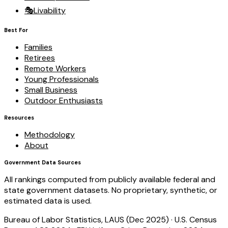
🎭
Livability
Best For
Families
Retirees
Remote Workers
Young Professionals
Small Business
Outdoor Enthusiasts
Resources
Methodology
About
Government Data Sources
All rankings computed from publicly available federal and
state government datasets. No proprietary, synthetic, or
estimated data is used.
Bureau of Labor Statistics, LAUS (Dec 2025)
·
U.S. Census