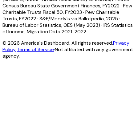
Census Bureau State Government Finances, FY2022
·
Pew
Charitable Trusts Fiscal 50, FY2023
·
Pew Charitable
Trusts, FY2022
·
S&P/Moody's via Ballotpedia, 2025
·
Bureau of Labor Statistics, OES (May 2023)
·
IRS Statistics
of Income, Migration Data 2021-2022
©
2026
America's Dashboard. All rights reserved.
Privacy
Policy
·
Terms of Service
·
Not affiliated with any government
agency.