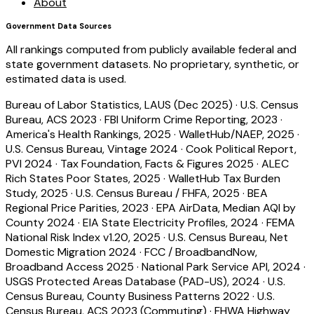
About
Government Data Sources
All rankings computed from publicly available federal and
state government datasets. No proprietary, synthetic, or
estimated data is used.
Bureau of Labor Statistics, LAUS (Dec 2025)
·
U.S. Census
Bureau, ACS 2023
·
FBI Uniform Crime Reporting, 2023
·
America's Health Rankings, 2025
·
WalletHub/NAEP, 2025
·
U.S. Census Bureau, Vintage 2024
·
Cook Political Report,
PVI 2024
·
Tax Foundation, Facts & Figures 2025
·
ALEC
Rich States Poor States, 2025
·
WalletHub Tax Burden
Study, 2025
·
U.S. Census Bureau / FHFA, 2025
·
BEA
Regional Price Parities, 2023
·
EPA AirData, Median AQI by
County 2024
·
EIA State Electricity Profiles, 2024
·
FEMA
National Risk Index v1.20, 2025
·
U.S. Census Bureau, Net
Domestic Migration 2024
·
FCC / BroadbandNow,
Broadband Access 2025
·
National Park Service API, 2024
·
USGS Protected Areas Database (PAD-US), 2024
·
U.S.
Census Bureau, County Business Patterns 2022
·
U.S.
Census Bureau, ACS 2023 (Commuting)
·
FHWA Highway