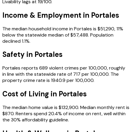
Livability lags at 19/100.
Income & Employment in
Portales
The median household income in Portales is $51,290, 11%
below the statewide median of $57,488. Population
declined 1.1%.
Safety in
Portales
Portales reports 689 violent crimes per 100,000, roughly
in line with the statewide rate of 717 per 100,000. The
property crime rate is 1940.9 per 100,000.
Cost of Living in
Portales
The median home value is $132,900. Median monthly rent is
$870. Renters spend 20.4% of income on rent, well within
the 30% affordability guideline.