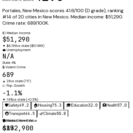
Portales
,
New Mexico
scores
41.6
/100 (
D
grade), ranking
#
14
of
20
cities in
New Mexico
.
Median income:
$51,290
.
Crime rate:
689
/100K.
💵
Median Income
$51,290
▼
$6,198
vs state (
$57,488
)
💼
Unemployment
N/A
State:
4%
🔒
Violent Crime
689
▲
28
vs state (
717
)
📈
Pop. Growth
-1.1%
▼
1.6%
vs state (
+0.5%
)
49.2
75.3
32.0
57.0
🛡️
Safety
🏠
Housing
🎓
Education
🏥
Health
44.5
50.8
🚇
Transport
🌿
Climate
🛡️
🏠
Violent Crime Rate
Median Home Value
689
$132,900