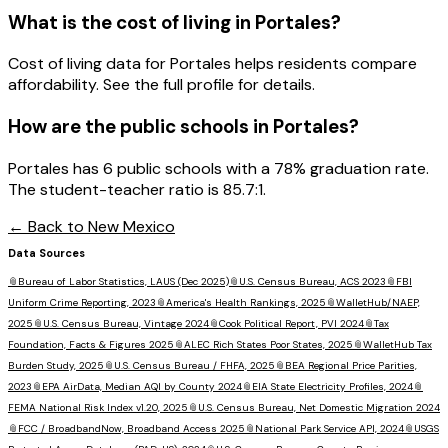
What is the cost of living in
Portales
?
Cost of living data for Portales helps residents compare
affordability. See the full profile for details.
How are the public schools in
Portales
?
Portales has 6 public schools with a 78% graduation rate.
The student-teacher ratio is 85.7:1.
← Back to
New Mexico
Data Sources
📎
Bureau of Labor Statistics, LAUS (Dec 2025)
📎
U.S. Census Bureau, ACS 2023
📎
FBI
Uniform Crime Reporting, 2023
📎
America's Health Rankings, 2025
📎
WalletHub/NAEP,
2025
📎
U.S. Census Bureau, Vintage 2024
📎
Cook Political Report, PVI 2024
📎
Tax
Foundation, Facts & Figures 2025
📎
ALEC Rich States Poor States, 2025
📎
WalletHub Tax
Burden Study, 2025
📎
U.S. Census Bureau / FHFA, 2025
📎
BEA Regional Price Parities,
2023
📎
EPA AirData, Median AQI by County 2024
📎
EIA State Electricity Profiles, 2024
📎
FEMA National Risk Index v1.20, 2025
📎
U.S. Census Bureau, Net Domestic Migration 2024
📎
FCC / BroadbandNow, Broadband Access 2025
📎
National Park Service API, 2024
📎
USGS