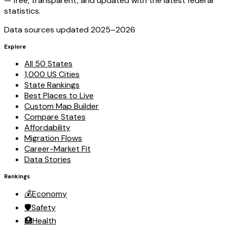
— free, transparent, and updated with the latest federal
statistics.
Data sources updated 2025–
2026
Explore
All 50 States
1,000 US Cities
State Rankings
Best Places to Live
Custom Map Builder
Compare States
Affordability
Migration Flows
Career-Market Fit
Data Stories
Rankings
💰
Economy
🛡️
Safety
🏥
Health