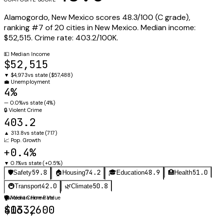
Alamogordo
,
New Mexico
scores
48.3
/100 (
C
grade),
ranking #
7
of
20
cities in
New Mexico
.
Median income:
$52,515
.
Crime rate:
403.2
/100K.
💵
Median Income
$52,515
▼
$4,973
vs state (
$57,488
)
💼
Unemployment
4%
—
0.0%
vs state (
4%
)
🔒
Violent Crime
403.2
▲
313.8
vs state (
717
)
📈
Pop. Growth
+0.4%
▼
0.1%
vs state (
+0.5%
)
59.8
74.2
48.9
51.0
🛡️
Safety
🏠
Housing
🎓
Education
🏥
Health
42.0
50.8
🚇
Transport
🌿
Climate
🛡️
🏠
Violent Crime Rate
Median Home Value
403.2
$163,600