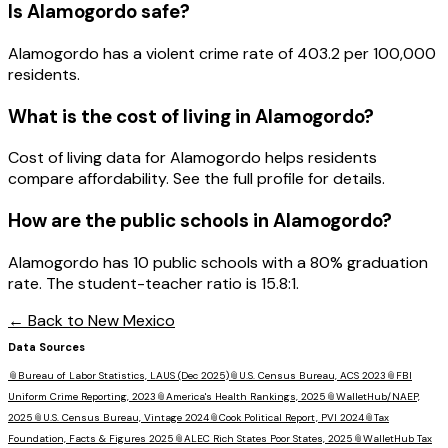
Is
Alamogordo
safe?
Alamogordo has a violent crime rate of 403.2 per 100,000
residents.
What is the cost of living in
Alamogordo
?
Cost of living data for Alamogordo helps residents
compare affordability. See the full profile for details.
How are the public schools in
Alamogordo
?
Alamogordo has 10 public schools with a 80% graduation
rate. The student-teacher ratio is 15.8:1.
← Back to
New Mexico
Data Sources
📎
Bureau of Labor Statistics, LAUS (Dec 2025)
📎
U.S. Census Bureau, ACS 2023
📎
FBI
Uniform Crime Reporting, 2023
📎
America's Health Rankings, 2025
📎
WalletHub/NAEP,
2025
📎
U.S. Census Bureau, Vintage 2024
📎
Cook Political Report, PVI 2024
📎
Tax
Foundation, Facts & Figures 2025
📎
ALEC Rich States Poor States, 2025
📎
WalletHub Tax