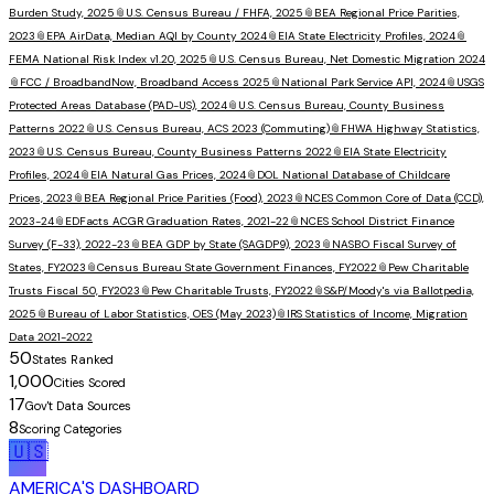
Burden Study, 2025
📎
U.S. Census Bureau / FHFA, 2025
📎
BEA Regional Price Parities,
2023
📎
EPA AirData, Median AQI by County 2024
📎
EIA State Electricity Profiles, 2024
📎
FEMA National Risk Index v1.20, 2025
📎
U.S. Census Bureau, Net Domestic Migration 2024
📎
FCC / BroadbandNow, Broadband Access 2025
📎
National Park Service API, 2024
📎
USGS
Protected Areas Database (PAD-US), 2024
📎
U.S. Census Bureau, County Business
Patterns 2022
📎
U.S. Census Bureau, ACS 2023 (Commuting)
📎
FHWA Highway Statistics,
2023
📎
U.S. Census Bureau, County Business Patterns 2022
📎
EIA State Electricity
Profiles, 2024
📎
EIA Natural Gas Prices, 2024
📎
DOL National Database of Childcare
Prices, 2023
📎
BEA Regional Price Parities (Food), 2023
📎
NCES Common Core of Data (CCD),
2023-24
📎
EDFacts ACGR Graduation Rates, 2021-22
📎
NCES School District Finance
Survey (F-33), 2022-23
📎
BEA GDP by State (SAGDP9), 2023
📎
NASBO Fiscal Survey of
States, FY2023
📎
Census Bureau State Government Finances, FY2022
📎
Pew Charitable
Trusts Fiscal 50, FY2023
📎
Pew Charitable Trusts, FY2022
📎
S&P/Moody's via Ballotpedia,
2025
📎
Bureau of Labor Statistics, OES (May 2023)
📎
IRS Statistics of Income, Migration
Data 2021-2022
50
States Ranked
1,000
Cities Scored
17
Gov't Data Sources
8
Scoring Categories
🇺🇸
AMERICA'S DASHBOARD