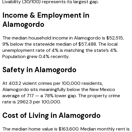
Livability (30/100) represents its largest gap.
Income & Employment in
Alamogordo
The median household income in Alamogordo is $52,515,
9% below the statewide median of $57,488. The local
unemployment rate of 4% is matching the state’s 4%.
Population grew 0.4% recently.
Safety in
Alamogordo
At 403.2 violent crimes per 100,000 residents,
Alamogordo sits meaningfully below the New Mexico
average of 717 — a 78% lower gap. The property crime
rate is 2962.3 per 100,000.
Cost of Living in
Alamogordo
The median home value is $163,600. Median monthly rent is