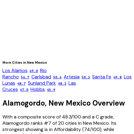
More Cities in
New Mexico
Los Alamos
Rio
69.0
Rancho
Carlsbad
Artesia
Santa Fe
Los
56.7
50.6
50.3
49.8
Lunas
Sunland Park
Las
48.7
48.3
Cruces
Hobbs
47.0
45.9
Alamogordo
,
New Mexico
Overview
With a composite score of 48.3/100 and a C grade,
Alamogordo ranks #7 of 20 cities in New Mexico. Its
strongest showing is in Affordability (74/100), while