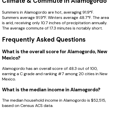
Climate & Commute in Alamogordo
Summers in Alamogordo are hot, averaging 91.9°F.
Summers average 91.9°F. Winters average 48.7°F. The area
is arid, receiving only 10.7 inches of precipitation annually.
The average commute of 17.3 minutes is notably short.
Frequently Asked Questions
What is the overall score for
Alamogordo
,
New
Mexico
?
Alamogordo
has an overall score of
48.3
out of 100,
earning a
C
grade and ranking #
7
among
20
cities in
New
Mexico
.
What is the median income in
Alamogordo
?
The median household income in
Alamogordo
is
$52,515
,
based on Census ACS data.