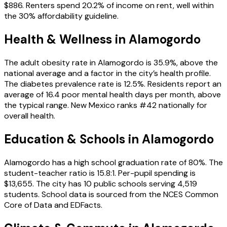
$886. Renters spend 20.2% of income on rent, well within
the 30% affordability guideline.
Health & Wellness in
Alamogordo
The adult obesity rate in Alamogordo is 35.9%, above the
national average and a factor in the city’s health profile.
The diabetes prevalence rate is 12.5%. Residents report an
average of 16.4 poor mental health days per month, above
the typical range. New Mexico ranks #42 nationally for
overall health.
Education & Schools in
Alamogordo
Alamogordo has a high school graduation rate of 80%. The
student-teacher ratio is 15.8:1. Per-pupil spending is
$13,655. The city has 10 public schools serving 4,519
students. School data is sourced from the NCES Common
Core of Data and EDFacts.