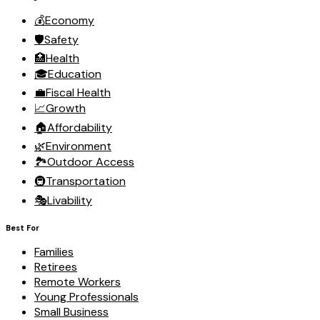
💰
Economy
🛡️
Safety
🏥
Health
🎓
Education
💼
Fiscal Health
📈
Growth
🏠
Affordability
🌿
Environment
🏞️
Outdoor Access
🚇
Transportation
🎭
Livability
Best For
Families
Retirees
Remote Workers
Young Professionals
Small Business