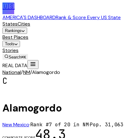
🇺🇸
AMERICA'S DASHBOARD
Rank & Score Every US State
States
Cities
Rankings
Best Places
Tools
Stories
Search
⌘K
REAL DATA
National
/
NM
/
Alamogordo
C
Alamogordo
New Mexico
·
Rank #
7
of
20
in
NM
·
Pop.
31,063
48.3
COMPOSITE SCORE