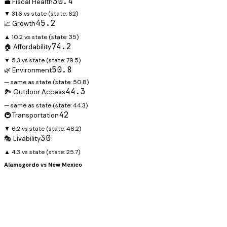
30.4
💼 Fiscal Health
▼ 31.6 vs state
(state:
62
)
45.2
📈 Growth
▲ 10.2 vs state
(state:
35
)
74.2
🏠 Affordability
▼ 5.3 vs state
(state:
79.5
)
50.8
🌿 Environment
— same as state
(state:
50.8
)
44.3
🏞️ Outdoor Access
— same as state
(state:
44.3
)
42
🚇 Transportation
▼ 6.2 vs state
(state:
48.2
)
30
🎭 Livability
▲ 4.3 vs state
(state:
25.7
)
Alamogordo
vs
New Mexico