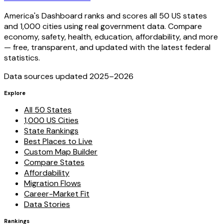
America's Dashboard ranks and scores all 50 US states
and 1,000 cities using real government data. Compare
economy, safety, health, education, affordability, and more
— free, transparent, and updated with the latest federal
statistics.
Data sources updated 2025–
2026
Explore
All 50 States
1,000 US Cities
State Rankings
Best Places to Live
Custom Map Builder
Compare States
Affordability
Migration Flows
Career-Market Fit
Data Stories
Rankings