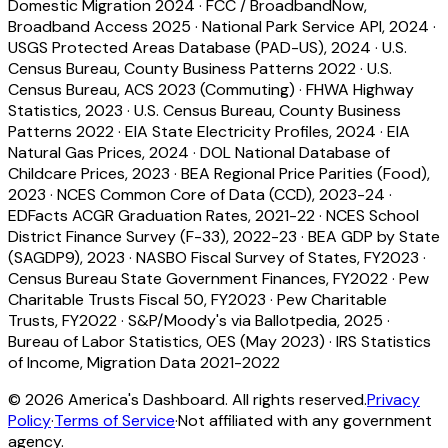
Domestic Migration 2024
·
FCC / BroadbandNow,
Broadband Access 2025
·
National Park Service API, 2024
·
USGS Protected Areas Database (PAD-US), 2024
·
U.S.
Census Bureau, County Business Patterns 2022
·
U.S.
Census Bureau, ACS 2023 (Commuting)
·
FHWA Highway
Statistics, 2023
·
U.S. Census Bureau, County Business
Patterns 2022
·
EIA State Electricity Profiles, 2024
·
EIA
Natural Gas Prices, 2024
·
DOL National Database of
Childcare Prices, 2023
·
BEA Regional Price Parities (Food),
2023
·
NCES Common Core of Data (CCD), 2023-24
·
EDFacts ACGR Graduation Rates, 2021-22
·
NCES School
District Finance Survey (F-33), 2022-23
·
BEA GDP by State
(SAGDP9), 2023
·
NASBO Fiscal Survey of States, FY2023
·
Census Bureau State Government Finances, FY2022
·
Pew
Charitable Trusts Fiscal 50, FY2023
·
Pew Charitable
Trusts, FY2022
·
S&P/Moody's via Ballotpedia, 2025
·
Bureau of Labor Statistics, OES (May 2023)
·
IRS Statistics
of Income, Migration Data 2021-2022
©
2026
America's Dashboard. All rights reserved.
Privacy
Policy
·
Terms of Service
·
Not affiliated with any government
agency.