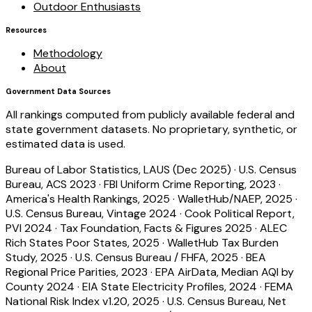
Outdoor Enthusiasts
Resources
Methodology
About
Government Data Sources
All rankings computed from publicly available federal and
state government datasets. No proprietary, synthetic, or
estimated data is used.
Bureau of Labor Statistics, LAUS (Dec 2025)
·
U.S. Census
Bureau, ACS 2023
·
FBI Uniform Crime Reporting, 2023
·
America's Health Rankings, 2025
·
WalletHub/NAEP, 2025
·
U.S. Census Bureau, Vintage 2024
·
Cook Political Report,
PVI 2024
·
Tax Foundation, Facts & Figures 2025
·
ALEC
Rich States Poor States, 2025
·
WalletHub Tax Burden
Study, 2025
·
U.S. Census Bureau / FHFA, 2025
·
BEA
Regional Price Parities, 2023
·
EPA AirData, Median AQI by
County 2024
·
EIA State Electricity Profiles, 2024
·
FEMA
National Risk Index v1.20, 2025
·
U.S. Census Bureau, Net