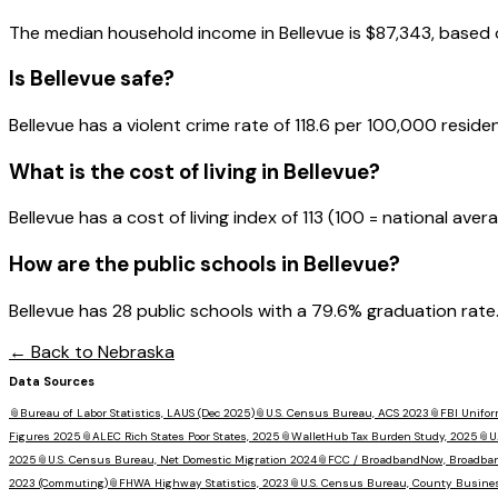
The median household income in
Bellevue
is
$87,343
, based
Is
Bellevue
safe?
Bellevue has a violent crime rate of 118.6 per 100,000 residen
What is the cost of living in
Bellevue
?
Bellevue has a cost of living index of 113 (100 = national ave
How are the public schools in
Bellevue
?
Bellevue has 28 public schools with a 79.6% graduation rate. 
← Back to
Nebraska
Data Sources
📎
Bureau of Labor Statistics, LAUS (Dec 2025)
📎
U.S. Census Bureau, ACS 2023
📎
FBI Unifor
Figures 2025
📎
ALEC Rich States Poor States, 2025
📎
WalletHub Tax Burden Study, 2025
📎
U
2025
📎
U.S. Census Bureau, Net Domestic Migration 2024
📎
FCC / BroadbandNow, Broadba
2023 (Commuting)
📎
FHWA Highway Statistics, 2023
📎
U.S. Census Bureau, County Busine