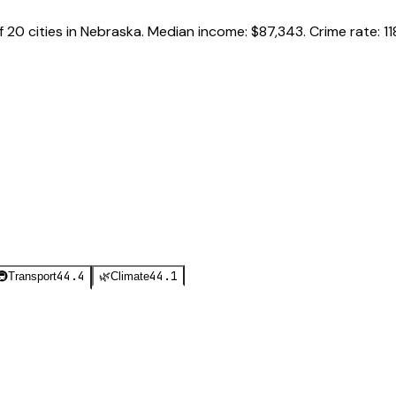
f
20
cities in
Nebraska
.
Median income:
$87,343
.
Crime rate:
11
44.4
44.1
🚇
Transport
🌿
Climate