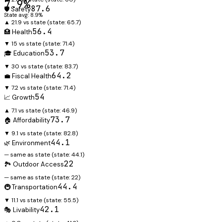
7.9%
87.6
🛡️ Safety
State avg: 8.9%
▲ 21.9 vs state
(state:
65.7
)
56.4
🏥 Health
▼ 15 vs state
(state:
71.4
)
53.7
🎓 Education
▼ 30 vs state
(state:
83.7
)
64.2
💼 Fiscal Health
▼ 7.2 vs state
(state:
71.4
)
54
📈 Growth
▲ 7.1 vs state
(state:
46.9
)
73.7
🏠 Affordability
▼ 9.1 vs state
(state:
82.8
)
44.1
🌿 Environment
— same as state
(state:
44.1
)
22
🏞️ Outdoor Access
— same as state
(state:
22
)
44.4
🚇 Transportation
▼ 11.1 vs state
(state:
55.5
)
42.1
🎭 Livability