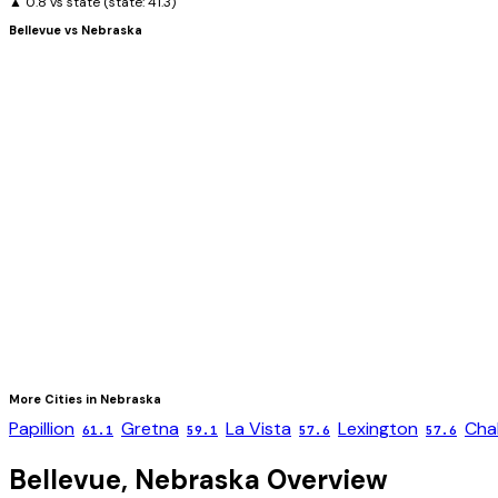
▲ 0.8 vs state
(state:
41.3
)
Bellevue
vs
Nebraska
More Cities in
Nebraska
Papillion
Gretna
La Vista
Lexington
Cha
61.1
59.1
57.6
57.6
Bellevue
,
Nebraska
Overview