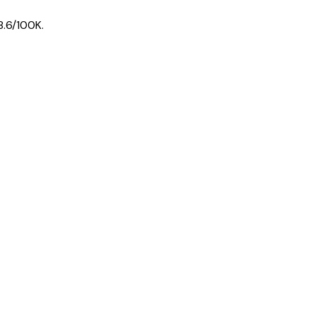
8.6
/100K.