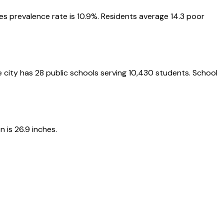
etes prevalence rate is 10.9%. Residents average 14.3 poor
he city has 28 public schools serving 10,430 students. School
 is 26.9 inches.