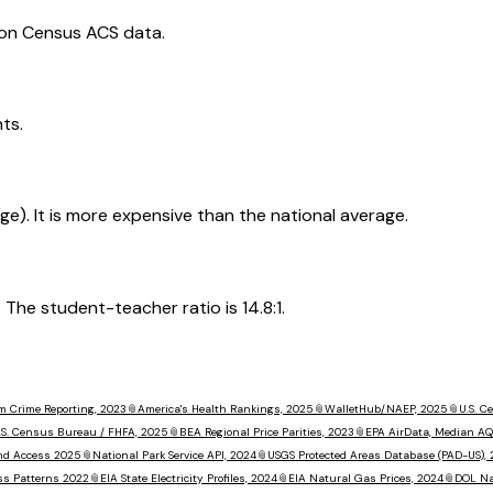
 on Census ACS data.
ts.
rage). It is more expensive than the national average.
The student-teacher ratio is 14.8:1.
m Crime Reporting, 2023
📎
America's Health Rankings, 2025
📎
WalletHub/NAEP, 2025
📎
U.S. 
.S. Census Bureau / FHFA, 2025
📎
BEA Regional Price Parities, 2023
📎
EPA AirData, Median AQ
nd Access 2025
📎
National Park Service API, 2024
📎
USGS Protected Areas Database (PAD-US),
ss Patterns 2022
📎
EIA State Electricity Profiles, 2024
📎
EIA Natural Gas Prices, 2024
📎
DOL Na