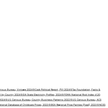
Census Bureau, Vintage 2024
📎
Cook Political Report, PVI 2024
📎
Tax Foundation, Facts &
I by County 2024
📎
EIA State Electricity Profiles, 2024
📎
FEMA National Risk Index v1.20,
 2024
📎
U.S. Census Bureau, County Business Patterns 2022
📎
U.S. Census Bureau, ACS
tional Database of Childcare Prices, 2023
📎
BEA Regional Price Parities (Food), 2023
📎
NCES