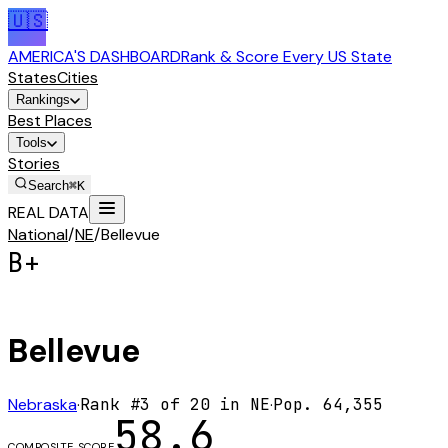
🇺🇸
AMERICA'S DASHBOARD
Rank & Score Every US State
States
Cities
Rankings
Best Places
Tools
Stories
Search
⌘K
REAL DATA
National
/
NE
/
Bellevue
B+
Bellevue
Nebraska
·
Rank #
3
of
20
in
NE
·
Pop.
64,355
58.6
COMPOSITE SCORE