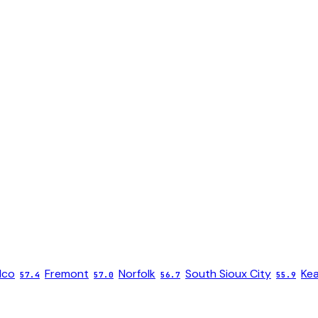
lco
Fremont
Norfolk
South Sioux City
Ke
57.4
57.0
56.7
55.9