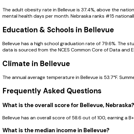
The adult obesity rate in Bellevue is 37.4%, above the nation
mental health days per month. Nebraska ranks #15 nationally 
Education & Schools in
Bellevue
Bellevue has a high school graduation rate of 79.6%. The stu
data is sourced from the NCES Common Core of Data and E
Climate in Bellevue
The annual average temperature in Bellevue is 53.7°F. Summer
Frequently Asked Questions
What is the overall score for
Bellevue
,
Nebraska
Bellevue
has an overall score of
58.6
out of 100, earning a
B+
What is the median income in
Bellevue
?