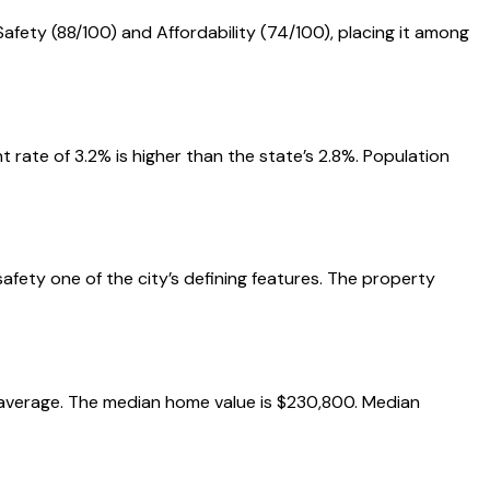
Safety (88/100) and Affordability (74/100), placing it among
rate of 3.2% is higher than the state’s 2.8%. Population
safety one of the city’s defining features. The property
al average. The median home value is $230,800. Median