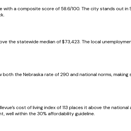
de with a composite score of 58.6/100. The city stands out in 
ck.
ove the statewide median of $73,423. The local unemployment 
elow both the Nebraska rate of 290 and national norms, making 
levue’s cost of living index of 113 places it above the nation
, well within the 30% affordability guideline.