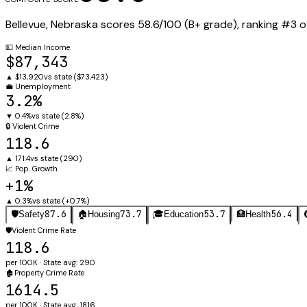
Bellevue
,
Nebraska
scores
58.6
/100 (
B+
grade), ranking #
3
o
💵
Median Income
$87,343
▲
$13,920
vs state (
$73,423
)
💼
Unemployment
3.2%
▼
0.4%
vs state (
2.8%
)
🔒
Violent Crime
118.6
▲
171.4
vs state (
290
)
📈
Pop. Growth
+1%
▲
0.3%
vs state (
+0.7%
)
87.6
73.7
53.7
56.4
🛡️
Safety
🏠
Housing
🎓
Education
🏥
Health
🛡️
Violent Crime Rate
118.6
per 100K · State avg: 290
🏚️
Property Crime Rate
1614.5
per 100K · State avg: 1816