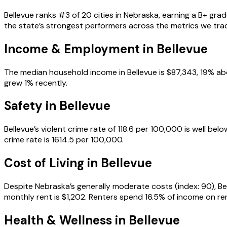
Bellevue ranks #3 of 20 cities in Nebraska, earning a B+ gra
the state’s strongest performers across the metrics we tra
Income & Employment in
Bellevue
The median household income in Bellevue is $87,343, 19% ab
grew 1% recently.
Safety in
Bellevue
Bellevue’s violent crime rate of 118.6 per 100,000 is well b
crime rate is 1614.5 per 100,000.
Cost of Living in
Bellevue
Despite Nebraska’s generally moderate costs (index: 90), Bel
monthly rent is $1,202. Renters spend 16.5% of income on rent
Health & Wellness in
Bellevue