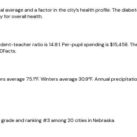
al average and a factor in the city’s health profile. The diab
for overall health.
dent-teacher ratio is 14.8:1. Per-pupil spending is $15,458. T
DFacts.
s average 75.1°F. Winters average 30.9°F. Annual precipitation
?
grade and ranking #
3
among
20
cities in
Nebraska
.