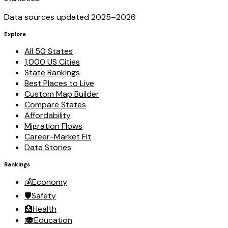
Data sources updated 2025–
2026
Explore
All 50 States
1,000 US Cities
State Rankings
Best Places to Live
Custom Map Builder
Compare States
Affordability
Migration Flows
Career-Market Fit
Data Stories
Rankings
💰
Economy
🛡️
Safety
🏥
Health
🎓
Education