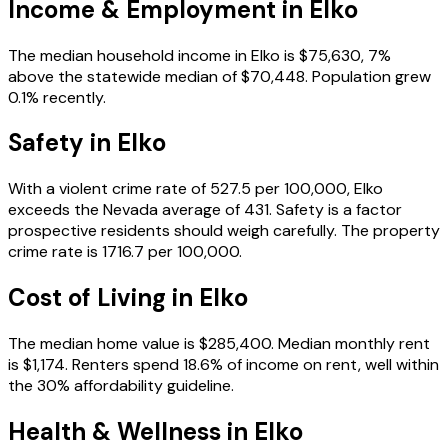
Income & Employment in
Elko
The median household income in Elko is $75,630, 7%
above the statewide median of $70,448. Population grew
0.1% recently.
Safety in
Elko
With a violent crime rate of 527.5 per 100,000, Elko
exceeds the Nevada average of 431. Safety is a factor
prospective residents should weigh carefully. The property
crime rate is 1716.7 per 100,000.
Cost of Living in
Elko
The median home value is $285,400. Median monthly rent
is $1,174. Renters spend 18.6% of income on rent, well within
the 30% affordability guideline.
Health & Wellness in
Elko