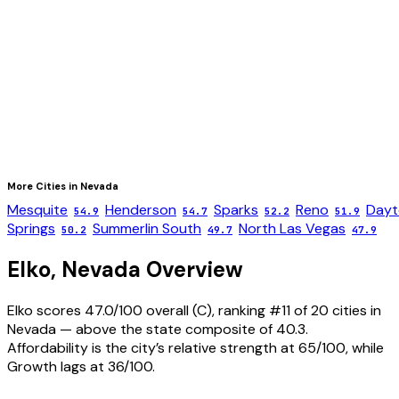
More Cities in
Nevada
Mesquite
Henderson
Sparks
Reno
Dayt
54.9
54.7
52.2
51.9
Springs
Summerlin South
North Las Vegas
50.2
49.7
47.9
Elko
,
Nevada
Overview
Elko scores 47.0/100 overall (C), ranking #11 of 20 cities in
Nevada — above the state composite of 40.3.
Affordability is the city’s relative strength at 65/100, while
Growth lags at 36/100.