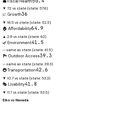
50.4
💼 Fiscal Health
▼ 7.2 vs state
(state:
57.6
)
36
📈 Growth
▼ 16.5 vs state
(state:
52.5
)
64.9
🏠 Affordability
▲ 2.9 vs state
(state:
62
)
41.5
🌿 Environment
— same as state
(state:
41.5
)
39.3
🏞️ Outdoor Access
— same as state
(state:
39.3
)
42.6
🚇 Transportation
▼ 10.7 vs state
(state:
53.3
)
41.8
🎭 Livability
▼ 11.7 vs state
(state:
53.5
)
Elko
vs
Nevada