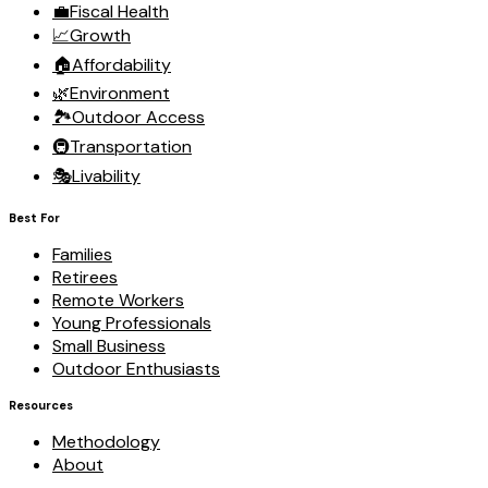
💼
Fiscal Health
📈
Growth
🏠
Affordability
🌿
Environment
🏞️
Outdoor Access
🚇
Transportation
🎭
Livability
Best For
Families
Retirees
Remote Workers
Young Professionals
Small Business
Outdoor Enthusiasts
Resources
Methodology
About