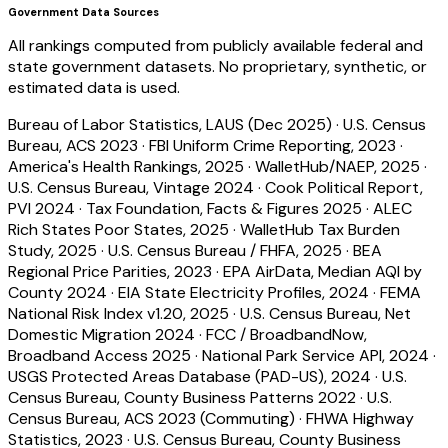
Government Data Sources
All rankings computed from publicly available federal and
state government datasets. No proprietary, synthetic, or
estimated data is used.
Bureau of Labor Statistics, LAUS (Dec 2025)
·
U.S. Census
Bureau, ACS 2023
·
FBI Uniform Crime Reporting, 2023
·
America's Health Rankings, 2025
·
WalletHub/NAEP, 2025
·
U.S. Census Bureau, Vintage 2024
·
Cook Political Report,
PVI 2024
·
Tax Foundation, Facts & Figures 2025
·
ALEC
Rich States Poor States, 2025
·
WalletHub Tax Burden
Study, 2025
·
U.S. Census Bureau / FHFA, 2025
·
BEA
Regional Price Parities, 2023
·
EPA AirData, Median AQI by
County 2024
·
EIA State Electricity Profiles, 2024
·
FEMA
National Risk Index v1.20, 2025
·
U.S. Census Bureau, Net
Domestic Migration 2024
·
FCC / BroadbandNow,
Broadband Access 2025
·
National Park Service API, 2024
·
USGS Protected Areas Database (PAD-US), 2024
·
U.S.
Census Bureau, County Business Patterns 2022
·
U.S.
Census Bureau, ACS 2023 (Commuting)
·
FHWA Highway
Statistics, 2023
·
U.S. Census Bureau, County Business