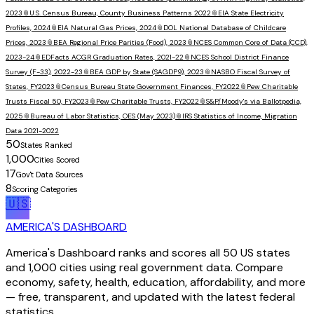
2023
📎
U.S. Census Bureau, County Business Patterns 2022
📎
EIA State Electricity
Profiles, 2024
📎
EIA Natural Gas Prices, 2024
📎
DOL National Database of Childcare
Prices, 2023
📎
BEA Regional Price Parities (Food), 2023
📎
NCES Common Core of Data (CCD),
2023-24
📎
EDFacts ACGR Graduation Rates, 2021-22
📎
NCES School District Finance
Survey (F-33), 2022-23
📎
BEA GDP by State (SAGDP9), 2023
📎
NASBO Fiscal Survey of
States, FY2023
📎
Census Bureau State Government Finances, FY2022
📎
Pew Charitable
Trusts Fiscal 50, FY2023
📎
Pew Charitable Trusts, FY2022
📎
S&P/Moody's via Ballotpedia,
2025
📎
Bureau of Labor Statistics, OES (May 2023)
📎
IRS Statistics of Income, Migration
Data 2021-2022
50
States Ranked
1,000
Cities Scored
17
Gov't Data Sources
8
Scoring Categories
🇺🇸
AMERICA'S DASHBOARD
America's Dashboard ranks and scores all 50 US states
and 1,000 cities using real government data. Compare
economy, safety, health, education, affordability, and more
— free, transparent, and updated with the latest federal
statistics.