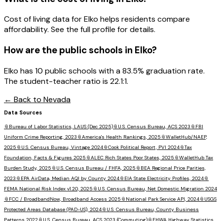
Cost of living data for Elko helps residents compare
affordability. See the full profile for details.
How are the public schools in
Elko
?
Elko has 10 public schools with a 83.5% graduation rate.
The student-teacher ratio is 22.1:1.
← Back to
Nevada
Data Sources
📎
Bureau of Labor Statistics, LAUS (Dec 2025)
📎
U.S. Census Bureau, ACS 2023
📎
FBI
Uniform Crime Reporting, 2023
📎
America's Health Rankings, 2025
📎
WalletHub/NAEP,
2025
📎
U.S. Census Bureau, Vintage 2024
📎
Cook Political Report, PVI 2024
📎
Tax
Foundation, Facts & Figures 2025
📎
ALEC Rich States Poor States, 2025
📎
WalletHub Tax
Burden Study, 2025
📎
U.S. Census Bureau / FHFA, 2025
📎
BEA Regional Price Parities,
2023
📎
EPA AirData, Median AQI by County 2024
📎
EIA State Electricity Profiles, 2024
📎
FEMA National Risk Index v1.20, 2025
📎
U.S. Census Bureau, Net Domestic Migration 2024
📎
FCC / BroadbandNow, Broadband Access 2025
📎
National Park Service API, 2024
📎
USGS
Protected Areas Database (PAD-US), 2024
📎
U.S. Census Bureau, County Business
Patterns 2022
📎
U.S. Census Bureau, ACS 2023 (Commuting)
📎
FHWA Highway Statistics,