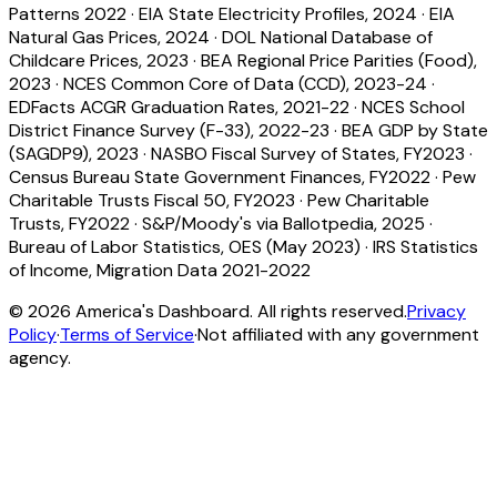
Patterns 2022
·
EIA State Electricity Profiles, 2024
·
EIA
Natural Gas Prices, 2024
·
DOL National Database of
Childcare Prices, 2023
·
BEA Regional Price Parities (Food),
2023
·
NCES Common Core of Data (CCD), 2023-24
·
EDFacts ACGR Graduation Rates, 2021-22
·
NCES School
District Finance Survey (F-33), 2022-23
·
BEA GDP by State
(SAGDP9), 2023
·
NASBO Fiscal Survey of States, FY2023
·
Census Bureau State Government Finances, FY2022
·
Pew
Charitable Trusts Fiscal 50, FY2023
·
Pew Charitable
Trusts, FY2022
·
S&P/Moody's via Ballotpedia, 2025
·
Bureau of Labor Statistics, OES (May 2023)
·
IRS Statistics
of Income, Migration Data 2021-2022
©
2026
America's Dashboard. All rights reserved.
Privacy
Policy
·
Terms of Service
·
Not affiliated with any government
agency.