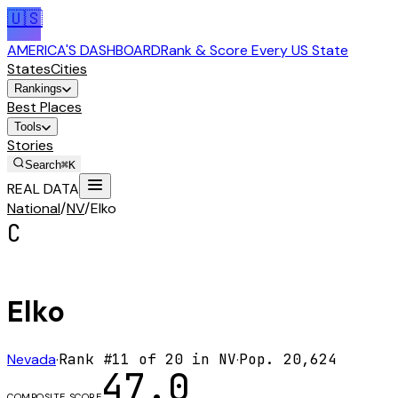
🇺🇸
AMERICA'S DASHBOARD
Rank & Score Every US State
States
Cities
Rankings
Best Places
Tools
Stories
Search
⌘K
REAL DATA
National
/
NV
/
Elko
C
Elko
Nevada
·
Rank #
11
of
20
in
NV
·
Pop.
20,624
47.0
COMPOSITE SCORE