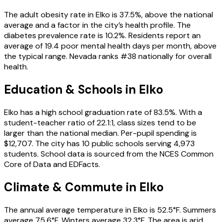
The adult obesity rate in Elko is 37.5%, above the national
average and a factor in the city’s health profile. The
diabetes prevalence rate is 10.2%. Residents report an
average of 19.4 poor mental health days per month, above
the typical range. Nevada ranks #38 nationally for overall
health.
Education & Schools in
Elko
Elko has a high school graduation rate of 83.5%. With a
student-teacher ratio of 22.1:1, class sizes tend to be
larger than the national median. Per-pupil spending is
$12,707. The city has 10 public schools serving 4,973
students. School data is sourced from the NCES Common
Core of Data and EDFacts.
Climate & Commute in Elko
The annual average temperature in Elko is 52.5°F. Summers
average 75.6°F. Winters average 32.3°F. The area is arid,