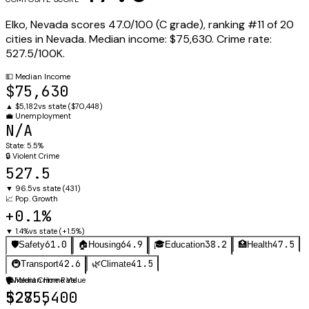
Elko
,
Nevada
scores
47.0
/100 (
C
grade), ranking #
11
of
20
cities in
Nevada
.
Median income:
$75,630
.
Crime rate:
527.5
/100K.
💵
Median Income
$75,630
▲
$5,182
vs state (
$70,448
)
💼
Unemployment
N/A
State:
5.5%
🔒
Violent Crime
527.5
▼
96.5
vs state (
431
)
📈
Pop. Growth
+0.1%
▼
1.4%
vs state (
+1.5%
)
61.0
64.9
38.2
47.5
🛡️
Safety
🏠
Housing
🎓
Education
🏥
Health
42.6
41.5
🚇
Transport
🌿
Climate
🛡️
🏠
Violent Crime Rate
Median Home Value
527.5
$285,400