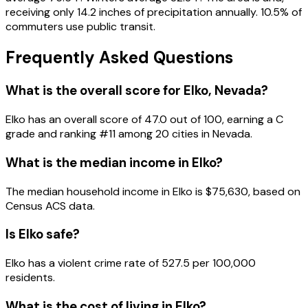
receiving only 14.2 inches of precipitation annually. 10.5% of
commuters use public transit.
Frequently Asked Questions
What is the overall score for
Elko
,
Nevada
?
Elko
has an overall score of
47.0
out of 100, earning a
C
grade and ranking #
11
among
20
cities in
Nevada
.
What is the median income in
Elko
?
The median household income in
Elko
is
$75,630
, based on
Census ACS data.
Is
Elko
safe?
Elko has a violent crime rate of 527.5 per 100,000
residents.
What is the cost of living in
Elko
?