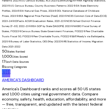
Patterns 2022
📎
U.S. Census Bureau, ACS 2023 (Commuting)
📎
FHWA Highway Statistics,
2023
📎
U.S. Census Bureau, County Business Patterns 2022
📎
EIA State Electricity
Profiles, 2024
📎
EIA Natural Gas Prices, 2024
📎
DOL National Database of Childcare
Prices, 2023
📎
BEA Regional Price Parities (Food), 2023
📎
NCES Common Core of Data (CCD),
2023-24
📎
EDFacts ACGR Graduation Rates, 2021-22
📎
NCES School District Finance
Survey (F-33), 2022-23
📎
BEA GDP by State (SAGDP9), 2023
📎
NASBO Fiscal Survey of
States, FY2023
📎
Census Bureau State Government Finances, FY2022
📎
Pew Charitable
Trusts Fiscal 50, FY2023
📎
Pew Charitable Trusts, FY2022
📎
S&P/Moody's via Ballotpedia,
2025
📎
Bureau of Labor Statistics, OES (May 2023)
📎
IRS Statistics of Income, Migration
Data 2021-2022
50
States Ranked
1,000
Cities Scored
17
Gov't Data Sources
8
Scoring Categories
🇺🇸
AMERICA'S DASHBOARD
America's Dashboard ranks and scores all 50 US states
and 1,000 cities using real government data. Compare
economy, safety, health, education, affordability, and more
— free, transparent, and updated with the latest federal