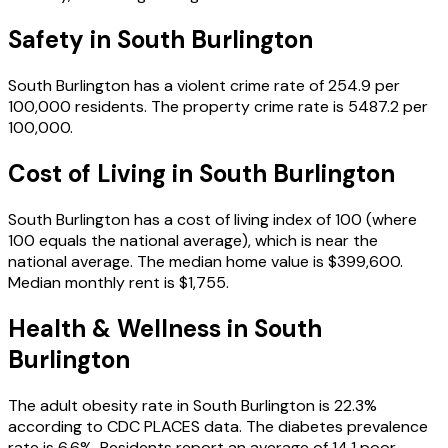
Safety in
South Burlington
South Burlington
has a violent crime rate of
254.9
per
100,000 residents.
The property crime rate is
5487.2
per
100,000.
Cost of Living in
South Burlington
South Burlington
has a cost of living index of
100
(where
100 equals the national average), which is
near the
national average
.
The median home value is
$399,600
.
Median monthly rent is
$1,755
.
Health & Wellness in
South
Burlington
The adult obesity rate in
South Burlington
is
22.3
%
according to CDC PLACES data.
The diabetes prevalence
rate is
6.6
%.
Residents report an average of
14.1
poor