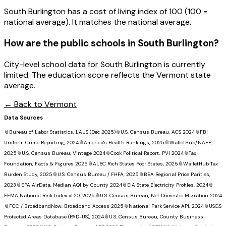
South Burlington has a cost of living index of 100 (100 =
national average). It matches the national average.
How are the public schools in
South Burlington
?
City-level school data for South Burlington is currently
limited. The education score reflects the Vermont state
average.
← Back to
Vermont
Data Sources
📎
Bureau of Labor Statistics, LAUS (Dec 2025)
📎
U.S. Census Bureau, ACS 2024
📎
FBI
Uniform Crime Reporting, 2024
📎
America's Health Rankings, 2025
📎
WalletHub/NAEP,
2025
📎
U.S. Census Bureau, Vintage 2024
📎
Cook Political Report, PVI 2024
📎
Tax
Foundation, Facts & Figures 2025
📎
ALEC Rich States Poor States, 2025
📎
WalletHub Tax
Burden Study, 2025
📎
U.S. Census Bureau / FHFA, 2025
📎
BEA Regional Price Parities,
2023
📎
EPA AirData, Median AQI by County 2024
📎
EIA State Electricity Profiles, 2024
📎
FEMA National Risk Index v1.20, 2025
📎
U.S. Census Bureau, Net Domestic Migration 2024
📎
FCC / BroadbandNow, Broadband Access 2025
📎
National Park Service API, 2024
📎
USGS
Protected Areas Database (PAD-US), 2024
📎
U.S. Census Bureau, County Business