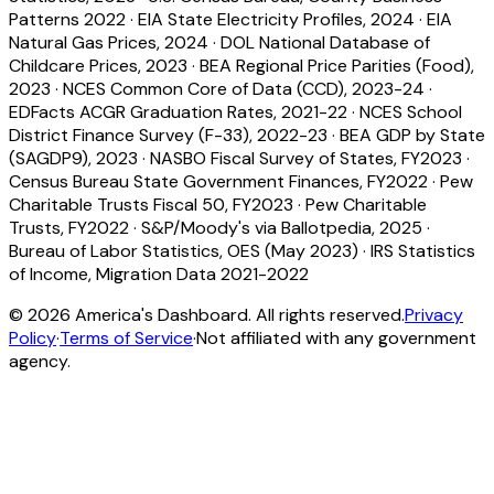
Patterns 2022
·
EIA State Electricity Profiles, 2024
·
EIA
Natural Gas Prices, 2024
·
DOL National Database of
Childcare Prices, 2023
·
BEA Regional Price Parities (Food),
2023
·
NCES Common Core of Data (CCD), 2023-24
·
EDFacts ACGR Graduation Rates, 2021-22
·
NCES School
District Finance Survey (F-33), 2022-23
·
BEA GDP by State
(SAGDP9), 2023
·
NASBO Fiscal Survey of States, FY2023
·
Census Bureau State Government Finances, FY2022
·
Pew
Charitable Trusts Fiscal 50, FY2023
·
Pew Charitable
Trusts, FY2022
·
S&P/Moody's via Ballotpedia, 2025
·
Bureau of Labor Statistics, OES (May 2023)
·
IRS Statistics
of Income, Migration Data 2021-2022
©
2026
America's Dashboard. All rights reserved.
Privacy
Policy
·
Terms of Service
·
Not affiliated with any government
agency.