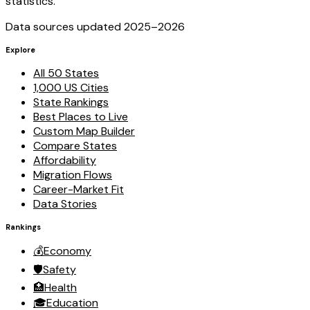
statistics.
Data sources updated 2025–
2026
Explore
All 50 States
1,000 US Cities
State Rankings
Best Places to Live
Custom Map Builder
Compare States
Affordability
Migration Flows
Career-Market Fit
Data Stories
Rankings
💰
Economy
🛡️
Safety
🏥
Health
🎓
Education