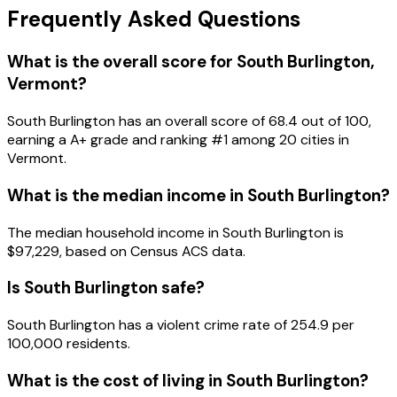
Frequently Asked Questions
What is the overall score for
South Burlington
,
Vermont
?
South Burlington
has an overall score of
68.4
out of 100,
earning a
A+
grade and ranking #
1
among
20
cities in
Vermont
.
What is the median income in
South Burlington
?
The median household income in
South Burlington
is
$97,229
, based on Census ACS data.
Is
South Burlington
safe?
South Burlington has a violent crime rate of 254.9 per
100,000 residents.
What is the cost of living in
South Burlington
?