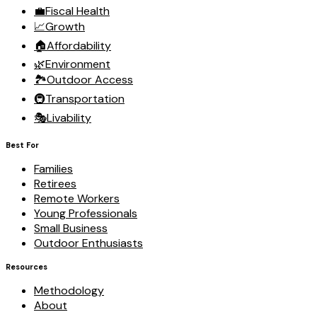
💼
Fiscal Health
📈
Growth
🏠
Affordability
🌿
Environment
🏞️
Outdoor Access
🚇
Transportation
🎭
Livability
Best For
Families
Retirees
Remote Workers
Young Professionals
Small Business
Outdoor Enthusiasts
Resources
Methodology
About