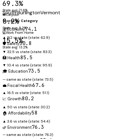
69.3%
State avg: 71.6%
South Burlington
Vermont
🚐
Carpool
8.2%
Scores by Category
State avg: 8.2%
74.1
💰 Economy
💻
Work From Home
▲ 11.2 vs state
(state:
62.9
)
15.5%
50.8
🛡️ Safety
State avg: 13.2%
▼ 32.5 vs state
(state:
83.3
)
85.5
🏥 Health
▼ 10.4 vs state
(state:
95.9
)
73.5
🎓 Education
— same as state
(state:
73.5
)
67.6
💼 Fiscal Health
▲ 16.5 vs state
(state:
51.1
)
80.2
📈 Growth
▲ 50 vs state
(state:
30.2
)
58
🏠 Affordability
▲ 3.6 vs state
(state:
54.4
)
76.3
🌿 Environment
— same as state
(state:
76.3
)