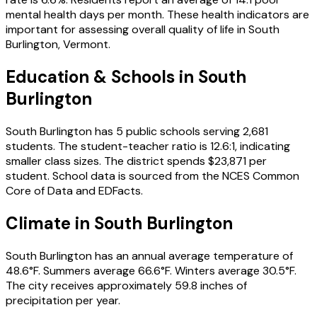
mental health days per month.
These health indicators are
important for assessing overall quality of life in
South
Burlington
,
Vermont
.
Education & Schools in
South
Burlington
South Burlington
has
5
public schools
serving
2,681
students
.
The student-teacher ratio is
12.6
:1
, indicating
smaller class sizes
.
The district spends
$23,871
per
student.
School data is sourced from the NCES Common
Core of Data and EDFacts.
Climate in
South Burlington
South Burlington
has an annual average temperature of
48.6
°F.
Summers average
66.6
°F.
Winters average
30.5
°F.
The city receives approximately
59.8
inches of
precipitation per year.