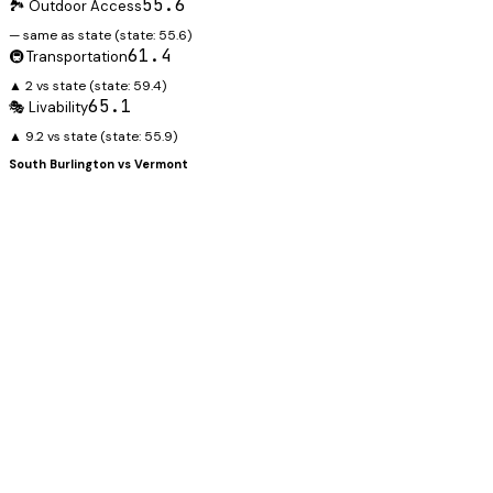
55.6
🏞️ Outdoor Access
— same as state
(state:
55.6
)
61.4
🚇 Transportation
▲ 2 vs state
(state:
59.4
)
65.1
🎭 Livability
▲ 9.2 vs state
(state:
55.9
)
South Burlington
vs
Vermont