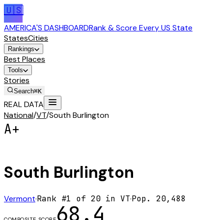
🇺🇸
AMERICA'S DASHBOARD
Rank & Score Every US State
States
Cities
Rankings
Best Places
Tools
Stories
Search
⌘K
REAL DATA
National
/
VT
/
South Burlington
A+
South Burlington
Vermont
·
Rank #
1
of
20
in
VT
·
Pop.
20,488
68.4
COMPOSITE SCORE