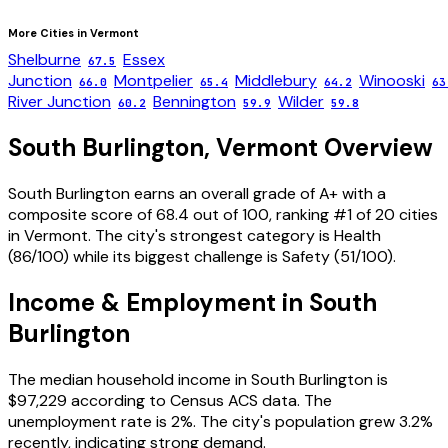
More Cities in
Vermont
Shelburne
Essex
67.5
Junction
Montpelier
Middlebury
Winooski
66.0
65.4
64.2
63
River Junction
Bennington
Wilder
60.2
59.9
59.8
South Burlington
,
Vermont
Overview
South Burlington
earns an overall grade of
A+
with a
composite score of
68.4
out of 100, ranking #
1
of
20
cities
in
Vermont
. The city's strongest category is
Health
(
86
/100) while its biggest challenge is
Safety
(
51
/100).
Income & Employment in
South
Burlington
The median household income in
South Burlington
is
$97,229
according to Census ACS data.
The
unemployment rate is
2
%.
The city's population grew 3.2%
recently, indicating strong demand.