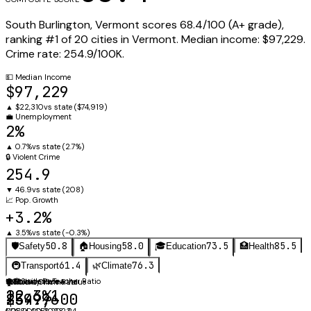
South Burlington
,
Vermont
scores
68.4
/100 (
A+
grade),
ranking #
1
of
20
cities in
Vermont
.
Median income:
$97,229
.
Crime rate:
254.9
/100K.
💵
Median Income
$97,229
▲
$22,310
vs state (
$74,919
)
💼
Unemployment
2%
▲
0.7%
vs state (
2.7%
)
🔒
Violent Crime
254.9
▼
46.9
vs state (
208
)
📈
Pop. Growth
+3.2%
▲
3.5%
vs state (
-0.3%
)
50.8
58.0
73.5
85.5
🛡️
Safety
🏠
Housing
🎓
Education
🏥
Health
61.4
76.3
🚇
Transport
🌿
Climate
👩‍🏫
⚖️
Obesity Rate
Student-Teacher Ratio
🛡️
🏠
Violent Crime Rate
Median Home Value
12.6:1
22.3%
254.9
$399,600
NCES CCD 2023-24
CDC PLACES 2023