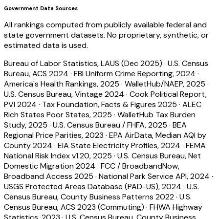
Government Data Sources
All rankings computed from publicly available federal and
state government datasets. No proprietary, synthetic, or
estimated data is used.
Bureau of Labor Statistics, LAUS (Dec 2025)
·
U.S. Census
Bureau, ACS 2024
·
FBI Uniform Crime Reporting, 2024
·
America's Health Rankings, 2025
·
WalletHub/NAEP, 2025
·
U.S. Census Bureau, Vintage 2024
·
Cook Political Report,
PVI 2024
·
Tax Foundation, Facts & Figures 2025
·
ALEC
Rich States Poor States, 2025
·
WalletHub Tax Burden
Study, 2025
·
U.S. Census Bureau / FHFA, 2025
·
BEA
Regional Price Parities, 2023
·
EPA AirData, Median AQI by
County 2024
·
EIA State Electricity Profiles, 2024
·
FEMA
National Risk Index v1.20, 2025
·
U.S. Census Bureau, Net
Domestic Migration 2024
·
FCC / BroadbandNow,
Broadband Access 2025
·
National Park Service API, 2024
·
USGS Protected Areas Database (PAD-US), 2024
·
U.S.
Census Bureau, County Business Patterns 2022
·
U.S.
Census Bureau, ACS 2023 (Commuting)
·
FHWA Highway
Statistics, 2023
·
U.S. Census Bureau, County Business