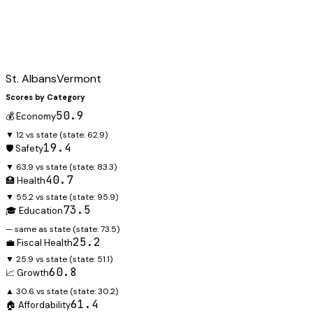
St. Albans
Vermont
Scores by Category
50.9
💰 Economy
▼ 12 vs state
(state:
62.9
)
19.4
🛡️ Safety
▼ 63.9 vs state
(state:
83.3
)
40.7
🏥 Health
▼ 55.2 vs state
(state:
95.9
)
73.5
🎓 Education
— same as state
(state:
73.5
)
25.2
💼 Fiscal Health
▼ 25.9 vs state
(state:
51.1
)
60.8
📈 Growth
▲ 30.6 vs state
(state:
30.2
)
61.4
🏠 Affordability