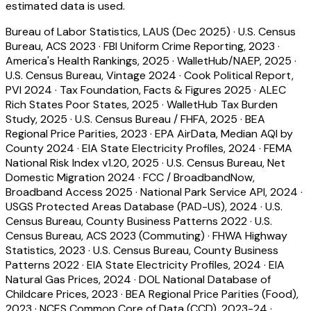
estimated data is used.
Bureau of Labor Statistics, LAUS (Dec 2025)
·
U.S. Census
Bureau, ACS 2023
·
FBI Uniform Crime Reporting, 2023
·
America's Health Rankings, 2025
·
WalletHub/NAEP, 2025
·
U.S. Census Bureau, Vintage 2024
·
Cook Political Report,
PVI 2024
·
Tax Foundation, Facts & Figures 2025
·
ALEC
Rich States Poor States, 2025
·
WalletHub Tax Burden
Study, 2025
·
U.S. Census Bureau / FHFA, 2025
·
BEA
Regional Price Parities, 2023
·
EPA AirData, Median AQI by
County 2024
·
EIA State Electricity Profiles, 2024
·
FEMA
National Risk Index v1.20, 2025
·
U.S. Census Bureau, Net
Domestic Migration 2024
·
FCC / BroadbandNow,
Broadband Access 2025
·
National Park Service API, 2024
·
USGS Protected Areas Database (PAD-US), 2024
·
U.S.
Census Bureau, County Business Patterns 2022
·
U.S.
Census Bureau, ACS 2023 (Commuting)
·
FHWA Highway
Statistics, 2023
·
U.S. Census Bureau, County Business
Patterns 2022
·
EIA State Electricity Profiles, 2024
·
EIA
Natural Gas Prices, 2024
·
DOL National Database of
Childcare Prices, 2023
·
BEA Regional Price Parities (Food),
2023
·
NCES Common Core of Data (CCD), 2023-24
·