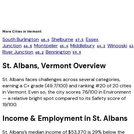
More Cities in
Vermont
South Burlington
Shelburne
Essex
68.4
67.5
Junction
Montpelier
Middlebury
Winooski
66.0
65.4
64.2
63
River Junction
Bennington
60.2
59.9
St. Albans
,
Vermont
Overview
St. Albans faces challenges across several categories,
earning a C+ grade (49.7/100) and ranking #20 of 20 cities
in Vermont. Even so, the city scores 76/100 in Environment
— a relative bright spot compared to its Safety score of
19/100.
Income & Employment in
St. Albans
St. Albans’s median income of $53,370 is 29% below the