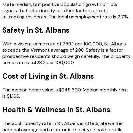
state median, but positive population growth of 1.5%
signals that affordability or other factors are still
attracting residents. The local unemployment rate is 2.7%.
Safety in
St. Albans
With a violent crime rate of 759.1 per 100,000, St. Albans
exceeds the Vermont average of 208. Safety is a factor
prospective residents should weigh carefully. The property
crime rate is 5428.2 per 100,000.
Cost of Living in
St. Albans
The median home value is $245,600. Median monthly rent
is $1,166.
Health & Wellness in
St. Albans
The adult obesity rate in St. Albans is 40.8%, above the
national average and a factor in the city’s health profile.