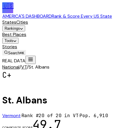
🇺🇸
AMERICA'S DASHBOARD
Rank & Score Every US State
States
Cities
Rankings
Best Places
Tools
Stories
Search
⌘K
REAL DATA
National
/
VT
/
St. Albans
C+
St. Albans
Vermont
·
Rank #
20
of
20
in
VT
·
Pop.
6,910
49.7
COMPOSITE SCORE