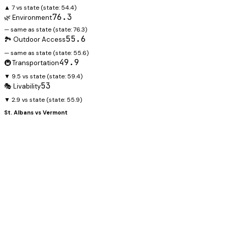
▲ 7 vs state
(state:
54.4
)
76.3
🌿 Environment
— same as state
(state:
76.3
)
55.6
🏞️ Outdoor Access
— same as state
(state:
55.6
)
49.9
🚇 Transportation
▼ 9.5 vs state
(state:
59.4
)
53
🎭 Livability
▼ 2.9 vs state
(state:
55.9
)
St. Albans
vs
Vermont