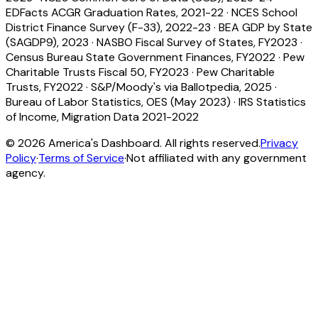
EDFacts ACGR Graduation Rates, 2021-22
·
NCES School
District Finance Survey (F-33), 2022-23
·
BEA GDP by State
(SAGDP9), 2023
·
NASBO Fiscal Survey of States, FY2023
·
Census Bureau State Government Finances, FY2022
·
Pew
Charitable Trusts Fiscal 50, FY2023
·
Pew Charitable
Trusts, FY2022
·
S&P/Moody's via Ballotpedia, 2025
·
Bureau of Labor Statistics, OES (May 2023)
·
IRS Statistics
of Income, Migration Data 2021-2022
©
2026
America's Dashboard. All rights reserved.
Privacy
Policy
·
Terms of Service
·
Not affiliated with any government
agency.