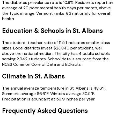
The diabetes prevalence rate is 10.8%. Residents report an
average of 20 poor mental health days per month, above
the typical range. Vermont ranks #3 nationally for overall
health.
Education & Schools in
St. Albans
The student-teacher ratio of 11.5:1 indicates smaller class
sizes. Local districts invest $23,840 per student, well
above the national median. The city has 4 public schools
serving 2,942 students. School data is sourced from the
NCES Common Core of Data and EDFacts.
Climate in St. Albans
The annual average temperature in St. Albans is 48.6°F.
Summers average 66.6°F. Winters average 30.5°F.
Precipitation is abundant at 59.9 inches per year.
Frequently Asked Questions