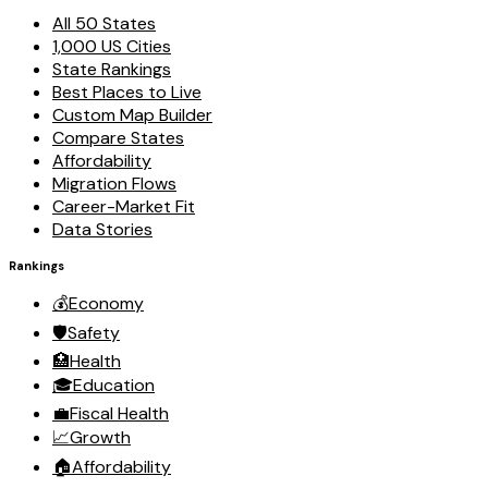
All 50 States
1,000 US Cities
State Rankings
Best Places to Live
Custom Map Builder
Compare States
Affordability
Migration Flows
Career-Market Fit
Data Stories
Rankings
💰
Economy
🛡️
Safety
🏥
Health
🎓
Education
💼
Fiscal Health
📈
Growth
🏠
Affordability