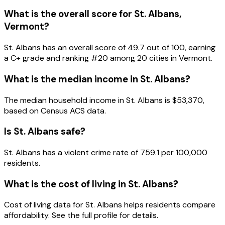
What is the overall score for
St. Albans
,
Vermont
?
St. Albans
has an overall score of
49.7
out of 100, earning
a
C+
grade and ranking #
20
among
20
cities in
Vermont
.
What is the median income in
St. Albans
?
The median household income in
St. Albans
is
$53,370
,
based on Census ACS data.
Is
St. Albans
safe?
St. Albans has a violent crime rate of 759.1 per 100,000
residents.
What is the cost of living in
St. Albans
?
Cost of living data for St. Albans helps residents compare
affordability. See the full profile for details.