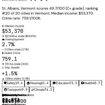
St. Albans
,
Vermont
scores
49.7
/100 (
C+
grade), ranking
#
20
of
20
cities in
Vermont
.
Median income:
$53,370
.
Crime rate:
759.1
/100K.
💵
Median Income
$53,370
▼
$21,549
vs state (
$74,919
)
💼
Unemployment
2.7%
—
0.0%
vs state (
2.7%
)
🔒
Violent Crime
759.1
▼
551.1
vs state (
208
)
📈
Pop. Growth
+1.5%
▲
1.8%
vs state (
-0.3%
)
19.4
61.4
73.5
40.7
🛡️
Safety
🏠
Housing
🎓
Education
🏥
Health
49.9
76.3
🚇
Transport
🌿
Climate
👩‍🏫
⚖️
🚗
Obesity Rate
Mean Commute
Student-Teacher Ratio
🛡️
🏠
🌡️
Annual Avg
Violent Crime Rate
Median Home Value
11.5:1
40.8%
21 min
759.1
$245,600
48.6°F
NCES CCD 2023-24
CDC PLACES 2023
State avg: 20.2 min