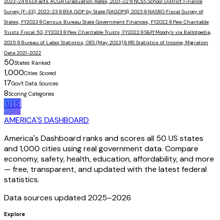
2023-24
📎
EDFacts ACGR Graduation Rates, 2021-22
📎
NCES School District Finance
Survey (F-33), 2022-23
📎
BEA GDP by State (SAGDP9), 2023
📎
NASBO Fiscal Survey of
States, FY2023
📎
Census Bureau State Government Finances, FY2022
📎
Pew Charitable
Trusts Fiscal 50, FY2023
📎
Pew Charitable Trusts, FY2022
📎
S&P/Moody's via Ballotpedia,
2025
📎
Bureau of Labor Statistics, OES (May 2023)
📎
IRS Statistics of Income, Migration
Data 2021-2022
50
States Ranked
1,000
Cities Scored
17
Gov't Data Sources
8
Scoring Categories
🇺🇸
AMERICA'S DASHBOARD
America's Dashboard ranks and scores all 50 US states
and 1,000 cities using real government data. Compare
economy, safety, health, education, affordability, and more
— free, transparent, and updated with the latest federal
statistics.
Data sources updated 2025–
2026
Explore