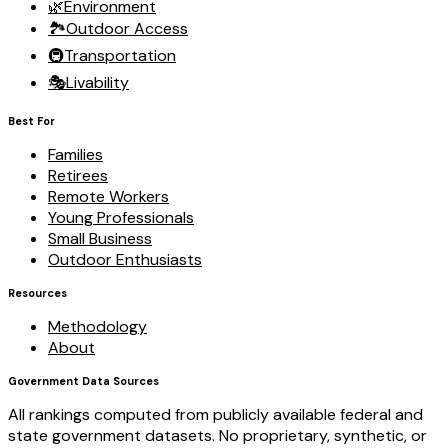
🌿
Environment
🏞️
Outdoor Access
🚇
Transportation
🎭
Livability
Best For
Families
Retirees
Remote Workers
Young Professionals
Small Business
Outdoor Enthusiasts
Resources
Methodology
About
Government Data Sources
All rankings computed from publicly available federal and
state government datasets. No proprietary, synthetic, or