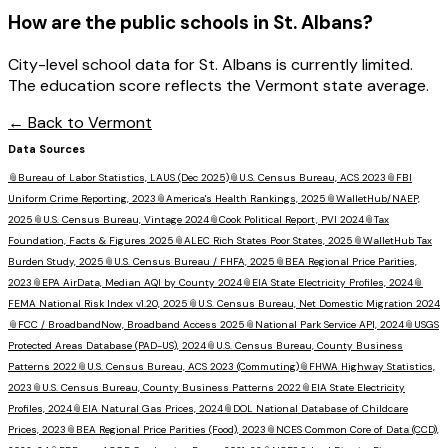
How are the public schools in
St. Albans
?
City-level school data for St. Albans is currently limited.
The education score reflects the Vermont state average.
← Back to
Vermont
Data Sources
📎
Bureau of Labor Statistics, LAUS (Dec 2025)
📎
U.S. Census Bureau, ACS 2023
📎
FBI
Uniform Crime Reporting, 2023
📎
America's Health Rankings, 2025
📎
WalletHub/NAEP,
2025
📎
U.S. Census Bureau, Vintage 2024
📎
Cook Political Report, PVI 2024
📎
Tax
Foundation, Facts & Figures 2025
📎
ALEC Rich States Poor States, 2025
📎
WalletHub Tax
Burden Study, 2025
📎
U.S. Census Bureau / FHFA, 2025
📎
BEA Regional Price Parities,
2023
📎
EPA AirData, Median AQI by County 2024
📎
EIA State Electricity Profiles, 2024
📎
FEMA National Risk Index v1.20, 2025
📎
U.S. Census Bureau, Net Domestic Migration 2024
📎
FCC / BroadbandNow, Broadband Access 2025
📎
National Park Service API, 2024
📎
USGS
Protected Areas Database (PAD-US), 2024
📎
U.S. Census Bureau, County Business
Patterns 2022
📎
U.S. Census Bureau, ACS 2023 (Commuting)
📎
FHWA Highway Statistics,
2023
📎
U.S. Census Bureau, County Business Patterns 2022
📎
EIA State Electricity
Profiles, 2024
📎
EIA Natural Gas Prices, 2024
📎
DOL National Database of Childcare
Prices, 2023
📎
BEA Regional Price Parities (Food), 2023
📎
NCES Common Core of Data (CCD),